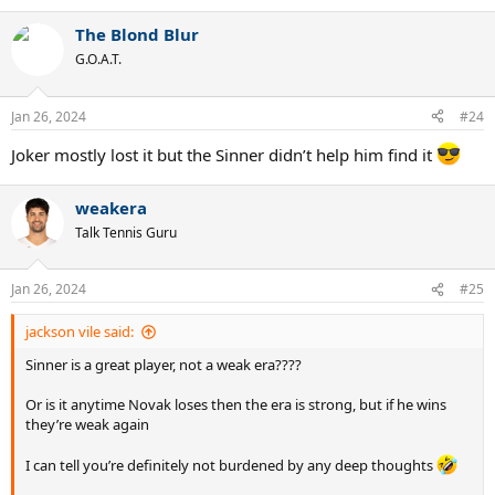
e
a
The Blond Blur
c
t
G.O.A.T.
i
o
n
Jan 26, 2024
#24
s
:
Joker mostly lost it but the Sinner didn’t help him find it
weakera
Talk Tennis Guru
Jan 26, 2024
#25
jackson vile said:
Sinner is a great player, not a weak era????
Or is it anytime Novak loses then the era is strong, but if he wins
they’re weak again
I can tell you’re definitely not burdened by any deep thoughts