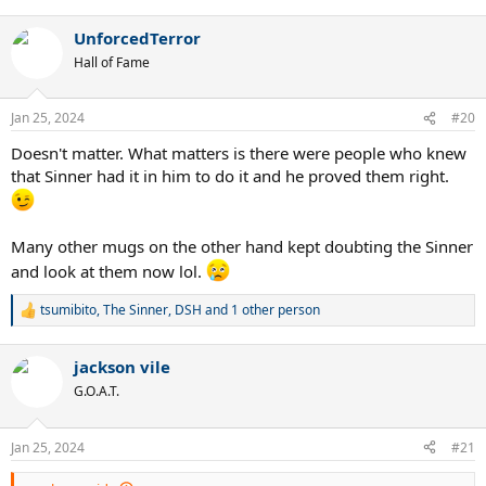
e
a
UnforcedTerror
c
t
Hall of Fame
i
o
n
Jan 25, 2024
#20
s
:
Doesn't matter. What matters is there were people who knew
that Sinner had it in him to do it and he proved them right.
Many other mugs on the other hand kept doubting the Sinner
and look at them now lol.
tsumibito
,
The Sinner
,
DSH
and 1 other person
R
e
a
jackson vile
c
t
G.O.A.T.
i
o
n
Jan 25, 2024
#21
s
: