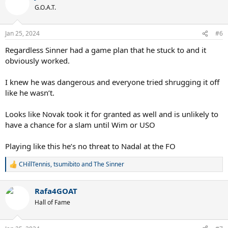
t
G.O.A.T.
i
o
n
Jan 25, 2024
#6
s
:
Regardless Sinner had a game plan that he stuck to and it
obviously worked.
I knew he was dangerous and everyone tried shrugging it off
like he wasn’t.
Looks like Novak took it for granted as well and is unlikely to
have a chance for a slam until Wim or USO
Playing like this he’s no threat to Nadal at the FO
CHillTennis
,
tsumibito
and
The Sinner
R
e
a
Rafa4GOAT
c
t
Hall of Fame
i
o
n