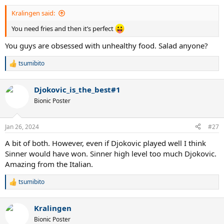
:
Kralingen said:
You need fries and then it’s perfect
You guys are obsessed with unhealthy food. Salad anyone?
tsumibito
R
e
a
Djokovic_is_the_best#1
c
t
Bionic Poster
i
o
n
Jan 26, 2024
#27
s
:
A bit of both. However, even if Djokovic played well I think
Sinner would have won. Sinner high level too much Djokovic.
Amazing from the Italian.
tsumibito
R
e
a
Kralingen
c
t
Bionic Poster