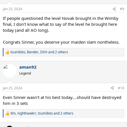
o
n
Jan 25, 2024
#9
s
:
If people questioned the level Novak brought in the Wimby
final, I don't know what to say of the level he brought here
today (and all AO long).
Congrats Sinner, you deserve your maiden slam nontheless.
tsumibito
,
Bender
,
DSH
and 2 others
R
e
a
aman92
c
t
Legend
i
o
n
Jan 25, 2024
#10
s
:
Even Sinner wasn't at his best today....should have destroyed
him in 3 sets
tlm
,
nighthawkrr
,
tsumibito
and 2 others
R
e
a