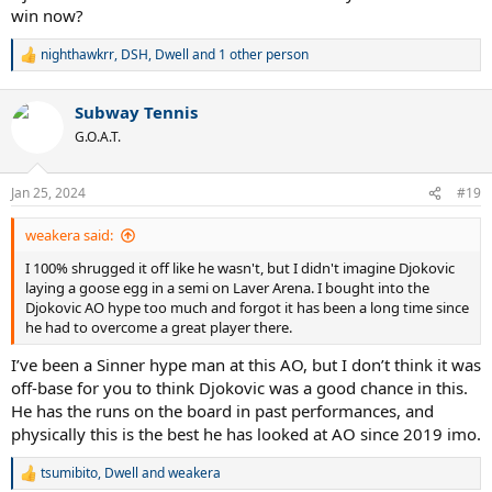
win now?
nighthawkrr
,
DSH
,
Dwell
and 1 other person
R
e
a
Subway Tennis
c
t
G.O.A.T.
i
o
n
Jan 25, 2024
#19
s
:
weakera said:
I 100% shrugged it off like he wasn't, but I didn't imagine Djokovic
laying a goose egg in a semi on Laver Arena. I bought into the
Djokovic AO hype too much and forgot it has been a long time since
he had to overcome a great player there.
I’ve been a Sinner hype man at this AO, but I don’t think it was
off-base for you to think Djokovic was a good chance in this.
He has the runs on the board in past performances, and
physically this is the best he has looked at AO since 2019 imo.
tsumibito
,
Dwell
and
weakera
R