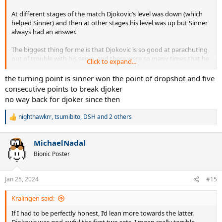
At different stages of the match Djokovic’s level was down (which
helped Sinner) and then at other stages his level was up but Sinner
always had an answer.
The biggest thing for me is that Djokovic is so good at parachuting
out of trouble with his serve, and there were so many times that he
Click to expand...
almost did that again today, but Sinner’s returning was out of this
world.
the turning point is sinner won the point of dropshot and five
consecutive points to break djoker
Sinner is not talking about it but either he or Darren Cahill have
no way back for djoker since then
discovered a “tell” that Djokovic has on serve because Sinner was
reading it like a book all match.
nighthawkrr
,
tsumibito
,
DSH
and 2 others
R
e
a
MichaelNadal
c
t
Bionic Poster
i
o
n
Jan 25, 2024
#15
s
:
Kralingen said:
If I had to be perfectly honest, I’d lean more towards the latter.