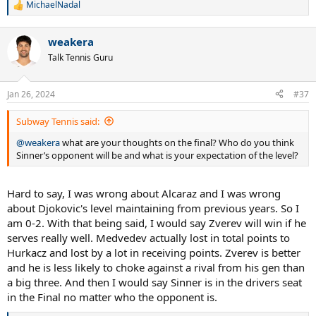
MichaelNadal
R
e
a
weakera
c
t
Talk Tennis Guru
i
o
n
Jan 26, 2024
#37
s
:
Subway Tennis said:
@weakera
what are your thoughts on the final? Who do you think
Sinner’s opponent will be and what is your expectation of the level?
Hard to say, I was wrong about Alcaraz and I was wrong
about Djokovic's level maintaining from previous years. So I
am 0-2. With that being said, I would say Zverev will win if he
serves really well. Medvedev actually lost in total points to
Hurkacz and lost by a lot in receiving points. Zverev is better
and he is less likely to choke against a rival from his gen than
a big three. And then I would say Sinner is in the drivers seat
in the Final no matter who the opponent is.