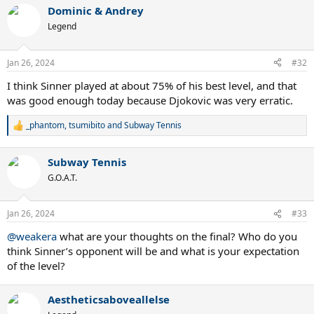
a
Dominic & Andrey
c
t
Legend
i
o
n
Jan 26, 2024
#32
s
:
I think Sinner played at about 75% of his best level, and that
was good enough today because Djokovic was very erratic.
_phantom
,
tsumibito
and
Subway Tennis
R
e
a
Subway Tennis
c
t
G.O.A.T.
i
o
n
Jan 26, 2024
#33
s
:
@weakera
what are your thoughts on the final? Who do you
think Sinner’s opponent will be and what is your expectation
of the level?
Aestheticsaboveallelse