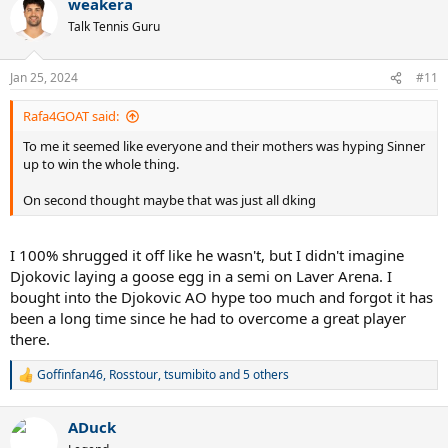
weakera
c
t
Talk Tennis Guru
i
o
n
Jan 25, 2024
#11
s
:
Rafa4GOAT said:
To me it seemed like everyone and their mothers was hyping Sinner
up to win the whole thing.
On second thought maybe that was just all dking
I 100% shrugged it off like he wasn't, but I didn't imagine
Djokovic laying a goose egg in a semi on Laver Arena. I
bought into the Djokovic AO hype too much and forgot it has
been a long time since he had to overcome a great player
there.
Goffinfan46
,
Rosstour
,
tsumibito
and 5 others
R
e
a
ADuck
c
t