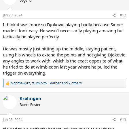
Legend
i
o
n
Jan 25, 2024
#12
s
:
I think it was more so Djokovic playing badly because Sinner
made it look easy. He wasn't necessarily playing amazing but
tactically he played perfectly.
He was mostly just hitting up the middle, staying patient,
using his wheels to extend the points and not giving Djokovic
any angles to work with, which is the exact opposite of what
he tried to do at Wimbledon last year where he pulled the
trigger on everything.
nighthawkrr
,
tsumibito
,
Feather
and 2 others
R
e
a
Kralingen
c
t
Bionic Poster
i
o
n
Jan 25, 2024
#13
s
:
If I had to be perfectly honest, I’d lean more towards the