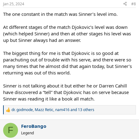
n
Jan 25, 2024
#8
s
:
The one constant in the match was Sinner’s level imo.
At different stages of the match Djokovic’s level was down
(which helped Sinner) and then at other stages his level was
up but Sinner always had an answer.
The biggest thing for me is that Djokovic is so good at
parachuting out of trouble with his serve, and there were so
many times that he almost did that again today, but Sinner’s
returning was out of this world.
Sinner is not talking about it but either he or Darren Cahill
have discovered a “tell” that Djokovic has on serve because
Sinner was reading it like a book all match.
dr. godmode
,
Mazz Retic
,
nam416
and 13 others
R
e
a
FeroBango
c
F
t
Legend
i