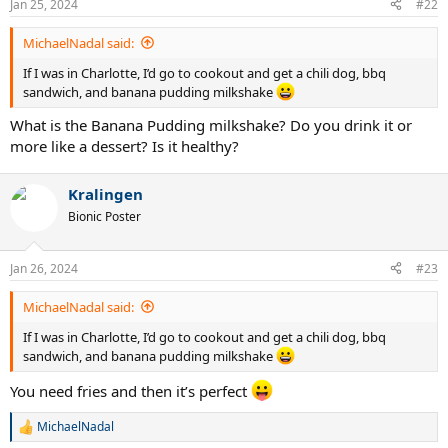
Jan 25, 2024
#22
s
:
MichaelNadal said:
If I was in Charlotte, I’d go to cookout and get a chili dog, bbq
sandwich, and banana pudding milkshake
What is the Banana Pudding milkshake? Do you drink it or
more like a dessert? Is it healthy?
Kralingen
Bionic Poster
Jan 26, 2024
#23
MichaelNadal said:
If I was in Charlotte, I’d go to cookout and get a chili dog, bbq
sandwich, and banana pudding milkshake
You need fries and then it’s perfect
MichaelNadal
R