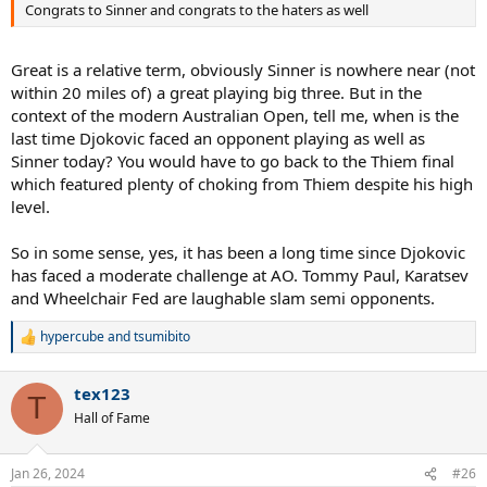
Congrats to Sinner and congrats to the haters as well
Great is a relative term, obviously Sinner is nowhere near (not
within 20 miles of) a great playing big three. But in the
context of the modern Australian Open, tell me, when is the
last time Djokovic faced an opponent playing as well as
Sinner today? You would have to go back to the Thiem final
which featured plenty of choking from Thiem despite his high
level.
So in some sense, yes, it has been a long time since Djokovic
has faced a moderate challenge at AO. Tommy Paul, Karatsev
and Wheelchair Fed are laughable slam semi opponents.
hypercube
and
tsumibito
R
e
a
tex123
c
T
t
Hall of Fame
i
o
n
Jan 26, 2024
#26
s