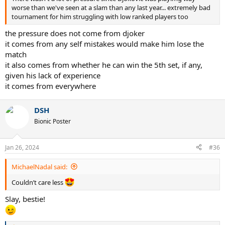
worse than we've seen at a slam than any last year... extremely bad
tournament for him struggling with low ranked players too
the pressure does not come from djoker
it comes from any self mistakes would make him lose the
match
it also comes from whether he can win the 5th set, if any,
given his lack of experience
it comes from everywhere
DSH
Bionic Poster
Jan 26, 2024
#36
MichaelNadal said:
Couldn’t care less
Slay, bestie!