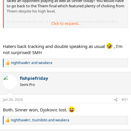
faced an opponent playing as well as Sinner today? You would have
to go back to the Thiem final which featured plenty of choking from
Thiem despite his high level.
So in some sense, yes, it has been a long time since Djokovic has
Click to expand...
faced a moderate challenge at AO. Tommy Paul, Karatsev and
Wheelchair Fed are laughable slam semi opponents.
Haters back tracking and double speaking as usual
, I’m
not surprised! SMH
nighthawkrr
and
weakera
R
e
a
fishpiefriday
c
t
Semi-Pro
i
o
n
Jan 26, 2024
#31
s
:
Both. Sinner won, Djokovic lost.
nighthawkrr
,
tsumibito
and
weakera
R
e