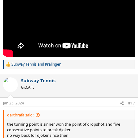
Subway Tennis
and
Kralingen
R
e
a
Subway Tennis
c
t
G.O.A.T.
i
o
n
Jan 25, 2024
#17
s
:
darthrafa said:
the turning point is sinner won the point of dropshot and five
consecutive points to break djoker
no way back for djoker since then