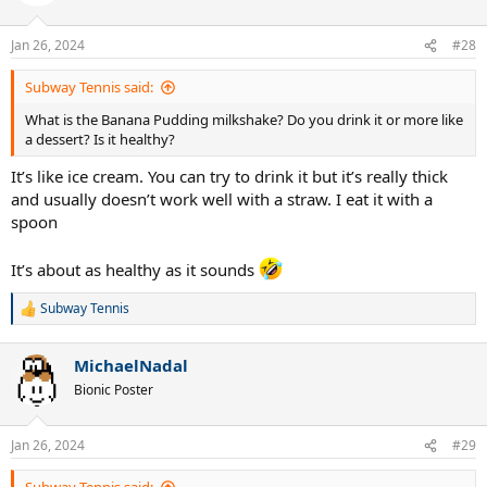
i
o
n
Jan 26, 2024
#28
s
:
Subway Tennis said:
What is the Banana Pudding milkshake? Do you drink it or more like
a dessert? Is it healthy?
It’s like ice cream. You can try to drink it but it’s really thick
and usually doesn’t work well with a straw. I eat it with a
spoon
It’s about as healthy as it sounds
Subway Tennis
R
e
a
MichaelNadal
c
t
Bionic Poster
i
o
n
Jan 26, 2024
#29
s
: