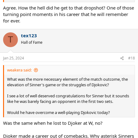
Agree. How the hell did he get to that dropshot? One of those
turning point moments in his career that he will remember
for ever.
tex123
T
Hall of Fame
Jan 25, 2024
#18
weakera said:
What was the more necessary element of the match outcome, the
elevation of Sinner's game or the struggles of Djokovic?
I see a lot of well deserved congratulations for Sinner but it sounds
like he was barely facing an opponent in the first two sets.
Would he have overcome a well-playing Djokovic today?
Was the same when he lost to Djoker at W, no?
Djoker made a career out of comebacks. Why asterisk Sinners