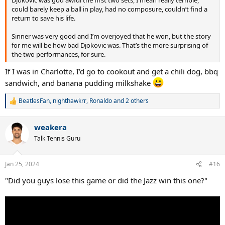
Djokovic was god awful the first two sets, I mean really terrible,
could barely keep a ball in play, had no composure, couldn’t find a
return to save his life.
Sinner was very good and I’m overjoyed that he won, but the story
for me will be how bad Djokovic was. That’s the more surprising of
the two performances, for sure.
If I was in Charlotte, I’d go to cookout and get a chili dog, bbq
sandwich, and banana pudding milkshake
BeatlesFan
,
nighthawkrr
,
Ronaldo
and 2 others
R
e
a
weakera
c
t
Talk Tennis Guru
i
o
n
Jan 25, 2024
#16
s
:
"Did you guys lose this game or did the Jazz win this one?"