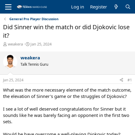
Log in
Register
General Pro Player Discussion
Did Sinner win the match or did Djokovic lose
it?
T
S
weakera
Jan 25, 2024
h
t
r
a
weakera
e
r
Talk Tennis Guru
a
t
d
d
s
a
Jan 25, 2024
#1
t
t
a
e
What was the more necessary element of the match outcome,
r
the elevation of Sinner's game or the struggles of Djokovic?
t
e
I see a lot of well deserved congratulations for Sinner but it
r
sounds like he was barely facing an opponent in the first two
sets.
Would he have overcome a well-playing Djokovic today?