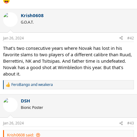
Krish0608
G.O.A.T.
Jan 26, 2024
#42
That's two consecutive years where Novak has lost in his
favorite slams to two players of a different calibre than Ruud,
Berrettini, NK and Tsitsipas. And father time is undefeated.
Novak has a good shot at Wimbledon this year. But that's
about it.
FeroBango
and
weakera
R
e
a
DSH
c
t
Bionic Poster
i
o
n
Jan 26, 2024
#43
s
:
Krish0608 said: