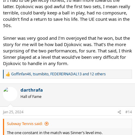
latter. Djokovic was god awful the first two sets, I mean really
terrible, could barely keep a ball in play, had no composure,
couldn’t find a return to save his life. The UE count was in the
50s.
Sinner was very good and I’m overjoyed that he won, but the
story for me will be how bad Djokovic was. That’s the more
surprising of the two performances, for sure. That said, I think
Sinner played at a level that would’ve been very difficult for
Djokovic to handle in any form.
Goffinfan46
,
tsumibito
,
FEDERERNADAL13
and 12 others
R
e
a
darthrafa
c
t
Hall of Fame
i
o
n
Jan 25, 2024
#14
s
:
Subway Tennis said:
The one constant in the match was Sinner’s level imo.