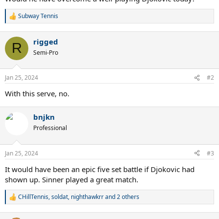
Subway Tennis
R
e
a
rigged
c
R
t
Semi-Pro
i
o
n
Jan 25, 2024
#2
s
:
With this serve, no.
bnjkn
Professional
Jan 25, 2024
#3
It would have been an epic five set battle if Djokovic had
shown up. Sinner played a great match.
CHillTennis
,
soldat
,
nighthawkrr
and 2 others
R
e
a