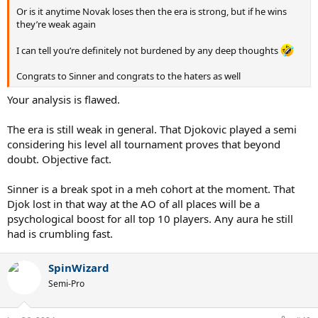
Or is it anytime Novak loses then the era is strong, but if he wins
they’re weak again
I can tell you’re definitely not burdened by any deep thoughts
Congrats to Sinner and congrats to the haters as well
Your analysis is flawed.
The era is still weak in general. That Djokovic played a semi
considering his level all tournament proves that beyond
doubt. Objective fact.
Sinner is a break spot in a meh cohort at the moment. That
Djok lost in that way at the AO of all places will be a
psychological boost for all top 10 players. Any aura he still
had is crumbling fast.
SpinWizard
Semi-Pro