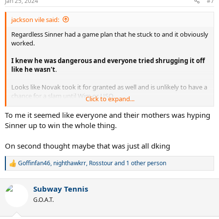
Jan 25, 2024
#7
s
:
jackson vile said:
Regardless Sinner had a game plan that he stuck to and it obviously
worked.
I knew he was dangerous and everyone tried shrugging it off
like he wasn’t
.
Looks like Novak took it for granted as well and is unlikely to have a
chance for a slam until Wim or USO
Click to expand...
Playing like this he’s no threat to Nadal at the FO
To me it seemed like everyone and their mothers was hyping
Sinner up to win the whole thing.
On second thought maybe that was just all dking
Goffinfan46
,
nighthawkrr
,
Rosstour
and 1 other person
R
e
a
Subway Tennis
c
t
G.O.A.T.
i
o