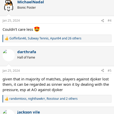
MichaelNadal
c
t
Bionic Poster
i
o
n
Jan 25, 2024
#4
s
:
Couldn’t care less
Goffinfan46
,
Subway Tennis
,
Apun94
and 26 others
R
e
a
darthrafa
c
t
Hall of Fame
i
o
n
Jan 25, 2024
#5
s
:
given that in majority of matches, players against djoker lost
them, it can be regarded as sinner won it by dealing with the
pressure, esp at AO against djoker
randomtoss
,
nighthawkrr
,
Rosstour
and 2 others
R
e
a
jackson vile
c