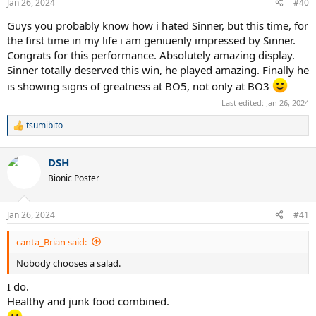
Jan 26, 2024
#40
Guys you probably know how i hated Sinner, but this time, for
the first time in my life i am geniuenly impressed by Sinner.
Congrats for this performance. Absolutely amazing display.
Sinner totally deserved this win, he played amazing. Finally he
is showing signs of greatness at BO5, not only at BO3
Last edited:
Jan 26, 2024
tsumibito
R
e
a
DSH
c
t
Bionic Poster
i
o
n
Jan 26, 2024
#41
s
:
canta_Brian said:
Nobody chooses a salad.
I do.
Healthy and junk food combined.