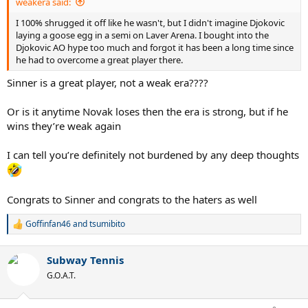
weakera said:
I 100% shrugged it off like he wasn't, but I didn't imagine Djokovic
laying a goose egg in a semi on Laver Arena. I bought into the
Djokovic AO hype too much and forgot it has been a long time since
he had to overcome a great player there.
Sinner is a great player, not a weak era????
Or is it anytime Novak loses then the era is strong, but if he
wins they’re weak again
I can tell you’re definitely not burdened by any deep thoughts
Congrats to Sinner and congrats to the haters as well
Goffinfan46
and
tsumibito
R
e
a
Subway Tennis
c
t
G.O.A.T.
i
o
n