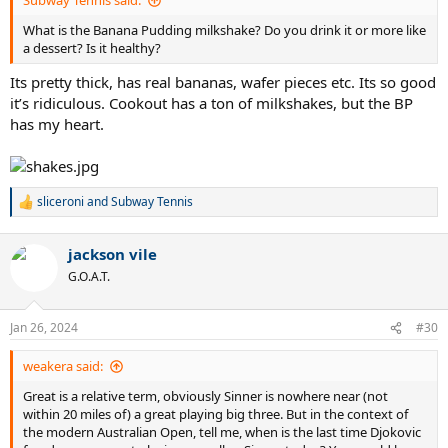
Subway Tennis said:
What is the Banana Pudding milkshake? Do you drink it or more like
a dessert? Is it healthy?
Its pretty thick, has real bananas, wafer pieces etc. Its so good
it’s ridiculous. Cookout has a ton of milkshakes, but the BP
has my heart.
sliceroni
and
Subway Tennis
R
e
a
jackson vile
c
t
G.O.A.T.
i
o
n
Jan 26, 2024
#30
s
:
weakera said:
Great is a relative term, obviously Sinner is nowhere near (not
within 20 miles of) a great playing big three. But in the context of
the modern Australian Open, tell me, when is the last time Djokovic