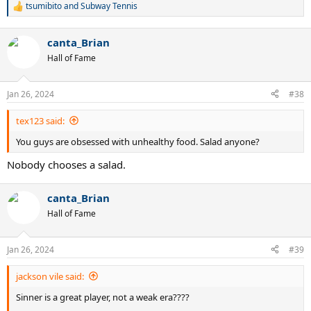
tsumibito
and
Subway Tennis
R
e
a
canta_Brian
c
t
Hall of Fame
i
o
n
Jan 26, 2024
#38
s
:
tex123 said:
You guys are obsessed with unhealthy food. Salad anyone?
Nobody chooses a salad.
canta_Brian
Hall of Fame
Jan 26, 2024
#39
jackson vile said:
Sinner is a great player, not a weak era????