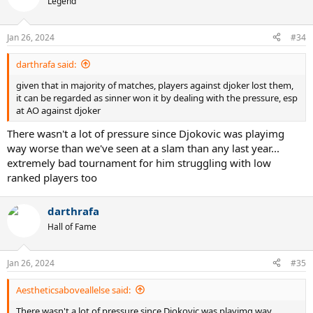
Legend
Jan 26, 2024
#34
darthrafa said:
given that in majority of matches, players against djoker lost them,
it can be regarded as sinner won it by dealing with the pressure, esp
at AO against djoker
There wasn't a lot of pressure since Djokovic was playimg
way worse than we've seen at a slam than any last year...
extremely bad tournament for him struggling with low
ranked players too
darthrafa
Hall of Fame
Jan 26, 2024
#35
Aestheticsaboveallelse said:
There wasn't a lot of pressure since Djokovic was playimg way