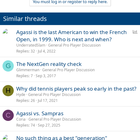
You must log in or register to reply here.
Similar threads
P
Agassi is the last American to win the French
o
Open, in 1999. Who is next and when?
l
UnderratedSlam
General Pro Player Discussion
l
Replies
32
Jul 4, 2022
The NextGen reality check
G
Glimmerman
General Pro Player Discussion
Replies
7
Sep 3, 2017
Why did tennis players peak so early in the past?
H
Hyde
General Pro Player Discussion
Replies
26
Jul 17, 2021
Agassi vs. Sampras
C
Coria
General Pro Player Discussion
Replies
74
Sep 27, 2025
No such thing as a best "generation"