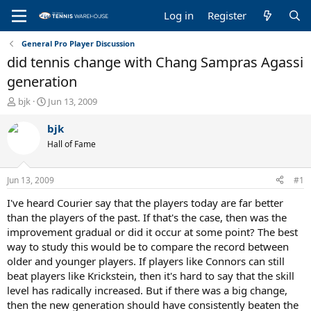
Log in
Register
General Pro Player Discussion
did tennis change with Chang Sampras Agassi
generation
T
S
bjk
Jun 13, 2009
h
t
r
a
bjk
e
r
Hall of Fame
a
t
d
d
s
a
Jun 13, 2009
#1
t
t
a
e
I've heard Courier say that the players today are far better
r
than the players of the past. If that's the case, then was the
t
improvement gradual or did it occur at some point? The best
e
way to study this would be to compare the record between
r
older and younger players. If players like Connors can still
beat players like Krickstein, then it's hard to say that the skill
level has radically increased. But if there was a big change,
then the new generation should have consistently beaten the