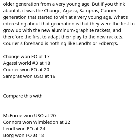
older generation from a very young age. But if you think
about it, it was the Change, Agassi, Sampras, Courier
generation that started to win at a very young age. What's
interesting about that generation is that they were the first to
grow up with the new aluminum/graphite rackets, and
therefore the first to adapt their play to the new rackets.
Courier's forehand is nothing like Lendl's or Edberg's.
Change won FO at 17
Agassi world #3 at 18
Courier won FO at 20
Sampras won USO at 19
Compare this with
McEnroe won USO at 20
Connors won Wimbledon at 22
Lendl won FO at 24
Borg won FO at 18