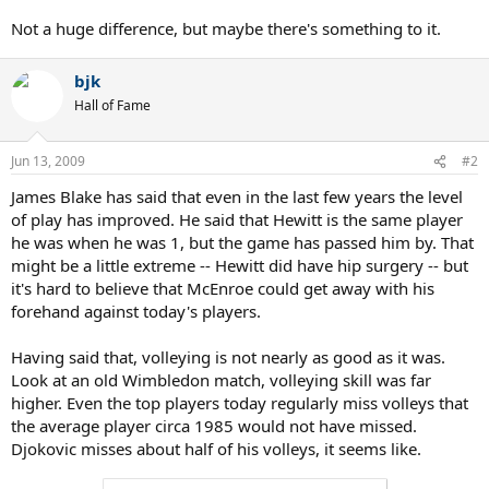
Not a huge difference, but maybe there's something to it.
bjk
Hall of Fame
Jun 13, 2009
#2
James Blake has said that even in the last few years the level
of play has improved. He said that Hewitt is the same player
he was when he was 1, but the game has passed him by. That
might be a little extreme -- Hewitt did have hip surgery -- but
it's hard to believe that McEnroe could get away with his
forehand against today's players.
Having said that, volleying is not nearly as good as it was.
Look at an old Wimbledon match, volleying skill was far
higher. Even the top players today regularly miss volleys that
the average player circa 1985 would not have missed.
Djokovic misses about half of his volleys, it seems like.