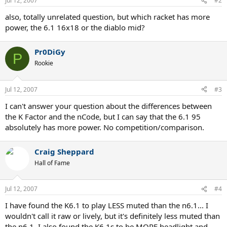
Jul 12, 2007
#2
also, totally unrelated question, but which racket has more
power, the 6.1 16x18 or the diablo mid?
Pr0DiGy
P
Rookie
Jul 12, 2007
#3
I can't answer your question about the differences between
the K Factor and the nCode, but I can say that the 6.1 95
absolutely has more power. No competition/comparison.
Craig Sheppard
Hall of Fame
Jul 12, 2007
#4
I have found the K6.1 to play LESS muted than the n6.1... I
wouldn't call it raw or lively, but it's definitely less muted than
the n6.1. I also found the K6.1s to be MORE headlight and