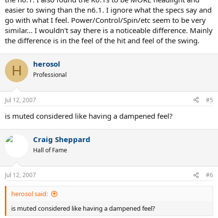
easier to swing than the n6.1. I ignore what the specs say and
go with what I feel. Power/Control/Spin/etc seem to be very
similar... I wouldn't say there is a noticeable difference. Mainly
the difference is in the feel of the hit and feel of the swing.
herosol
H
Professional
Jul 12, 2007
#5
is muted considered like having a dampened feel?
Craig Sheppard
Hall of Fame
Jul 12, 2007
#6
herosol said:
is muted considered like having a dampened feel?