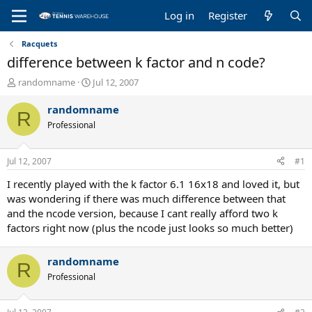
Log in
Register
Racquets
difference between k factor and n code?
T
S
randomname
Jul 12, 2007
h
t
r
a
randomname
R
e
r
Professional
a
t
d
d
s
a
Jul 12, 2007
#1
t
t
a
e
I recently played with the k factor 6.1 16x18 and loved it, but
r
was wondering if there was much difference between that
t
and the ncode version, because I cant really afford two k
e
factors right now (plus the ncode just looks so much better)
r
randomname
R
Professional