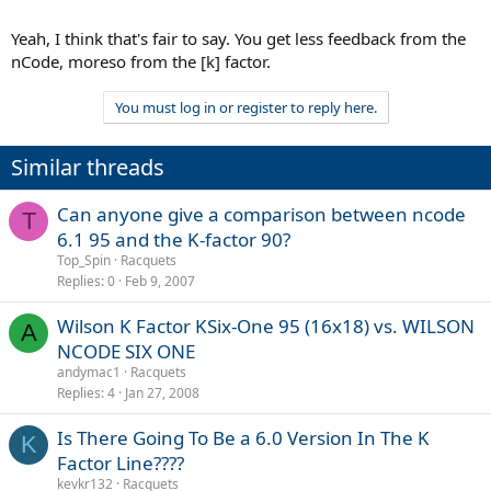
Yeah, I think that's fair to say. You get less feedback from the
nCode, moreso from the [k] factor.
You must log in or register to reply here.
Similar threads
Can anyone give a comparison between ncode
T
6.1 95 and the K-factor 90?
Top_Spin
Racquets
Replies
0
Feb 9, 2007
Wilson K Factor KSix-One 95 (16x18) vs. WILSON
A
NCODE SIX ONE
andymac1
Racquets
Replies
4
Jan 27, 2008
Is There Going To Be a 6.0 Version In The K
K
Factor Line????
kevkr132
Racquets