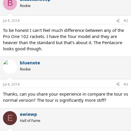
B
Rookie
Jul 8, 2018
#2
To be honest I can't feel much difference between any of the
Pro One 102 rackets. I have the Tour model and they are
heavier than the standard but that's about it. The Pentacore
looks good though.
bluenote
Rookie
Jul 8, 2018
#3
Thanks, can you share your experience in compare the tour vs
normal version? The tour is significantly more stiff?
ewiewp
E
Hall of Fame