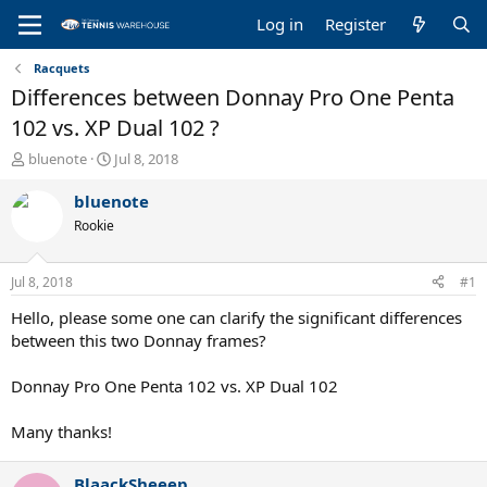
Log in
Register
Racquets
Differences between Donnay Pro One Penta
102 vs. XP Dual 102 ?
T
S
bluenote
Jul 8, 2018
h
t
r
a
bluenote
e
r
Rookie
a
t
d
d
s
a
Jul 8, 2018
#1
t
t
a
e
Hello, please some one can clarify the significant differences
r
between this two Donnay frames?
t
e
Donnay Pro One Penta 102 vs. XP Dual 102
r
Many thanks!
BlaackSheeep