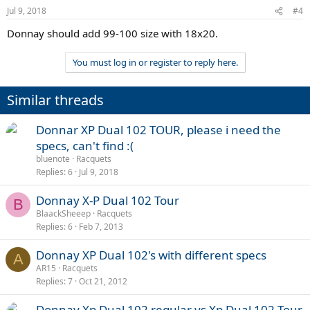
Jul 9, 2018
#4
Donnay should add 99-100 size with 18x20.
You must log in or register to reply here.
Similar threads
Donnar XP Dual 102 TOUR, please i need the
specs, can't find :(
bluenote
Racquets
Replies
6
Jul 9, 2018
Donnay X-P Dual 102 Tour
B
BlaackSheeep
Racquets
Replies
6
Feb 7, 2013
Donnay XP Dual 102's with different specs
A
AR15
Racquets
Replies
7
Oct 21, 2012
Donnay Xp Dual 102 regular vs Xp Dual 102 Tour