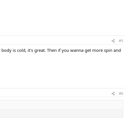
#5
 body is cold, it's great. Then if you wanna get more spin and
#6