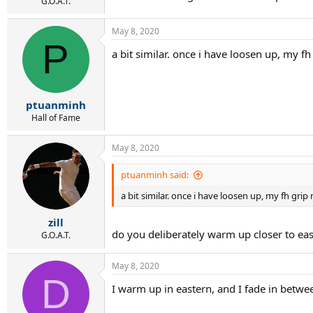
r
G.O.A.T.
t
e
May 8, 2020
r
P
a bit similar. once i have loosen up, my f
ptuanminh
Hall of Fame
May 8, 2020
ptuanminh said:
a bit similar. once i have loosen up, my fh gri
zill
do you deliberately warm up closer to east
G.O.A.T.
May 8, 2020
D
I warm up in eastern, and I fade in between.