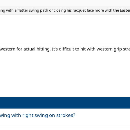
ing with a flatter swing path or closing his racquet face more with the East
tern for actual hitting. It's difficult to hit with western grip st
wing with right swing on strokes?