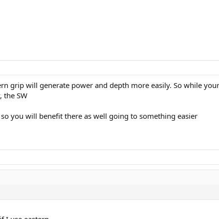
ern grip will generate power and depth more easily. So while your
, the SW
, so you will benefit there as well going to something easier
f I use eastern.