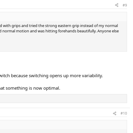
#9
 with grips and tried the strong eastern grip instead of my normal
d normal motion and was hitting forehands beautifully. Anyone else
witch because switching opens up more variability.
hat something is now optimal.
#10