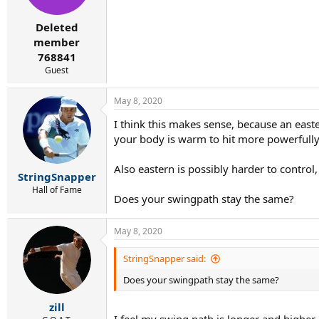
Deleted
member
768841
Guest
May 8, 2020
I think this makes sense, because an east
your body is warm to hit more powerfully
Also eastern is possibly harder to control
StringSnapper
Hall of Fame
Does your swingpath stay the same?
May 8, 2020
StringSnapper said:
Does your swingpath stay the same?
zill
I feel my swing path is longer and higher i