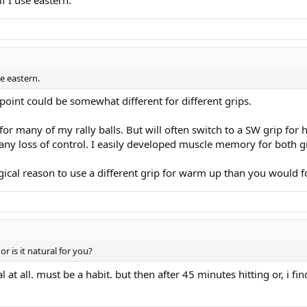
se eastern.
point could be somewhat different for different grips.
for many of my rally balls. But will often switch to a SW grip for 
 any loss of control. I easily developed muscle memory for both g
gical reason to use a different grip for warm up than you would f
r is it natural for you?
onal at all. must be a habit. but then after 45 minutes hitting or, 