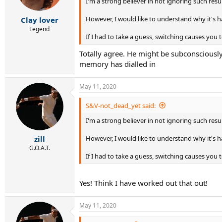
I'm a strong believer in not ignoring such results
n
s
:
However, I would like to understand why it's 
Clay lover
Legend
If I had to take a guess, switching causes y
Totally agree. He might be subconsciously
memory has dialled in
May 11, 2020
S&V-not_dead_yet said:
I'm a strong believer in not ignoring such results
However, I would like to understand why it's 
zill
G.O.A.T.
If I had to take a guess, switching causes y
Yes! Think I have worked out that out!
May 11, 2020