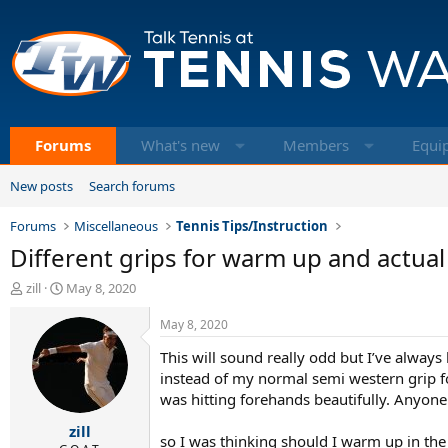
Forums
What's new
Members
Equi
New posts
Search forums
Forums
Miscellaneous
Tennis Tips/Instruction
Different grips for warm up and actual 
T
S
zill
May 8, 2020
h
t
r
a
May 8, 2020
e
r
This will sound really odd but I’ve alway
a
t
d
d
instead of my normal semi western grip 
s
a
was hitting forehands beautifully. Anyone
t
t
zill
a
e
so I was thinking should I warm up in the