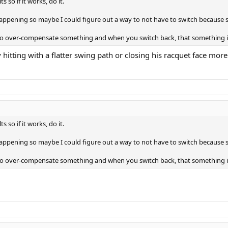
 so if it works, do it.
happening so maybe I could figure out a way to not have to switch because s
ou to over-compensate something and when you switch back, that something 
 hitting with a flatter swing path or closing his racquet face mor
 so if it works, do it.
happening so maybe I could figure out a way to not have to switch because s
ou to over-compensate something and when you switch back, that something 