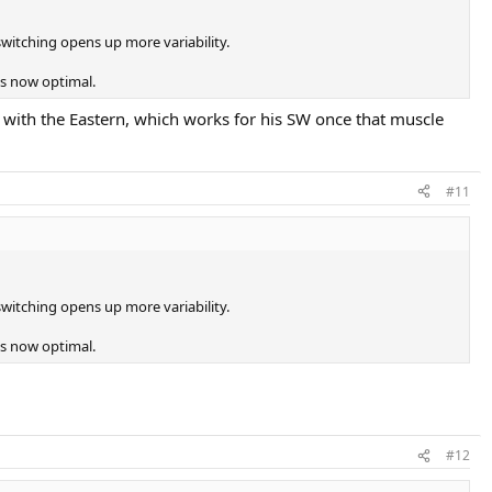
witching opens up more variability.
is now optimal.
e with the Eastern, which works for his SW once that muscle
#11
witching opens up more variability.
is now optimal.
#12