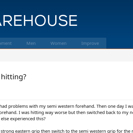
pment
Men
Women
Improve
hitting?
s had problems with my semi western forehand. Then one day I was
forehand. I was hitting way worse but then switched back to my
 else experienced this?
 strong eastern grip then switch to the semi western grip for the