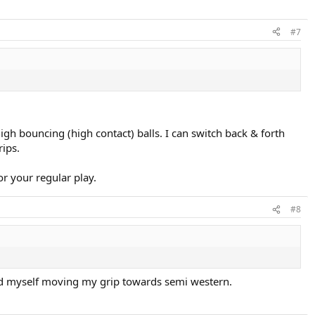
#7
high bouncing (high contact) balls. I can switch back & forth
rips.
or your regular play.
#8
i find myself moving my grip towards semi western.