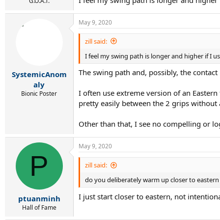
G.O.A.T.
May 9, 2020
zill said:
I feel my swing path is longer and higher if I u
The swing path and, possibly, the contact 
SystemicAnom
aly
I often use extreme version of an Eastern 
Bionic Poster
pretty easily between the 2 grips without
Other than that, I see no compelling or lo
May 9, 2020
P
zill said:
do you deliberately warm up closer to eastern o
I just start closer to eastern, not intenti
ptuanminh
Hall of Fame