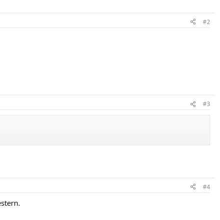
#2
#3
#4
estern.