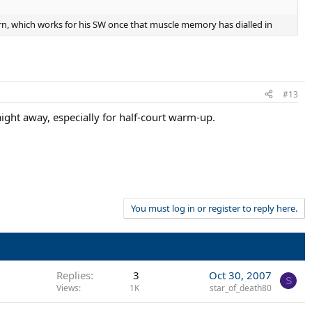
ern, which works for his SW once that muscle memory has dialled in
#13
raight away, especially for half-court warm-up.
You must log in or register to reply here.
Replies
3
Oct 30, 2007
S
Views
1K
star_of_death80