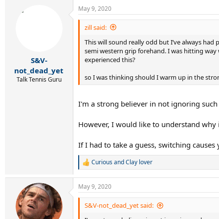
May 9, 2020
zill said:
This will sound really odd but I’ve always ha
semi western grip forehand. I was hitting wa
experienced this?
S&V-
not_dead_yet
so I was thinking should I warm up in the stro
Talk Tennis Guru
I'm a strong believer in not ignoring such r
However, I would like to understand why i
If I had to take a guess, switching caus
Curious
and
Clay lover
R
e
a
May 9, 2020
c
t
i
S&V-not_dead_yet said:
o