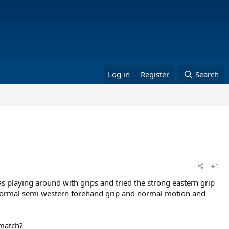
Log in
Register
Search
#1
 playing around with grips and tried the strong eastern grip
 normal semi western forehand grip and normal motion and
 match?