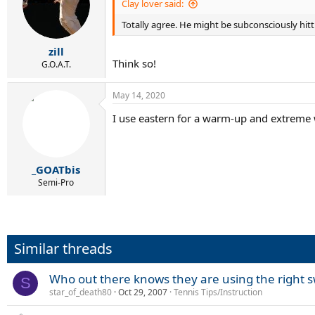
Clay lover said:
Totally agree. He might be subconsciously hitt
zill
Think so!
G.O.A.T.
May 14, 2020
I use eastern for a warm-up and extreme wes
_GOATbis
Semi-Pro
Similar threads
Who out there knows they are using the right s
S
star_of_death80
Oct 29, 2007
Tennis Tips/Instruction