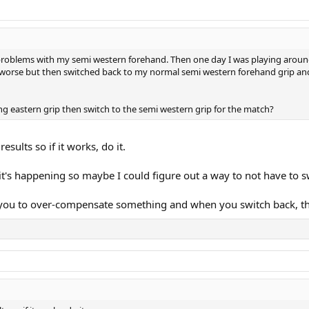
d problems with my semi western forehand. Then one day I was playing around
y worse but then switched back to my normal semi western forehand grip an
ng eastern grip then switch to the semi western grip for the match?
esults so if it works, do it.
t's happening so maybe I could figure out a way to not have to s
es you to over-compensate something and when you switch back, t