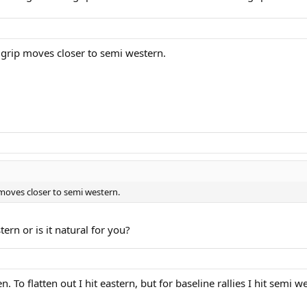
h grip moves closer to semi western.
p moves closer to semi western.
ern or is it natural for you?
 To flatten out I hit eastern, but for baseline rallies I hit semi w