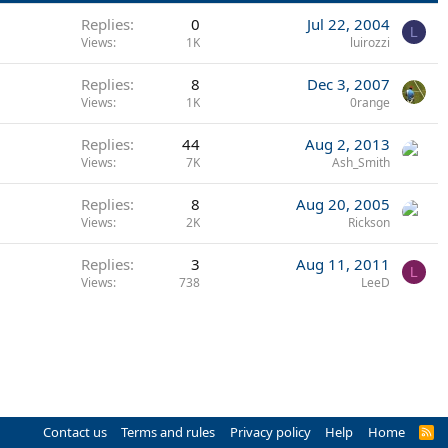
Replies
0
Jul 22, 2004
L
Views
1K
luirozzi
Replies
8
Dec 3, 2007
Views
1K
0range
Replies
44
Aug 2, 2013
Views
7K
Ash_Smith
Replies
8
Aug 20, 2005
Views
2K
Rickson
Replies
3
Aug 11, 2011
L
Views
738
LeeD
Contact us
Terms and rules
Privacy policy
Help
Home
R
S