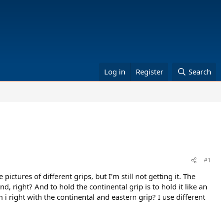
Log in
Register
Search
#1
ictures of different grips, but I'm still not getting it. The
, right? And to hold the continental grip is to hold it like an
 i right with the continental and eastern grip? I use different