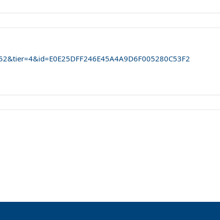
...52&tier=4&id=E0E25DFF246E45A4A9D6F005280C53F2