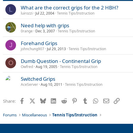
What are the correct grips for the 2 HBH?
L
luirozzi
Jul 22, 2004
Tennis Tips/Instruction
Need help with grips
0range
Dec 3, 2007
Tennis Tips/Instruction
Forehand Grips
J
johnchung907
Jul 29, 2013
Tennis Tips/Instruction
Dumb Question - Continental Grip
O
Owfred
Aug 19, 2005
Tennis Tips/Instruction
Switched Grips
AceServer
Aug 10, 2011
Tennis Tips/Instruction
Facebook
X
Bluesky
LinkedIn
Reddit
Pinterest
Tumblr
WhatsApp
Email
Link
Share:
Forums
Miscellaneous
Tennis Tips/Instruction