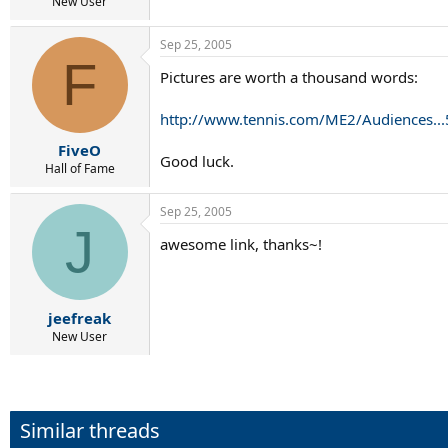
r
New User
t
e
Sep 25, 2005
r
F
Pictures are worth a thousand words:
http://www.tennis.com/ME2/Audiences
FiveO
Good luck.
Hall of Fame
Sep 25, 2005
J
awesome link, thanks~!
jeefreak
New User
Similar threads