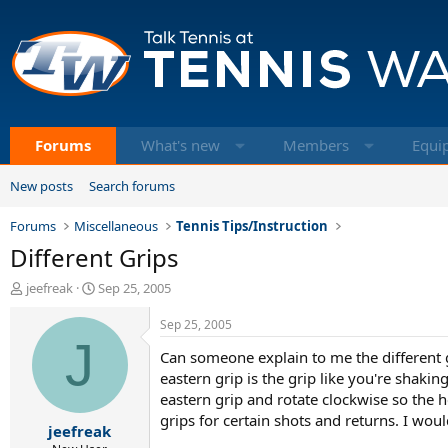
Forums
What's new
Members
Equi
New posts
Search forums
Forums
Miscellaneous
Tennis Tips/Instruction
Different Grips
T
S
jeefreak
Sep 25, 2005
h
t
r
a
Sep 25, 2005
e
J
r
Can someone explain to me the different grip
a
t
d
d
eastern grip is the grip like you're shakin
s
a
eastern grip and rotate clockwise so the he
t
t
grips for certain shots and returns. I wou
jeefreak
a
e