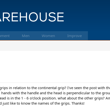
pment
Men
Women
Improve
s in relation to the continental grip? I've seen the post with the p
g hands with the handle and the head is perpendicular to the ground
ad is in the 1 - 6 o'clock position. what about the other grips? Am
ld just like to know the names of the grips. Thanks!