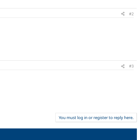
#2
#3
You must log in or register to reply here.