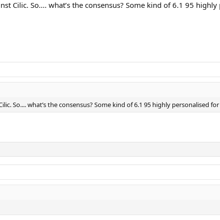
st Cilic. So.... what’s the consensus? Some kind of 6.1 95 highly 
lic. So.... what’s the consensus? Some kind of 6.1 95 highly personalised for