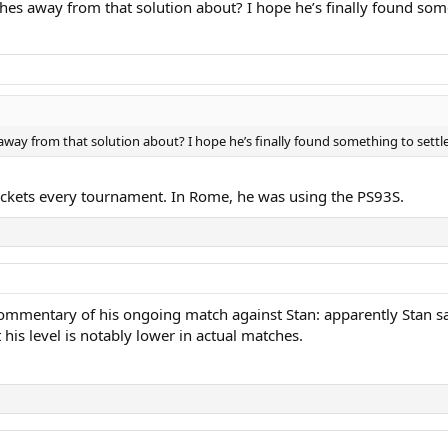
hes away from that solution about? I hope he’s finally found some
way from that solution about? I hope he’s finally found something to settle
rackets every tournament. In Rome, he was using the PS93S.
commentary of his ongoing match against Stan: apparently Stan said
 his level is notably lower in actual matches.