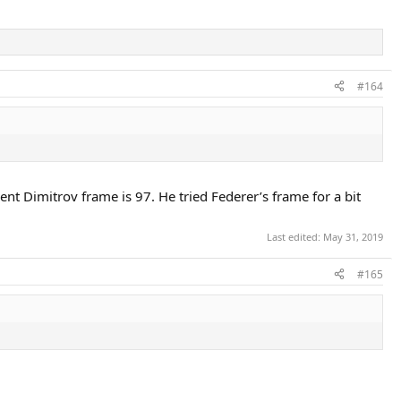
#164
ent Dimitrov frame is 97. He tried Federer’s frame for a bit
Last edited:
May 31, 2019
#165