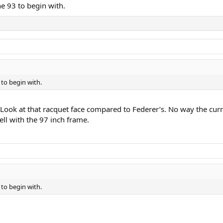
he 93 to begin with.
 to begin with.
s. Look at that racquet face compared to Federer’s. No way the curr
ell with the 97 inch frame.
 to begin with.