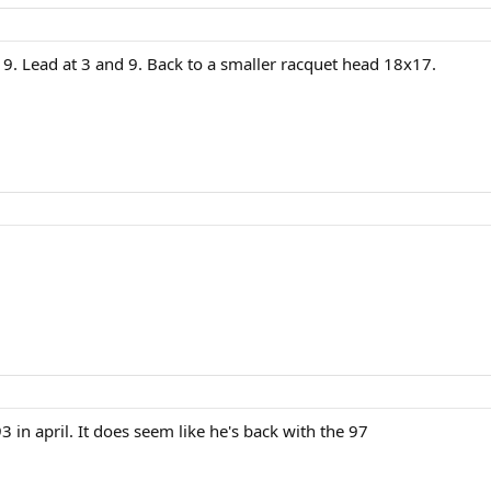
9. Lead at 3 and 9. Back to a smaller racquet head 18x17.
 in april. It does seem like he's back with the 97