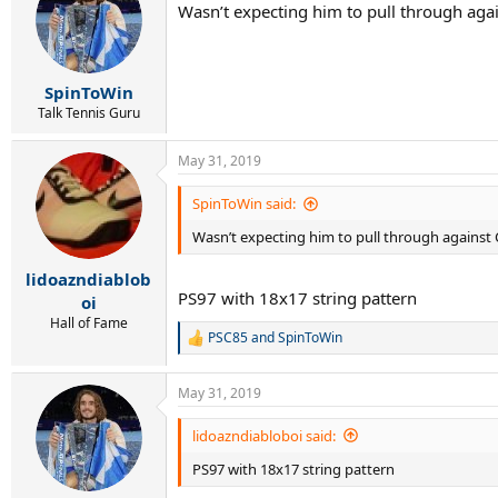
Wasn’t expecting him to pull through again
SpinToWin
Talk Tennis Guru
May 31, 2019
SpinToWin said:
Wasn’t expecting him to pull through against Ci
lidoazndiablob
PS97 with 18x17 string pattern
oi
Hall of Fame
PSC85
and
SpinToWin
R
e
a
May 31, 2019
c
t
i
lidoazndiabloboi said:
o
PS97 with 18x17 string pattern
n
s