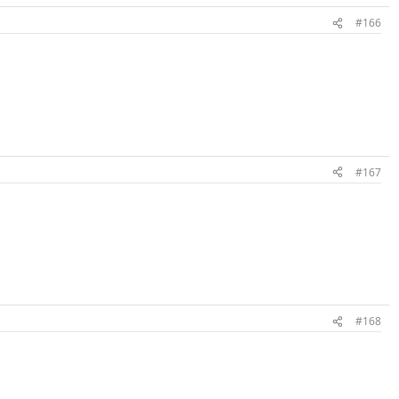
#166
#167
#168