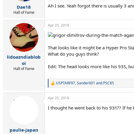
r
Ah I see. Yeah forgot there is usually 3 an
t
Dae18
e
Hall of Fame
r
Apr 25, 2019
That looks like it might be a Hyper Pro S
What do you guys think?
lidoazndiablob
oi
Edit: The head looks more like his 93S, but
Hall of Fame
USPTARF97
,
Sander001
and
PSC85
R
e
a
Apr 25, 2019
c
t
I thought he went back to his 93!!?? If h
i
o
n
s
:
paulie-japan