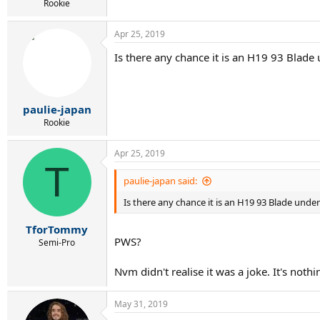
Rookie
Apr 25, 2019
Is there any chance it is an H19 93 Blade 
paulie-japan
Rookie
Apr 25, 2019
T
paulie-japan said:
Is there any chance it is an H19 93 Blade under
TforTommy
PWS?
Semi-Pro
Nvm didn't realise it was a joke. It's nothi
May 31, 2019