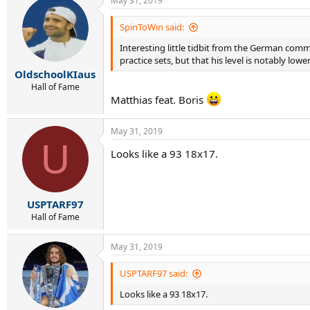
May 31, 2019
c
t
i
SpinToWin said:
o
Interesting little tidbit from the German comm
n
s
practice sets, but that his level is notably lowe
:
OldschoolKIaus
Hall of Fame
Matthias feat. Boris
May 31, 2019
U
Looks like a 93 18x17.
USPTARF97
Hall of Fame
May 31, 2019
USPTARF97 said:
Looks like a 93 18x17.