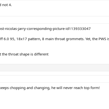
d not 4.
taff 6.0 95, 18x17 pattern, 8 main throat grommets. Yet, the PW
 the throat shape is different
e keeps chopping and changing, he will never reach top form!