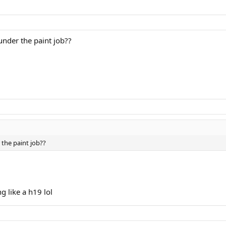
under the paint job??
 the paint job??
ng like a h19 lol