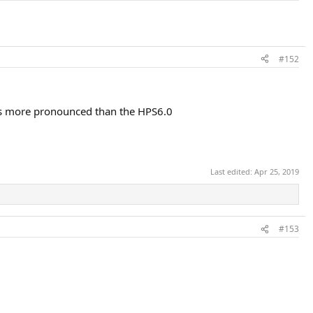
#152
S is more pronounced than the HPS6.0
Last edited:
Apr 25, 2019
#153