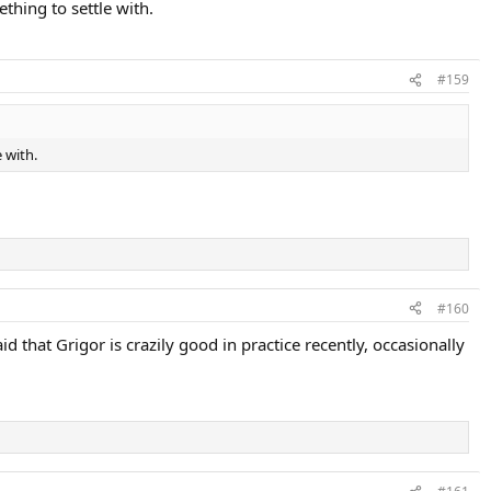
thing to settle with.
#159
 with.
#160
 that Grigor is crazily good in practice recently, occasionally