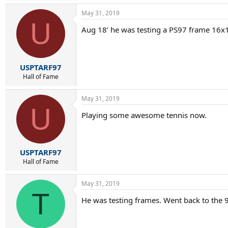
May 31, 2019
U
Aug 18’ he was testing a PS97 frame 16x1
USPTARF97
Hall of Fame
May 31, 2019
U
Playing some awesome tennis now.
USPTARF97
Hall of Fame
May 31, 2019
T
He was testing frames. Went back to the 93