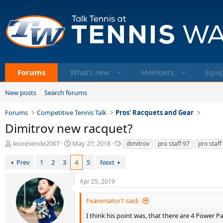
Forums
What's new
Members
Equi
New posts
Search forums
Forums
Competitive Tennis Talk
Pros' Racquets and Gear
Dimitrov new racquet?
T
S
T
leoresende2007
May 27, 2018
dimitrov
pro staff 97
pro staff
h
t
a
r
a
g
Prev
1
2
3
4
5
Next
e
r
s
a
t
Apr 25, 2019
d
d
s
a
Fxanimator1 said:
t
t
a
e
I think his point was, that there are 4 Power Pa