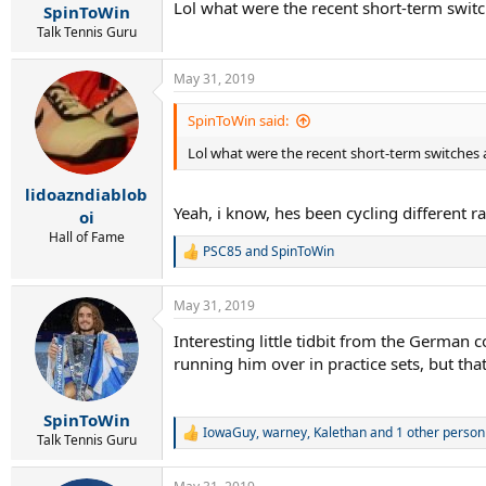
Lol what were the recent short-term switc
:
SpinToWin
Talk Tennis Guru
May 31, 2019
SpinToWin said:
Lol what were the recent short-term switches a
lidoazndiablob
Yeah, i know, hes been cycling different 
oi
Hall of Fame
PSC85
and
SpinToWin
R
e
a
May 31, 2019
c
t
Interesting little tidbit from the German 
i
running him over in practice sets, but that
o
n
s
:
SpinToWin
IowaGuy
,
warney
,
Kalethan
and 1 other person
R
Talk Tennis Guru
e
a