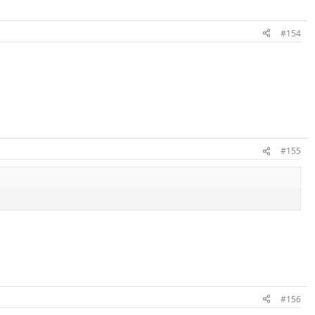
#154
#155
#156