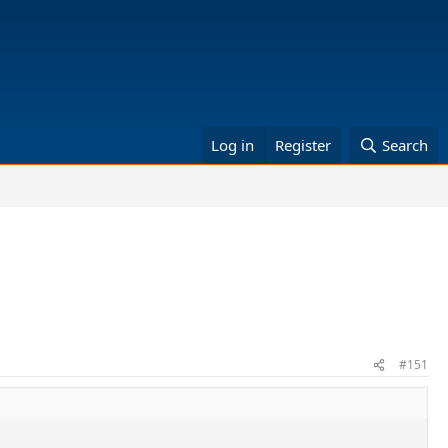
Log in
Register
Search
#151