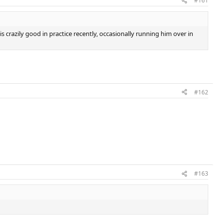
#161
 crazily good in practice recently, occasionally running him over in
#162
#163