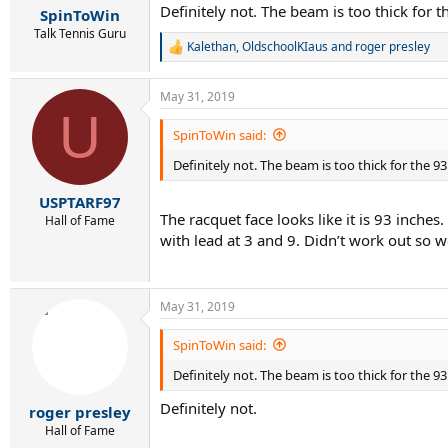
Definitely not. The beam is too thick for t
SpinToWin
Talk Tennis Guru
Kalethan
,
OldschoolKIaus
and
roger presley
R
e
a
May 31, 2019
c
U
t
i
SpinToWin said:
o
Definitely not. The beam is too thick for the 93
n
s
:
USPTARF97
The racquet face looks like it is 93 inche
Hall of Fame
with lead at 3 and 9. Didn’t work out so w
May 31, 2019
SpinToWin said:
Definitely not. The beam is too thick for the 93
Definitely not.
roger presley
Hall of Fame