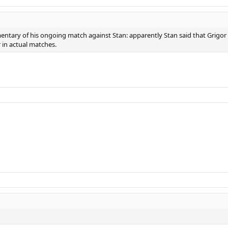
entary of his ongoing match against Stan: apparently Stan said that Grigor is
r in actual matches.