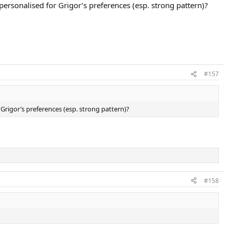
personalised for Grigor’s preferences (esp. strong pattern)?
#157
 Grigor’s preferences (esp. strong pattern)?
#158