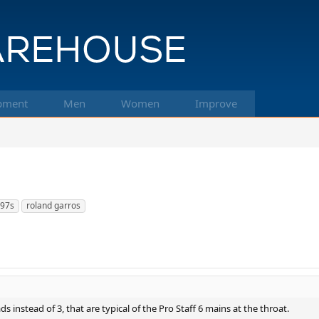
pment
Men
Women
Improve
 97s
roland garros
ds instead of 3, that are typical of the Pro Staff 6 mains at the throat.