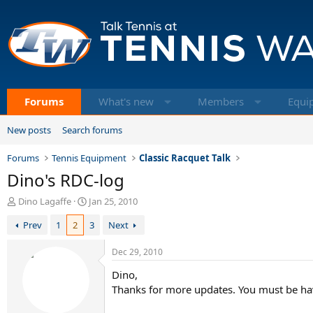
Forums
What's new
Members
Equi
New posts
Search forums
Forums
Tennis Equipment
Classic Racquet Talk
Dino's RDC-log
T
S
Dino Lagaffe
Jan 25, 2010
h
t
Prev
1
2
3
Next
r
a
e
r
a
t
Dec 29, 2010
d
d
Dino,
s
a
t
t
Thanks for more updates. You must be hav
a
e