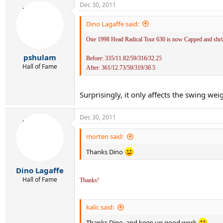
Dec 30, 2011
Dino Lagaffe said:
One 1998 Head Radical Tour 630 is now Capped and shrink 
pshulam
Before: 335/11.82/59/316/32.25
Hall of Fame
After: 361/12.73/59/319/30.5
Surprisingly, it only affects the swing weig
Dec 30, 2011
morten said:
Thanks Dino
Dino Lagaffe
Hall of Fame
Thanks!
kalic said:
Thanks Dino, and keep up good work