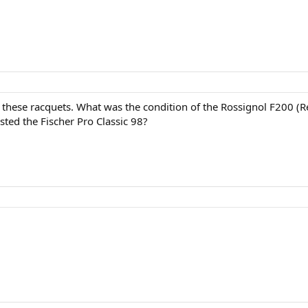
t these racquets. What was the condition of the Rossignol F200 
sted the Fischer Pro Classic 98?