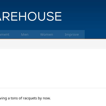
pment
Men
Women
Improve
ing a tons of racquets by now.