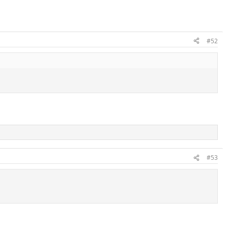
#52
#53