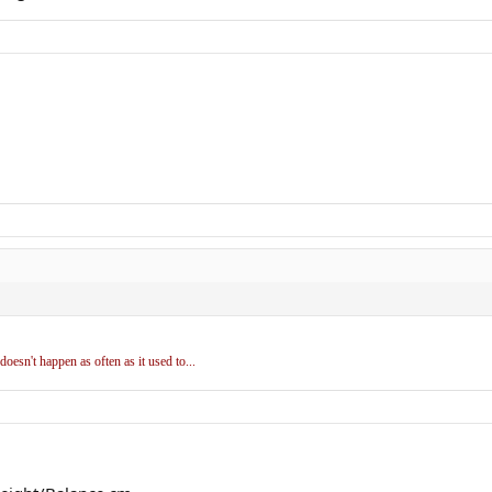
doesn't happen as often as it used to...