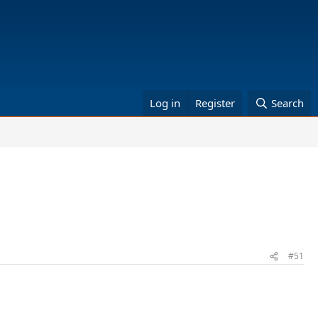
Log in
Register
Search
#51