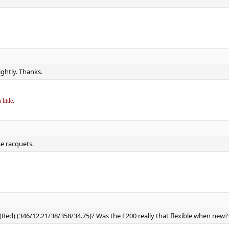
ightly. Thanks.
little.
se racquets.
(Red) (346/12.21/38/358/34.75)? Was the F200 really that flexible when new?