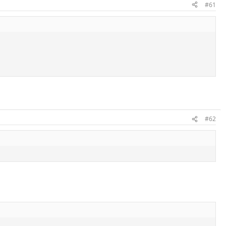
#61
#62