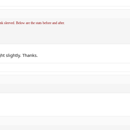
sleeved. Below are the stats before and after.
ht slightly. Thanks.