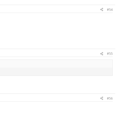
#54
#55
#56