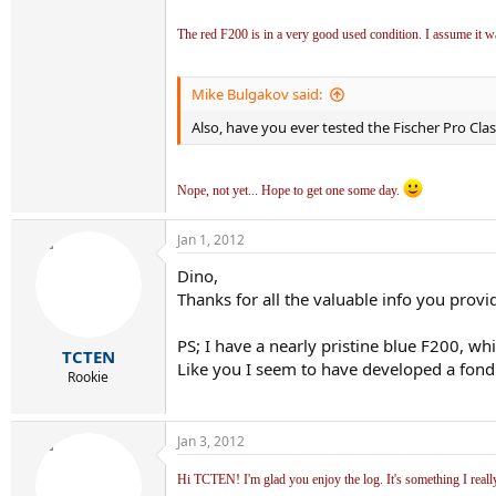
The red F200 is in a very good used condition. I assume it w
Mike Bulgakov said:
Also, have you ever tested the Fischer Pro Clas
Nope, not yet... Hope to get one some day.
Jan 1, 2012
Dino,
Thanks for all the valuable info you provide
PS; I have a nearly pristine blue F200, w
TCTEN
Like you I seem to have developed a fond
Rookie
Jan 3, 2012
Hi TCTEN! I'm glad you enjoy the log. It's something I reall