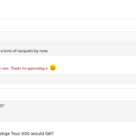
a tons of racquets by now.
ew ones. Thanks for appreciating it.
307
tige Tour 600 would fall?