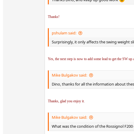
Thanks!
pshulam said:
Surprisingly, it only affects the swing weight sl
Yes, the next step is now to add some lead to get the SW up a 
Mike Bulgakov said:
Dino, thanks for all the information about the
Thanks, glad you enjoy it.
Mike Bulgakov said:
What was the condition of the Rossignol F200 