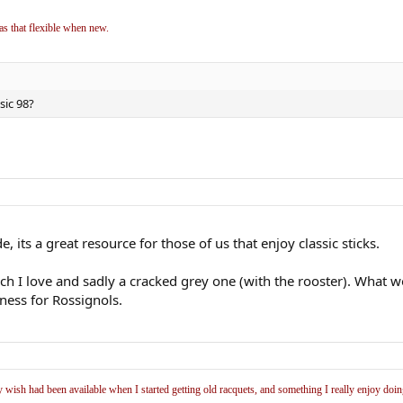
as that flexible when new.
sic 98?
, its a great resource for those of us that enjoy classic sticks.
hich I love and sadly a cracked grey one (with the rooster). Wha
ness for Rossignols.
y wish had been available when I started getting old racquets, and something I really enjoy doi