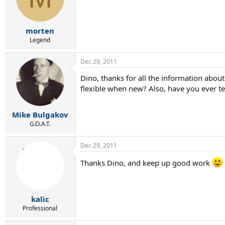
morten
Legend
Dec 29, 2011
Dino, thanks for all the information abou
flexible when new? Also, have you ever te
Mike Bulgakov
G.O.A.T.
Dec 29, 2011
Thanks Dino, and keep up good work
kalic
Professional