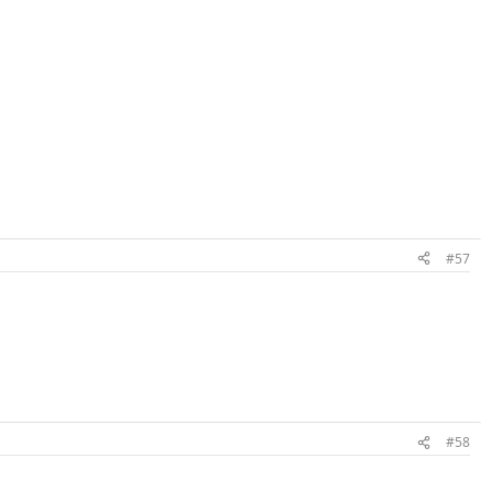
#57
#58