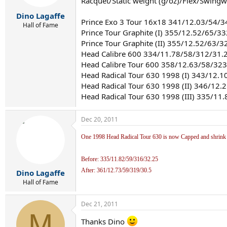
Racquet/Static weight (g/oz)/Flex/Swing
Dino Lagaffe
Prince Exo 3 Tour 16x18 341/12.03/54/
Hall of Fame
Prince Tour Graphite (I) 355/12.52/65/3
Prince Tour Graphite (II) 355/12.52/63/3
Head Calibre 600 334/11.78/58/312/31.
Head Calibre Tour 600 358/12.63/58/32
Head Radical Tour 630 1998 (I) 343/12.
Head Radical Tour 630 1998 (II) 346/12
Head Radical Tour 630 1998 (III) 335/11
Dec 20, 2011
One 1998 Head Radical Tour 630 is now Capped and shrink sl
Before: 335/11.82/59/316/32.25
After: 361/12.73/59/319/30.5
Dino Lagaffe
Hall of Fame
Dec 21, 2011
M
Thanks Dino