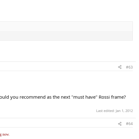
#63
t would you recommend as the next "must have" Rossi frame?
Last edited:
Jan 1, 2012
#64
ng now.