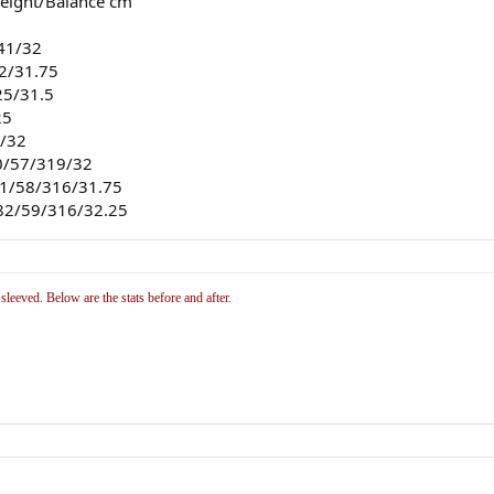
weight/Balance cm
341/32
32/31.75
25/31.5
25
3/32
10/57/319/32
.21/58/316/31.75
.82/59/316/32.25
eeved. Below are the stats before and after.