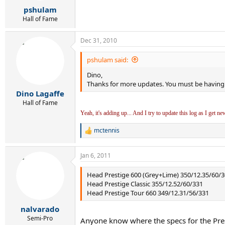
r
pshulam
t
e
Hall of Fame
r
Dec 31, 2010
pshulam said:
Dino,
Thanks for more updates. You must be having 
Dino Lagaffe
Hall of Fame
Yeah, it's adding up... And I try to update this log as I get n
mctennis
R
e
a
Jan 6, 2011
c
t
i
Head Prestige 600 (Grey+Lime) 350/12.35/60/
o
Head Prestige Classic 355/12.52/60/331
n
Head Prestige Tour 660 349/12.31/56/331
s
:
nalvarado
Semi-Pro
Anyone know where the specs for the Pres