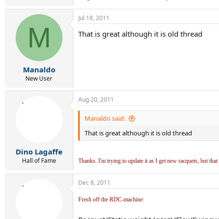
Jul 18, 2011
M
That is great although it is old thread
Manaldo
New User
Aug 20, 2011
Manaldo said:
That is great although it is old thread
Dino Lagaffe
Hall of Fame
Thanks. I'm trying to update it as I get new racquets, but that 
Dec 8, 2011
Fresh off the RDC-machine: