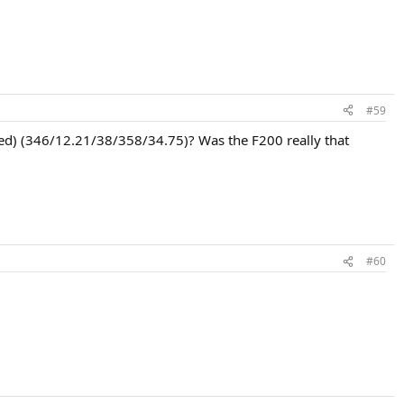
#59
(Red) (346/12.21/38/358/34.75)? Was the F200 really that
#60