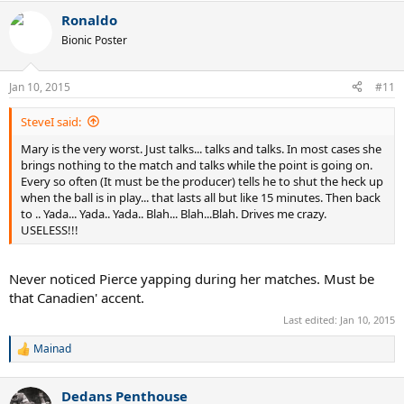
Ronaldo
Bionic Poster
Jan 10, 2015
#11
SteveI said:
Mary is the very worst. Just talks... talks and talks. In most cases she
brings nothing to the match and talks while the point is going on.
Every so often (It must be the producer) tells he to shut the heck up
when the ball is in play... that lasts all but like 15 minutes. Then back
to .. Yada... Yada.. Yada.. Blah... Blah...Blah. Drives me crazy.
USELESS!!!
Never noticed Pierce yapping during her matches. Must be
that Canadien' accent.
Last edited:
Jan 10, 2015
Mainad
R
e
a
Dedans Penthouse
c