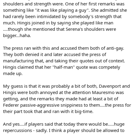
shoulders and strength were. One of her first remarks was
something like "it was like playing a guy". She admitted she
had rarely been intimidated by somebody's strength that
much. Hingis joined in by saying she played like man
....though she mentioned that Serena's shoulders were
bigger...haha.
The press ran with this and accused them both of anti-gay.
They both denied it and later accused the press of
manufacturing that, and taking their quotes out of context.
Hingis claimed that her "half-man" quote was competely
made up.
My guess is that it was probably a bit of both, Davenport and
Hingis were both annoyed at the attention Mauresmo was
getting, and the remarks they made had at least a bit of
Federer passive-aggressive snippiness to them....the press for
their part took that and ran with it big-time.
And yes....if players said that today there would be.....huge
repercussions - sadly. I think a player should be allowed to