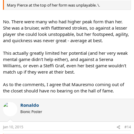
Mary Pierce at the top of her form was unplayable. \.
No. There were many who had higher peak form than her.
She was a bruiser, with flatttened strokes, so against a lesser
player she could look unstoppable, but her footspeed, agility,
and quickness was never great - average at best.
This actually greatly limited her potential (and her very weak
mental game didn't help either), and against a Serena
Williams, or even a Steffi Graf, even her best game wouldn't
match up if they were at their best.
As to the comments, I agree that Mauresmo coming out of
the closet should have no bearing on the hall of fame.
Ronaldo
Bionic Poster
Jan 10, 2015
#14