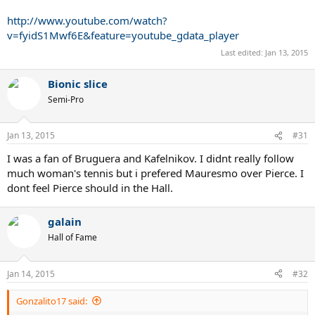
http://www.youtube.com/watch?
v=fyidS1Mwf6E&feature=youtube_gdata_player
Last edited:
Jan 13, 2015
Bionic slice
Semi-Pro
Jan 13, 2015
#31
I was a fan of Bruguera and Kafelnikov. I didnt really follow
much woman's tennis but i prefered Mauresmo over Pierce. I
dont feel Pierce should in the Hall.
galain
Hall of Fame
Jan 14, 2015
#32
Gonzalito17 said: