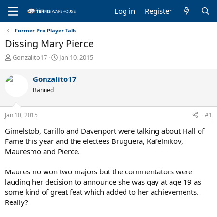
Log in
Register
Former Pro Player Talk
Dissing Mary Pierce
T
S
Gonzalito17
Jan 10, 2015
h
t
r
a
Gonzalito17
e
r
Banned
a
t
d
d
s
a
Jan 10, 2015
#1
t
t
a
e
Gimelstob, Carillo and Davenport were talking about Hall of
r
Fame this year and the electees Bruguera, Kafelnikov,
t
Mauresmo and Pierce.
e
r
Mauresmo won two majors but the commentators were
lauding her decision to announce she was gay at age 19 as
some kind of great feat which added to her achievements.
Really?