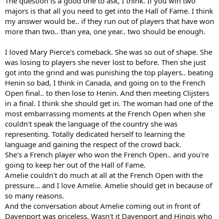
The question is a good one to ask, I think. If you win two
majors is that all you need to get into the Hall of Fame. I think
my answer would be.. if they run out of players that have won
more than two.. than yea, one year.. two should be enough.
I loved Mary Pierce's comeback. She was so out of shape. She
was losing to players she never lost to before. Then she just
got into the grind and was punishing the top players.. beating
Henin so bad, I think in Canada, and going on to the French
Open final.. to then lose to Henin. And then meeting Clijsters
in a final. I think she should get in. The woman had one of the
most embarrassing moments at the French Open when she
couldn't speak the language of the country she was
representing. Totally dedicated herself to learning the
language and gaining the respect of the crowd back.
She's a French player who won the French Open.. and you're
going to keep her out of the Hall of Fame.
Amelie couldn't do much at all at the French Open with the
pressure... and I love Amelie. Amelie should get in because of
so many reasons.
And the conversation about Amelie coming out in front of
Davenport was priceless. Wasn't it Davenport and Hingis who