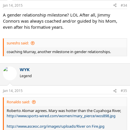
Jan 14, 2015
#34
A gender relationship milestone? LOL After all, Jimmy
Connors was always coached and/or guided by his Mom,
even after his formative years.
sureshs said:
coaching Murray, another milestone in gender relationships.
WYK
Legend
Jan 14, 2015
#35
Ronaldo said:
Roberto Alomar agrees. Mary was hotter than the Cuyahoga River,
http://www.sports-wired.com/women/mary_pierce/wos898.jpg
http://www.asceoc.org/images/uploads/River on Fire.jpg