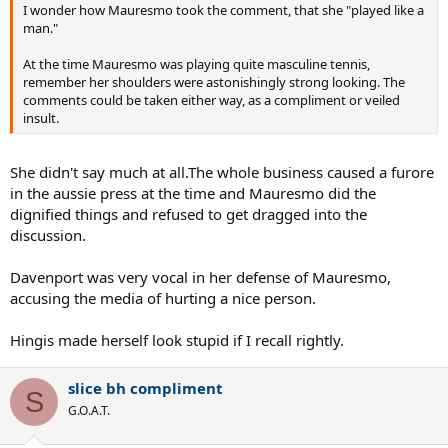
I wonder how Mauresmo took the comment, that she "played like a
man."
At the time Mauresmo was playing quite masculine tennis,
remember her shoulders were astonishingly strong looking. The
comments could be taken either way, as a compliment or veiled
insult.
She didn't say much at all.The whole business caused a furore
in the aussie press at the time and Mauresmo did the
dignified things and refused to get dragged into the
discussion.
Davenport was very vocal in her defense of Mauresmo,
accusing the media of hurting a nice person.
Hingis made herself look stupid if I recall rightly.
slice bh compliment
S
G.O.A.T.