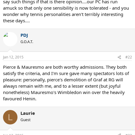
say such things if that is there opinion....our PC has run
amuck so that only one sensibility is now tolerated - and you
wonder why tennis personalities aren't terribly interesting
these days....
PDJ
G.O.A.T.
Jan 12, 2015
#22
Pierce & Mauresmo are both worthy admissions. They both
satisfy the criteria, and I'm sure gave many spectators lots of
pleasure: personally, pierce's demolition of Graf at RG will
always remain with me, and to a lesser extent (but joyful
nonetheless) Mauresmo's Wimbledon win over the heavily
favoured Henin.
Laurie
L
Guest