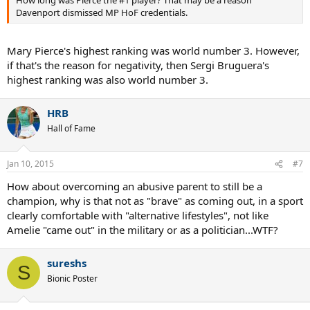
How long was Pierce the #1 player? That may be a reason
Davenport dismissed MP HoF credentials.
Mary Pierce's highest ranking was world number 3. However,
if that's the reason for negativity, then Sergi Bruguera's
highest ranking was also world number 3.
HRB
Hall of Fame
Jan 10, 2015
#7
How about overcoming an abusive parent to still be a
champion, why is that not as "brave" as coming out, in a sport
clearly comfortable with "alternative lifestyles", not like
Amelie "came out" in the military or as a politician...WTF?
sureshs
S
Bionic Poster