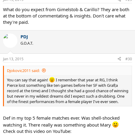
What do you expect from Gimelstob & Carillo? They are both
at the bottom of commentating & insights. Don't care what
they're paid.
PDJ
G.O.A.T.
Jan 13, 2015
#30
Djokovic2011 said:
You can say that again!
I remember that year at RG, I think
Pierce lost something like ten games before her SF with Graf(a
record at the time) and I thought she had a good chance of winning
but never in my wildest dreams did I expect such a drubbing. One
of the finest performances from a female player I've ever seen.
Def in my top 5 female matches ever. Was shell-shocked
watching it. There really was something about Mary
Check out this video on YouTube: