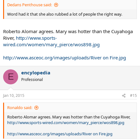
Dedans Penthouse said:
Word had it that she also rubbed a lot of people the right way.
Roberto Alomar agrees. Mary was hotter than the Cuyahoga
River,
http://www.sports-
wired.com/women/mary_pierce/wos898.jpg
http://www.asceoc.org/images/uploads/River on Fire.jpg
encylopedia
E
Professional
Jan 10, 2015
#15
Ronaldo said:
Roberto Alomar agrees. Mary was hotter than the Cuyahoga River,
http://www.sports-wired.com/women/mary_pierce/wos898.jpg
http://www.asceoc.org/images/uploads/River on Fire.jpg