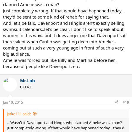
claimed Amelie was a man?
Just completely wrong. If that would have happened today...
they'd be sent to some kind of rehab for saying that.
And let's be fair.. Davenport and Hingis aren't exactly selling
swimsuit calendars..let's be clear. I don't like to speak about
women in this way.. but it does anger me that Davenport sat
there silent when Carillo was getting deep into Amelie's
coming out at such a very young age in front of such a very
big audience.
Amelie was forced out like Billy and Martina before her..
because of people like Davenport, etc.
Mr.Lob
G.O.A.T.
Jan 10, 2015
#19
jarko111 said:
... Wasn't it Davenport and Hingis who claimed Amelie was a man?
Just completely wrong. If that would have happened today... they'd