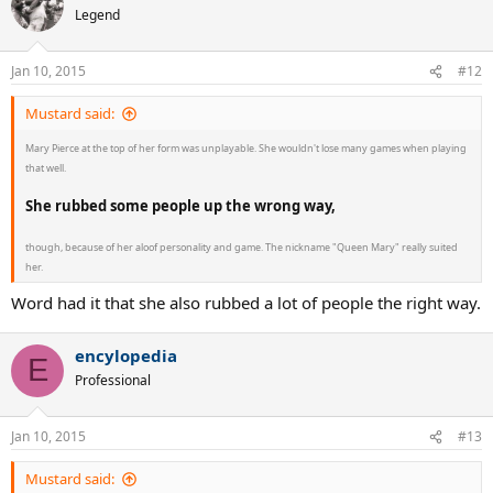
t
Legend
i
o
n
Jan 10, 2015
#12
s
:
Mustard said:
Mary Pierce at the top of her form was unplayable. She wouldn't lose many games when playing
that well.
She rubbed some people up the wrong way,
though, because of her aloof personality and game. The nickname "Queen Mary" really suited
her.
Word had it that she also rubbed a lot of people the right way.
encylopedia
E
Professional
Jan 10, 2015
#13
Mustard said: