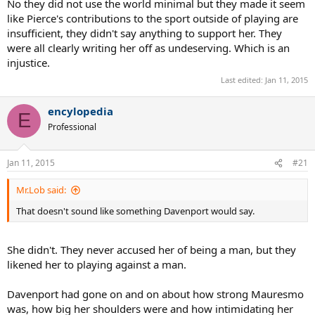
No they did not use the world minimal but they made it seem
4 Slams and was one of the cleanest ball strikers ever.
like Pierce's contributions to the sport outside of playing are
insufficient, they didn't say anything to support her. They
were all clearly writing her off as undeserving. Which is an
injustice.
Last edited:
Jan 11, 2015
encylopedia
E
Professional
Jan 11, 2015
#21
Mr.Lob said:
That doesn't sound like something Davenport would say.
She didn't. They never accused her of being a man, but they
likened her to playing against a man.
Davenport had gone on and on about how strong Mauresmo
was, how big her shoulders were and how intimidating her