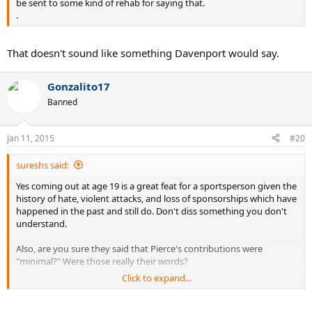
be sent to some kind of rehab for saying that.
.
That doesn't sound like something Davenport would say.
Gonzalito17
Banned
Jan 11, 2015
#20
sureshs said:
Yes coming out at age 19 is a great feat for a sportsperson given the
history of hate, violent attacks, and loss of sponsorships which have
happened in the past and still do. Don't diss something you don't
understand.
Also, are you sure they said that Pierce's contributions were
"minimal?" Were those really their words?
Click to expand...
And I have to say that Davenport and Mauresmo have had more of
an impact than Pierce. Mauresmo is coaching Murray, another
milestone in gender relationships, and Davenport has won 3 of the