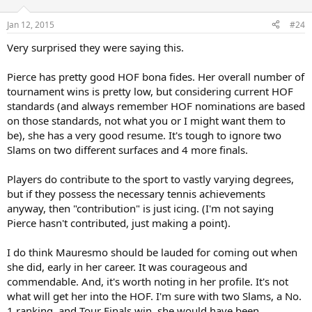
a great player and is worthy of Hall of Fame.
Jan 12, 2015
#24
Very surprised they were saying this.
Pierce has pretty good HOF bona fides. Her overall number of
tournament wins is pretty low, but considering current HOF
standards (and always remember HOF nominations are based
on those standards, not what you or I might want them to
be), she has a very good resume. It's tough to ignore two
Slams on two different surfaces and 4 more finals.
Players do contribute to the sport to vastly varying degrees,
but if they possess the necessary tennis achievements
anyway, then "contribution" is just icing. (I'm not saying
Pierce hasn't contributed, just making a point).
I do think Mauresmo should be lauded for coming out when
she did, early in her career. It was courageous and
commendable. And, it's worth noting in her profile. It's not
what will get her into the HOF. I'm sure with two Slams, a No.
1 ranking, and Tour Finals win, she would have been