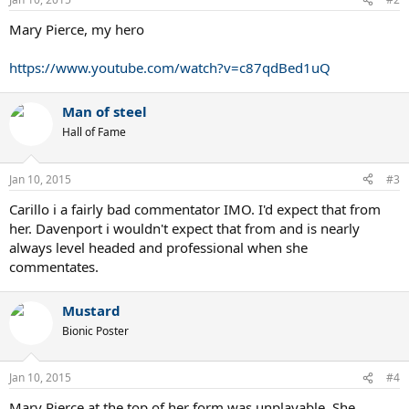
Mary Pierce, my hero
https://www.youtube.com/watch?v=c87qdBed1uQ
Man of steel
Hall of Fame
Jan 10, 2015
#3
Carillo i a fairly bad commentator IMO. I'd expect that from
her. Davenport i wouldn't expect that from and is nearly
always level headed and professional when she
commentates.
Mustard
Bionic Poster
Jan 10, 2015
#4
Mary Pierce at the top of her form was unplayable. She