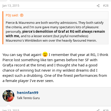
Jan 13, 2015
#28
PDJ said:
Pierce & Mauresmo are both worthy admissions. They both satisfy
the criteria, and I'm sure gave many spectators lots of pleasure:
personally,
pierce's demolition of Graf at RG will always remain
with me,
and to a lesser extent (but joyful nonetheless)
Mauresmo's Wimbledon win over the heavily favoured Henin.
You can say that again!
I remember that year at RG, I think
Pierce lost something like ten games before her SF with
Graf(a record at the time) and I thought she had a good
chance of winning but never in my wildest dreams did I
expect such a drubbing. One of the finest performances from
a female player I've ever seen.
heninfan99
Talk Tennis Guru
Jan 13, 2015
#29