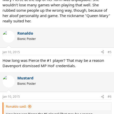
wouldn't lose many games when playing that well. She
rubbed some people up the wrong way, though, because of
her aloof personality and game. The nickname "Queen Mary"
really suited her.
Ronaldo
Bionic Poster
Jan 10, 2015
#5
How long was Pierce the #1 player? That may be a reason
Davenport dismissed MP HoF credentials.
Mustard
Bionic Poster
Jan 10, 2015
#6
Ronaldo said: