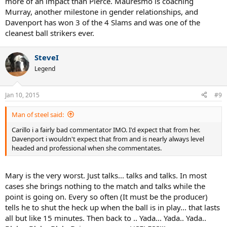
more of an impact than Pierce. Mauresmo is coaching
Shame to see Mary Pierce getting discredited and smalled, she was
Murray, another milestone in gender relationships, and
a great player and is worthy of Hall of Fame.
Davenport has won 3 of the 4 Slams and was one of the
cleanest ball strikers ever.
SteveI
Legend
Jan 10, 2015
#9
Man of steel said:
Carillo i a fairly bad commentator IMO. I'd expect that from her.
Davenport i wouldn't expect that from and is nearly always level
headed and professional when she commentates.
Mary is the very worst. Just talks... talks and talks. In most
cases she brings nothing to the match and talks while the
point is going on. Every so often (It must be the producer)
tells he to shut the heck up when the ball is in play... that lasts
all but like 15 minutes. Then back to .. Yada... Yada.. Yada..