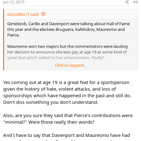
Jan 10, 2015
#8
Gonzalito17 said:
Gimelstob, Carillo and Davenport were talking about Hall of Fame
this year and the electees Bruguera, Kafelnikov, Mauresmo and
Pierce.
Mauresmo won two majors but the commentators were lauding
her decision to announce she was gay at age 19 as some kind of
great feat which added to her achievements. Really?
Click to expand...
But then they smalled Pierce who won 2 majors and was in 3 or 4
finals, saying her contributions to the sport were minimal. Say
what? Pierce is coaching a couple of juniors from Mauritius in
Yes coming out at age 19 is a great feat for a sportsperson
Bradenton FL, at no charge, she's doing it for free, because she
given the history of hate, violent attacks, and loss of
loves the sport and wants to give back and help these two kids who
sponsorships which have happened in the past and still do.
she is tight with the family.
Don't diss something you don't understand.
Just very annoying to see Gimel, Carillo and Davenport small Pierce.
What did Davenport contribute to tennis besides winning her
Also, are you sure they said that Pierce's contributions were
majors? Yeh she played Fed Cup, yahoo for that. But what else? TV
"minimal?" Were those really their words?
commentating is good, coaching Keys is good but she does not
stand out far and away above and beyond Pierce.
And I have to say that Davenport and Mauresmo have had