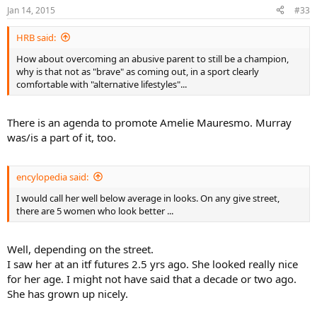
Jan 14, 2015
#33
HRB said:
How about overcoming an abusive parent to still be a champion,
why is that not as "brave" as coming out, in a sport clearly
comfortable with "alternative lifestyles"...
There is an agenda to promote Amelie Mauresmo. Murray
was/is a part of it, too.
encylopedia said:
I would call her well below average in looks. On any give street,
there are 5 women who look better ...
Well, depending on the street.
I saw her at an itf futures 2.5 yrs ago. She looked really nice
for her age. I might not have said that a decade or two ago.
She has grown up nicely.