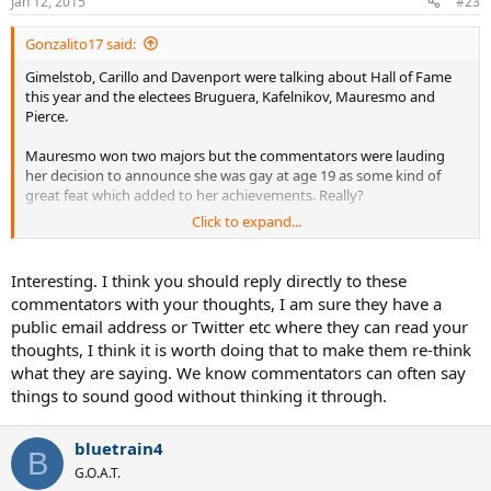
Jan 12, 2015
#23
Gonzalito17 said:
Gimelstob, Carillo and Davenport were talking about Hall of Fame
this year and the electees Bruguera, Kafelnikov, Mauresmo and
Pierce.
Mauresmo won two majors but the commentators were lauding
her decision to announce she was gay at age 19 as some kind of
great feat which added to her achievements. Really?
Click to expand...
But then they smalled Pierce who won 2 majors and was in 3 or 4
finals, saying her contributions to the sport were minimal. Say
what? Pierce is coaching a couple of juniors from Mauritius in
Interesting. I think you should reply directly to these
Bradenton FL, at no charge, she's doing it for free, because she
commentators with your thoughts, I am sure they have a
loves the sport and wants to give back and help these two kids who
public email address or Twitter etc where they can read your
she is tight with the family.
thoughts, I think it is worth doing that to make them re-think
what they are saying. We know commentators can often say
Just very annoying to see Gimel, Carillo and Davenport small Pierce.
What did Davenport contribute to tennis besides winning her
things to sound good without thinking it through.
majors? Yeh she played Fed Cup, yahoo for that. But what else? TV
commentating is good, coaching Keys is good but she does not
bluetrain4
stand out far and away above and beyond Pierce.
B
G.O.A.T.
Shame to see Mary Pierce getting discredited and smalled, she was