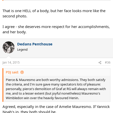
That is one HELL of a body, but her face looks more like the
second photo.
I agree - she deserves more respect for her accomplishments,
and her body.
Dedans Penthouse
Legend
Jan 14, 2015
#36
PDJ said:
Pierce & Mauresmo are both worthy admissions. They both satisfy
the criteria, and I'm sure gave many spectators lots of pleasure:
personally, pierce's demolition of Graf at RG will always remain with
me, and to a lesser extent (but joyful nonetheless) Mauresmo's
Wimbledon win over the heavily favoured Henin.
Agreed, especially in the case of Amelie Mauresmo. If Yannick
Noah's in, they both should be.