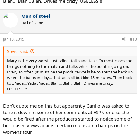
Blah... Blah...Blah. Drives me crazy. USELESS!!!
Man of steel
Hall of Fame
Jan 10, 2015
#10
SteveI said:
Mary is the very worst. Just talks... talks and talks. In most cases she
brings nothing to the match and talks while the point is going on.
Every so often (It must be the producer) tells he to shut the heck up
when the ball is in play... that lasts all but like 15 minutes. Then back
to .. Yada... Yada.. Yada.. Blah... Blah...Blah. Drives me crazy.
USELESS!!!
Don't quote me on this but apparently Carillo was asked to
tone it down in some of her comments at ESPN or else she
would be fired after the producers started to notice some of
her biased views against certain multislam champs on the
womens tour.