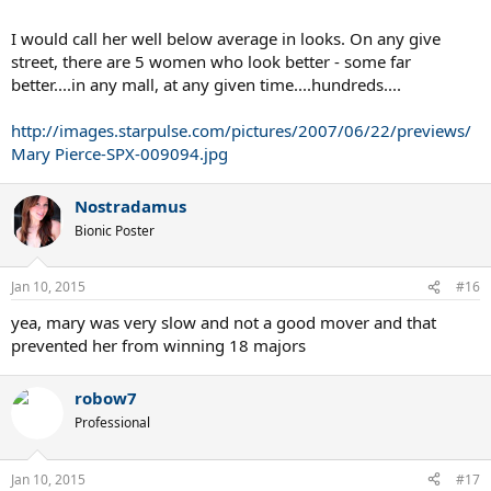
I would call her well below average in looks. On any give
street, there are 5 women who look better - some far
better....in any mall, at any given time....hundreds....
http://images.starpulse.com/pictures/2007/06/22/previews/
Mary Pierce-SPX-009094.jpg
Nostradamus
Bionic Poster
Jan 10, 2015
#16
yea, mary was very slow and not a good mover and that
prevented her from winning 18 majors
robow7
Professional
Jan 10, 2015
#17