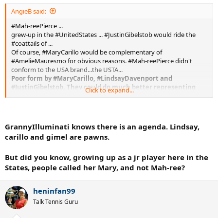
AngieB said:
#Mah-reePierce ...
grew-up in the #UnitedStates ... #JustinGibelstob would ride the
#coattails of ...
Of course, #MaryCarillo would be complementary of
#AmelieMauresmo for obvious reasons. #Mah-reePierce didn't
conform to the USA brand...the USTA...
Poor form by #MaryCarillo, #LindsayDavenport and
#JustinGibelstob. They could do much better representing
Click to expand...
the sport...
GrannyIlluminati knows there is an agenda. Lindsay,
carillo and gimel are pawns.
But did you know, growing up as a jr player here in the
States, people called her Mary, and not Mah-ree?
heninfan99
Talk Tennis Guru