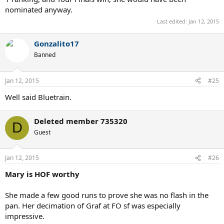
nominated anyway.
Last edited:
Jan 12, 2015
Gonzalito17
Banned
Jan 12, 2015
#25
Well said Bluetrain.
Deleted member 735320
D
Guest
Jan 12, 2015
#26
Mary is HOF worthy
She made a few good runs to prove she was no flash in the
pan. Her decimation of Graf at FO sf was especially
impressive.