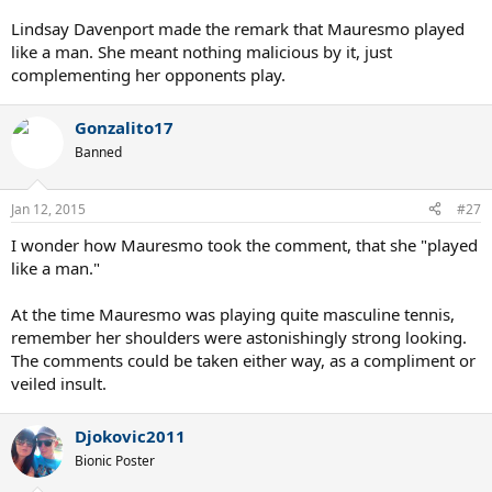
Lindsay Davenport made the remark that Mauresmo played
like a man. She meant nothing malicious by it, just
complementing her opponents play.
Gonzalito17
Banned
Jan 12, 2015
#27
I wonder how Mauresmo took the comment, that she "played
like a man."
At the time Mauresmo was playing quite masculine tennis,
remember her shoulders were astonishingly strong looking.
The comments could be taken either way, as a compliment or
veiled insult.
Djokovic2011
Bionic Poster