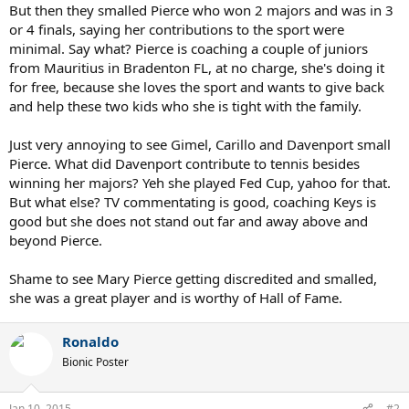
But then they smalled Pierce who won 2 majors and was in 3
or 4 finals, saying her contributions to the sport were
minimal. Say what? Pierce is coaching a couple of juniors
from Mauritius in Bradenton FL, at no charge, she's doing it
for free, because she loves the sport and wants to give back
and help these two kids who she is tight with the family.
Just very annoying to see Gimel, Carillo and Davenport small
Pierce. What did Davenport contribute to tennis besides
winning her majors? Yeh she played Fed Cup, yahoo for that.
But what else? TV commentating is good, coaching Keys is
good but she does not stand out far and away above and
beyond Pierce.
Shame to see Mary Pierce getting discredited and smalled,
she was a great player and is worthy of Hall of Fame.
Ronaldo
Bionic Poster
Jan 10, 2015
#2