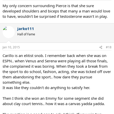
My only concern surrounding Pierce is that she sure
developed shoulders and biceps that many a man would love
to have, wouldn't be surprised if testosterone wasn't in play.
jarko111
Hall of Fame
Jan 10, 2015
#18
Carillo is an elitist snob. I remember back when she was on
ESPN.. when Venus and Serena were playing all those finals,
she complained it was boring. When they took a break from
the sport to do school, fashion, acting, she was ticked off over
them abandoning the sport.. how dare they pursue
something else.
It was like they couldn't do anything to satisfy her.
Then I think she won an Emmy for some segment she did
about clay court tennis.. how it was a canvas yadda yadda.