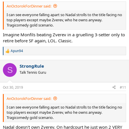
:
AnOctorokForDinner said:
I can see everyone falling apart so Nadal strolls to the title facing no
top players except maybe Zverev, who he owns anyway.
Tragicomedy gold scenario.
Imagine Monfils beating Zverev in a gruelling 3-setter only to
retire before SF again, LOL. Classic.
Apun94
R
e
a
StrongRule
c
S
t
Talk Tennis Guru
i
o
n
Oct 30, 2019
#11
s
:
AnOctorokForDinner said:
I can see everyone falling apart so Nadal strolls to the title facing no
top players except maybe Zverev, who he owns anyway.
Tragicomedy gold scenario.
Nadal doesn't own Zverev. On hardcourt he just won 2 VERY