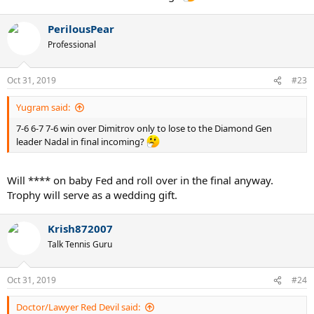
PerilousPear
Professional
Oct 31, 2019
#23
Yugram said:
7-6 6-7 7-6 win over Dimitrov only to lose to the Diamond Gen
leader Nadal in final incoming?
Will **** on baby Fed and roll over in the final anyway.
Trophy will serve as a wedding gift.
Krish872007
Talk Tennis Guru
Oct 31, 2019
#24
Doctor/Lawyer Red Devil said: