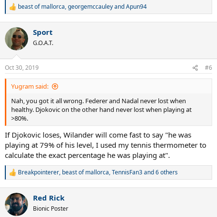
beast of mallorca
,
georgemccauley
and
Apun94
R
e
a
Sport
c
t
G.O.A.T.
i
o
n
Oct 30, 2019
#6
s
:
Yugram said:
Nah, you got it all wrong. Federer and Nadal never lost when
healthy. Djokovic on the other hand never lost when playing at
>80%.
If Djokovic loses, Wilander will come fast to say "he was
playing at 79% of his level, I used my tennis thermometer to
calculate the exact percentage he was playing at".
Breakpointerer
,
beast of mallorca
,
TennisFan3
and 6 others
R
e
a
Red Rick
c
t
Bionic Poster
i