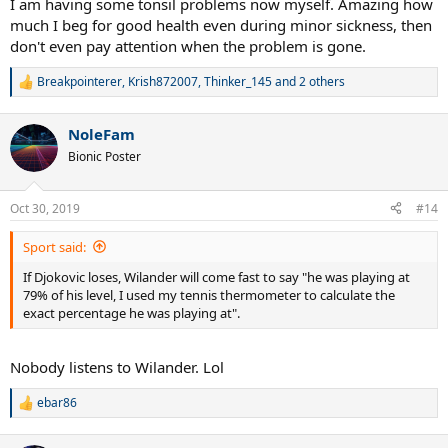
I am having some tonsil problems now myself. Amazing how
much I beg for good health even during minor sickness, then
don't even pay attention when the problem is gone.
Breakpointerer
,
Krish872007
,
Thinker_145
and 2 others
R
e
a
NoleFam
c
t
Bionic Poster
i
o
n
Oct 30, 2019
#14
s
:
Sport said:
If Djokovic loses, Wilander will come fast to say "he was playing at
79% of his level, I used my tennis thermometer to calculate the
exact percentage he was playing at".
Nobody listens to Wilander. Lol
ebar86
R
e
a