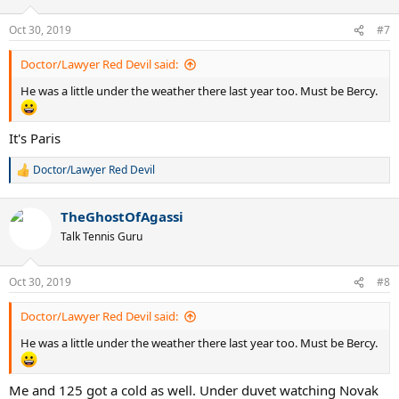
o
n
Oct 30, 2019
#7
s
:
Doctor/Lawyer Red Devil said:
He was a little under the weather there last year too. Must be Bercy.
It's Paris
Doctor/Lawyer Red Devil
R
e
a
TheGhostOfAgassi
c
t
Talk Tennis Guru
i
o
n
Oct 30, 2019
#8
s
:
Doctor/Lawyer Red Devil said:
He was a little under the weather there last year too. Must be Bercy.
Me and 125 got a cold as well. Under duvet watching Novak