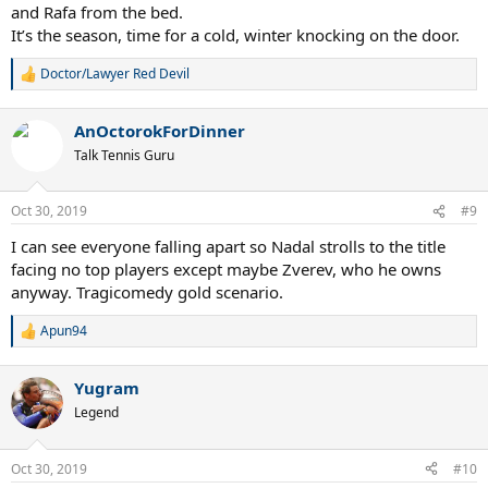
and Rafa from the bed.
It’s the season, time for a cold, winter knocking on the door.
Doctor/Lawyer Red Devil
R
e
a
AnOctorokForDinner
c
t
Talk Tennis Guru
i
o
n
Oct 30, 2019
#9
s
:
I can see everyone falling apart so Nadal strolls to the title
facing no top players except maybe Zverev, who he owns
anyway. Tragicomedy gold scenario.
Apun94
R
e
a
Yugram
c
t
Legend
i
o
n
Oct 30, 2019
#10
s