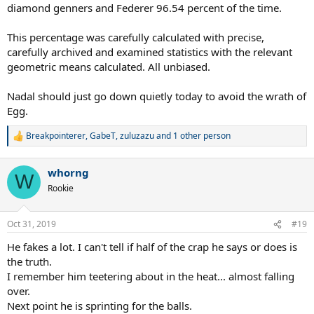
diamond genners and Federer 96.54 percent of the time.
This percentage was carefully calculated with precise,
carefully archived and examined statistics with the relevant
geometric means calculated. All unbiased.
Nadal should just go down quietly today to avoid the wrath of
Egg.
Breakpointerer
,
GabeT
,
zuluzazu
and 1 other person
R
e
a
whorng
c
W
t
Rookie
i
o
n
Oct 31, 2019
#19
s
:
He fakes a lot. I can't tell if half of the crap he says or does is
the truth.
I remember him teetering about in the heat... almost falling
over.
Next point he is sprinting for the balls.