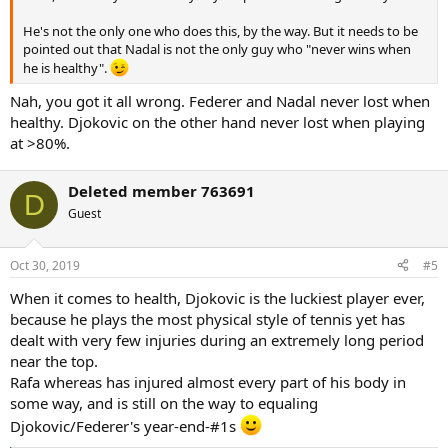
He's not the only one who does this, by the way. But it needs to be
pointed out that Nadal is not the only guy who "never wins when
he is healthy".
Nah, you got it all wrong. Federer and Nadal never lost when
healthy. Djokovic on the other hand never lost when playing
at >80%.
Deleted member 763691
D
Guest
Oct 30, 2019
#5
When it comes to health, Djokovic is the luckiest player ever,
because he plays the most physical style of tennis yet has
dealt with very few injuries during an extremely long period
near the top.
Rafa whereas has injured almost every part of his body in
some way, and is still on the way to equaling
Djokovic/Federer's year-end-#1s