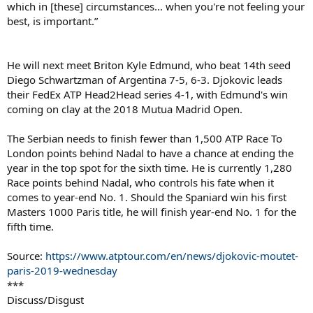
which in [these] circumstances... when you're not feeling your
best, is important.”
He will next meet Briton Kyle Edmund, who beat 14th seed
Diego Schwartzman of Argentina 7-5, 6-3. Djokovic leads
their FedEx ATP Head2Head series 4-1, with Edmund's win
coming on clay at the 2018 Mutua Madrid Open.
The Serbian needs to finish fewer than 1,500 ATP Race To
London points behind Nadal to have a chance at ending the
year in the top spot for the sixth time. He is currently 1,280
Race points behind Nadal, who controls his fate when it
comes to year-end No. 1. Should the Spaniard win his first
Masters 1000 Paris title, he will finish year-end No. 1 for the
fifth time.
Source:
https://www.atptour.com/en/news/djokovic-moutet-
paris-2019-wednesday
***
Discuss/Disgust