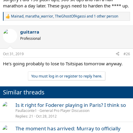
marathon a day later. These guys need to harden the **** up.
Mainad
,
maratha_warrior
,
TheGhostOfAgassi
and 1 other person
R
e
a
guitarra
c
t
Professional
i
o
n
Oct 31, 2019
#26
s
:
He's going probably to lose to Tsitsipas tomorrow anyway.
You must log in or register to reply here.
Similar threads
Is it right for Foderer playing in Paris? I think so
Paullaconte1
General Pro Player Discussion
Replies
21
Oct 28, 2012
The moment has arrived: Murray to officially