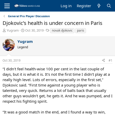
Log in
Register
General Pro Player Discussion
Djokovic’s health is under concern in Paris
T
S
T
Yugram
Oct 30, 2019
novak djokovic
paris
h
t
a
r
a
g
Yugram
e
r
s
Legend
a
t
d
d
s
a
Oct 30, 2019
#1
t
t
a
e
“I didn't feel health-wise 100 per cent in the last couple of
r
days, but it is what it is. It's not the first time I didn't play at a
t
really high level. Lots of errors, especially in the first set,”
e
Djokovic said. “First time against a young player who is
r
talented, very quick. Returns a lot of balls back that usually
other guys wouldn't get, he gets it. And he was pumped, and I
respect his fighting spirit.
“It was a good match in the end, and I found a way to win,