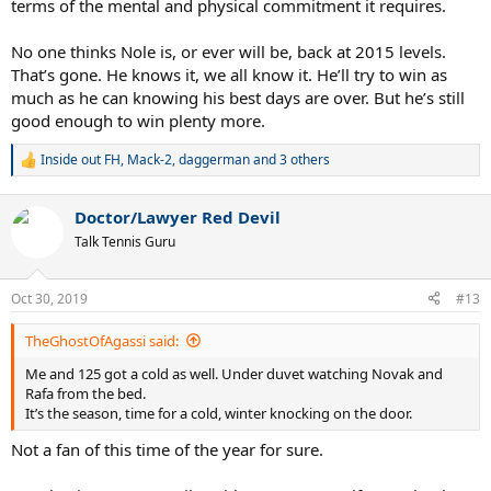
terms of the mental and physical commitment it requires.
No one thinks Nole is, or ever will be, back at 2015 levels.
That’s gone. He knows it, we all know it. He’ll try to win as
much as he can knowing his best days are over. But he’s still
good enough to win plenty more.
Inside out FH
,
Mack-2
,
daggerman
and 3 others
R
e
a
Doctor/Lawyer Red Devil
c
t
Talk Tennis Guru
i
o
n
Oct 30, 2019
#13
s
:
TheGhostOfAgassi said:
Me and 125 got a cold as well. Under duvet watching Novak and
Rafa from the bed.
It’s the season, time for a cold, winter knocking on the door.
Not a fan of this time of the year for sure.