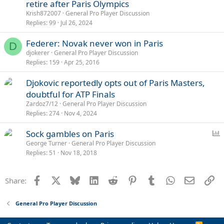
retire after Paris Olympics
Krish872007
General Pro Player Discussion
Replies
99
Jul 26, 2024
Federer: Novak never won in Paris
D
djokerer
General Pro Player Discussion
Replies
159
Apr 25, 2016
Djokovic reportedly opts out of Paris Masters,
doubtful for ATP Finals
Zardoz7/12
General Pro Player Discussion
Replies
274
Nov 4, 2024
P
Sock gambles on Paris
o
George Turner
General Pro Player Discussion
Replies
51
Nov 18, 2018
l
l
Facebook
X
Bluesky
LinkedIn
Reddit
Pinterest
Tumblr
WhatsApp
Email
Li
Share:
General Pro Player Discussion