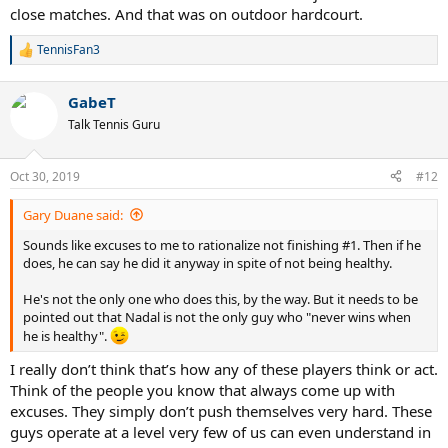
close matches. And that was on outdoor hardcourt.
TennisFan3
R
e
a
GabeT
c
t
Talk Tennis Guru
i
o
n
Oct 30, 2019
#12
s
:
Gary Duane said:
Sounds like excuses to me to rationalize not finishing #1. Then if he
does, he can say he did it anyway in spite of not being healthy.
He's not the only one who does this, by the way. But it needs to be
pointed out that Nadal is not the only guy who "never wins when
he is healthy".
I really don’t think that’s how any of these players think or act.
Think of the people you know that always come up with
excuses. They simply don’t push themselves very hard. These
guys operate at a level very few of us can even understand in