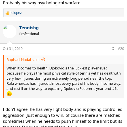
Probably his way psychological warfare.
lelopez
R
e
a
Tennisbg
c
t
Professional
i
o
n
Oct 31, 2019
#20
s
:
Raphael Nadal said:
When it comes to health, Djokovic is the luckiest player ever,
because he plays the most physical style of tennis yet has dealt with
very few injuries during an extremely long period near the top.
Rafa whereas has injured almost every part of his body in some way,
and is still on the way to equaling Djokovic/Federer's year-end-#1s
I don't agree, he has very light body and is playing controlled
aggression. Just enough to win, of course there are matches
sometimes when he needs to push himself to the limit but its