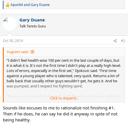
Apun94
and
Gary Duane
R
e
a
Gary Duane
c
t
Talk Tennis Guru
i
o
n
Oct 30, 2019
#2
s
:
Yugram said:
“I didn't feel health-wise 100 per cent in the last couple of days, but
it is what it is. It's not the first time I didn't play at a really high level.
Lots of errors, especially in the first set,” Djokovic said. “First time
against a young player who is talented, very quick. Returns a lot of
balls back that usually other guys wouldn't get, he gets it. And he
was pumped, and I respect his fighting spirit.
“It was a good match in the end, and I found a way to win, which in
Click to expand...
[these] circumstances... when you're not feeling your best, is
important.”
Sounds like excuses to me to rationalize not finishing #1.
Then if he does, he can say he did it anyway in spite of not
being healthy.
He will next meet Briton Kyle Edmund, who beat 14th seed Diego
Schwartzman of Argentina 7-5, 6-3. Djokovic leads their FedEx ATP