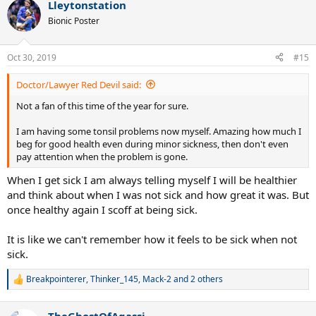
Lleytonstation
c
t
Bionic Poster
i
o
n
Oct 30, 2019
#15
s
:
Doctor/Lawyer Red Devil said:
Not a fan of this time of the year for sure.
I am having some tonsil problems now myself. Amazing how much I
beg for good health even during minor sickness, then don't even
pay attention when the problem is gone.
When I get sick I am always telling myself I will be healthier
and think about when I was not sick and how great it was. But
once healthy again I scoff at being sick.
It is like we can't remember how it feels to be sick when not
sick.
Breakpointerer
,
Thinker_145
,
Mack-2
and 2 others
R
e
a