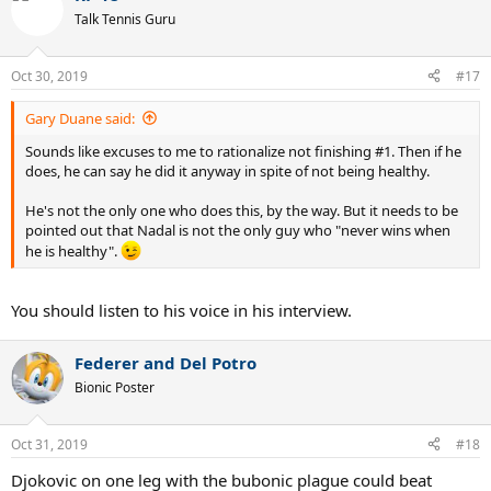
t
Talk Tennis Guru
i
o
n
Oct 30, 2019
#17
s
:
Gary Duane said:
Sounds like excuses to me to rationalize not finishing #1. Then if he
does, he can say he did it anyway in spite of not being healthy.
He's not the only one who does this, by the way. But it needs to be
pointed out that Nadal is not the only guy who "never wins when
he is healthy".
You should listen to his voice in his interview.
Federer and Del Potro
Bionic Poster
Oct 31, 2019
#18
Djokovic on one leg with the bubonic plague could beat