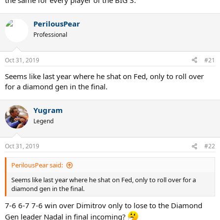
the same for every player of the BIG 3.
PerilousPear
Professional
Oct 31, 2019
#21
Seems like last year where he shat on Fed, only to roll over
for a diamond gen in the final.
Yugram
Legend
Oct 31, 2019
#22
PerilousPear said:
Seems like last year where he shat on Fed, only to roll over for a
diamond gen in the final.
7-6 6-7 7-6 win over Dimitrov only to lose to the Diamond
Gen leader Nadal in final incoming?