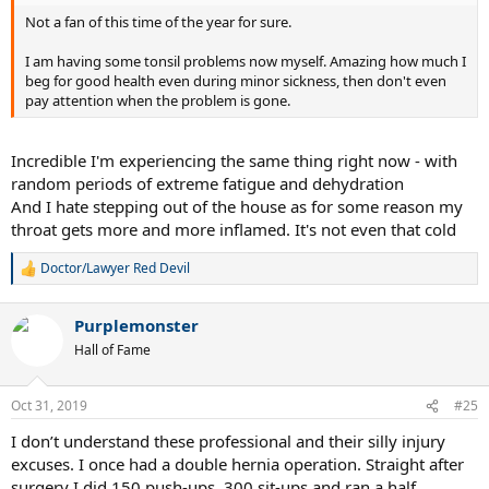
Not a fan of this time of the year for sure.
I am having some tonsil problems now myself. Amazing how much I
beg for good health even during minor sickness, then don't even
pay attention when the problem is gone.
Incredible I'm experiencing the same thing right now - with
random periods of extreme fatigue and dehydration
And I hate stepping out of the house as for some reason my
throat gets more and more inflamed. It's not even that cold
Doctor/Lawyer Red Devil
R
e
a
Purplemonster
c
t
Hall of Fame
i
o
n
Oct 31, 2019
#25
s
:
I don’t understand these professional and their silly injury
excuses. I once had a double hernia operation. Straight after
surgery I did 150 push-ups, 300 sit-ups and ran a half