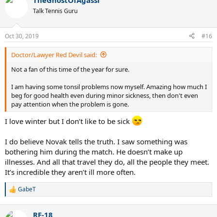
TheGhostOfAgassi
c
t
Talk Tennis Guru
i
o
n
Oct 30, 2019
#16
s
:
Doctor/Lawyer Red Devil said:
Not a fan of this time of the year for sure.
I am having some tonsil problems now myself. Amazing how much I
beg for good health even during minor sickness, then don't even
pay attention when the problem is gone.
I love winter but I don’t like to be sick
I do believe Novak tells the truth. I saw something was
bothering him during the match. He doesn’t make up
illnesses. And all that travel they do, all the people they meet.
It’s incredible they aren’t ill more often.
GabeT
R
e
a
RF-18
c