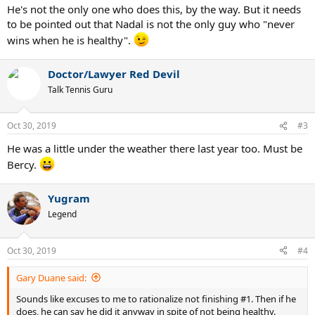
He's not the only one who does this, by the way. But it needs
Head2Head series 4-1, with Edmund's win coming on clay at the
to be pointed out that Nadal is not the only guy who "never
2018 Mutua Madrid Open.
wins when he is healthy".
The Serbian needs to finish fewer than 1,500 ATP Race To London
points behind Nadal to have a chance at ending the year in the top
Doctor/Lawyer Red Devil
spot for the sixth time. He is currently 1,280 Race points behind
Nadal, who controls his fate when it comes to year-end No. 1.
Talk Tennis Guru
Should the Spaniard win his first Masters 1000 Paris title, he will
finish year-end No. 1 for the fifth time.
Oct 30, 2019
#3
Source:
https://www.atptour.com/en/news/djokovic-moutet-paris-
He was a little under the weather there last year too. Must be
2019-wednesday
***
Bercy.
Discuss/Disgust
Yugram
Legend
Oct 30, 2019
#4
Gary Duane said:
Sounds like excuses to me to rationalize not finishing #1. Then if he
does, he can say he did it anyway in spite of not being healthy.