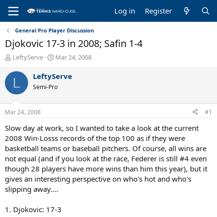
Log in
Register
General Pro Player Discussion
Djokovic 17-3 in 2008; Safin 1-4
T
S
LeftyServe
Mar 24, 2008
h
t
r
a
LeftyServe
L
e
r
Semi-Pro
a
t
d
d
s
a
Mar 24, 2008
#1
t
t
a
e
Slow day at work, so I wanted to take a look at the current
r
2008 Win-Losss records of the top 100 as if they were
t
basketball teams or baseball pitchers. Of course, all wins are
e
not equal (and if you look at the race, Federer is still #4 even
r
though 28 players have more wins than him this year), but it
gives an interesting perspective on who's hot and who's
slipping away....
1. Djokovic: 17-3