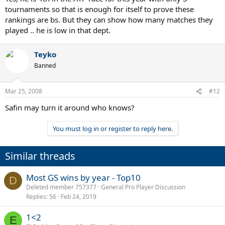
tournaments so that is enough for itself to prove these
rankings are bs. But they can show how many matches they
Meanwhile, Safin is a miserable 1-4 on the year; Anrdrei Pavel 0-5;
Victor Hanescu 2-7.
played .. he is low in that dept.
Teyko
Banned
Mar 25, 2008
#12
Safin may turn it around who knows?
You must log in or register to reply here.
Similar threads
Most GS wins by year - Top10
D
Deleted member 757377
General Pro Player Discussion
Replies
56
Feb 24, 2019
1<2
E