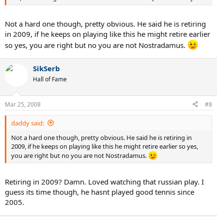
Not a hard one though, pretty obvious. He said he is retiring
in 2009, if he keeps on playing like this he might retire earlier
so yes, you are right but no you are not Nostradamus.
SikSerb
Hall of Fame
Mar 25, 2008
#8
daddy said:
Not a hard one though, pretty obvious. He said he is retiring in
2009, if he keeps on playing like this he might retire earlier so yes,
you are right but no you are not Nostradamus.
Retiring in 2009? Damn. Loved watching that russian play. I
guess its time though, he hasnt played good tennis since
2005.