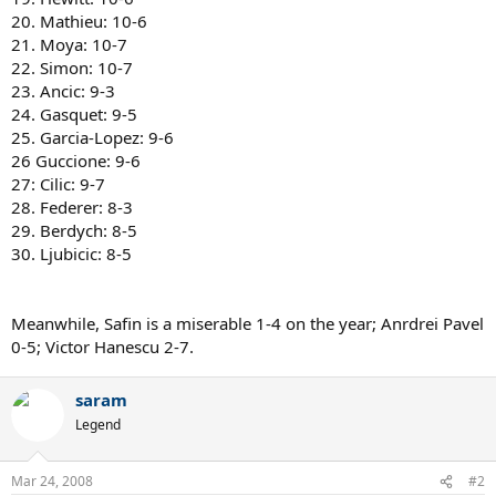
20. Mathieu: 10-6
21. Moya: 10-7
22. Simon: 10-7
23. Ancic: 9-3
24. Gasquet: 9-5
25. Garcia-Lopez: 9-6
26 Guccione: 9-6
27: Cilic: 9-7
28. Federer: 8-3
29. Berdych: 8-5
30. Ljubicic: 8-5
Meanwhile, Safin is a miserable 1-4 on the year; Anrdrei Pavel
0-5; Victor Hanescu 2-7.
saram
Legend
Mar 24, 2008
#2