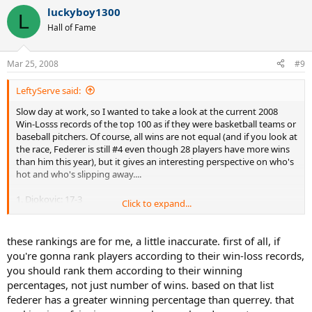
luckyboy1300
L
Hall of Fame
Mar 25, 2008
#9
LeftyServe said:
Slow day at work, so I wanted to take a look at the current 2008
Win-Losss records of the top 100 as if they were basketball teams or
baseball pitchers. Of course, all wins are not equal (and if you look at
the race, Federer is still #4 even though 28 players have more wins
than him this year), but it gives an interesting perspective on who's
hot and who's slipping away....
1. Djokovic: 17-3
Click to expand...
2. Nadal: 16-5
3. Nalbandian: 15-3
4. Roddick: 15-3
these rankings are for me, a little inaccurate. first of all, if
5. Almagro: 15-4
you're gonna rank players according to their win-loss records,
6. Murray: 14-4
you should rank them according to their winning
7. Blake: 14-5
percentages, not just number of wins. based on that list
8. LLodra: 14-5
federer has a greater winning percentage than querrey. that
7. Davydenko: 13-5
8. Kohlschreiber: 13-5