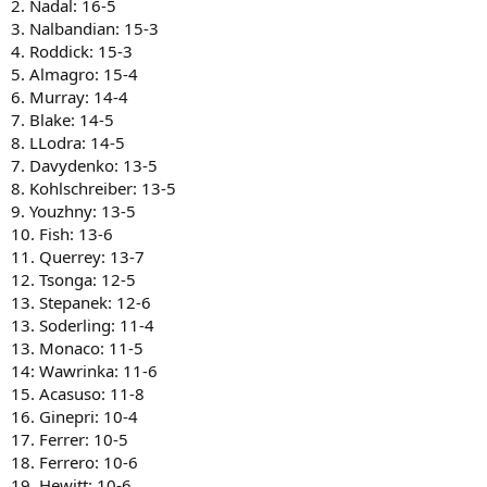
2. Nadal: 16-5
3. Nalbandian: 15-3
4. Roddick: 15-3
5. Almagro: 15-4
6. Murray: 14-4
7. Blake: 14-5
8. LLodra: 14-5
7. Davydenko: 13-5
8. Kohlschreiber: 13-5
9. Youzhny: 13-5
10. Fish: 13-6
11. Querrey: 13-7
12. Tsonga: 12-5
13. Stepanek: 12-6
13. Soderling: 11-4
13. Monaco: 11-5
14: Wawrinka: 11-6
15. Acasuso: 11-8
16. Ginepri: 10-4
17. Ferrer: 10-5
18. Ferrero: 10-6
19. Hewitt: 10-6