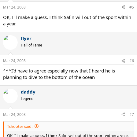
Mar 24, 2008
#5
OK, I'll make a guess. I think Safin will out of the sport within
a year.
flyer
Hall of Fame
Mar 24, 2008
#6
^^^I'd have to agree especially now that I heard he is
planning to dive to the bottom of the ocean
daddy
Legend
Mar 24, 2008
#7
Tshooter said:
OK, I'll make a guess. I think Safin will out of the sport within a year.