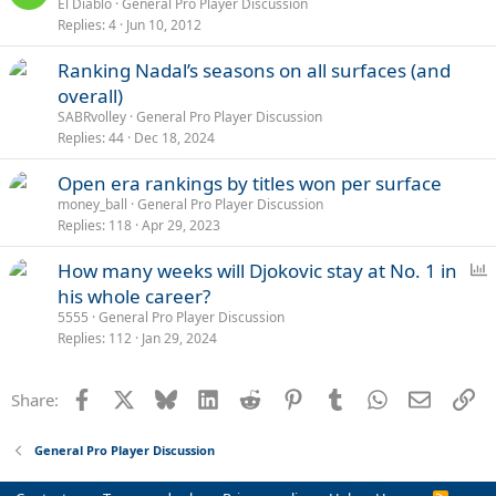
El Diablo
General Pro Player Discussion
Replies
4
Jun 10, 2012
Ranking Nadal’s seasons on all surfaces (and
overall)
SABRvolley
General Pro Player Discussion
Replies
44
Dec 18, 2024
Open era rankings by titles won per surface
money_ball
General Pro Player Discussion
Replies
118
Apr 29, 2023
P
How many weeks will Djokovic stay at No. 1 in
o
his whole career?
l
5555
General Pro Player Discussion
l
Replies
112
Jan 29, 2024
Facebook
X
Bluesky
LinkedIn
Reddit
Pinterest
Tumblr
WhatsApp
Email
Li
Share:
General Pro Player Discussion