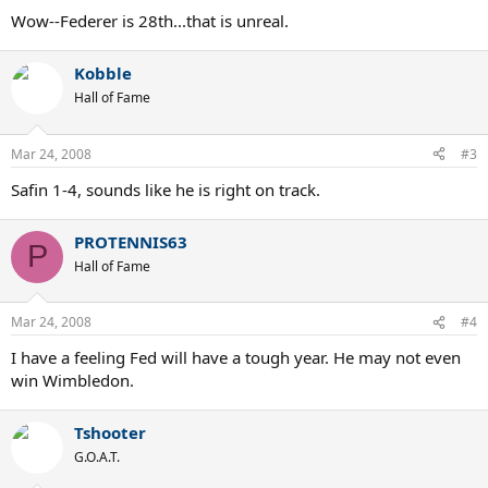
Wow--Federer is 28th...that is unreal.
Kobble
Hall of Fame
Mar 24, 2008
#3
Safin 1-4, sounds like he is right on track.
PROTENNIS63
P
Hall of Fame
Mar 24, 2008
#4
I have a feeling Fed will have a tough year. He may not even
win Wimbledon.
Tshooter
G.O.A.T.