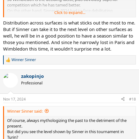
competition which he has tamed better.
On the other hand, Sinner in 2024 had to face debilitating
Click to expand...
vicissitudes that Djokovic 2011 did not have to face.
Distribution across surfaces is what sticks out the most to me.
However, for a Djokovic 2011>Sinner 2024, it should also be
But if Sinner can take it to the next level on other surfaces as
underlined that the Sinner 2024 is one year younger than the
well, he will be in a good position to have a season similar to
Djokovic 2011.
those you mentioned. And since he narrowly lost in Paris and
Cas permitting, I dare not imagine what he could do in 2025, the 24-
Wimbledon this time, it wouldn't surprise me a lot.
year-old season which coincided with some of the best of the big
three, thinking of Federer 2005, Nadal 2010 and Djokovic 2011.
Winner Sinner
R
e
a
zakopinjo
c
t
Professional
i
o
n
Nov 17, 2024
#18
s
:
Winner Sinner said:
Of course, always mythologizing the past to the detriment of the
present.
But did you see the level shown by Sinner in this tournament in
Turin?