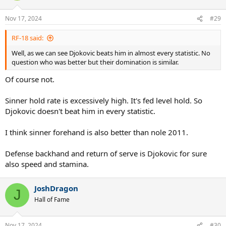
Nov 17, 2024
#29
RF-18 said:
Well, as we can see Djokovic beats him in almost every statistic. No
question who was better but their domination is similar.
Of course not.
Sinner hold rate is excessively high. It's fed level hold. So
Djokovic doesn't beat him in every statistic.
I think sinner forehand is also better than nole 2011.
Defense backhand and return of serve is Djokovic for sure
also speed and stamina.
JoshDragon
J
Hall of Fame
Nov 17, 2024
#30