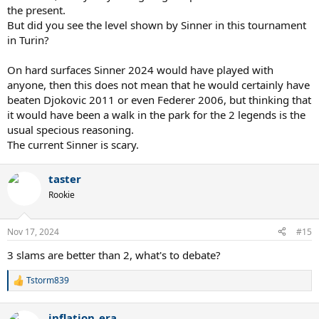
the present.
But did you see the level shown by Sinner in this tournament
in Turin?
On hard surfaces Sinner 2024 would have played with
anyone, then this does not mean that he would certainly have
beaten Djokovic 2011 or even Federer 2006, but thinking that
it would have been a walk in the park for the 2 legends is the
usual specious reasoning.
The current Sinner is scary.
taster
Rookie
Nov 17, 2024
#15
3 slams are better than 2, what's to debate?
Tstorm839
R
e
a
inflation_era
c