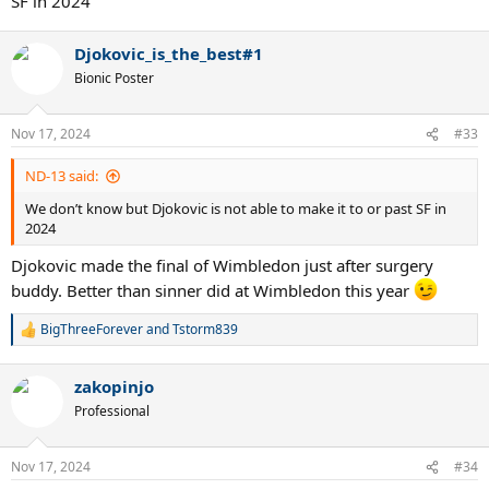
SF in 2024
Djokovic 2011= 5-0
Sinner 2024= 1-0
Djokovic_is_the_best#1
Highest winning streak
Bionic Poster
Djokovic 2011= 41
Sinner 2024= 16
Nov 17, 2024
#33
Maximum losing streak
Djokovic 2011= 2
ND-13 said:
Sinner 2024= 1
We don’t know but Djokovic is not able to make it to or past SF in
2024
Obviously Sinner also has something in his favor compared to
Djokovic 2011, namely having won at least one set in all the
Djokovic made the final of Wimbledon just after surgery
seasonal matches played.
buddy. Better than sinner did at Wimbledon this year
Let's say that statistically the thing that tips the scales for Djokovic
BigThreeForever
and
Tstorm839
in 2011 is the Wimbledon tournament which he won while Sinner
R
stopped in the quarter-finals.
e
a
zakopinjo
c
t
Professional
i
o
n
Nov 17, 2024
#34
s