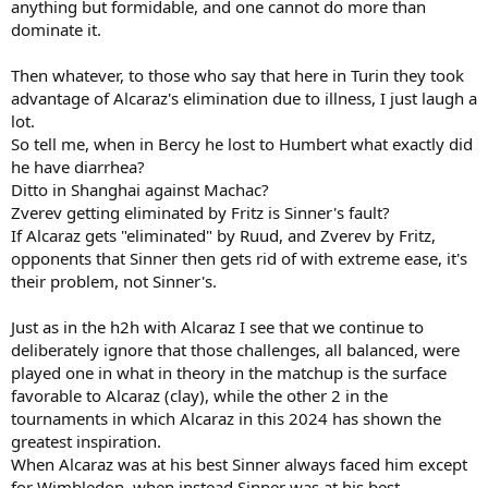
anything but formidable, and one cannot do more than
dominate it.
Then whatever, to those who say that here in Turin they took
advantage of Alcaraz's elimination due to illness, I just laugh a
lot.
So tell me, when in Bercy he lost to Humbert what exactly did
he have diarrhea?
Ditto in Shanghai against Machac?
Zverev getting eliminated by Fritz is Sinner's fault?
If Alcaraz gets "eliminated" by Ruud, and Zverev by Fritz,
opponents that Sinner then gets rid of with extreme ease, it's
their problem, not Sinner's.
Just as in the h2h with Alcaraz I see that we continue to
deliberately ignore that those challenges, all balanced, were
played one in what in theory in the matchup is the surface
favorable to Alcaraz (clay), while the other 2 in the
tournaments in which Alcaraz in this 2024 has shown the
greatest inspiration.
When Alcaraz was at his best Sinner always faced him except
for Wimbledon, when instead Sinner was at his best