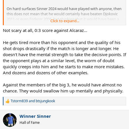
On hard surfaces Sinner 2024 would have played with anyone, then
this does not mean that he would certainly have beaten Djokovic
2011 or even Federer 2006, but thinking that it would have been a
Click to expand...
walk in the park for the 2 legends is the usual specious reasoning.
The current Sinner is scary.
Not scary at all, 0:3 score against Alcaraz...
He gets tired more than his opponent and the quality of his
shot drops drastically if the match is longer and longer. He
doesn't have the mental strength to take the decisive points. If
the opponent plays at a similar level, the worm of doubt
quickly creeps into him and he starts to make more mistakes.
And dozens and dozens of other examples.
Against the members of the big 3, he would have almost no
chance. They would swallow him up mentally and physically.
Tstorm839
and
btsjungkook
R
e
a
Winner Sinner
c
t
Hall of Fame
i