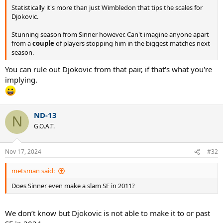
Slam
Statistically it's more than just Wimbledon that tips the scales for
Djokovic 2011= 3
Djokovic.
Sinner 2024 = 2
Stunning season from Sinner however. Can't imagine anyone apart
Big title
from a
couple
of players stopping him in the biggest matches next
Djokovic 2011= 8
season.
Sinner 2024= 6
You can rule out Djokovic from that pair, if that's what you're
implying.
Masters 1000
Djokovic 2011= 5
Sinner 2024= 3
ND-13
ATP Finals
N
Djokovic 2011= 0
G.O.A.T.
Sinner 2024 = 1
Records vs top 10
Nov 17, 2024
#32
Djokovic 2011= 21-4
Sinner 2024= 16-5
metsman said:
Does Sinner even make a slam SF in 2011?
Records vs top 5
Djokovic 2011= 13-4
Sinner 2024 = 11-4
We don’t know but Djokovic is not able to make it to or past
Records vs top 1