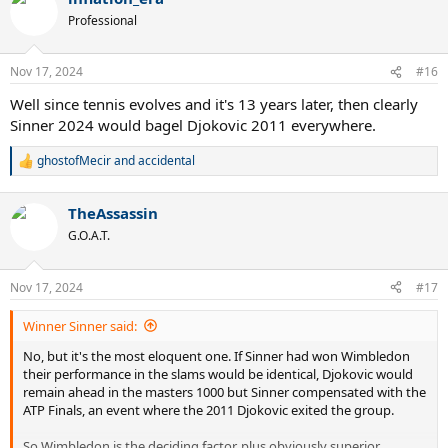
t
Professional
i
o
n
Nov 17, 2024
#16
s
:
Well since tennis evolves and it's 13 years later, then clearly
Sinner 2024 would bagel Djokovic 2011 everywhere.
ghostofMecir
and
accidental
R
e
a
TheAssassin
c
t
G.O.A.T.
i
o
n
Nov 17, 2024
#17
s
:
Winner Sinner said:
No, but it's the most eloquent one. If Sinner had won Wimbledon
their performance in the slams would be identical, Djokovic would
remain ahead in the masters 1000 but Sinner compensated with the
ATP Finals, an event where the 2011 Djokovic exited the group.
So Wimbledon is the deciding factor, plus obviously superior