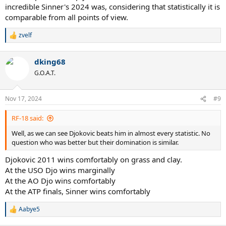
incredible Sinner's 2024 was, considering that statistically it is
comparable from all points of view.
zvelf
R
e
a
dking68
c
t
G.O.A.T.
i
o
n
Nov 17, 2024
#9
s
:
RF-18 said:
Well, as we can see Djokovic beats him in almost every statistic. No
question who was better but their domination is similar.
Djokovic 2011 wins comfortably on grass and clay.
At the USO Djo wins marginally
At the AO Djo wins comfortably
At the ATP finals, Sinner wins comfortably
Aabye5
R
e