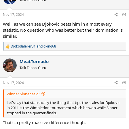
i
o
n
Nov 17, 2024
#4
s
:
Well, as we can see Djokovic beats him in almost every
statistic. No question who was better but their domination is
similar.
Djokodalerer31
and
dking68
R
e
a
MeatTornado
c
t
Talk Tennis Guru
i
o
n
Nov 17, 2024
#5
s
:
Winner Sinner said:
Let's say that statistically the thing that tips the scales for Djokovic
in 2011 is the Wimbledon tournament which he won while Sinner
stopped in the quarter-finals.
That's a pretty massive difference though.