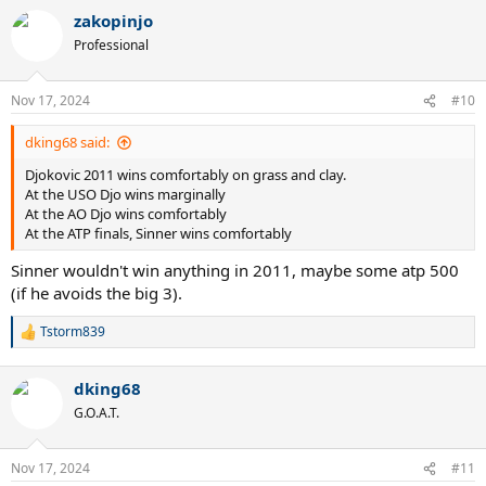
a
zakopinjo
c
t
Professional
i
o
n
Nov 17, 2024
#10
s
:
dking68 said:
Djokovic 2011 wins comfortably on grass and clay.
At the USO Djo wins marginally
At the AO Djo wins comfortably
At the ATP finals, Sinner wins comfortably
Sinner wouldn't win anything in 2011, maybe some atp 500
(if he avoids the big 3).
Tstorm839
R
e
a
dking68
c
t
G.O.A.T.
i
o
n
Nov 17, 2024
#11
s