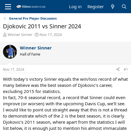
Log in
Register
General Pro Player Discussion
Djokovic 2011 vs Sinner 2024
T
S
Winner Sinner
Nov 17, 2024
h
t
r
a
Winner Sinner
e
r
Hall of Fame
a
t
d
d
s
a
Nov 17, 2024
#1
t
t
a
e
With today's victory Sinner equals the win/loss record of what
r
many believe was the best season of Djokovic's career,
t
excluding 2015 for statistics.
e
In fact, 70-6 seasonal record, a record that Sinner could even
r
improve (or worsen) with the upcoming Davis Cup, we'll see.
I would like to point out straight away that this is not a thread
to demonstrate which of the 2 is the best season, it is clearly
Djokovic's 2011 season, where apart from the statistics I will
list below, it is enough just to mention his almost immaculate