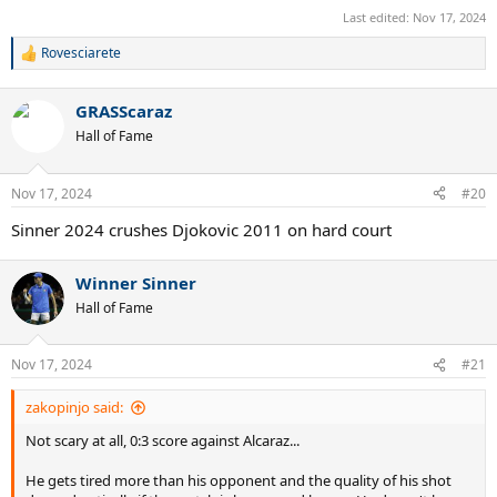
Last edited:
Nov 17, 2024
Rovesciarete
R
e
a
GRASScaraz
c
t
Hall of Fame
i
o
n
Nov 17, 2024
#20
s
:
Sinner 2024 crushes Djokovic 2011 on hard court
Winner Sinner
Hall of Fame
Nov 17, 2024
#21
zakopinjo said:
Not scary at all, 0:3 score against Alcaraz...
He gets tired more than his opponent and the quality of his shot