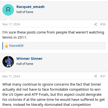
Racquet_smash
R
Hall of Fame
Nov 17, 2024
#36
I'm sure these posts come from people that weren't watching
tennis in 2011.
Tstorm839
R
e
a
Winner Sinner
c
t
Hall of Fame
i
o
n
Nov 17, 2024
#37
s
:
What many continue to ignore concerns the fact that Sinner
actually did not have to face formidable competition to win
the US Open and ATP Finals, but this aspect could denigrate
his victories if at the same time he would have suffered to get
there, instead he literally dominated that competition