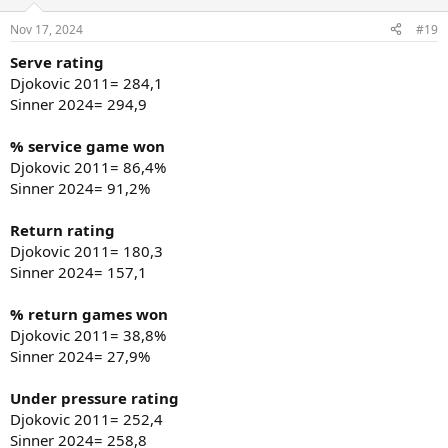
o
n
Nov 17, 2024
#19
s
:
Serve rating
Djokovic 2011= 284,1
Sinner 2024= 294,9
% service game won
Djokovic 2011= 86,4%
Sinner 2024= 91,2%
Return rating
Djokovic 2011= 180,3
Sinner 2024= 157,1
% return games won
Djokovic 2011= 38,8%
Sinner 2024= 27,9%
Under pressure rating
Djokovic 2011= 252,4
Sinner 2024= 258,8