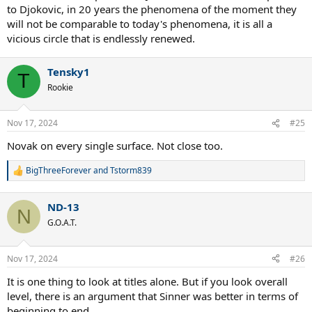
to Djokovic, in 20 years the phenomena of the moment they
will not be comparable to today's phenomena, it is all a
vicious circle that is endlessly renewed.
Tensky1
T
Rookie
Nov 17, 2024
#25
Novak on every single surface. Not close too.
BigThreeForever
and
Tstorm839
R
e
a
ND-13
c
N
t
G.O.A.T.
i
o
n
Nov 17, 2024
#26
s
:
It is one thing to look at titles alone. But if you look overall
level, there is an argument that Sinner was better in terms of
beginning to end .