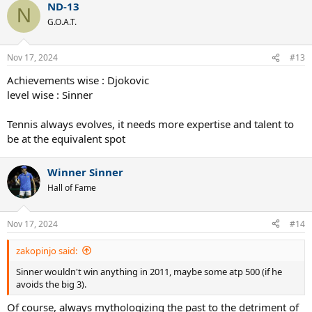
ND-13
c
N
t
G.O.A.T.
i
o
n
Nov 17, 2024
#13
s
:
Achievements wise : Djokovic
level wise : Sinner
Tennis always evolves, it needs more expertise and talent to
be at the equivalent spot
Winner Sinner
Hall of Fame
Nov 17, 2024
#14
zakopinjo said:
Sinner wouldn't win anything in 2011, maybe some atp 500 (if he
avoids the big 3).
Of course, always mythologizing the past to the detriment of