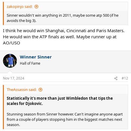
:
zakopinjo said:
Sinner wouldn't win anything in 2011, maybe some atp 500 (if he
avoids the big 3).
I think he would win Shanghai, Cincinnati and Paris Masters.
He would win the ATP finals as well. Maybe runner up at
AO/USO
Winner Sinner
Hall of Fame
Nov 17, 2024
#12
TheAssassin said:
Statistically it's more than just Wimbledon that tips the
scales for Djokovic.
Stunning season from Sinner however. Can't imagine anyone apart
from a couple of players stopping him in the biggest matches next
season.