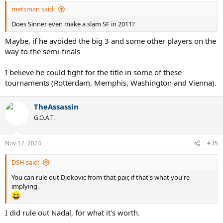
:
metsman said:
Does Sinner even make a slam SF in 2011?
Maybe, if he avoided the big 3 and some other players on the
way to the semi-finals
I believe he could fight for the title in some of these
tournaments (Rotterdam, Memphis, Washington and Vienna).
TheAssassin
G.O.A.T.
Nov 17, 2024
#35
DSH said:
You can rule out Djokovic from that pair, if that's what you're
implying.
I did rule out Nadal, for what it's worth.