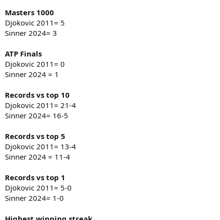
Masters 1000
Djokovic 2011= 5
Sinner 2024= 3
ATP Finals
Djokovic 2011= 0
Sinner 2024 = 1
Records vs top 10
Djokovic 2011= 21-4
Sinner 2024= 16-5
Records vs top 5
Djokovic 2011= 13-4
Sinner 2024 = 11-4
Records vs top 1
Djokovic 2011= 5-0
Sinner 2024= 1-0
Highest winning streak