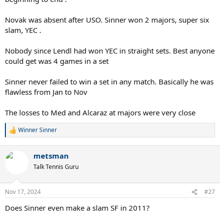
Novak was absent after USO. Sinner won 2 majors, super six
slam, YEC .
Nobody since Lendl had won YEC in straight sets. Best anyone
could get was 4 games in a set
Sinner never failed to win a set in any match. Basically he was
flawless from Jan to Nov
The losses to Med and Alcaraz at majors were very close
Winner Sinner
R
e
a
metsman
c
t
Talk Tennis Guru
i
o
n
Nov 17, 2024
#27
s
:
Does Sinner even make a slam SF in 2011?