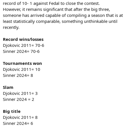
record of 10- 1 against Fedal to close the contest.
However, it remains significant that after the big three,
someone has arrived capable of compiling a season that is at
least statistically comparable, something unthinkable until
recently.
Record wins/losses
Djokovic 2011= 70-6
Sinner 2024= 70-6
Tournaments won
Djokovic 2011= 10
Sinner 2024= 8
Slam
Djokovic 2011= 3
Sinner 2024 = 2
Big title
Djokovic 2011= 8
Sinner 2024= 6