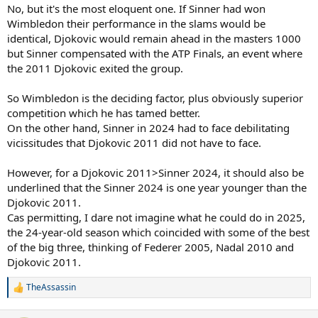
No, but it's the most eloquent one. If Sinner had won
Wimbledon their performance in the slams would be
identical, Djokovic would remain ahead in the masters 1000
but Sinner compensated with the ATP Finals, an event where
the 2011 Djokovic exited the group.
So Wimbledon is the deciding factor, plus obviously superior
competition which he has tamed better.
On the other hand, Sinner in 2024 had to face debilitating
vicissitudes that Djokovic 2011 did not have to face.
However, for a Djokovic 2011>Sinner 2024, it should also be
underlined that the Sinner 2024 is one year younger than the
Djokovic 2011.
Cas permitting, I dare not imagine what he could do in 2025,
the 24-year-old season which coincided with some of the best
of the big three, thinking of Federer 2005, Nadal 2010 and
Djokovic 2011.
TheAssassin
R
e
a