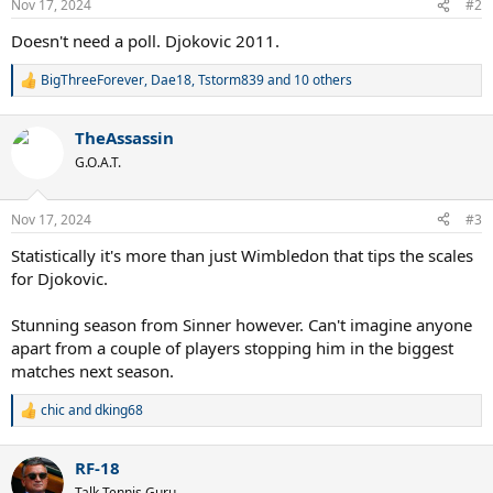
Nov 17, 2024
#2
s
:
Doesn't need a poll. Djokovic 2011.
BigThreeForever
,
Dae18
,
Tstorm839
and 10 others
R
e
a
TheAssassin
c
t
G.O.A.T.
i
o
n
Nov 17, 2024
#3
s
:
Statistically it's more than just Wimbledon that tips the scales
for Djokovic.
Stunning season from Sinner however. Can't imagine anyone
apart from a couple of players stopping him in the biggest
matches next season.
chic
and
dking68
R
e
a
RF-18
c
t
Talk Tennis Guru