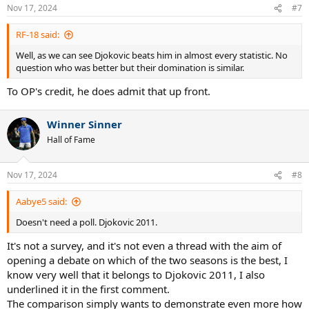
n
Nov 17, 2024
#7
s
:
RF-18 said:
Well, as we can see Djokovic beats him in almost every statistic. No
question who was better but their domination is similar.
To OP's credit, he does admit that up front.
Winner Sinner
Hall of Fame
Nov 17, 2024
#8
Aabye5 said:
Doesn't need a poll. Djokovic 2011.
It's not a survey, and it's not even a thread with the aim of
opening a debate on which of the two seasons is the best, I
know very well that it belongs to Djokovic 2011, I also
underlined it in the first comment.
The comparison simply wants to demonstrate even more how