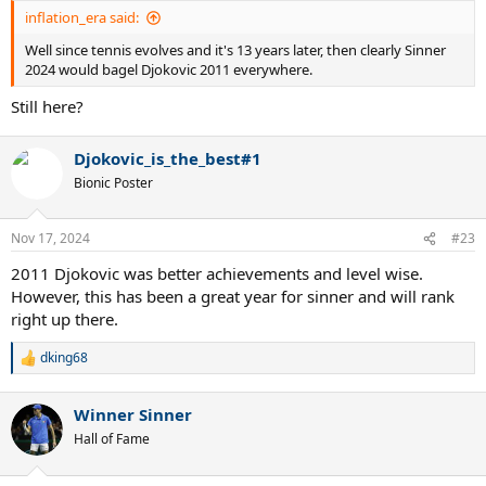
inflation_era said:
Well since tennis evolves and it's 13 years later, then clearly Sinner
2024 would bagel Djokovic 2011 everywhere.
Still here?
Djokovic_is_the_best#1
Bionic Poster
Nov 17, 2024
#23
2011 Djokovic was better achievements and level wise.
However, this has been a great year for sinner and will rank
right up there.
dking68
R
e
a
Winner Sinner
c
t
Hall of Fame
i
o