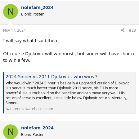
nolefam_2024
N
Bionic Poster
Nov 17, 2024
#28
I will say what I said then
Of course Djokovic will win most , but sinner will have chance
to win a few.
2024 Sinner vs 2011 Djokovic : who wins ?
Who would win ? 2024 Sinner is basically a upgraded version of Djokovic.
His serve is much better than Djokovic 2011 serve, his FH is more
powerful. He is rock solid on the baseline and can move very well. His
return of serve is excellent, just a little below Djokovic return. Mentally,
Sinner...
tt.tennis-warehouse.com
nolefam_2024
N
Bionic Poster