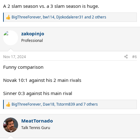
A 2 slam season vs. a 3 slam season is huge.
BigThreeForever
,
bw114
,
Djokodalerer31
and 2 others
R
e
a
zakopinjo
c
t
Professional
i
o
n
Nov 17, 2024
#6
s
:
Funny comparison
Novak 10:1 against his 2 main rivals
Sinner 0:3 against his main rival
BigThreeForever
,
Dae18
,
Tstorm839
and 7 others
R
e
a
MeatTornado
c
t
Talk Tennis Guru
i
o