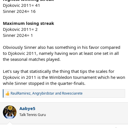
Djokovic 2011= 41
Sinner 2024= 16
Maximum losing streak
Djokovic 2011= 2
Sinner 2024= 1
Obviously Sinner also has something in his favor compared
to Djokovic 2011, namely having won at least one set in all
the seasonal matches played.
Let's say that statistically the thing that tips the scales for
Djokovic in 2011 is the Wimbledon tournament which he won
while Sinner stopped in the quarter-finals.
RaulRamirez
,
Angrybirdstar
and
Rovesciarete
R
e
a
Aabye5
c
t
Talk Tennis Guru
i
o
n