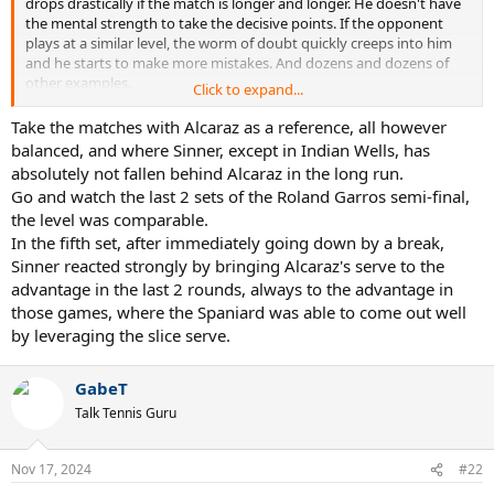
drops drastically if the match is longer and longer. He doesn't have
the mental strength to take the decisive points. If the opponent
plays at a similar level, the worm of doubt quickly creeps into him
and he starts to make more mistakes. And dozens and dozens of
other examples.
Click to expand...
Against the members of the big 3, he would have almost no chance.
Take the matches with Alcaraz as a reference, all however
They would swallow him up mentally and physically.
balanced, and where Sinner, except in Indian Wells, has
absolutely not fallen behind Alcaraz in the long run.
Go and watch the last 2 sets of the Roland Garros semi-final,
the level was comparable.
In the fifth set, after immediately going down by a break,
Sinner reacted strongly by bringing Alcaraz's serve to the
advantage in the last 2 rounds, always to the advantage in
those games, where the Spaniard was able to come out well
by leveraging the slice serve.
GabeT
Talk Tennis Guru
Nov 17, 2024
#22