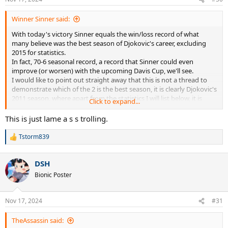
Winner Sinner said:
With today's victory Sinner equals the win/loss record of what
many believe was the best season of Djokovic's career, excluding
2015 for statistics.
In fact, 70-6 seasonal record, a record that Sinner could even
improve (or worsen) with the upcoming Davis Cup, we'll see.
I would like to point out straight away that this is not a thread to
demonstrate which of the 2 is the best season, it is clearly Djokovic's
2011 season, where apart from the statistics I will list below, it is
Click to expand...
enough just to mention his almost immaculate record of 10- 1
against Fedal to close the contest.
This is just lame a s s trolling.
However, it remains significant that after the big three, someone
has arrived capable of compiling a season that is at least statistically
Tstorm839
R
comparable, something unthinkable until recently.
e
a
Record wins/losses
DSH
c
Djokovic 2011= 70-6
t
Bionic Poster
i
Sinner 2024= 70-6
o
n
Tournaments won
Nov 17, 2024
#31
s
Djokovic 2011= 10
:
Sinner 2024= 8
TheAssassin said: