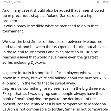
n
Nov 17, 2024
#24
s
:
And in any case it should also be added that Sinner showed
up in precarious shape at Roland Garros due to a hip
problem.
It was already incredible what he managed to do in that
tournament.
We saw the best Sinner of this season between Melbourne
and Miami, and between the US Open and Turin, but above all
in the Miami tournaments and even more so in Turin he
reached a level that would have made even the greatest
suffer, including Djokovic.
Ok, here in Turin it's not like he faced players who will go
down in history, but we're still talking about the number 7, 5,
4, 6 and 5 in the world that he swept away.
Impressive, something rarely seen even in the big three era.
Except that, as I was saying, some people always have this
habit of mythologizing the past to the detriment of the
present, consequently Messi is not comparable to Maradona,
LeBron is not comparable to Jordan, Sinner is not comparable