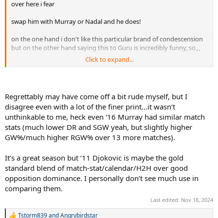
over here i fear
swap him with Murray or Nadal and he does!
on the one hand i don't like this particular brand of condescension
but on the other hand saying this to Guru is incredibly funny, so,,,
Click to expand...
Sinner's break pts saved % this year has been a historical outlier,
especially when considering the strength of his serve relative to
other usual suspects in this stat category
Regrettably may have come off a bit rude myself, but I
disagree even with a lot of the finer print…it wasn’t
unthinkable to me, heck even ‘16 Murray had similar match
stats (much lower DR and SGW yeah, but slightly higher
GW%/much higher RGW% over 13 more matches).
It’s a great season but ‘11 Djokovic is maybe the gold
standard blend of match-stat/calendar/H2H over good
opposition dominance. I personally don’t see much use in
comparing them.
Last edited:
Nov 18, 2024
Tstorm839
and
Angrybirdstar