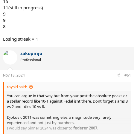
15
11(still in progress)
9
9
8
Losing streak = 1
zakopinjo
Professional
Nov 18, 2024
#61
roysid said:
You can argue in that way but from your post the absolute peaks or
a stellar record like 10-1 against Fedal isnt there. Dont forget slams 3
vs 2 and titles 10 vs 8.
Djokovic 2011 was something else, a magnitude very rarely
experienced and not just by numbers.
I would say Sinner 2024 was closer to
federer 2007
.