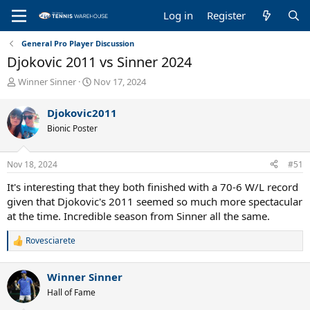
Log in
Register
General Pro Player Discussion
Djokovic 2011 vs Sinner 2024
T
S
Winner Sinner
Nov 17, 2024
h
t
r
a
Djokovic2011
e
r
Bionic Poster
a
t
d
d
s
a
Nov 18, 2024
#51
t
t
a
e
It's interesting that they both finished with a 70-6 W/L record
r
given that Djokovic's 2011 seemed so much more spectacular
t
at the time. Incredible season from Sinner all the same.
e
r
Rovesciarete
R
e
a
Winner Sinner
c
t
Hall of Fame
i