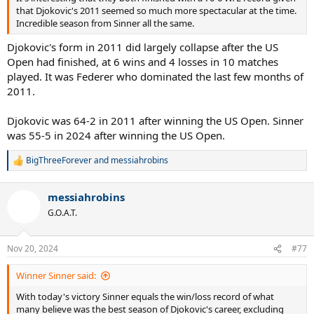
that Djokovic's 2011 seemed so much more spectacular at the time.
Incredible season from Sinner all the same.
Djokovic's form in 2011 did largely collapse after the US
Open had finished, at 6 wins and 4 losses in 10 matches
played. It was Federer who dominated the last few months of
2011.
Djokovic was 64-2 in 2011 after winning the US Open. Sinner
was 55-5 in 2024 after winning the US Open.
BigThreeForever
and
messiahrobins
R
e
a
messiahrobins
c
t
G.O.A.T.
i
o
n
Nov 20, 2024
#77
s
:
Winner Sinner said:
With today's victory Sinner equals the win/loss record of what
many believe was the best season of Djokovic's career, excluding