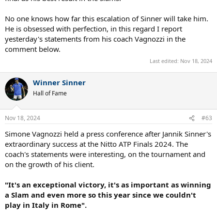
No one knows how far this escalation of Sinner will take him.
He is obsessed with perfection, in this regard I report
yesterday's statements from his coach Vagnozzi in the
comment below.
Last edited:
Nov 18, 2024
Winner Sinner
Hall of Fame
Nov 18, 2024
#63
Simone Vagnozzi held a press conference after Jannik Sinner's
extraordinary success at the Nitto ATP Finals 2024. The
coach's statements were interesting, on the tournament and
on the growth of his client.
"It's an exceptional victory, it's as important as winning
a Slam and even more so this year since we couldn't
play in Italy in Rome".