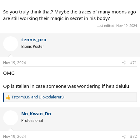
So you truly think that? Maybe the traces of many moons ago
are still working their magic in secret in his body?
Last edited:
Nov 19, 2024
tennis_pro
Bionic Poster
Nov 19, 2024
#71
OMG
Op is Italian in case someone was wondering if he's delulu
Tstorm839
and
Djokodalerer31
R
e
a
No_Kwan_Do
c
t
Professional
i
o
n
Nov 19, 2024
#72
s