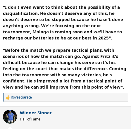
"I don't even want to think about the possibility of a
disqualification. He doesn't deserve any of this, he
doesn't deserve to be stopped because he hasn't done
anything wrong. We're focusing on the next
tournament, Malaga is coming soon and we'll have to
recharge our batteries to be at our best in 2025".
"Before the match we prepare tactical plans, with
scenarios of how the match can go. Against Fritz it's
difficult because he can change his serve so it's his
feeling on the court that makes the difference. Coming
into the tournament with so many victories, he's
confident. He's improved a lot from a tactical point of
view and he can still improve from this point of view".
Rovesciarete
R
e
a
Winner Sinner
c
t
Hall of Fame
i
o