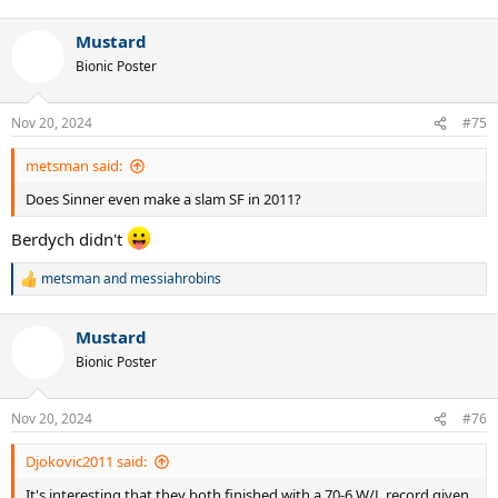
e
a
Mustard
c
t
Bionic Poster
i
o
n
Nov 20, 2024
#75
s
:
metsman said:
Does Sinner even make a slam SF in 2011?
Berdych didn't
metsman
and
messiahrobins
R
e
a
Mustard
c
t
Bionic Poster
i
o
n
Nov 20, 2024
#76
s
:
Djokovic2011 said:
It's interesting that they both finished with a 70-6 W/L record given