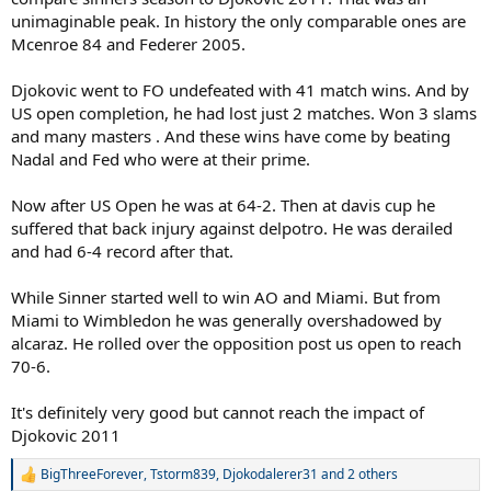
unimaginable peak. In history the only comparable ones are
Mcenroe 84 and Federer 2005.
Djokovic went to FO undefeated with 41 match wins. And by
US open completion, he had lost just 2 matches. Won 3 slams
and many masters . And these wins have come by beating
Nadal and Fed who were at their prime.
Now after US Open he was at 64-2. Then at davis cup he
suffered that back injury against delpotro. He was derailed
and had 6-4 record after that.
While Sinner started well to win AO and Miami. But from
Miami to Wimbledon he was generally overshadowed by
alcaraz. He rolled over the opposition post us open to reach
70-6.
It's definitely very good but cannot reach the impact of
Djokovic 2011
BigThreeForever
,
Tstorm839
,
Djokodalerer31
and 2 others
R