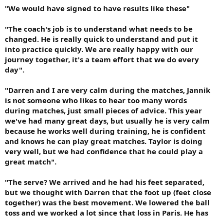
"We would have signed to have results like these"
"The coach's job is to understand what needs to be
changed. He is really quick to understand and put it
into practice quickly. We are really happy with our
journey together, it's a team effort that we do every
day".
"Darren and I are very calm during the matches, Jannik
is not someone who likes to hear too many words
during matches, just small pieces of advice. This year
we've had many great days, but usually he is very calm
because he works well during training, he is confident
and knows he can play great matches. Taylor is doing
very well, but we had confidence that he could play a
great match".
"The serve? We arrived and he had his feet separated,
but we thought with Darren that the foot up (feet close
together) was the best movement. We lowered the ball
toss and we worked a lot since that loss in Paris. He has