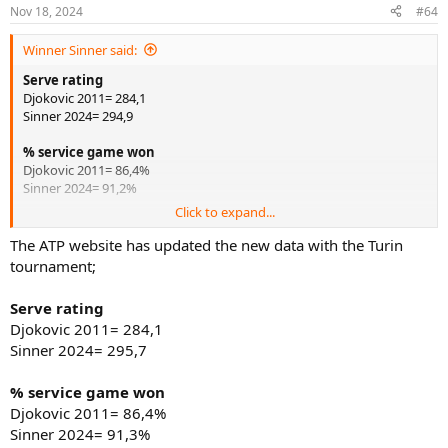
n
Nov 18, 2024
#64
s
:
Winner Sinner said:
Serve rating
Djokovic 2011= 284,1
Sinner 2024= 294,9
% service game won
Djokovic 2011= 86,4%
Sinner 2024= 91,2%
Click to expand...
Return rating
Djokovic 2011= 180,3
The ATP website has updated the new data with the Turin
Sinner 2024= 157,1
tournament;
% return games won
Serve rating
Djokovic 2011= 38,8%
Djokovic 2011= 284,1
Sinner 2024= 27,9%
Sinner 2024= 295,7
Under pressure rating
Djokovic 2011= 252,4
% service game won
Sinner 2024= 258,8
Djokovic 2011= 86,4%
Sinner 2024= 91,3%