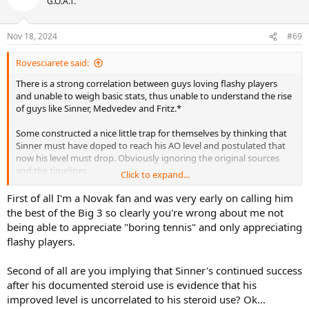
G.O.A.T.
Nov 18, 2024
#69
Rovesciarete said:
There is a strong correlation between guys loving flashy players
and unable to weigh basic stats, thus unable to understand the rise
of guys like Sinner, Medvedev and Fritz.*
Some constructed a nice little trap for themselves by thinking that
Sinner must have doped to reach his AO level and postulated that
now his level must drop. Obviously ignoring the original sources
and the timelines.
Click to expand...
Now he is stronger than ever and instead to revisiting their ideas
First of all I'm a Novak fan and was very early on calling him
they become broken records and are even proud of that.
the best of the Big 3 so clearly you're wrong about me not
Somewhat fascinating.
being able to appreciate "boring tennis" and only appreciating
flashy players.
*Reminds me of my first reactions to Djokovic, how does this
boring guy win so much? Thankfully I was soon able to appreciate
Second of all are you implying that Sinner's continued success
the many qualities of his tennis.
after his documented steroid use is evidence that his
improved level is uncorrelated to his steroid use? Ok...