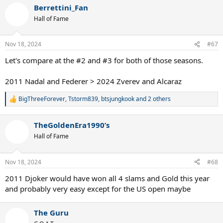
a
Berrettini_Fan
c
t
Hall of Fame
i
o
n
Nov 18, 2024
#67
s
:
Let's compare at the #2 and #3 for both of those seasons.
2011 Nadal and Federer > 2024 Zverev and Alcaraz
BigThreeForever
,
Tstorm839
,
btsjungkook
and 2 others
R
e
a
TheGoldenEra1990’s
c
t
Hall of Fame
i
o
n
Nov 18, 2024
#68
s
:
2011 Djoker would have won all 4 slams and Gold this year
and probably very easy except for the US open maybe
The Guru