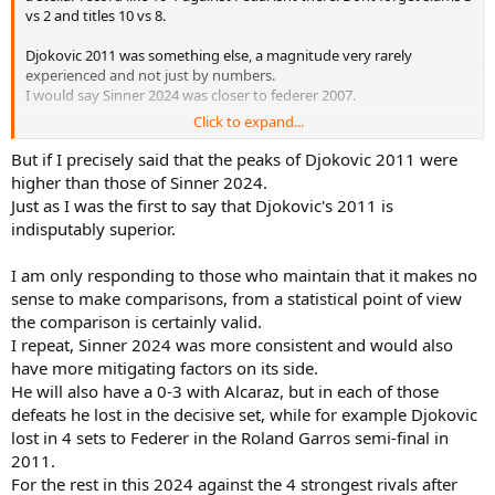
vs 2 and titles 10 vs 8.
Sinner 2024 did not have the performance peaks of Djokovic 2011
but was more constant and his streaks demonstrate this, 7-0, 12-0,
Djokovic 2011 was something else, a magnitude very rarely
16-1, 22-1, 25-2, 28-2, 33 -3, 38-3, 42-4, 44-5, 48-5, 55-5, 59-6, 65-6, 70-6.
experienced and not just by numbers.
I would say Sinner 2024 was closer to federer 2007.
Click to expand...
I know you are die hard fan of Sinner, so you may like to see in a
different way, so be it.
But if I precisely said that the peaks of Djokovic 2011 were
higher than those of Sinner 2024.
Just as I was the first to say that Djokovic's 2011 is
indisputably superior.
I am only responding to those who maintain that it makes no
sense to make comparisons, from a statistical point of view
the comparison is certainly valid.
I repeat, Sinner 2024 was more consistent and would also
have more mitigating factors on its side.
He will also have a 0-3 with Alcaraz, but in each of those
defeats he lost in the decisive set, while for example Djokovic
lost in 4 sets to Federer in the Roland Garros semi-final in
2011.
For the rest in this 2024 against the 4 strongest rivals after