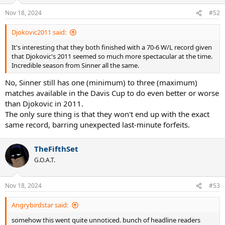
o
n
Nov 18, 2024
#52
s
:
Djokovic2011 said:
It's interesting that they both finished with a 70-6 W/L record given
that Djokovic's 2011 seemed so much more spectacular at the time.
Incredible season from Sinner all the same.
No, Sinner still has one (minimum) to three (maximum)
matches available in the Davis Cup to do even better or worse
than Djokovic in 2011.
The only sure thing is that they won't end up with the exact
same record, barring unexpected last-minute forfeits.
TheFifthSet
G.O.A.T.
Nov 18, 2024
#53
Angrybirdstar said:
somehow this went quite unnoticed. bunch of headline readers