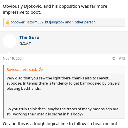
:
Obviously Djokovic, and his opposition was far more
impressive to boot.
bhpower
,
Tstorm839
,
btsjungkook
and 1 other person
R
e
a
The Guru
c
t
G.O.A.T.
i
o
n
Nov 19, 2024
#73
s
:
Rovesciarete said:
Very glad that you saw the light there, thanks also to Hewitt I
suppose. In tennis there is tendency to get bamboozled by players
blasting backhands.
So you truly think that? Maybe the traces of many moons ago are
still working their magic in secret in his body?
Or and this is a tough logical line to follow so hear me out