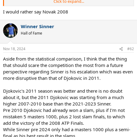
Click to expand...
I know you are die hard fan of Sinner, so you may like to see in a
different way, so be it.
I would rather say Novak 2008
Winner Sinner
Hall of Fame
Nov 18, 2024
#62
Aside from the statistical comparison, I think that the thing
that should scare the competition the most from a future
perspective regarding Sinner is his escalation which was even
more disruptive than that of Djokovic in 2011.
Djokovic's 2011 season was better and there is no doubt
about it, but the 2011 Djokovic was starting from a much
higher 2007-2010 base than the 2021-2023 Sinner.
Pre 2010 Djokovic had already won a slam, plus if I'm not
mistaken 5 masters 1000, plus 2 lost slam finals, to which
add the victory of the 2008 ATP Finals.
While Sinner pre 2024 only had a masters 1000 plus a semi-
final as his best result in the slams.