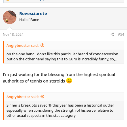
R
e
a
Rovesciarete
c
t
Hall of Fame
i
o
n
Nov 18, 2024
#54
s
:
Angrybirdstar said:
on the one hand i don't like this particular brand of condescension
but on the other hand saying this to Guru is incredibly funny, so,,,
I’m just waiting for the blessing from the highest spiritual
authorities of tennis on steroids
Angrybirdstar said:
Sinner's break pts saved % this year has been a historical outlier,
especially when considering the strength of his serve relative to
other usual suspects in this stat category