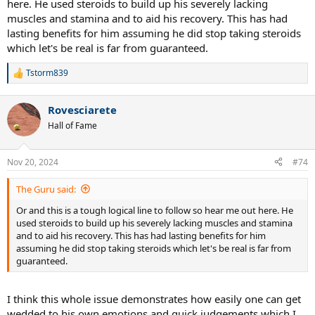
here. He used steroids to build up his severely lacking
muscles and stamina and to aid his recovery. This has had
lasting benefits for him assuming he did stop taking steroids
which let's be real is far from guaranteed.
Tstorm839
R
e
a
Rovesciarete
c
t
Hall of Fame
i
o
n
Nov 20, 2024
#74
s
:
The Guru said:
Or and this is a tough logical line to follow so hear me out here. He
used steroids to build up his severely lacking muscles and stamina
and to aid his recovery. This has had lasting benefits for him
assuming he did stop taking steroids which let's be real is far from
guaranteed.
I think this whole issue demonstrates how easily one can get
wedded to his own emotions and quick judgements which I