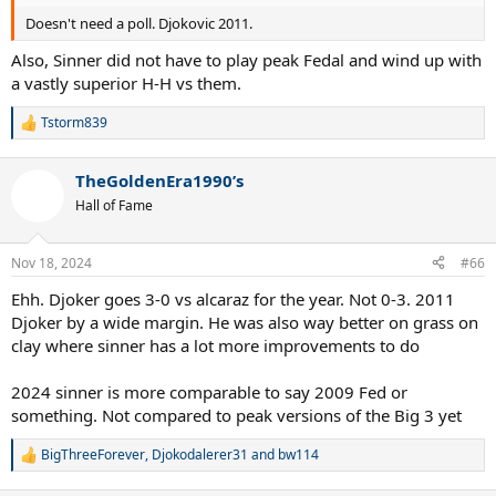
Doesn't need a poll. Djokovic 2011.
Also, Sinner did not have to play peak Fedal and wind up with
a vastly superior H-H vs them.
Tstorm839
R
e
a
TheGoldenEra1990’s
c
t
Hall of Fame
i
o
n
Nov 18, 2024
#66
s
:
Ehh. Djoker goes 3-0 vs alcaraz for the year. Not 0-3. 2011
Djoker by a wide margin. He was also way better on grass on
clay where sinner has a lot more improvements to do
2024 sinner is more comparable to say 2009 Fed or
something. Not compared to peak versions of the Big 3 yet
BigThreeForever
,
Djokodalerer31
and
bw114
R
e