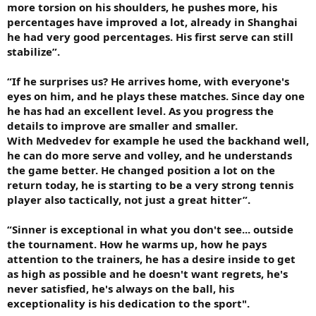
more torsion on his shoulders, he pushes more, his
percentages have improved a lot, already in Shanghai
he had very good percentages. His first serve can still
stabilize”.
“If he surprises us? He arrives home, with everyone's
eyes on him, and he plays these matches. Since day one
he has had an excellent level. As you progress the
details to improve are smaller and smaller.
With Medvedev for example he used the backhand well,
he can do more serve and volley, and he understands
the game better. He changed position a lot on the
return today, he is starting to be a very strong tennis
player also tactically, not just a great hitter”.
“Sinner is exceptional in what you don't see... outside
the tournament. How he warms up, how he pays
attention to the trainers, he has a desire inside to get
as high as possible and he doesn't want regrets, he's
never satisfied, he's always on the ball, his
exceptionality is his dedication to the sport".