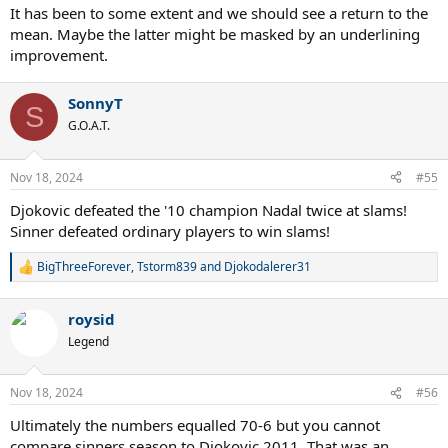
It has been to some extent and we should see a return to the
mean. Maybe the latter might be masked by an underlining
improvement.
SonnyT
S
G.O.A.T.
Nov 18, 2024
#55
Djokovic defeated the '10 champion Nadal twice at slams!
Sinner defeated ordinary players to win slams!
BigThreeForever
,
Tstorm839
and
Djokodalerer31
R
e
a
roysid
c
t
Legend
i
o
n
Nov 18, 2024
#56
s
:
Ultimately the numbers equalled 70-6 but you cannot
compare sinners season to Djokovic 2011. That was an