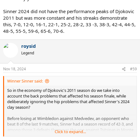
Sinner 2024 did not have the performance peaks of Djokovic
2011 but was more constant and his streaks demonstrate
this, 7-0, 12-0, 16-1, 22-1, 25-2, 28-2, 33 -3, 38-3, 42-4, 44-5,
48-5, 55-5, 59-6, 65-6, 70-6.
roysid
Legend
Nov 18, 2024
#59
Winner Sinner said:
So in the economy of Djokovic's 2011 season do we take into
account the back problems that affected his season finale, while
deliberately ignoring the hip problems that affected Sinner's 2024
clay season?
Before losing at Wimbledon against Medvedev, an opponent who
beat 8 of the last 9 matches, Sinner had a season record of 42-3, and
among those 3 defeats there was the one against Tsitsipas in Monte
Click to expand...
Carlo decided by a sensational refereeing oversight which