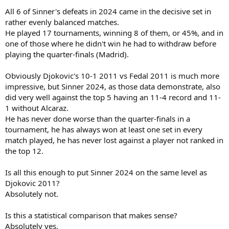
All 6 of Sinner's defeats in 2024 came in the decisive set in
rather evenly balanced matches.
He played 17 tournaments, winning 8 of them, or 45%, and in
one of those where he didn't win he had to withdraw before
playing the quarter-finals (Madrid).
Obviously Djokovic's 10-1 2011 vs Fedal 2011 is much more
impressive, but Sinner 2024, as those data demonstrate, also
did very well against the top 5 having an 11-4 record and 11-
1 without Alcaraz.
He has never done worse than the quarter-finals in a
tournament, he has always won at least one set in every
match played, he has never lost against a player not ranked in
the top 12.
Is all this enough to put Sinner 2024 on the same level as
Djokovic 2011?
Absolutely not.
Is this a statistical comparison that makes sense?
Absolutely yes.