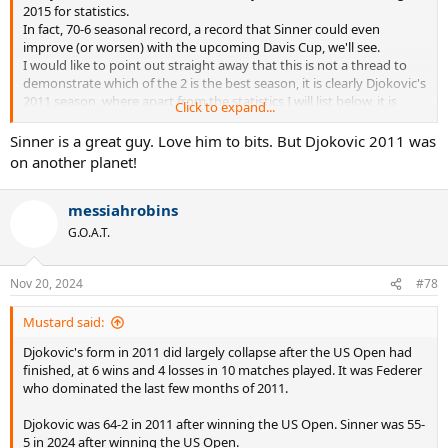
2015 for statistics.
In fact, 70-6 seasonal record, a record that Sinner could even
improve (or worsen) with the upcoming Davis Cup, we'll see.
I would like to point out straight away that this is not a thread to
demonstrate which of the 2 is the best season, it is clearly Djokovic's
2011 season, where apart from the statistics I will list below, it is
Click to expand...
enough just to mention his almost immaculate record of 10- 1
against Fedal to close the contest.
Sinner is a great guy. Love him to bits. But Djokovic 2011 was
However, it remains significant that after the big three, someone
on another planet!
has arrived capable of compiling a season that is at least statistically
comparable, something unthinkable until recently.
messiahrobins
Record wins/losses
G.O.A.T.
Djokovic 2011= 70-6
Sinner 2024= 70-6
Nov 20, 2024
#78
Tournaments won
Djokovic 2011= 10
Mustard said:
Sinner 2024= 8
Djokovic's form in 2011 did largely collapse after the US Open had
finished, at 6 wins and 4 losses in 10 matches played. It was Federer
Slam
who dominated the last few months of 2011.
Djokovic 2011= 3
Sinner 2024 = 2
Djokovic was 64-2 in 2011 after winning the US Open. Sinner was 55-
5 in 2024 after winning the US Open.
Big title