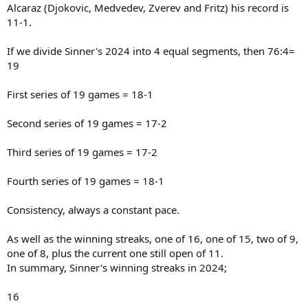
Alcaraz (Djokovic, Medvedev, Zverev and Fritz) his record is
11-1.
If we divide Sinner's 2024 into 4 equal segments, then 76:4=
19
First series of 19 games = 18-1
Second series of 19 games = 17-2
Third series of 19 games = 17-2
Fourth series of 19 games = 18-1
Consistency, always a constant pace.
As well as the winning streaks, one of 16, one of 15, two of 9,
one of 8, plus the current one still open of 11.
In summary, Sinner's winning streaks in 2024;
16