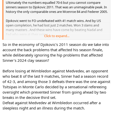
Ultimately the numbers equalled 70-6 but you cannot compare
sinners season to Djokovic 2011. That was an unimaginable peak. In
history the only comparable ones are Mcenroe 84 and Federer 2005.
Djokovic went to FO undefeated with 41 match wins. And by US
open completion, he had lost just 2 matches. Won 3 slams and
many masters . And these wins have come by beating Nadal and
Fed who were at their prime.
Click to expand...
Now after US Open he was at 64-2. Then at davis cup he suffered
So in the economy of Djokovic's 2011 season do we take into
that back injury against delpotro. He was derailed and had 6-4
account the back problems that affected his season finale,
record after that.
while deliberately ignoring the hip problems that affected
Sinner's 2024 clay season?
While Sinner started well to win AO and Miami. But from Miami to
Wimbledon he was generally overshadowed by alcaraz. He rolled
Before losing at Wimbledon against Medvedev, an opponent
over the opposition post us open to reach 70-6.
who beat 8 of the last 9 matches, Sinner had a season record
It's definitely very good but cannot reach the impact of Djokovic
of 42-3, and among those 3 defeats there was the one against
2011
Tsitsipas in Monte Carlo decided by a sensational refereeing
oversight which prevented Sinner from going ahead by two
breaks in the decisive third set.
Defeat against Medvedev at Wimbledon occurred after a
sleepless night and an illness during the match.