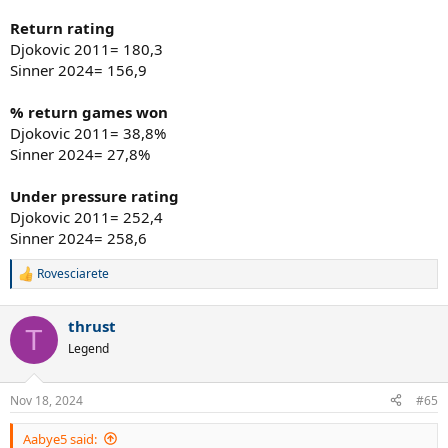
Return rating
Djokovic 2011= 180,3
Sinner 2024= 156,9
% return games won
Djokovic 2011= 38,8%
Sinner 2024= 27,8%
Under pressure rating
Djokovic 2011= 252,4
Sinner 2024= 258,6
Rovesciarete
R
e
a
thrust
c
T
t
Legend
i
o
n
Nov 18, 2024
#65
s
:
Aabye5 said: