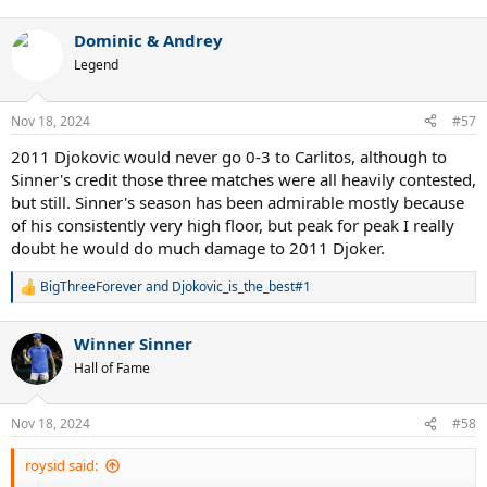
e
a
Dominic & Andrey
c
t
Legend
i
o
n
Nov 18, 2024
#57
s
:
2011 Djokovic would never go 0-3 to Carlitos, although to
Sinner's credit those three matches were all heavily contested,
but still. Sinner's season has been admirable mostly because
of his consistently very high floor, but peak for peak I really
doubt he would do much damage to 2011 Djoker.
BigThreeForever
and
Djokovic_is_the_best#1
R
e
a
Winner Sinner
c
t
Hall of Fame
i
o
n
Nov 18, 2024
#58
s
:
roysid said: