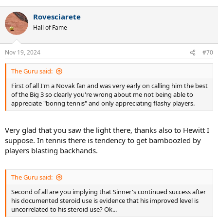
Rovesciarete
Hall of Fame
Nov 19, 2024
#70
The Guru said:
First of all I'm a Novak fan and was very early on calling him the best
of the Big 3 so clearly you're wrong about me not being able to
appreciate "boring tennis" and only appreciating flashy players.
Very glad that you saw the light there, thanks also to Hewitt I
suppose. In tennis there is tendency to get bamboozled by
players blasting backhands.
The Guru said:
Second of all are you implying that Sinner's continued success after
his documented steroid use is evidence that his improved level is
uncorrelated to his steroid use? Ok...