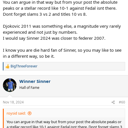
prevented Sinner from going ahead by two breaks in the decisive
You can argue in that way but from your post the absolute
third set.
peaks or a stellar record like 10-1 against Fedal isnt there.
Defeat against Medvedev at Wimbledon occurred after a sleepless
Dont forget slams 3 vs 2 and titles 10 vs 8.
night and an illness during the match.
Djokovic 2011 was something else, a magnitude very rarely
All 6 of Sinner's defeats in 2024 came in the decisive set in rather
experienced and not just by numbers.
evenly balanced matches.
He played 17 tournaments, winning 8 of them, or 45%, and in one of
I would say Sinner 2024 was closer to federer 2007.
those where he didn't win he had to withdraw before playing the
quarter-finals (Madrid).
I know you are die hard fan of Sinner, so you may like to see
in a different way, so be it.
Obviously Djokovic's 10-1 2011 vs Fedal 2011 is much more
impressive, but Sinner 2024, as those data demonstrate, also did
BigThreeForever
very well against the top 5 having an 11-4 record and 11-1 without
R
e
Alcaraz.
a
He has never done worse than the quarter-finals in a tournament,
Winner Sinner
c
he has always won at least one set in every match played, he has
t
Hall of Fame
never lost against a player not ranked in the top 12.
i
o
Is all this enough to put Sinner 2024 on the same level as Djokovic
n
Nov 18, 2024
#60
2011?
s
Absolutely not.
:
roysid said:
Is this a statistical comparison that makes sense?
You can argue in that way but from your post the absolute peaks or
Absolutely yes.
a stellar record like 10-1 against Fedal isnt there. Dont forget slams 3