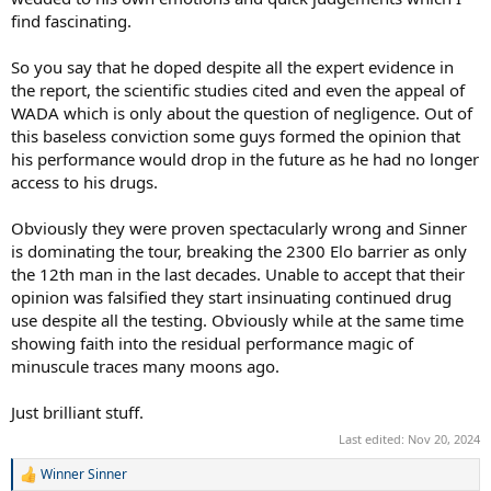
find fascinating.
So you say that he doped despite all the expert evidence in
the report, the scientific studies cited and even the appeal of
WADA which is only about the question of negligence. Out of
this baseless conviction some guys formed the opinion that
his performance would drop in the future as he had no longer
access to his drugs.
Obviously they were proven spectacularly wrong and Sinner
is dominating the tour, breaking the 2300 Elo barrier as only
the 12th man in the last decades. Unable to accept that their
opinion was falsified they start insinuating continued drug
use despite all the testing. Obviously while at the same time
showing faith into the residual performance magic of
minuscule traces many moons ago.
Just brilliant stuff.
Last edited:
Nov 20, 2024
Winner Sinner
R