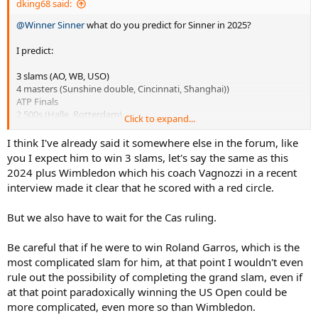
dking68 said:
@Winner Sinner
what do you predict for Sinner in 2025?
I predict:
3 slams (AO, WB, USO)
4 masters (Sunshine double, Cincinnati, Shanghai))
ATP Finals
2 500s (Halle, Rotterdam)
Click to expand...
I think I've already said it somewhere else in the forum, like
10 titles, 8 big titles.
you I expect him to win 3 slams, let's say the same as this
2024 plus Wimbledon which his coach Vagnozzi in a recent
interview made it clear that he scored with a red circle.
But we also have to wait for the Cas ruling.
Be careful that if he were to win Roland Garros, which is the
most complicated slam for him, at that point I wouldn't even
rule out the possibility of completing the grand slam, even if
at that point paradoxically winning the US Open could be
more complicated, even more so than Wimbledon.