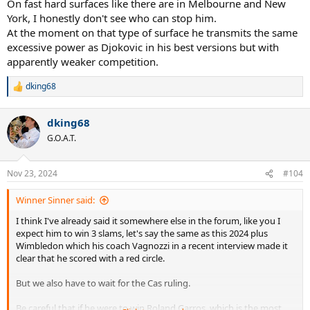
On fast hard surfaces like there are in Melbourne and New
York, I honestly don't see who can stop him.
At the moment on that type of surface he transmits the same
excessive power as Djokovic in his best versions but with
apparently weaker competition.
dking68
R
e
a
dking68
c
t
G.O.A.T.
i
o
n
Nov 23, 2024
#104
s
:
Winner Sinner said:
I think I've already said it somewhere else in the forum, like you I
expect him to win 3 slams, let's say the same as this 2024 plus
Wimbledon which his coach Vagnozzi in a recent interview made it
clear that he scored with a red circle.
But we also have to wait for the Cas ruling.
Be careful that if he were to win Roland Garros, which is the most