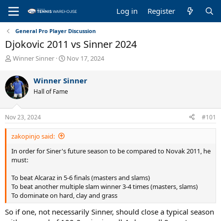
Log in
Register
General Pro Player Discussion
Djokovic 2011 vs Sinner 2024
T
S
Winner Sinner
Nov 17, 2024
h
t
r
a
Winner Sinner
e
r
Hall of Fame
a
t
d
d
s
a
Nov 23, 2024
#101
t
t
a
e
zakopinjo said:
r
t
In order for Siner's future season to be compared to Novak 2011, he
e
must:
r
To beat Alcaraz in 5-6 finals (masters and slams)
To beat another multiple slam winner 3-4 times (masters, slams)
To dominate on hard, clay and grass
So if one, not necessarily Sinner, should close a typical season