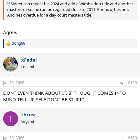
If Sinner can repeat his 2024 and add a Wimbledon title and another
masters or so, he can be regarded close to 2011. For now, hes not.
And hes overdue for a clay court masters title.
Agree.
dking68
R
e
a
xFedal
c
t
Legend
i
o
n
Jan 30, 2026
#109
s
:
DONT EVEN THINK ABOUT IT, IF THOUGHT COMES INTO
MIND TELL UR SELF DONT BE STUPID.
thrust
T
Legend
Jan 30, 2026
#110