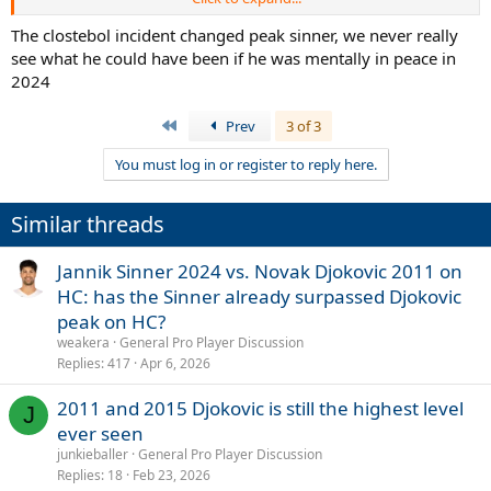
enough just to mention his almost immaculate record of 10- 1
against Fedal to close the contest.
The clostebol incident changed peak sinner, we never really
However, it remains significant that after the big three, someone
see what he could have been if he was mentally in peace in
has arrived capable of compiling a season that is at least statistically
2024
comparable, something unthinkable until recently.
First
Prev
3 of 3
Record wins/losses
Djokovic 2011= 70-6
You must log in or register to reply here.
Sinner 2024= 70-6
Tournaments won
Similar threads
Djokovic 2011= 10
Sinner 2024= 8
Jannik Sinner 2024 vs. Novak Djokovic 2011 on
Slam
HC: has the Sinner already surpassed Djokovic
Djokovic 2011= 3
peak on HC?
Sinner 2024 = 2
weakera
General Pro Player Discussion
Replies
417
Apr 6, 2026
Big title
Djokovic 2011= 8
2011 and 2015 Djokovic is still the highest level
Sinner 2024= 6
J
ever seen
Masters 1000
junkieballer
General Pro Player Discussion
Djokovic 2011= 5
Replies
18
Feb 23, 2026
Sinner 2024= 3