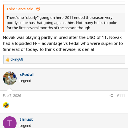
Third Serve said:
There’s no “clearly” going on here. 2011 ended the season very
poorly so he has that going against him. Not many holes to poke
for the first several months of the season though
Novak was playing partly injured after the USO of 11. Novak
had a lopsided H-H advantage vs Fedal who were superior to
Sinneraz of today. To think otherwise, is denial
dking68
R
e
a
xFedal
c
t
Legend
i
o
n
Feb 7, 2026
#111
s
:
thrust
T
Legend