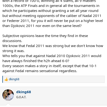
with a record of 100-0, winning all 4 slams, all 9 masters
1000s, the ATP Finals and in general all the tournaments in
which he participates without granting a set all year round
but without meeting opponents of the caliber of Nadal 2011
or Federer 2011, for you it will never be put on a higher level
than Djokovic 2011 nor even on the same level?
Subjective opinions leave the time they find in these
discussions.
We know that Fedal 2011 was strong but we don't know how
strong it was.
Who tells you that against Nadal 2010 Djokovic 2011 would
have always finished the h2h ahead 6-0?
Every season makes a story in itself, except that that 10-1
against Fedal remains sensational regardless.
dking68
R
e
a
dking68
c
t
G.O.A.T.
i
o