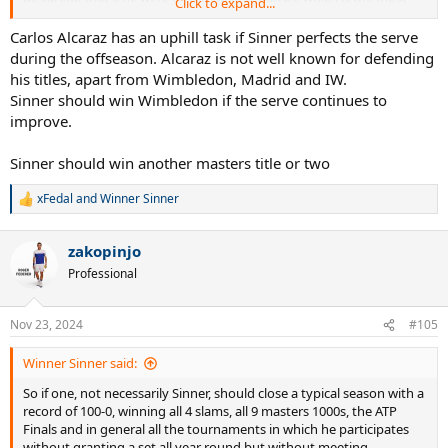
Click to expand...
complicated slam for him, at that point I wouldn't even rule out the
possibility of completing the grand slam, even if at that point
Carlos Alcaraz has an uphill task if Sinner perfects the serve
paradoxically winning the US Open could be more complicated,
during the offseason. Alcaraz is not well known for defending
even more so than Wimbledon.
his titles, apart from Wimbledon, Madrid and IW.
On fast hard surfaces like there are in Melbourne and New York, I
Sinner should win Wimbledon if the serve continues to
honestly don't see who can stop him.
improve.
At the moment on that type of surface he transmits the same
excessive power as Djokovic in his best versions but with apparently
weaker competition.
Sinner should win another masters title or two
xFedal
and
Winner Sinner
R
e
a
zakopinjo
c
t
Professional
i
o
n
Nov 23, 2024
#105
s
:
Winner Sinner said:
So if one, not necessarily Sinner, should close a typical season with a
record of 100-0, winning all 4 slams, all 9 masters 1000s, the ATP
Finals and in general all the tournaments in which he participates
without granting a set all year round but without meeting