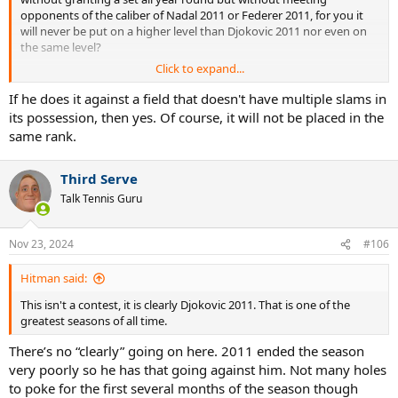
opponents of the caliber of Nadal 2011 or Federer 2011, for you it
will never be put on a higher level than Djokovic 2011 nor even on
the same level?
Click to expand...
Subjective opinions leave the time they find in these discussions.
We know that Fedal 2011 was strong but we don't know how
If he does it against a field that doesn't have multiple slams in
strong it was.
its possession, then yes. Of course, it will not be placed in the
Who tells you that against Nadal 2010 Djokovic 2011 would have
same rank.
always finished the h2h ahead 6-0?
Every season makes a story in itself, except that that 10-1 against
Fedal remains sensational regardless.
Third Serve
Talk Tennis Guru
Nov 23, 2024
#106
Hitman said:
This isn't a contest, it is clearly Djokovic 2011. That is one of the
greatest seasons of all time.
There’s no “clearly” going on here. 2011 ended the season
very poorly so he has that going against him. Not many holes
to poke for the first several months of the season though