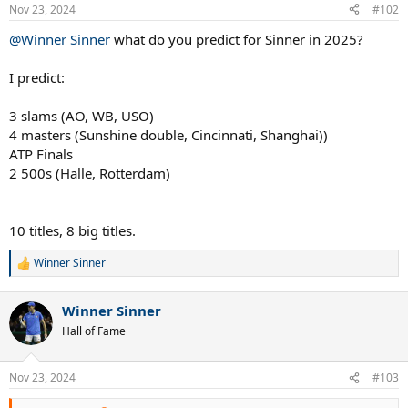
n
Nov 23, 2024
#102
s
:
@Winner Sinner
what do you predict for Sinner in 2025?
I predict:
3 slams (AO, WB, USO)
4 masters (Sunshine double, Cincinnati, Shanghai))
ATP Finals
2 500s (Halle, Rotterdam)
10 titles, 8 big titles.
Winner Sinner
R
e
a
Winner Sinner
c
t
Hall of Fame
i
o
n
Nov 23, 2024
#103
s
: