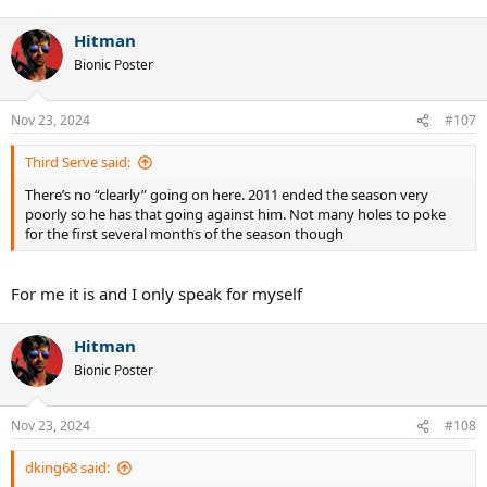
Hitman
Bionic Poster
Nov 23, 2024
#107
Third Serve said:
There’s no “clearly” going on here. 2011 ended the season very
poorly so he has that going against him. Not many holes to poke
for the first several months of the season though
For me it is and I only speak for myself
Hitman
Bionic Poster
Nov 23, 2024
#108
dking68 said: