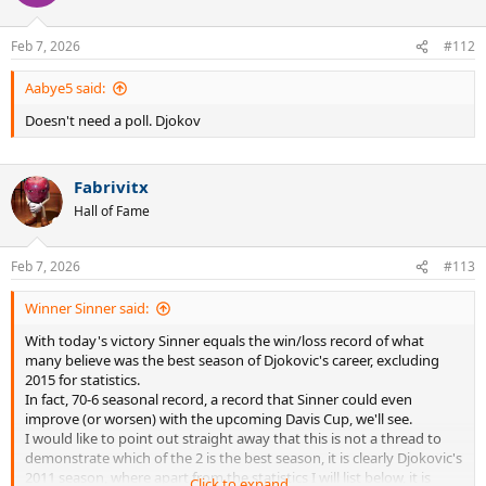
Feb 7, 2026
#112
Aabye5 said:
Doesn't need a poll. Djokov
Fabrivitx
Hall of Fame
Feb 7, 2026
#113
Winner Sinner said:
With today's victory Sinner equals the win/loss record of what
many believe was the best season of Djokovic's career, excluding
2015 for statistics.
In fact, 70-6 seasonal record, a record that Sinner could even
improve (or worsen) with the upcoming Davis Cup, we'll see.
I would like to point out straight away that this is not a thread to
demonstrate which of the 2 is the best season, it is clearly Djokovic's
2011 season, where apart from the statistics I will list below, it is
Click to expand...