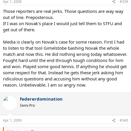
Apr 1, 2009
#339
and today I counted like 19 at a certain point.
NOVAK DJOKOVIC: Yeah, yeah, there were certain points I did quite a
Those reporters are real jerks. Those questions are way way
lot. But, you know, I don't do this on purpose really. This is
out of line. Preposterous.
something you can't explain.
If I was on Novak's place I would just tell them to STFU and
I don't know, ask Rafa why he's taking his panties out of -- you
know, this is just something that gets in your habit, and this is what
get out of there.
I do, you know.
Media is clearly on Novak's case for some reason. First I had
to listen to that tool Gimelstobe bashing Novak the whole
match and now this. He did nothing wrong today whatsoever.
Fought hard until the end through tough conditions for him
and won. Played some good tennis. If anything he should get
some respect for that. Instead he gets these jerk asking him
ridiculous questions and accusing him without any good
reason. Unbelievable. I am so angry now.
federerdomination
Semi-Pro
Apr 1, 2009
#340