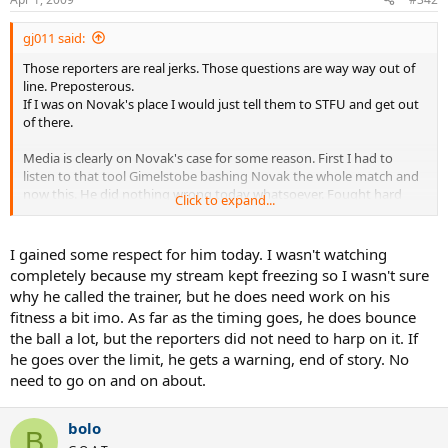
gj011 said:
Those reporters are real jerks. Those questions are way way out of
line. Preposterous.
If I was on Novak's place I would just tell them to STFU and get out
of there.
Media is clearly on Novak's case for some reason. First I had to
listen to that tool Gimelstobe bashing Novak the whole match and
now this. He did nothing wrong today whatsoever. Fought hard
Click to expand...
until the end through tough conditions for him and won. Played
some good tennis. If anything he should get some respect for that.
Instead he gets these jerk asking him ridiculous questions and
I gained some respect for him today. I wasn't watching
accusing him without any good reason. Unbelievable. I am so angry
completely because my stream kept freezing so I wasn't sure
now.
why he called the trainer, but he does need work on his
fitness a bit imo. As far as the timing goes, he does bounce
the ball a lot, but the reporters did not need to harp on it. If
he goes over the limit, he gets a warning, end of story. No
need to go on and on about.
bolo
B