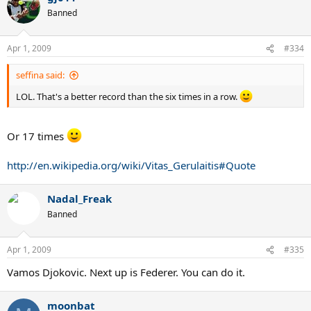
Banned
Apr 1, 2009
#334
seffina said:
LOL. That's a better record than the six times in a row.
Or 17 times
http://en.wikipedia.org/wiki/Vitas_Gerulaitis#Quote
Nadal_Freak
Banned
Apr 1, 2009
#335
Vamos Djokovic. Next up is Federer. You can do it.
moonbat