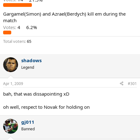
Gargamel(Simon) and Azrael(Berdych) kill em during the
match
Votes:
4
6.2%
Total voters
65
shadows
Legend
Apr 1, 2009
#301
bah, that was dissapointing xD
oh well, respect to Novak for holding on
gj011
Banned