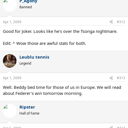
P_Agony
Banned
Apr 1, 2009
#312
Good for Joker. Looks like he's over the Tsonga nightmare.
Edit: ^ Wow those are awful stats for both.
Leublu tennis
Legend
Apr 1, 2009
#313
Well. Beddy bed time for those of us in Europe. We will read
about Federer's win tomorrow morning.
Ripster
Hall of Fame