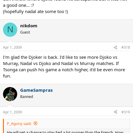
a good one... :?
(hopefully nadal ate some too !)
nikdom
N
Guest
Apr 1, 2009
#318
I'm glad the Djoker is back. I'd like to see more Djoko vs
Murray, Nadal vs Djoko and Nadal vs Murray matches. If
Tsonga can push his game a notch higher, it'd be even more
fun.
GameSampras
Banned
Apr 1, 2009
#319
P_Agony said:
He will get a chance to play Fed a lot sooner than the French. How