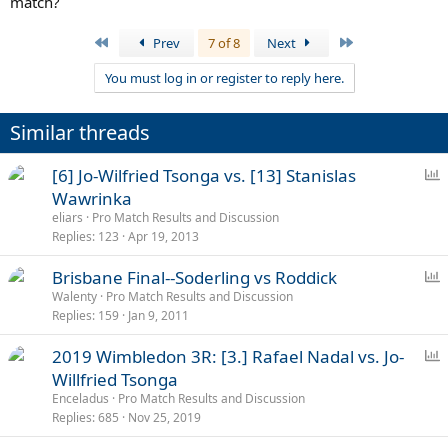
match?
First
Last
Prev
7 of 8
Next
You must log in or register to reply here.
Similar threads
P
[6] Jo-Wilfried Tsonga vs. [13] Stanislas
o
Wawrinka
l
eliars
Pro Match Results and Discussion
l
Replies
123
Apr 19, 2013
P
Brisbane Final--Soderling vs Roddick
o
Walenty
Pro Match Results and Discussion
Replies
159
Jan 9, 2011
l
l
P
2019 Wimbledon 3R: [3.] Rafael Nadal vs. Jo-
o
Willfried Tsonga
l
Enceladus
Pro Match Results and Discussion
l
Replies
685
Nov 25, 2019