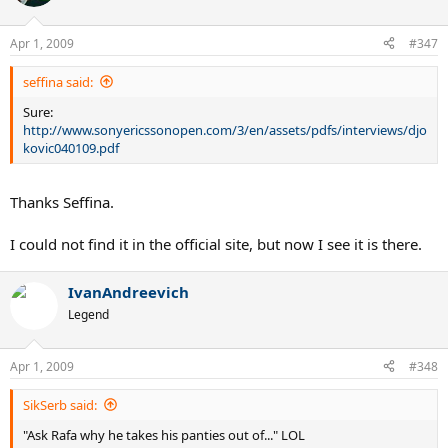
Apr 1, 2009
#347
seffina said:
Sure:
http://www.sonyericssonopen.com/3/en/assets/pdfs/interviews/djo
kovic040109.pdf
Thanks Seffina.
I could not find it in the official site, but now I see it is there.
IvanAndreevich
Legend
Apr 1, 2009
#348
SikSerb said:
"Ask Rafa why he takes his panties out of..." LOL