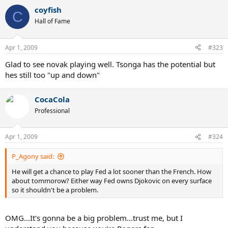
coyfish
C
Hall of Fame
Apr 1, 2009
#323
Glad to see novak playing well. Tsonga has the potential but
hes still too "up and down"
CocaCola
Professional
Apr 1, 2009
#324
P_Agony said:
He will get a chance to play Fed a lot sooner than the French. How
about tommorow? Either way Fed owns Djokovic on every surface
so it shouldn't be a problem.
OMG...It's gonna be a big problem...trust me, but I