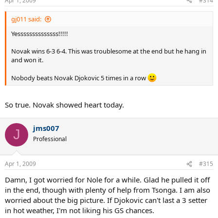
Apr 1, 2009
#314
gj011 said:
Yessssssssssssss!!!!!
Novak wins 6-3 6-4. This was troublesome at the end but he hang in
and won it.
Nobody beats Novak Djokovic 5 times in a row
So true. Novak showed heart today.
jms007
J
Professional
Apr 1, 2009
#315
Damn, I got worried for Nole for a while. Glad he pulled it off
in the end, though with plenty of help from Tsonga. I am also
worried about the big picture. If Djokovic can't last a 3 setter
in hot weather, I'm not liking his GS chances.