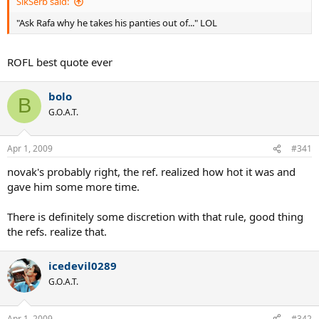
SikSerb said:
"Ask Rafa why he takes his panties out of..." LOL
ROFL best quote ever
bolo
B
G.O.A.T.
Apr 1, 2009
#341
novak's probably right, the ref. realized how hot it was and
gave him some more time.
There is definitely some discretion with that rule, good thing
the refs. realize that.
icedevil0289
G.O.A.T.
Apr 1, 2009
#342