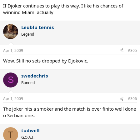
If Djoker continues to play this way, I like his chances of
winning Miami actually
Leublu tennis
Legend
Apr 1, 2009
#305
Wow. Still no sets dropped by Djokovic.
swedechris
S
Banned
Apr 1, 2009
#306
The Joker hits a smoker and the match is over finito well done
o Serbian one..
tudwell
T
G.O.A.T.