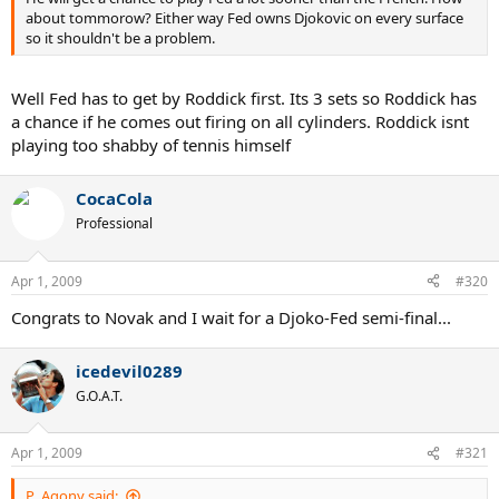
about tommorow? Either way Fed owns Djokovic on every surface
so it shouldn't be a problem.
Well Fed has to get by Roddick first. Its 3 sets so Roddick has
a chance if he comes out firing on all cylinders. Roddick isnt
playing too shabby of tennis himself
CocaCola
Professional
Apr 1, 2009
#320
Congrats to Novak and I wait for a Djoko-Fed semi-final...
icedevil0289
G.O.A.T.
Apr 1, 2009
#321
P_Agony said: