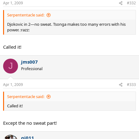
Apr 1, 2009
#332
Serpententacle said:
Djokovic in 2—no sweat. Tsonga makes too many errors with his
power. :razz:
Called it!
jms007
J
Professional
Apr 1, 2009
#333
Serpententacle said:
Called it!
Except the no sweat part!
gj011