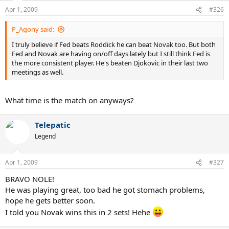
Apr 1, 2009
#326
P_Agony said:
I truly believe if Fed beats Roddick he can beat Novak too. But both
Fed and Novak are having on/off days lately but I still think Fed is
the more consistent player. He's beaten Djokovic in their last two
meetings as well.
What time is the match on anyways?
Telepatic
Legend
Apr 1, 2009
#327
BRAVO NOLE!
He was playing great, too bad he got stomach problems,
hope he gets better soon.
I told you Novak wins this in 2 sets! Hehe