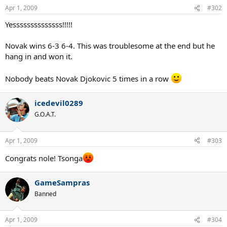
Apr 1, 2009
#302
Yessssssssssssss!!!!!
Novak wins 6-3 6-4. This was troublesome at the end but he
hang in and won it.
Nobody beats Novak Djokovic 5 times in a row
icedevil0289
G.O.A.T.
Apr 1, 2009
#303
Congrats nole! Tsonga
GameSampras
Banned
Apr 1, 2009
#304