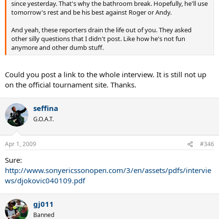
since yesterday. That's why the bathroom break. Hopefully, he'll use
tomorrow's rest and be his best against Roger or Andy.
And yeah, these reporters drain the life out of you. They asked
other silly questions that I didn't post. Like how he's not fun
anymore and other dumb stuff.
Could you post a link to the whole interview. It is still not up
on the official tournament site. Thanks.
seffina
G.O.A.T.
Apr 1, 2009
#346
Sure:
http://www.sonyericssonopen.com/3/en/assets/pdfs/intervie
ws/djokovic040109.pdf
gj011
Banned