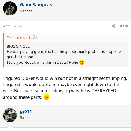
GameSampras
Banned
Apr 1, 2009
#328
Telepatic said:
BRAVO NOLE!
He was playing great, too bad he got stomach problems, hope he
gets better soon.
I told you Novak wins this in 2 sets! Hehe
I figured Djoker would win but not in a straight set thumping.
I figured it would go 3 and maybe even right down to the
wire. But I see Tsonga is showing why he is OVERHYPED
around these parts.
gj011
Banned