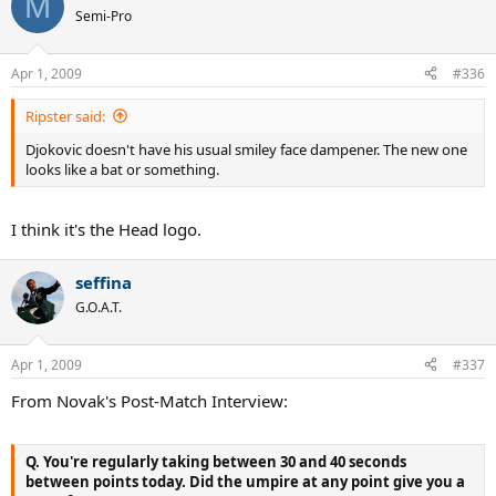
M
Semi-Pro
Apr 1, 2009
#336
Ripster said:
Djokovic doesn't have his usual smiley face dampener. The new one
looks like a bat or something.
I think it's the Head logo.
seffina
G.O.A.T.
Apr 1, 2009
#337
From Novak's Post-Match Interview:
Q. You're regularly taking between 30 and 40 seconds
between points today. Did the umpire at any point give you a