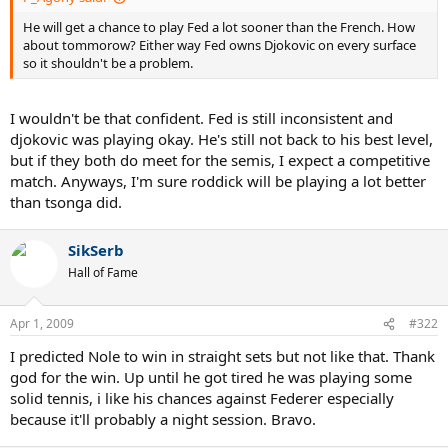
He will get a chance to play Fed a lot sooner than the French. How
about tommorow? Either way Fed owns Djokovic on every surface
so it shouldn't be a problem.
I wouldn't be that confident. Fed is still inconsistent and
djokovic was playing okay. He's still not back to his best level,
but if they both do meet for the semis, I expect a competitive
match. Anyways, I'm sure roddick will be playing a lot better
than tsonga did.
SikSerb
Hall of Fame
Apr 1, 2009
#322
I predicted Nole to win in straight sets but not like that. Thank
god for the win. Up until he got tired he was playing some
solid tennis, i like his chances against Federer especially
because it'll probably a night session. Bravo.