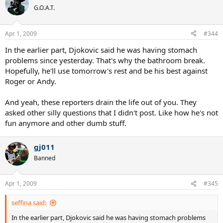
G.O.A.T.
Apr 1, 2009
#344
In the earlier part, Djokovic said he was having stomach
problems since yesterday. That's why the bathroom break.
Hopefully, he'll use tomorrow's rest and be his best against
Roger or Andy.
And yeah, these reporters drain the life out of you. They
asked other silly questions that I didn't post. Like how he's not
fun anymore and other dumb stuff.
gj011
Banned
Apr 1, 2009
#345
seffina said:
In the earlier part, Djokovic said he was having stomach problems