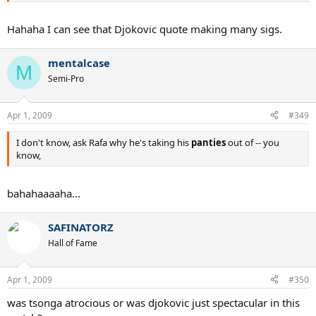
Hahaha I can see that Djokovic quote making many sigs.
mentalcase
M
Semi-Pro
Apr 1, 2009
#349
I don't know, ask Rafa why he's taking his
panties
out of -- you
know,
bahahaaaaha...
SAFINATORZ
Hall of Fame
Apr 1, 2009
#350
was tsonga atrocious or was djokovic just spectacular in this