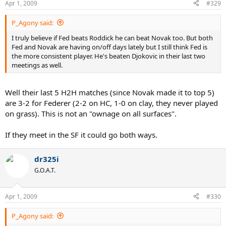
Apr 1, 2009
#329
P_Agony said:
I truly believe if Fed beats Roddick he can beat Novak too. But both
Fed and Novak are having on/off days lately but I still think Fed is
the more consistent player. He's beaten Djokovic in their last two
meetings as well.
Well their last 5 H2H matches (since Novak made it to top 5)
are 3-2 for Federer (2-2 on HC, 1-0 on clay, they never played
on grass). This is not an "ownage on all surfaces".
If they meet in the SF it could go both ways.
dr325i
G.O.A.T.
Apr 1, 2009
#330
P_Agony said: