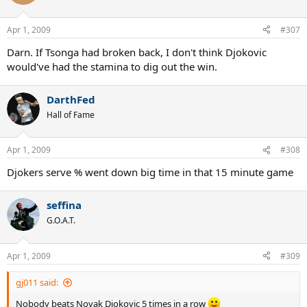
Apr 1, 2009
#307
Darn. If Tsonga had broken back, I don't think Djokovic
would've had the stamina to dig out the win.
DarthFed
Hall of Fame
Apr 1, 2009
#308
Djokers serve % went down big time in that 15 minute game
seffina
G.O.A.T.
Apr 1, 2009
#309
gj011 said:
Nobody beats Novak Djokovic 5 times in a row