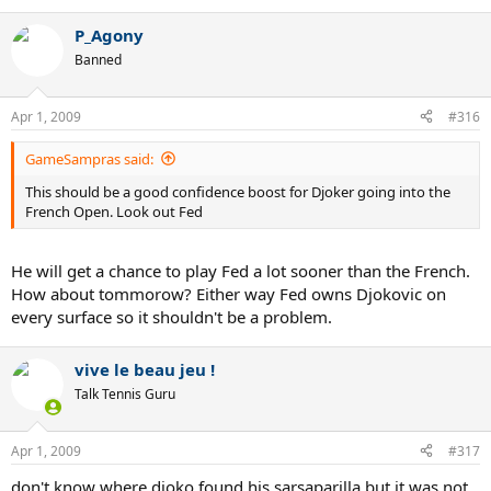
P_Agony
Banned
Apr 1, 2009
#316
GameSampras said:
This should be a good confidence boost for Djoker going into the
French Open. Look out Fed
He will get a chance to play Fed a lot sooner than the French.
How about tommorow? Either way Fed owns Djokovic on
every surface so it shouldn't be a problem.
vive le beau jeu !
Talk Tennis Guru
Apr 1, 2009
#317
don't know where djoko found his sarsaparilla but it was not