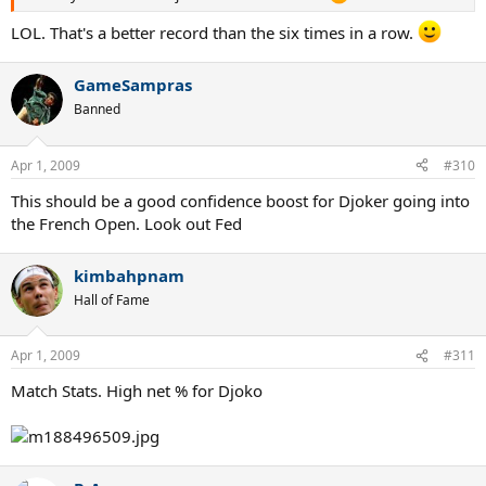
LOL. That's a better record than the six times in a row.
GameSampras
Banned
Apr 1, 2009
#310
This should be a good confidence boost for Djoker going into
the French Open. Look out Fed
kimbahpnam
Hall of Fame
Apr 1, 2009
#311
Match Stats. High net % for Djoko