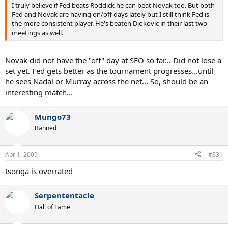
I truly believe if Fed beats Roddick he can beat Novak too. But both
Fed and Novak are having on/off days lately but I still think Fed is
the more consistent player. He's beaten Djokovic in their last two
meetings as well.
Novak did not have the "off" day at SEO so far... Did not lose a
set yet. Fed gets better as the tournament progresses...until
he sees Nadal or Murray across the net... So, should be an
interesting match...
Mungo73
Banned
Apr 1, 2009
#331
tsonga is overrated
Serpententacle
Hall of Fame