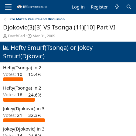
Log in
Register
Pro Match Results and Discussion
Djokovic(3)[3] VS Tsonga (11)[10] Part VI
T
S
DarthFed
Mar 31, 2009
h
t
Hefty Smurf(Tsonga) or Jokey
r
a
e
r
Smurf(Djkovic)
a
t
d
d
Hefty(Tsonga) in 2
s
a
t
t
Votes:
10
15.4%
a
e
r
Hefty(Tsonga) in 2
t
Votes:
16
24.6%
e
r
Jokey(Djokovic) in 3
Votes:
21
32.3%
Jokey(Djokovic) in 3
Votes:
14
21.5%