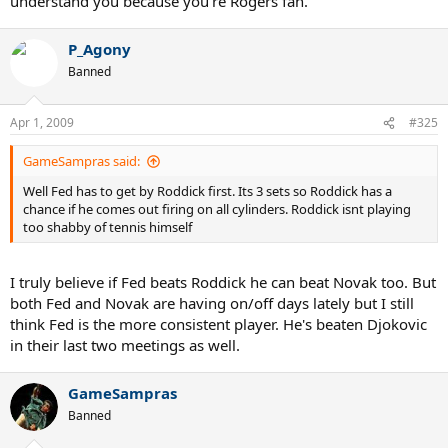
understand you because you're Rogers fan.
P_Agony
Banned
Apr 1, 2009
#325
GameSampras said:
Well Fed has to get by Roddick first. Its 3 sets so Roddick has a
chance if he comes out firing on all cylinders. Roddick isnt playing
too shabby of tennis himself
I truly believe if Fed beats Roddick he can beat Novak too. But
both Fed and Novak are having on/off days lately but I still
think Fed is the more consistent player. He's beaten Djokovic
in their last two meetings as well.
GameSampras
Banned