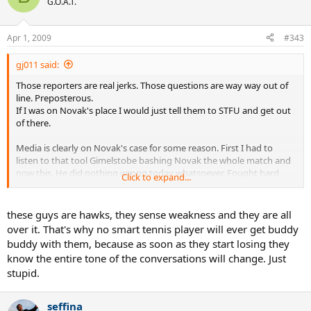
G.O.A.T.
Apr 1, 2009
#343
gj011 said:
Those reporters are real jerks. Those questions are way way out of
line. Preposterous.
If I was on Novak's place I would just tell them to STFU and get out
of there.
Media is clearly on Novak's case for some reason. First I had to
listen to that tool Gimelstobe bashing Novak the whole match and
now this. He did nothing wrong today whatsoever. Fought hard
Click to expand...
until the end through tough conditions for him and won. Played
some good tennis. If anything he should get some respect for that.
Instead he gets these jerk asking him ridiculous questions and
these guys are hawks, they sense weakness and they are all
accusing him without any good reason. Unbelievable. I am so angry
over it. That's why no smart tennis player will ever get buddy
now.
buddy with them, because as soon as they start losing they
know the entire tone of the conversations will change. Just
stupid.
seffina