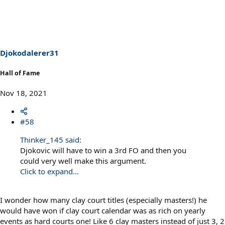
Djokodalerer31
Hall of Fame
Nov 18, 2021
#58
Thinker_145 said:
Djokovic will have to win a 3rd FO and then you
could very well make this argument.
Click to expand...
I wonder how many clay court titles (especially masters!) he
would have won if clay court calendar was as rich on yearly
events as hard courts one! Like 6 clay masters instead of just 3, 2