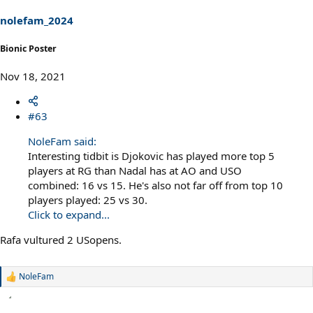
n
s
nolefam_2024
:
Bionic Poster
Nov 18, 2021
#63
NoleFam said:
Interesting tidbit is Djokovic has played more top 5
players at RG than Nadal has at AO and USO
combined: 16 vs 15. He's also not far off from top 10
players played: 25 vs 30.
Click to expand...
Rafa vultured 2 USopens.
NoleFam
R
e
a