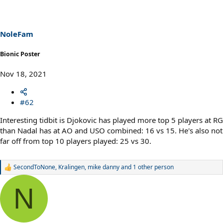
NoleFam
Bionic Poster
Nov 18, 2021
#62
Interesting tidbit is Djokovic has played more top 5 players at RG
than Nadal has at AO and USO combined: 16 vs 15. He's also not
far off from top 10 players played: 25 vs 30.
SecondToNone
,
Kralingen
,
mike danny
and 1 other person
R
e
a
N
c
t
i
o