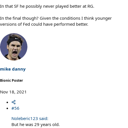
In that SF he possibly never played better at RG.
In the final though? Given the conditions I think younger
versions of Fed could have performed better.
mike danny
Bionic Poster
Nov 18, 2021
#56
Noleberic123 said:
But he was 29 years old.