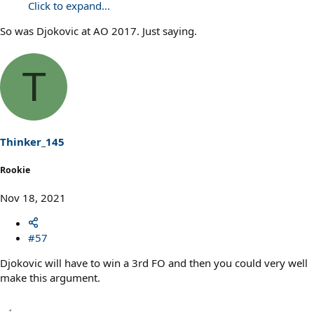
Click to expand...
So was Djokovic at AO 2017. Just saying.
T
Thinker_145
Rookie
Nov 18, 2021
#57
Djokovic will have to win a 3rd FO and then you could very well
make this argument.