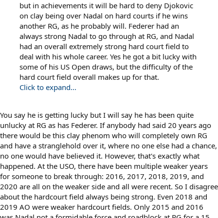
but in achievements it will be hard to deny Djokovic
on clay being over Nadal on hard courts if he wins
another RG, as he probably will. Federer had an
always strong Nadal to go through at RG, and Nadal
had an overall extremely strong hard court field to
deal with his whole career. Yes he got a bit lucky with
some of his US Open draws, but the difficulty of the
hard court field overall makes up for that.
Click to expand...
You say he is getting lucky but I will say he has been quite
unlucky at RG as has Federer. If anybody had said 20 years ago
there would be this clay phenom who will completely own RG
and have a stranglehold over it, where no one else had a chance,
no one would have believed it. However, that's exactly what
happened. At the USO, there have been multiple weaker years
for someone to break through: 2016, 2017, 2018, 2019, and
2020 are all on the weaker side and all were recent. So I disagree
about the hardcourt field always being strong. Even 2018 and
2019 AO were weaker hardcourt fields. Only 2015 and 2016
was Nadal not a formidable force and roadblock at RG for a 15