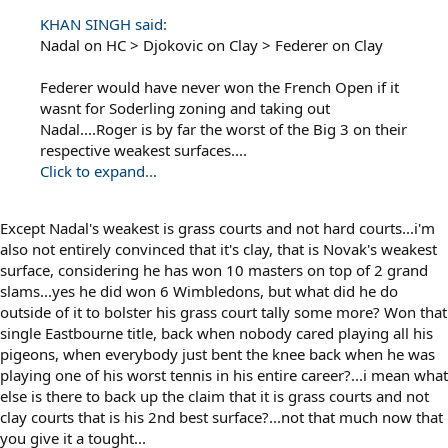
KHAN SINGH said:
Nadal on HC > Djokovic on Clay > Federer on Clay
Federer would have never won the French Open if it
wasnt for Soderling zoning and taking out
Nadal....Roger is by far the worst of the Big 3 on their
respective weakest surfaces....
Click to expand...
Except Nadal's weakest is grass courts and not hard courts...i'm
also not entirely convinced that it's clay, that is Novak's weakest
surface, considering he has won 10 masters on top of 2 grand
slams...yes he did won 6 Wimbledons, but what did he do
outside of it to bolster his grass court tally some more? Won that
single Eastbourne title, back when nobody cared playing all his
pigeons, when everybody just bent the knee back when he was
playing one of his worst tennis in his entire career?...i mean what
else is there to back up the claim that it is grass courts and not
clay courts that is his 2nd best surface?...not that much now that
you give it a tought...