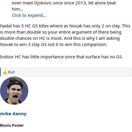
even meet Djokovic once since 2013, let alone beat
him...
Click to expand...
Nadal has 5 HC GS titles where as Novak has only 2 on clay. This
is more than double so your entire argument of there being
double chances on HC is moot. And this is why I am asking
Novak to win 3 clay GS not 6 to win this comparison.
Indoor HC has little importance since that surface has no GS.
Bud
R
e
a
c
t
i
o
n
s
mike danny
:
Bionic Poster