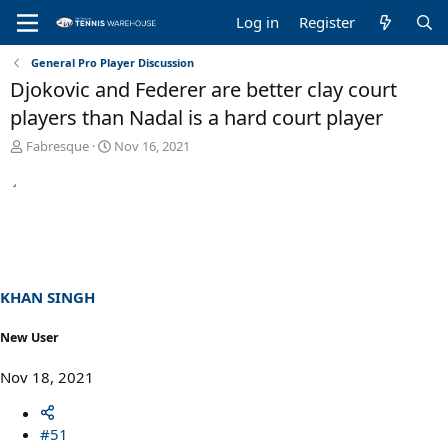
Log in
Register
General Pro Player Discussion
Djokovic and Federer are better clay court
players than Nadal is a hard court player
T
S
Fabresque
Nov 16, 2021
h
t
r
a
e
r
a
t
d
d
s
a
t
t
a
e
KHAN SINGH
r
t
New User
e
r
Nov 18, 2021
#51