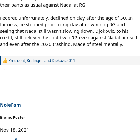
their pants as usual against Nadal at RG.
Federer, unforrunately, declined on clay after the age of 30. In
fairness, he stopped prioritizing clay after winning RG and
seeing that Nadal still wasn't slowing down. Djokovic, to his
credit, still believed he could win RG even against Nadal himself
and even after the 2020 trashing. Made of steel mentally.
President
,
Kralingen
and
Djokovic2011
R
e
a
c
t
i
o
n
s
NoleFam
:
Bionic Poster
Nov 18, 2021