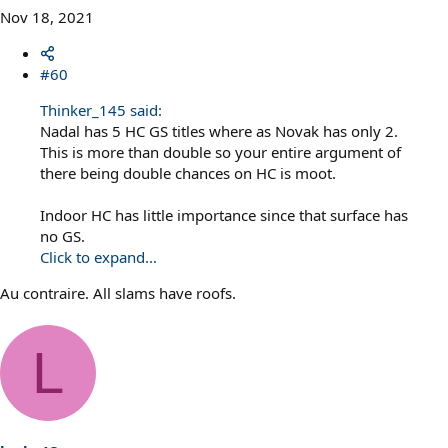
Nov 18, 2021
#60
Thinker_145 said:
Nadal has 5 HC GS titles where as Novak has only 2.
This is more than double so your entire argument of
there being double chances on HC is moot.
Indoor HC has little importance since that surface has
no GS.
Click to expand...
Au contraire. All slams have roofs.
L