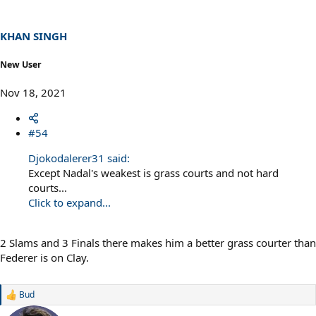
KHAN SINGH
New User
Nov 18, 2021
#54
Djokodalerer31 said:
Except Nadal's weakest is grass courts and not hard
courts...
Click to expand...
2 Slams and 3 Finals there makes him a better grass courter than
Federer is on Clay.
Bud
R
e