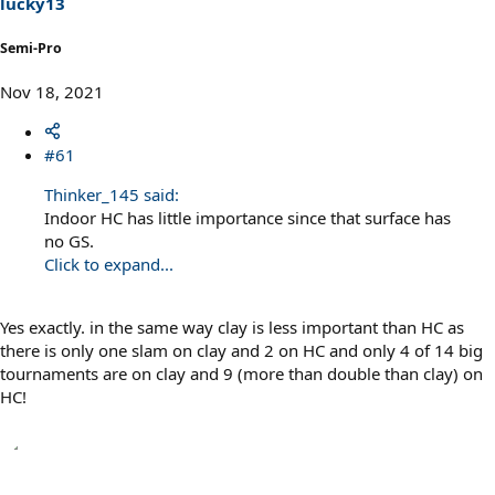
lucky13
Semi-Pro
Nov 18, 2021
#61
Thinker_145 said:
Indoor HC has little importance since that surface has
no GS.
Click to expand...
Yes exactly. in the same way clay is less important than HC as
there is only one slam on clay and 2 on HC and only 4 of 14 big
tournaments are on clay and 9 (more than double than clay) on
HC!