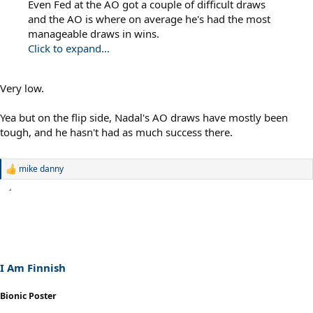
Even Fed at the AO got a couple of difficult draws
and the AO is where on average he's had the most
manageable draws in wins.
Click to expand...
Very low.
Yea but on the flip side, Nadal's AO draws have mostly been
tough, and he hasn't had as much success there.
mike danny
R
e
a
c
t
i
o
n
s
I Am Finnish
:
Bionic Poster