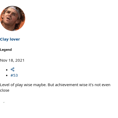
Clay lover
Legend
Nov 18, 2021
#53
Level of play wise maybe. But achievement wise it's not even
close