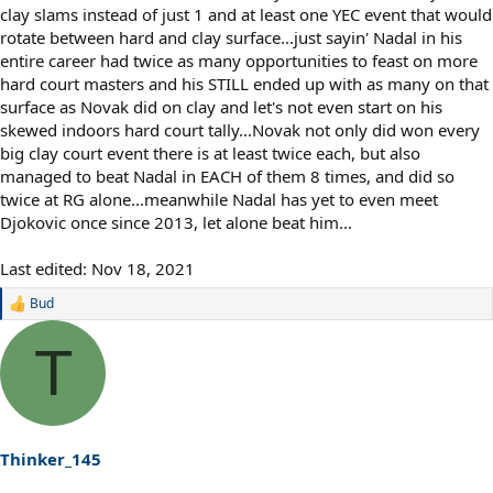
clay slams instead of just 1 and at least one YEC event that would
rotate between hard and clay surface...just sayin' Nadal in his
entire career had twice as many opportunities to feast on more
hard court masters and his STILL ended up with as many on that
surface as Novak did on clay and let's not even start on his
skewed indoors hard court tally...Novak not only did won every
big clay court event there is at least twice each, but also
managed to beat Nadal in EACH of them 8 times, and did so
twice at RG alone...meanwhile Nadal has yet to even meet
Djokovic once since 2013, let alone beat him...
Last edited:
Nov 18, 2021
Bud
R
e
a
T
c
t
i
o
n
s
Thinker_145
: