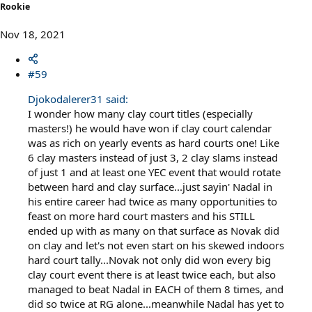
Rookie
Nov 18, 2021
#59
Djokodalerer31 said:
I wonder how many clay court titles (especially
masters!) he would have won if clay court calendar
was as rich on yearly events as hard courts one! Like
6 clay masters instead of just 3, 2 clay slams instead
of just 1 and at least one YEC event that would rotate
between hard and clay surface...just sayin' Nadal in
his entire career had twice as many opportunities to
feast on more hard court masters and his STILL
ended up with as many on that surface as Novak did
on clay and let's not even start on his skewed indoors
hard court tally...Novak not only did won every big
clay court event there is at least twice each, but also
managed to beat Nadal in EACH of them 8 times, and
did so twice at RG alone...meanwhile Nadal has yet to