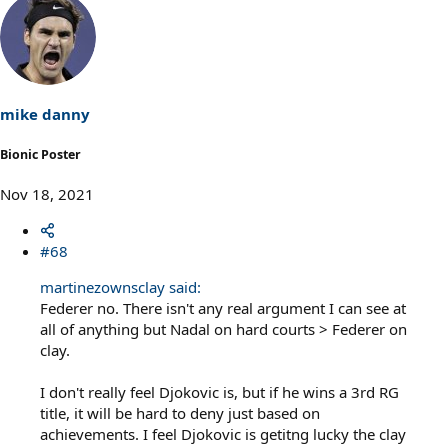
mike danny
Bionic Poster
Nov 18, 2021
#68
martinezownsclay said:
Federer no. There isn't any real argument I can see at
all of anything but Nadal on hard courts > Federer on
clay.
I don't really feel Djokovic is, but if he wins a 3rd RG
title, it will be hard to deny just based on
achievements. I feel Djokovic is getitng lucky the clay