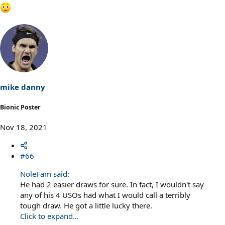
mike danny
Bionic Poster
Nov 18, 2021
#66
NoleFam said:
He had 2 easier draws for sure. In fact, I wouldn't say
any of his 4 USOs had what I would call a terribly
tough draw. He got a little lucky there.
Click to expand...