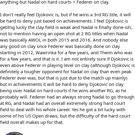
anything but Nadal on hard courts > Federer on clay.
I don't really feel Djokovic is, but if he wins a 3rd RG title, it will
be hard to deny just based on achievements. I feel Djokovic is
getitng lucky the clay field is weak and Nadal is finally done-ish,
not to mention having an open shot at 2 RG titles when Nadal
was basically AWOL in both 2015 and 2016. And nobody else
any good on clay once Federer was basically done on clay
starting in 2012, Wawrinka for a few years, and Theim who was
for a few years, and that is it. I am not entirely sure if Djokovic is
even above Federer in playing level on clay (although Djokovic is
definitely a tougher opponent for Nadal on clay than even peak
Federer ever was, but that is just due to the match up mainly)
but in achievements it will be hard to deny Djokovic on clay
being over Nadal on hard courts if he wins another RG, as he
probably will. Federer had an always strong Nadal to go through
at RG, and Nadal had an overall extremely strong hard court
field to deal with his whole career. Yes he got a bit lucky with
some of his US Open draws, but the difficulty of the hard court
field overall makes up for that.