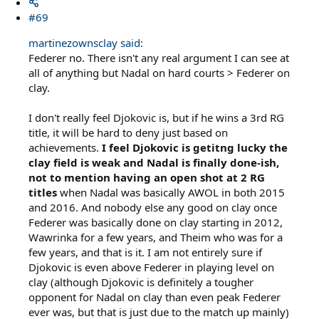
#69
martinezownsclay said:
Federer no. There isn't any real argument I can see at
all of anything but Nadal on hard courts > Federer on
clay.
I don't really feel Djokovic is, but if he wins a 3rd RG
title, it will be hard to deny just based on
achievements.
I feel Djokovic is getitng lucky the
clay field is weak and Nadal is finally done-ish,
not to mention having an open shot at 2 RG
titles
when Nadal was basically AWOL in both 2015
and 2016. And nobody else any good on clay once
Federer was basically done on clay starting in 2012,
Wawrinka for a few years, and Theim who was for a
few years, and that is it. I am not entirely sure if
Djokovic is even above Federer in playing level on
clay (although Djokovic is definitely a tougher
opponent for Nadal on clay than even peak Federer
ever was, but that is just due to the match up mainly)