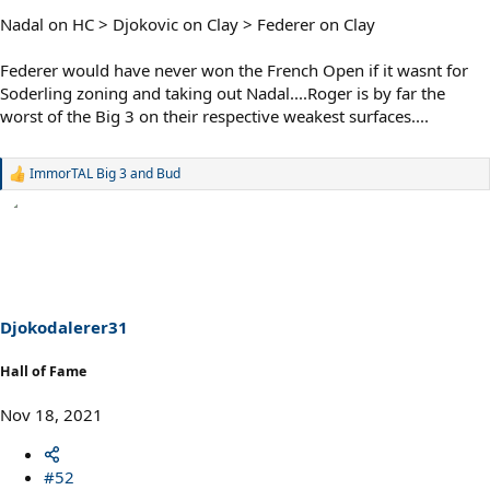
Nadal on HC > Djokovic on Clay > Federer on Clay
Federer would have never won the French Open if it wasnt for
Soderling zoning and taking out Nadal....Roger is by far the
worst of the Big 3 on their respective weakest surfaces....
ImmorTAL Big 3
and
Bud
R
e
a
c
t
i
o
n
s
Djokodalerer31
:
Hall of Fame
Nov 18, 2021
#52