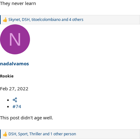
They never learn
Skynet
,
DSH
,
titoelcolombiano
and 4 others
R
e
a
N
c
t
i
o
n
s
nadalvamos
:
Rookie
Feb 27, 2022
#74
This post didn't age well.
DSH
,
Sport
,
Thriller
and 1 other person
R