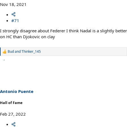
Nov 18, 2021
#71
I strongly disagree about Federer I think Nadal is a slightly better
on HC than Djokovic on clay
Bud
and
Thinker_145
R
e
a
c
t
i
o
n
s
Antonio Puente
:
Hall of Fame
Feb 27, 2022