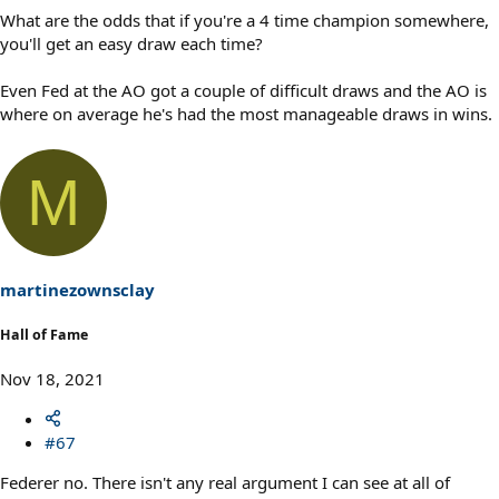
What are the odds that if you're a 4 time champion somewhere,
you'll get an easy draw each time?
Even Fed at the AO got a couple of difficult draws and the AO is
where on average he's had the most manageable draws in wins.
M
martinezownsclay
Hall of Fame
Nov 18, 2021
#67
Federer no. There isn't any real argument I can see at all of