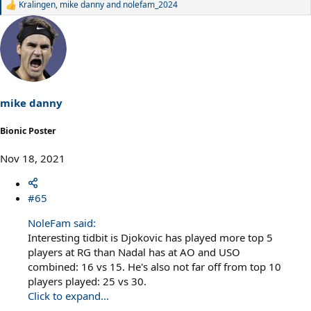
Kralingen
,
mike danny
and
nolefam_2024
R
e
a
c
t
i
o
n
s
mike danny
:
Bionic Poster
Nov 18, 2021
#65
NoleFam said:
Interesting tidbit is Djokovic has played more top 5
players at RG than Nadal has at AO and USO
combined: 16 vs 15. He's also not far off from top 10
players played: 25 vs 30.
Click to expand...