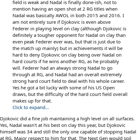
field is weak and Nadal is finally done-ish, not to
mention having an open shot at 2 RG titles when
Nadal was basically AWOL in both 2015 and 2016. I
am not entirely sure if Djokovic is even above
Federer in playing level on clay (although Djokovic is
definitely a tougher opponent for Nadal on clay than
even peak Federer ever was, but that is just due to
the match up mainly) but in achievements it will be
hard to deny Djokovic on clay being over Nadal on
hard courts if he wins another RG, as he probably
will. Federer had an always strong Nadal to go
through at RG, and Nadal had an overall extremely
strong hard court field to deal with his whole career.
Yes he got a bit lucky with some of his US Open
draws, but the difficulty of the hard court field overall
makes up for that.
Click to expand...
Djokovic did a fine job maintaining a high level on all surfaces.
Yes, Nadal wasn't at his best on clay this year, but Djokovic
himself was 34 and still the only one capable of stopping Nadal
at RG. Major respect to him for that. The Next Gen would soil