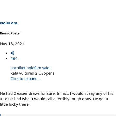
c
t
i
o
n
s
NoleFam
:
Bionic Poster
Nov 18, 2021
#64
nachiket nolefam said:
Rafa vultured 2 USopens.
Click to expand...
He had 2 easier draws for sure. In fact, I wouldn't say any of his
4 USOs had what I would call a terribly tough draw. He got a
little lucky there.