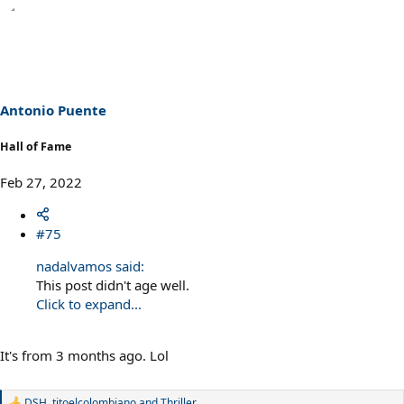
e
a
c
t
i
o
n
s
Antonio Puente
:
Hall of Fame
Feb 27, 2022
#75
nadalvamos said:
This post didn't age well.
Click to expand...
It's from 3 months ago. Lol
DSH
,
titoelcolombiano
and
Thriller