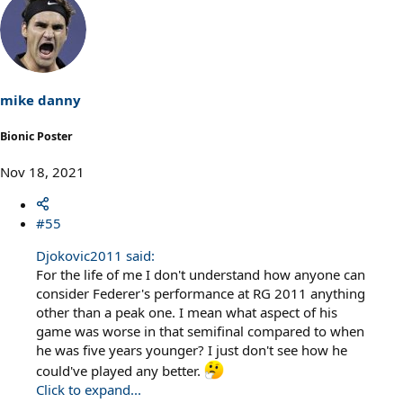
a
c
t
i
o
n
s
mike danny
:
Bionic Poster
Nov 18, 2021
#55
Djokovic2011 said:
For the life of me I don't understand how anyone can
consider Federer's performance at RG 2011 anything
other than a peak one. I mean what aspect of his
game was worse in that semifinal compared to when
he was five years younger? I just don't see how he
could've played any better.
Click to expand...