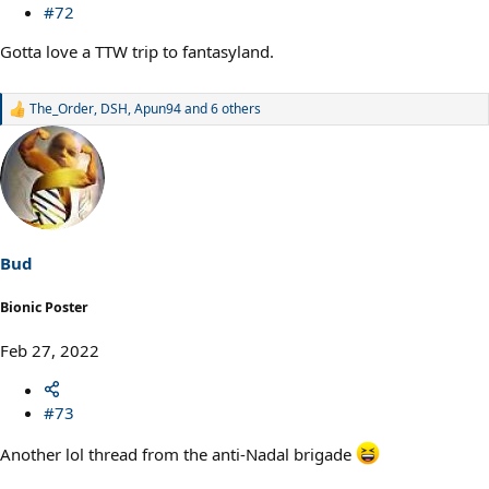
#72
Gotta love a TTW trip to fantasyland.
The_Order
,
DSH
,
Apun94
and 6 others
R
e
a
c
t
i
o
n
s
Bud
:
Bionic Poster
Feb 27, 2022
#73
Another lol thread from the anti-Nadal brigade