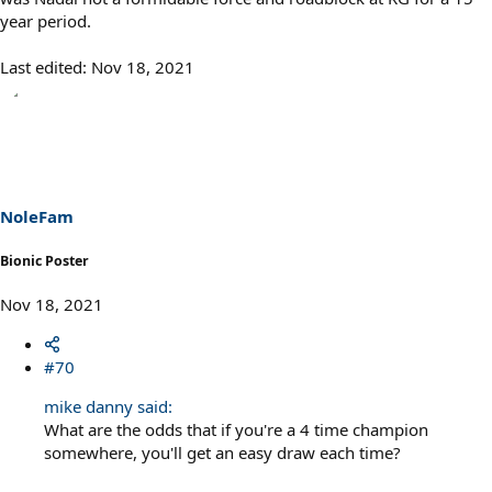
year period.
Last edited:
Nov 18, 2021
NoleFam
Bionic Poster
Nov 18, 2021
#70
mike danny said:
What are the odds that if you're a 4 time champion
somewhere, you'll get an easy draw each time?