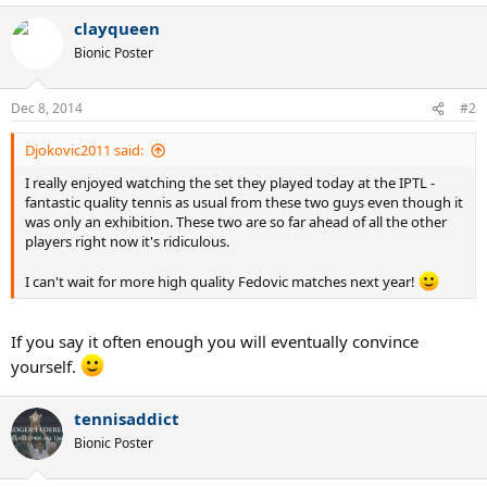
clayqueen
Bionic Poster
Dec 8, 2014
#2
Djokovic2011 said:
I really enjoyed watching the set they played today at the IPTL -
fantastic quality tennis as usual from these two guys even though it
was only an exhibition. These two are so far ahead of all the other
players right now it's ridiculous.
I can't wait for more high quality Fedovic matches next year!
If you say it often enough you will eventually convince
yourself.
tennisaddict
Bionic Poster