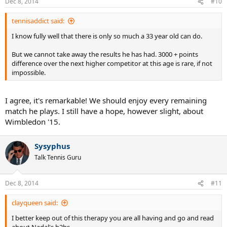
Dec 8, 2014
#10
tennisaddict said:
Group Therapy
I know fully well that there is only so much a 33 year old can do.
But we cannot take away the results he has had. 3000 + points
difference over the next higher competitor at this age is rare, if not
impossible.
I agree, it's remarkable! We should enjoy every remaining
match he plays. I still have a hope, however slight, about
Wimbledon '15.
Sysyphus
Talk Tennis Guru
Dec 8, 2014
#11
clayqueen said:
I better keep out of this therapy you are all having and go and read