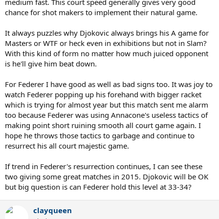
medium fast. This court speed generally gives very good
chance for shot makers to implement their natural game.
It always puzzles why Djokovic always brings his A game for
Masters or WTF or heck even in exhibitions but not in Slam?
With this kind of form no matter how much juiced opponent
is he'll give him beat down.
For Federer I have good as well as bad signs too. It was joy to
watch Federer popping up his forehand with bigger racket
which is trying for almost year but this match sent me alarm
too because Federer was using Annacone's useless tactics of
making point short ruining smooth all court game again. I
hope he throws those tactics to garbage and continue to
resurrect his all court majestic game.
If trend in Federer's resurrection continues, I can see these
two giving some great matches in 2015. Djokovic will be OK
but big question is can Federer hold this level at 33-34?
clayqueen