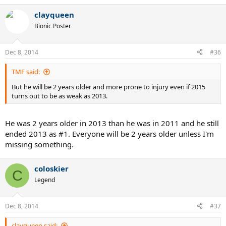
clayqueen
Bionic Poster
Dec 8, 2014
#36
TMF said:
But he will be 2 years older and more prone to injury even if 2015
turns out to be as weak as 2013.
He was 2 years older in 2013 than he was in 2011 and he still
ended 2013 as #1. Everyone will be 2 years older unless I'm
missing something.
coloskier
C
Legend
Dec 8, 2014
#37
clayqueen said: