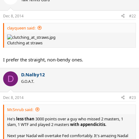
Dec 8, 2014
#22
clayqueen said:
Clutching at straws
I prefer the straight, non-bendy ones.
D.Nalby12
D
G.O.A.T.
Dec 8, 2014
#23
Mr.Snrub said:
He's
less than
3000 points over a guy who missed 2 masters, 1
slam, 1 WTF and played 2 masters
with appendicitis.
Next year Nadal will overtake Fed comfortably. It's amazing Nadal