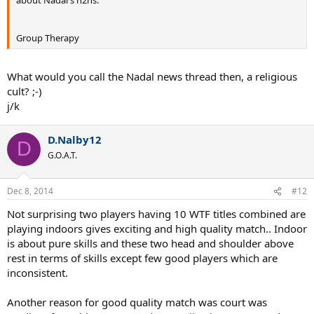
about Nadal's h2hs.
Group Therapy
What would you call the Nadal news thread then, a religious
cult? ;-)
j/k
D.Nalby12
D
G.O.A.T.
Dec 8, 2014
#12
Not surprising two players having 10 WTF titles combined are
playing indoors gives exciting and high quality match.. Indoor
is about pure skills and these two head and shoulder above
rest in terms of skills except few good players which are
inconsistent.
Another reason for good quality match was court was