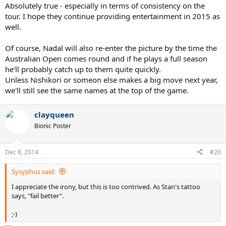
Absolutely true - especially in terms of consistency on the
tour. I hope they continue providing entertainment in 2015 as
well.
Of course, Nadal will also re-enter the picture by the time the
Australian Open comes round and if he plays a full season
he'll probably catch up to them quite quickly.
Unless Nishikori or someon else makes a big move next year,
we'll still see the same names at the top of the game.
clayqueen
Bionic Poster
Dec 8, 2014
#20
Sysyphus said:
I appreciate the irony, but this is too contrived. As Stan's tattoo
says, "fail better".
;-)