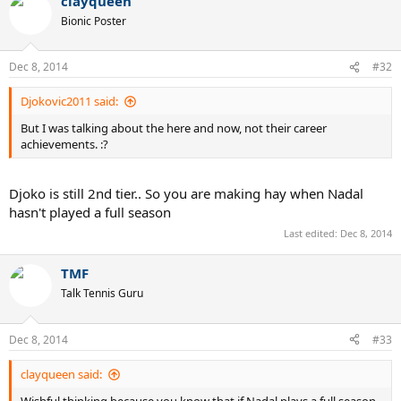
clayqueen
Bionic Poster
Dec 8, 2014
#32
Djokovic2011 said:
But I was talking about the here and now, not their career
achievements. :?
Djoko is still 2nd tier.. So you are making hay when Nadal
hasn't played a full season
Last edited:
Dec 8, 2014
TMF
Talk Tennis Guru
Dec 8, 2014
#33
clayqueen said:
Wishful thinking because you know that if Nadal plays a full season