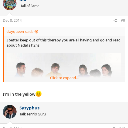
Hall of Fame
Dec 8, 2014
#9
clayqueen said:
I better keep out of this therapy you are all having and go and read
about Nadal's h2hs.
Click to expand...
I'm in the yellow
Sysyphus
Talk Tennis Guru