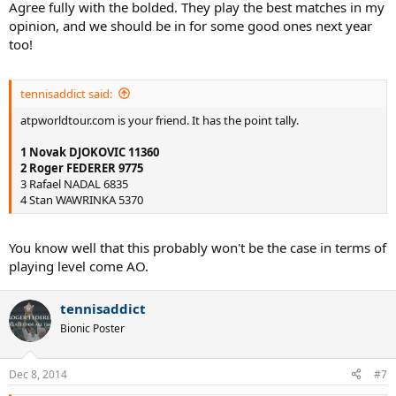
Agree fully with the bolded. They play the best matches in my
opinion, and we should be in for some good ones next year
too!
tennisaddict said:
atpworldtour.com is your friend. It has the point tally.
1 Novak DJOKOVIC 11360
2 Roger FEDERER 9775
3 Rafael NADAL 6835
4 Stan WAWRINKA 5370
You know well that this probably won't be the case in terms of
playing level come AO.
tennisaddict
Bionic Poster
Dec 8, 2014
#7