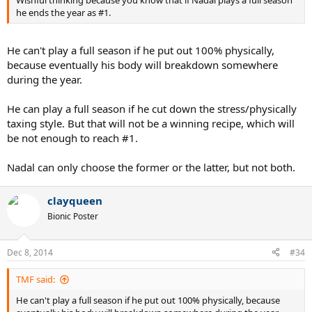
he ends the year as #1.
He can't play a full season if he put out 100% physically,
because eventually his body will breakdown somewhere
during the year.
He can play a full season if he cut down the stress/physically
taxing style. But that will not be a winning recipe, which will
be not enough to reach #1.
Nadal can only choose the former or the latter, but not both.
clayqueen
Bionic Poster
Dec 8, 2014
#34
TMF said:
He can't play a full season if he put out 100% physically, because