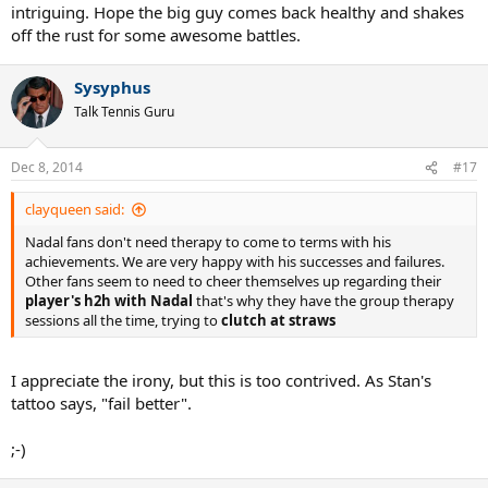
intriguing. Hope the big guy comes back healthy and shakes
off the rust for some awesome battles.
Sysyphus
Talk Tennis Guru
Dec 8, 2014
#17
clayqueen said:
Nadal fans don't need therapy to come to terms with his
achievements. We are very happy with his successes and failures.
Other fans seem to need to cheer themselves up regarding their
player's h2h with Nadal
that's why they have the group therapy
sessions all the time, trying to
clutch at straws
I appreciate the irony, but this is too contrived. As Stan's
tattoo says, "fail better".
;-)