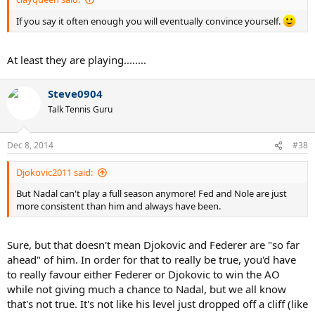
If you say it often enough you will eventually convince yourself.
At least they are playing........
Steve0904
Talk Tennis Guru
Dec 8, 2014
#38
Djokovic2011 said:
But Nadal can't play a full season anymore! Fed and Nole are just
more consistent than him and always have been.
Sure, but that doesn't mean Djokovic and Federer are "so far
ahead" of him. In order for that to really be true, you'd have
to really favour either Federer or Djokovic to win the AO
while not giving much a chance to Nadal, but we all know
that's not true. It's not like his level just dropped off a cliff (like