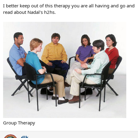
I better keep out of this therapy you are all having and go and
read about Nadal's h2hs.
Group Therapy
dlk