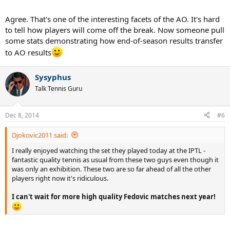
Agree. That's one of the interesting facets of the AO. It's hard
to tell how players will come off the break. Now someone pull
some stats demonstrating how end-of-season results transfer
to AO results
Sysyphus
Talk Tennis Guru
Dec 8, 2014
#6
Djokovic2011 said:
I really enjoyed watching the set they played today at the IPTL -
fantastic quality tennis as usual from these two guys even though it
was only an exhibition. These two are so far ahead of all the other
players right now it's ridiculous.
I can't wait for more high quality Fedovic matches next year!