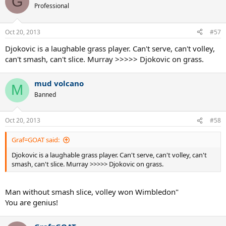
G
Professional
Oct 20, 2013
#57
Djokovic is a laughable grass player. Can't serve, can't volley,
can't smash, can't slice. Murray >>>>> Djokovic on grass.
mud volcano
M
Banned
Oct 20, 2013
#58
Graf=GOAT said:
Djokovic is a laughable grass player. Can't serve, can't volley, can't
smash, can't slice. Murray >>>>> Djokovic on grass.
Man without smash slice, volley won Wimbledon"
You are genius!