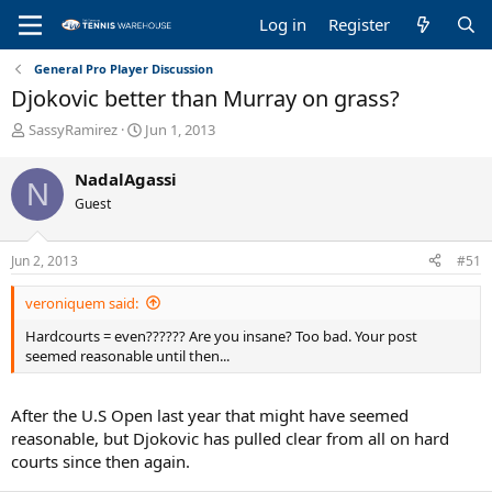
Log in
Register
General Pro Player Discussion
Djokovic better than Murray on grass?
T
S
SassyRamirez
Jun 1, 2013
h
t
r
a
NadalAgassi
N
e
r
Guest
a
t
d
d
s
a
Jun 2, 2013
#51
t
t
a
e
veroniquem said:
r
t
Hardcourts = even?????? Are you insane? Too bad. Your post
e
seemed reasonable until then...
r
After the U.S Open last year that might have seemed
reasonable, but Djokovic has pulled clear from all on hard
courts since then again.