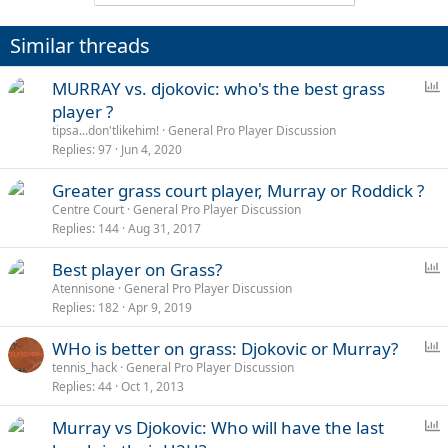
Similar threads
P
MURRAY vs. djokovic: who's the best grass
o
player ?
l
tipsa...don'tlikehim!
General Pro Player Discussion
l
Replies
97
Jun 4, 2020
Greater grass court player, Murray or Roddick ?
Centre Court
General Pro Player Discussion
Replies
144
Aug 31, 2017
P
Best player on Grass?
o
Atennisone
General Pro Player Discussion
Replies
182
Apr 9, 2019
l
l
P
WHo is better on grass: Djokovic or Murray?
o
tennis_hack
General Pro Player Discussion
Replies
44
Oct 1, 2013
l
l
P
Murray vs Djokovic: Who will have the last
o