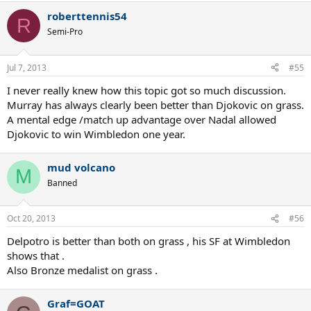
roberttennis54
R
Semi-Pro
Jul 7, 2013
#55
I never really knew how this topic got so much discussion.
Murray has always clearly been better than Djokovic on grass.
A mental edge /match up advantage over Nadal allowed
Djokovic to win Wimbledon one year.
mud volcano
M
Banned
Oct 20, 2013
#56
Delpotro is better than both on grass , his SF at Wimbledon
shows that .
Also Bronze medalist on grass .
Graf=GOAT