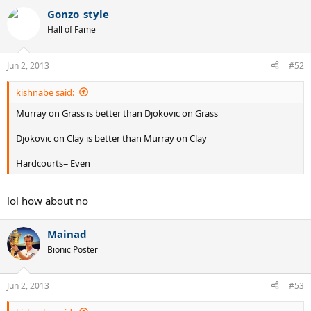
Gonzo_style
Hall of Fame
Jun 2, 2013
#52
kishnabe said:
Murray on Grass is better than Djokovic on Grass
Djokovic on Clay is better than Murray on Clay
Hardcourts= Even
lol how about no
Mainad
Bionic Poster
Jun 2, 2013
#53