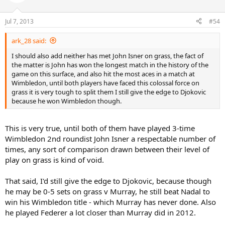
Jul 7, 2013
#54
ark_28 said:
I should also add neither has met John Isner on grass, the fact of
the matter is John has won the longest match in the history of the
game on this surface, and also hit the most aces in a match at
Wimbledon, until both players have faced this colossal force on
grass it is very tough to split them I still give the edge to Djokovic
because he won Wimbledon though.
This is very true, until both of them have played 3-time
Wimbledon 2nd roundist John Isner a respectable number of
times, any sort of comparison drawn between their level of
play on grass is kind of void.
That said, I'd still give the edge to Djokovic, because though
he may be 0-5 sets on grass v Murray, he still beat Nadal to
win his Wimbledon title - which Murray has never done. Also
he played Federer a lot closer than Murray did in 2012.