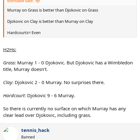
kishnabe said:
Murray on Grass is better than Djokovic on Grass
Djokovic on Clay is better than Murray on Clay
Hardcourts= Even
H2Hs:
Grass
: Murray 1 - 0 Djokovic. But Djokovic has a Wimbledon
title, Murray doesn't.
Clay
: Djokovic 2 - 0 Murray. No surprises there.
Hardcourt
: Djokovic 9 - 6 Murray.
So there is currently no surface on which Murray has any
clear lead over Djokovic, including grass.
tennis_hack
Banned