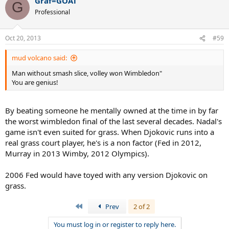
Graf=GOAT
G
Professional
Oct 20, 2013
#59
mud volcano said:
Man without smash slice, volley won Wimbledon"
You are genius!
By beating someone he mentally owned at the time in by far
the worst wimbledon final of the last several decades. Nadal's
game isn't even suited for grass. When Djokovic runs into a
real grass court player, he's is a non factor (Fed in 2012,
Murray in 2013 Wimby, 2012 Olympics).
2006 Fed would have toyed with any version Djokovic on
grass.
First
Prev
2 of 2
You must log in or register to reply here.