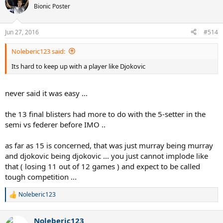
Bionic Poster
Jun 27, 2016
#514
Noleberic123 said:
Its hard to keep up with a player like Djokovic
never said it was easy ...
the 13 final blisters had more to do with the 5-setter in the
semi vs federer before IMO ..
as far as 15 is concerned, that was just murray being murray
and djokovic being djokovic ... you just cannot implode like
that ( losing 11 out of 12 games ) and expect to be called
tough competition ...
Noleberic123
R
e
a
Noleberic123
c