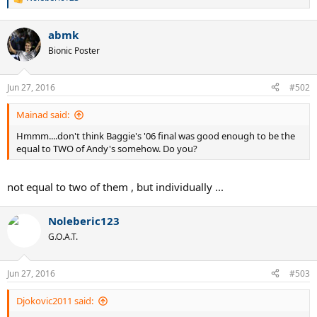
R
e
a
abmk
c
t
Bionic Poster
i
o
n
Jun 27, 2016
#502
s
:
Mainad said:
Hmmm....don't think Baggie's '06 final was good enough to be the
equal to TWO of Andy's somehow. Do you?
not equal to two of them , but individually ...
Noleberic123
G.O.A.T.
Jun 27, 2016
#503
Djokovic2011 said: