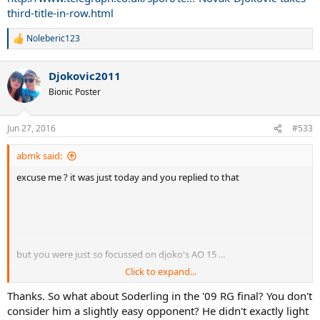
third-title-in-row.html
Noleberic123
R
e
a
Djokovic2011
c
t
Bionic Poster
i
o
n
Jun 27, 2016
#533
s
:
abmk said:
excuse me ? it was just today and you replied to that
but you were just so focussed on djoko's AO 15 ...
Click to expand...
again, your problem ^^
Thanks. So what about Soderling in the '09 RG final? You don't
consider him a slightly easy opponent? He didn't exactly light