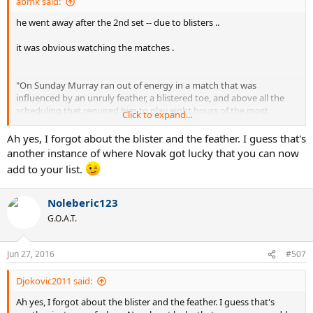
abmk said:
he went away after the 2nd set -- due to blisters ..
it was obvious watching the matches .
"On Sunday Murray ran out of energy in a match that was
influenced by an unruly feather, a blistered toe, and above all the
scheduling that required him to play eight hours of the most
Click to expand...
gruelling tennis in the space of just over two days."
Ah yes, I forgot about the blister and the feather. I guess that's
http://www.telegraph.co.uk/sport/te...-Novak-Djokovic-takes-third-
another instance of where Novak got lucky that you can now
title-in-row.html
add to your list.
google for more ...watch the match ...
Noleberic123
G.O.A.T.
Jun 27, 2016
#507
Djokovic2011 said:
Ah yes, I forgot about the blister and the feather. I guess that's