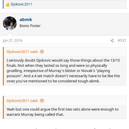
Djokovic2011
R
e
a
abmk
c
t
Bionic Poster
i
o
n
Jun 27, 2016
#537
s
:
Djokovic2011 said:
I seriously doubt Djokovic would say those things about the 13/15
finals. Not when they lasted so long and were so physically
gruelling, irrespective of Murray's blister or Novak's "playing
possum". And a 4 set match doesn't necessarily have to be like the
ones you've mentioned to be considered tough abmk.
Djokovic2011 said:
Yeah but one could argue the first two sets alone were enough to
warrant Murray being called that.