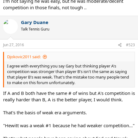
I'm not saying he was easy, but he was moderate/decent
competition in those finals, not tough ..
Gary Duane
Talk Tennis Guru
Jun 27, 2016
#523
Djokovic2011 said:
I agree with everything you say Gary but thinking player A's
competition was stronger than player B's isn't the same as saying
that player B's was weak. That's the mistake too many people tend
to make on this forum unfortunately.
If A and B both have the same # of wins but A's competition is
really harder than B, A is the better player, I would think.
That's the basis of weak era arguments.
"Hewitt was a weak #1 because he had weaker competition..."