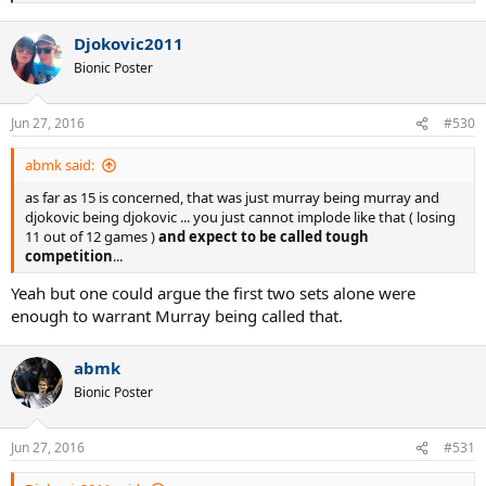
e
a
Djokovic2011
c
t
Bionic Poster
i
o
n
Jun 27, 2016
#530
s
:
abmk said:
as far as 15 is concerned, that was just murray being murray and
djokovic being djokovic ... you just cannot implode like that ( losing
11 out of 12 games )
and expect to be called tough
competition
...
Yeah but one could argue the first two sets alone were
enough to warrant Murray being called that.
abmk
Bionic Poster
Jun 27, 2016
#531