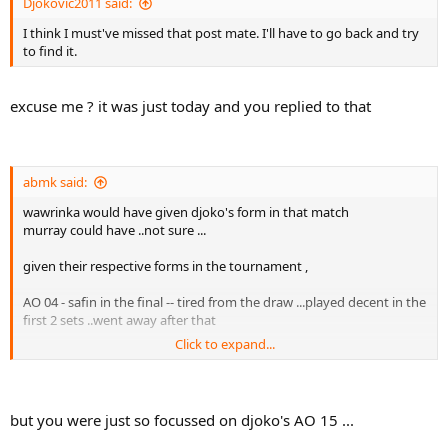
Djokovic2011 said:
I think I must've missed that post mate. I'll have to go back and try
to find it.
excuse me ? it was just today and you replied to that
abmk said:
wawrinka would have given djoko's form in that match
murray could have ..not sure ...
given their respective forms in the tournament ,
AO 04 - safin in the final -- tired from the draw ...played decent in the
first 2 sets ..went away after that
Click to expand...
USO 04 - hewitt in the final
USO 05 - nalby in the QF
but you were just so focussed on djoko's AO 15 ...
AO 07 - roddick in the SF - he was actually playing well before the SF