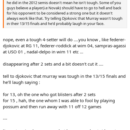
he did in the 2012 semis doesn't mean he isn't tough. Some of you
guys believe a player(i.e Novak) should have to go to hell and back
for his opponent to be considered a strong one but it doesn't
always work like that. Try telling Djokovic that Murray wasn't tough
in their 13/15 finals and he'd probably laugh in your face.
nope, even a tough 4-setter will do ....you know , like federer-
djokovic at RG 11, federer-roddick at wim 04, sampras-agassi
at USO 01 , nadal-delpo in wim 11 etc ...
disappearing after 2 sets and a bit doesn't cut it ....
tell to djokovic that murray was tough in the 13/15 finals and
he'll laugh saying :
for 13, oh the one who got blisters after 2 sets
for 15 , hah, the one whom I was able to fool by playing
possum and then run away with 11 off 12 games
---