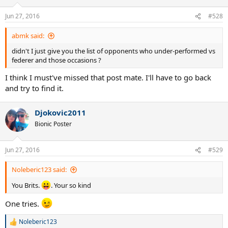
Jun 27, 2016
#528
abmk said:
didn't I just give you the list of opponents who under-performed vs
federer and those occasions ?
I think I must've missed that post mate. I'll have to go back
and try to find it.
Djokovic2011
Bionic Poster
Jun 27, 2016
#529
Noleberic123 said:
You Brits.
. Your so kind
One tries.
Noleberic123
R