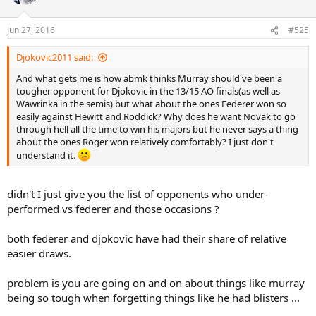
i
o
n
Jun 27, 2016
#525
s
:
Djokovic2011 said:
And what gets me is how abmk thinks Murray should've been a
tougher opponent for Djokovic in the 13/15 AO finals(as well as
Wawrinka in the semis) but what about the ones Federer won so
easily against Hewitt and Roddick? Why does he want Novak to go
through hell all the time to win his majors but he never says a thing
about the ones Roger won relatively comfortably? I just don't
understand it.
didn't I just give you the list of opponents who under-
performed vs federer and those occasions ?
both federer and djokovic have had their share of relative
easier draws.
problem is you are going on and on about things like murray
being so tough when forgetting things like he had blisters ...