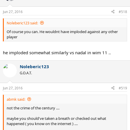
i
o
n
Jun 27, 2016
#518
s
:
Noleberic123 said:
Of course you can. He wouldnt have imploded against any other
player
he imploded somewhat similarly vs nadal in wim 11 ..
Noleberic123
G.O.A.T.
Jun 27, 2016
#519
abmk said:
not the crime of the century ....
maybe you should've taken a breath or checked out what
happened ( you know on the internet ) ....