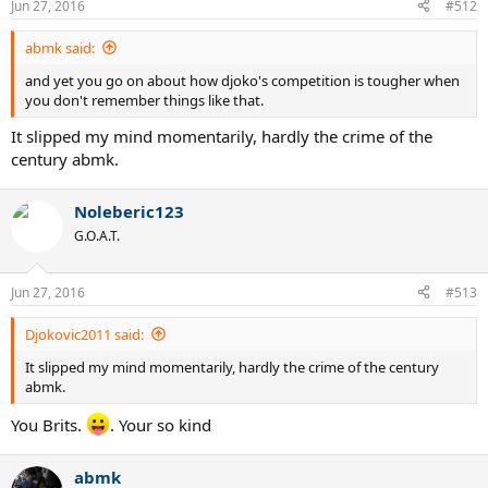
Jun 27, 2016
#512
abmk said:
and yet you go on about how djoko's competition is tougher when
you don't remember things like that.
It slipped my mind momentarily, hardly the crime of the
century abmk.
Noleberic123
G.O.A.T.
Jun 27, 2016
#513
Djokovic2011 said:
It slipped my mind momentarily, hardly the crime of the century
abmk.
You Brits.
. Your so kind
abmk