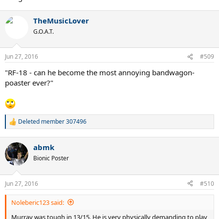
TheMusicLover
G.O.A.T.
Jun 27, 2016
#509
"RF-18 - can he become the most annoying bandwagon-
poaster ever?"
Deleted member 307496
R
e
a
abmk
c
t
Bionic Poster
i
o
n
Jun 27, 2016
#510
s
:
Noleberic123 said:
Murray was tough in 13/15. He is very physically demanding to play