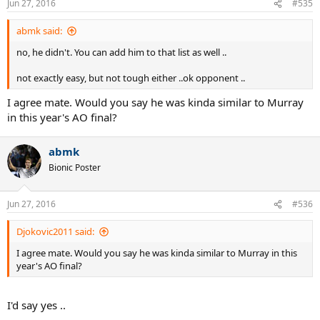
Jun 27, 2016
#535
abmk said:
no, he didn't. You can add him to that list as well ..
not exactly easy, but not tough either ..ok opponent ..
I agree mate. Would you say he was kinda similar to Murray
in this year's AO final?
abmk
Bionic Poster
Jun 27, 2016
#536
Djokovic2011 said:
I agree mate. Would you say he was kinda similar to Murray in this
year's AO final?
I'd say yes ..