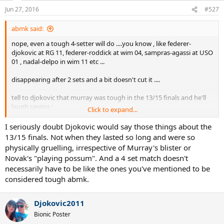
Jun 27, 2016
#527
abmk said:
nope, even a tough 4-setter will do ....you know , like federer-
djokovic at RG 11, federer-roddick at wim 04, sampras-agassi at USO
01 , nadal-delpo in wim 11 etc ...
disappearing after 2 sets and a bit doesn't cut it ....
tell to djokovic that murray was tough in the 13/15 finals and he'll
laugh saying :
Click to expand...
for 13, oh the one who got blisters after 2 sets
I seriously doubt Djokovic would say those things about the
for 15 , hah, the one whom I was able to fool by playing possum and
13/15 finals. Not when they lasted so long and were so
then run away with 11 off 12 games
physically gruelling, irrespective of Murray's blister or
Novak's "playing possum". And a 4 set match doesn't
---
necessarily have to be like the ones you've mentioned to be
considered tough abmk.
I'm not saying he was easy, but he was moderate/decent
competition in those finals
Djokovic2011
Bionic Poster