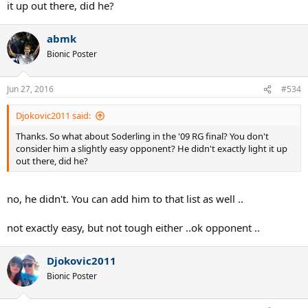
it up out there, did he?
abmk
Bionic Poster
Jun 27, 2016
#534
Djokovic2011 said:
Thanks. So what about Soderling in the '09 RG final? You don't
consider him a slightly easy opponent? He didn't exactly light it up
out there, did he?
no, he didn't. You can add him to that list as well ..
not exactly easy, but not tough either ..ok opponent ..
Djokovic2011
Bionic Poster