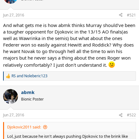
Jun 27, 2016
#521
And what gets me is how abmk thinks Murray should've been
a tougher opponent for Djokovic in the 13/15 AO finals(as
well as Wawrinka in the semis) but what about the ones
Federer won so easily against Hewitt and Roddick? Why does
he want Novak to go through hell all the time to win his
majors but he never says a thing about the ones Roger won
relatively comfortably? I just don't understand it.
RS
and
Noleberic123
R
e
a
abmk
c
t
Bionic Poster
i
o
n
Jun 27, 2016
#522
s
:
Djokovic2011 said:
Lol, just because he isn't always pushing Djokovic to the brink like