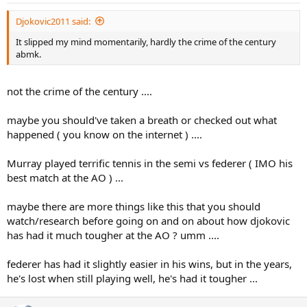
Djokovic2011 said:
It slipped my mind momentarily, hardly the crime of the century
abmk.
not the crime of the century ....
maybe you should've taken a breath or checked out what
happened ( you know on the internet ) ....
Murray played terrific tennis in the semi vs federer ( IMO his
best match at the AO ) ...
maybe there are more things like this that you should
watch/research before going on and on about how djokovic
has had it much tougher at the AO ? umm ....
federer has had it slightly easier in his wins, but in the years,
he's lost when still playing well, he's had it tougher ...