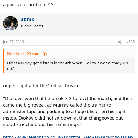
again, your problem ^^
AO 10 - murray in the final
USO 08 - murray in the final
abmk
Bionic Poster
......these are the ones on top of my head ....
Jun 27, 2016
#532
Noleberic123 said:
Didnt Murray get blisters in the 4th when Djokovic was already 2-1
up?
nope ..right after the 2nd set breaker ..
"Djokovic won that tie-break 7-3 to level the match, and then
came the big reveal, as Murray called the trainer to
administer tape and padding to a huge blister on his right
instep. Djokovic did not sit down at that changeover, but
stood stretching out his hamstrings."
http://www.telegraph.co.uk/sport/te...-Novak-Djokovic-takes-