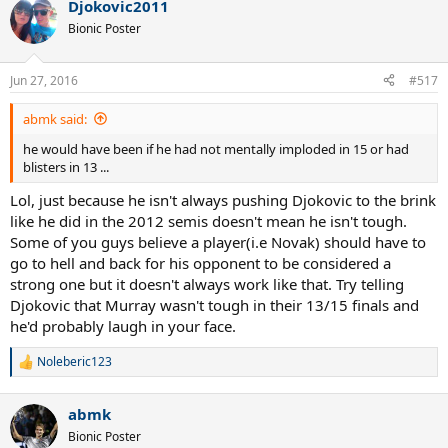
Djokovic2011
Bionic Poster
Jun 27, 2016
#517
abmk said:
he would have been if he had not mentally imploded in 15 or had
blisters in 13 ...
Lol, just because he isn't always pushing Djokovic to the brink
like he did in the 2012 semis doesn't mean he isn't tough.
Some of you guys believe a player(i.e Novak) should have to
go to hell and back for his opponent to be considered a
strong one but it doesn't always work like that. Try telling
Djokovic that Murray wasn't tough in their 13/15 finals and
he'd probably laugh in your face.
Noleberic123
R
e
a
abmk
c
t
Bionic Poster