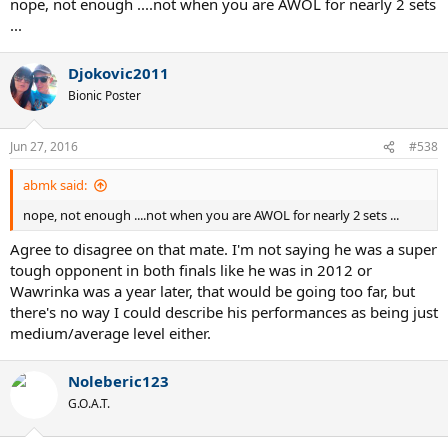
nope, not enough ....not when you are AWOL for nearly 2 sets
...
Djokovic2011
Bionic Poster
Jun 27, 2016
#538
abmk said:
nope, not enough ....not when you are AWOL for nearly 2 sets ...
Agree to disagree on that mate. I'm not saying he was a super
tough opponent in both finals like he was in 2012 or
Wawrinka was a year later, that would be going too far, but
there's no way I could describe his performances as being just
medium/average level either.
Noleberic123
G.O.A.T.