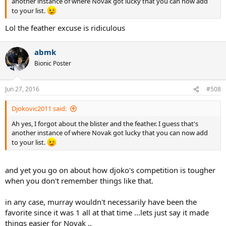
another instance of where Novak got lucky that you can now add
to your list.
Lol the feather excuse is ridiculous
abmk
Bionic Poster
Jun 27, 2016
#508
Djokovic2011 said:
Ah yes, I forgot about the blister and the feather. I guess that's
another instance of where Novak got lucky that you can now add
to your list.
and yet you go on about how djoko's competition is tougher
when you don't remember things like that.
in any case, murray wouldn't necessarily have been the
favorite since it was 1 all at that time ...lets just say it made
things easier for Novak ..