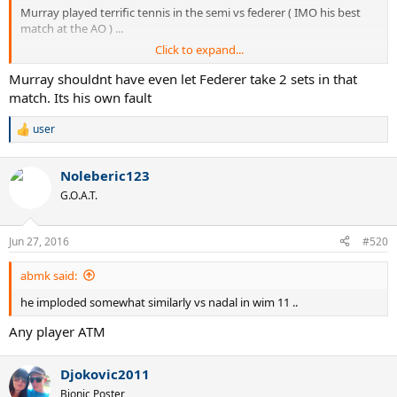
Murray played terrific tennis in the semi vs federer ( IMO his best
match at the AO ) ...
Click to expand...
maybe there are more things like this that you should
watch/research before going on and on about how djokovic has
Murray shouldnt have even let Federer take 2 sets in that
had it much tougher at the AO ? umm ....
match. Its his own fault
user
R
e
a
Noleberic123
c
t
G.O.A.T.
i
o
n
Jun 27, 2016
#520
s
:
abmk said:
he imploded somewhat similarly vs nadal in wim 11 ..
Any player ATM
Djokovic2011
Bionic Poster