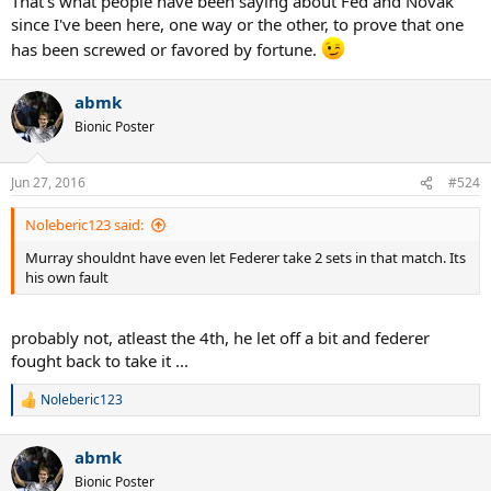
That's what people have been saying about Fed and Novak
since I've been here, one way or the other, to prove that one
has been screwed or favored by fortune.
abmk
Bionic Poster
Jun 27, 2016
#524
Noleberic123 said:
Murray shouldnt have even let Federer take 2 sets in that match. Its
his own fault
probably not, atleast the 4th, he let off a bit and federer
fought back to take it ...
Noleberic123
R
e
a
abmk
c
t
Bionic Poster