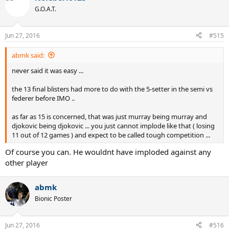
t
G.O.A.T.
i
o
n
Jun 27, 2016
#515
s
:
abmk said:
never said it was easy ...
the 13 final blisters had more to do with the 5-setter in the semi vs
federer before IMO ..
as far as 15 is concerned, that was just murray being murray and
djokovic being djokovic ... you just cannot implode like that ( losing
11 out of 12 games ) and expect to be called tough competition ...
Of course you can. He wouldnt have imploded against any
other player
abmk
Bionic Poster
Jun 27, 2016
#516