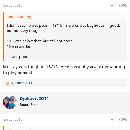
Jun 27, 2016
#505
abmk said:
I didn't say he was poor in 13/15 -- neither was baghdatis --- good,
but not very tough ..
10 -- was below that, but still not poor
16 was similar
11 was poor
Murray was tough in 13/15. He is very physically demanding
to play against
Djokovic2011
R
e
a
Djokovic2011
c
t
Bionic Poster
i
o
n
Jun 27, 2016
#506
s
: