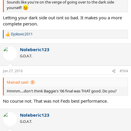
Sounds like you're on the verge of going over to the dark side
yourself!
Letting your dark side out isnt so bad. It makes you a more
complete person.
Djokovic2011
R
e
a
Noleberic123
c
t
G.O.A.T.
i
o
n
Jun 27, 2016
#504
s
:
Mainad said:
Hmmm....don't think Baggie's '06 final was THAT good. Do you?
No course not. That was not Feds best performance.
Noleberic123
G.O.A.T.