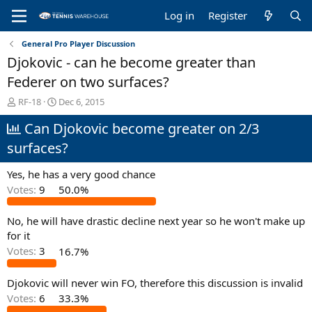
Log in
Register
General Pro Player Discussion
Djokovic - can he become greater than
Federer on two surfaces?
T
S
RF-18
Dec 6, 2015
h
t
Can Djokovic become greater on 2/3
r
a
e
r
surfaces?
a
t
d
d
Yes, he has a very good chance
s
a
t
t
Votes:
9
50.0%
a
e
r
No, he will have drastic decline next year so he won't make up
t
for it
e
Votes:
3
16.7%
r
Djokovic will never win FO, therefore this discussion is invalid
Votes:
6
33.3%