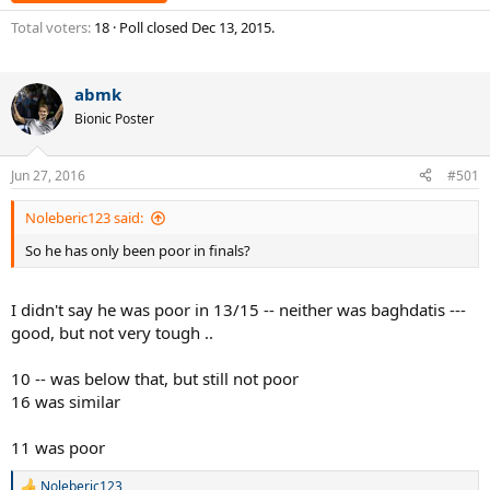
Total voters
18
Poll closed
Dec 13, 2015
.
abmk
Bionic Poster
Jun 27, 2016
#501
Noleberic123 said:
So he has only been poor in finals?
I didn't say he was poor in 13/15 -- neither was baghdatis ---
good, but not very tough ..
10 -- was below that, but still not poor
16 was similar
11 was poor
Noleberic123