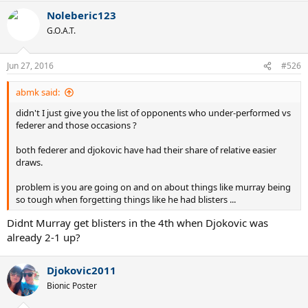
Noleberic123
G.O.A.T.
Jun 27, 2016
#526
abmk said:
didn't I just give you the list of opponents who under-performed vs
federer and those occasions ?
both federer and djokovic have had their share of relative easier
draws.
problem is you are going on and on about things like murray being
so tough when forgetting things like he had blisters ...
Didnt Murray get blisters in the 4th when Djokovic was
already 2-1 up?
Djokovic2011
Bionic Poster