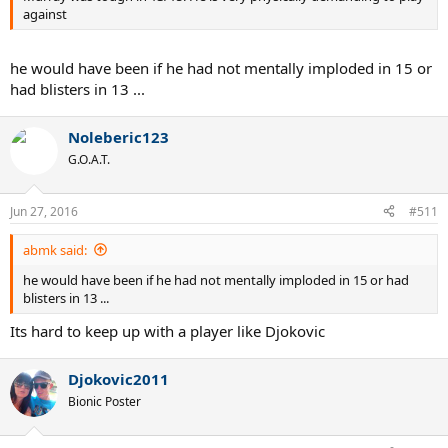
against
he would have been if he had not mentally imploded in 15 or
had blisters in 13 ...
Noleberic123
G.O.A.T.
Jun 27, 2016
#511
abmk said:
he would have been if he had not mentally imploded in 15 or had
blisters in 13 ...
Its hard to keep up with a player like Djokovic
Djokovic2011
Bionic Poster