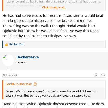
resiliency and ability to turn defense into offense that has been his
modus operandi for years.
Click to expand...
In the end, his serve cost him dearly. I wonder if perhaps had he
He has had serve issues for months. I said sinner would beat
focused on placement and created two 2 serve opportunities for
him largely due to his serve. Sinner broke him 6 times.
himself if that wouldn’t have faired better in the later sets
The writing was on the wall. I thought Nadal would beat
Djokovic but i knew he would lose final. No way this Nadal
could get by Djokovic then Tsitsipas. No way.
Benben245
R
e
a
Beckerserve
c
t
Legend
i
o
n
Jun 12, 2021
#79
s
:
SonicNirvana said:
I mean it’s obvious it wasn’t his best game. He wouldn’t lose in 4
sets if it was. But to not give Novak any credit is stupid too.
Hang on. Not saying Djokovic doesnt deserve credit. He does.