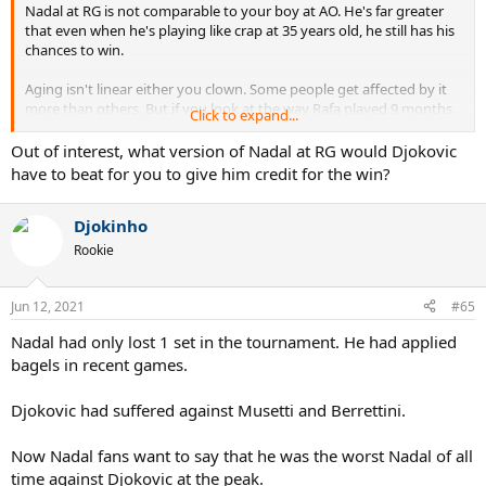
Nadal at RG is not comparable to your boy at AO. He's far greater
that even when he's playing like crap at 35 years old, he still has his
chances to win.
Aging isn't linear either you clown. Some people get affected by it
more than others. But if you look at the way Rafa played 9 months
Click to expand...
ago vs this year there's a major difference. 17 UEs to 55 UEs LMFAO
and you think it's the same? Hahahaha
Out of interest, what version of Nadal at RG would Djokovic
have to beat for you to give him credit for the win?
Just another Novak jock that probably was born in 2011. Back to
bed kiddo.
Djokinho
Reality will hit you re Novak's age too.
Rookie
Jun 12, 2021
#65
Nadal had only lost 1 set in the tournament. He had applied
bagels in recent games.
Djokovic had suffered against Musetti and Berrettini.
Now Nadal fans want to say that he was the worst Nadal of all
time against Djokovic at the peak.