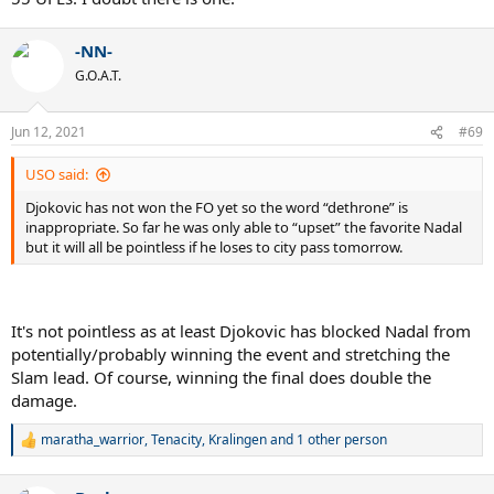
-NN-
G.O.A.T.
Jun 12, 2021
#69
USO said:
Djokovic has not won the FO yet so the word “dethrone” is
inappropriate. So far he was only able to “upset” the favorite Nadal
but it will all be pointless if he loses to city pass tomorrow.
It's not pointless as at least Djokovic has blocked Nadal from
potentially/probably winning the event and stretching the
Slam lead. Of course, winning the final does double the
damage.
maratha_warrior
,
Tenacity
,
Kralingen
and 1 other person
R
e
a