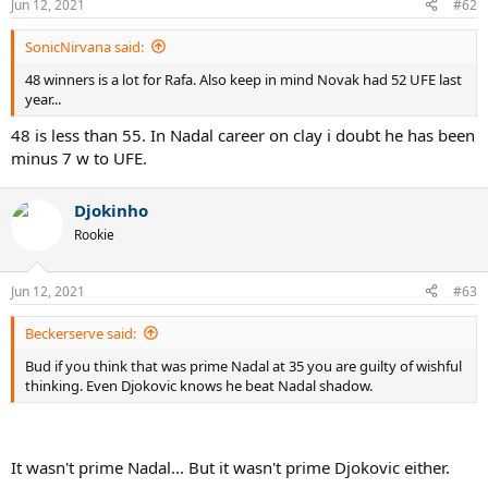
Jun 12, 2021
#62
SonicNirvana said:
48 winners is a lot for Rafa. Also keep in mind Novak had 52 UFE last
year...
48 is less than 55. In Nadal career on clay i doubt he has been
minus 7 w to UFE.
Djokinho
Rookie
Jun 12, 2021
#63
Beckerserve said:
Bud if you think that was prime Nadal at 35 you are guilty of wishful
thinking. Even Djokovic knows he beat Nadal shadow.
It wasn't prime Nadal... But it wasn't prime Djokovic either.