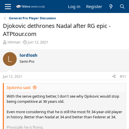
Log in
Register
General Pro Player Discussion
Djokovic dethrones Nadal after RG epic -
ATPtour.com
T
S
Hitman
Jun 12, 2021
h
t
r
a
lordlosh
L
e
r
Semi-Pro
a
t
d
d
s
a
Jun 12, 2021
#51
t
t
a
e
Djokinho said:
r
t
With the serve getting better, I don't see why Djokovic would stop
e
being competitive at 36 years old.
r
Even more considering that he is still the most fit 34-year-old player
in history. Better than Nadal at 34 and better than Federer at 34.
Physically he is flying.