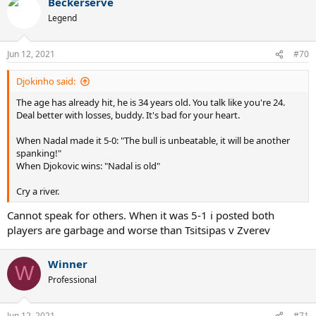
Beckerserve
c
t
Legend
i
o
n
Jun 12, 2021
#70
s
:
Djokinho said:
The age has already hit, he is 34 years old. You talk like you're 24.
Deal better with losses, buddy. It's bad for your heart.
When Nadal made it 5-0: "The bull is unbeatable, it will be another
spanking!"
When Djokovic wins: "Nadal is old"
Cry a river.
Cannot speak for others. When it was 5-1 i posted both
players are garbage and worse than Tsitsipas v Zverev
Winner
W
Professional
Jun 12, 2021
#71