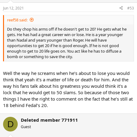
Jun 12, 2021
#53
reef58 said:
Do they chop his arms off if he doesn't get to 20? He gets what he
gets. He has had a great career win or lose. He is a year younger
than Nadal and years younger than Roger. He will have
opportunities to get 20 if he is good enough. If he is not good
enough to get to 20 life goes on. You act like he has to diffuse a
bomb or something to save the city.
Well the way he screams when he’s about to lose you would
think that yeah it’s a matter of life or death for him. And the
way his fans talk about his greatness you would think it’s a
lock that he would get to 50 slams. So because of those two
things I have the right to comment on the fact that he’s still at
18 behind Fedal’s 20.
Deleted member 771911
D
Guest