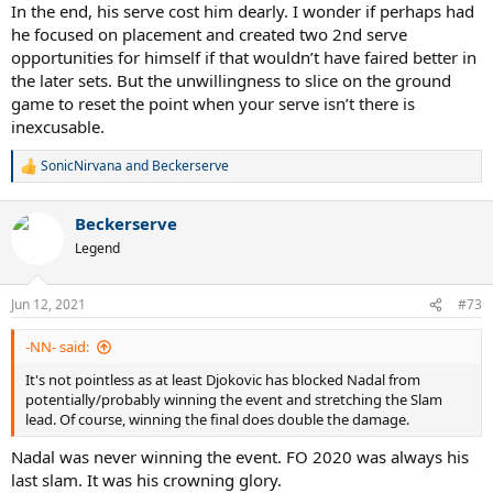
In the end, his serve cost him dearly. I wonder if perhaps had
he focused on placement and created two 2nd serve
opportunities for himself if that wouldn’t have faired better in
the later sets. But the unwillingness to slice on the ground
game to reset the point when your serve isn’t there is
inexcusable.
SonicNirvana
and
Beckerserve
R
e
a
Beckerserve
c
t
Legend
i
o
n
Jun 12, 2021
#73
s
:
-NN- said:
It's not pointless as at least Djokovic has blocked Nadal from
potentially/probably winning the event and stretching the Slam
lead. Of course, winning the final does double the damage.
Nadal was never winning the event. FO 2020 was always his
last slam. It was his crowning glory.