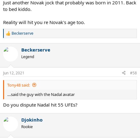
Just another Novak jock that probably was born in 2011. Back
to bed kiddo.
Reality will hit you re Novak's age too.
Beckerserve
R
e
a
Beckerserve
c
t
Legend
i
o
n
Jun 12, 2021
#58
s
:
Tony48 said:
....said the guy with the Nadal avatar
Do you dispute Nadal hit 55 UFEs?
Djokinho
Rookie