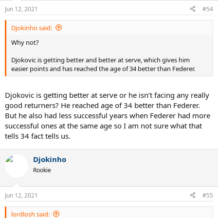
Jun 12, 2021
#54
Djokinho said:
Why not?
Djokovic is getting better and better at serve, which gives him
easier points and has reached the age of 34 better than Federer.
Djokovic is getting better at serve or he isn’t facing any really
good returners? He reached age of 34 better than Federer.
But he also had less successful years when Federer had more
successful ones at the same age so I am not sure what that
tells 34 fact tells us.
Djokinho
Rookie
Jun 12, 2021
#55
lordlosh said: