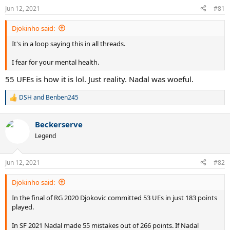
n
Jun 12, 2021
#81
s
:
Djokinho said:
It's in a loop saying this in all threads.
I fear for your mental health.
55 UFEs is how it is lol. Just reality. Nadal was woeful.
DSH
and
Benben245
R
e
a
Beckerserve
c
t
Legend
i
o
n
Jun 12, 2021
#82
s
:
Djokinho said:
In the final of RG 2020 Djokovic committed 53 UEs in just 183 points
played.
In SF 2021 Nadal made 55 mistakes out of 266 points. If Nadal