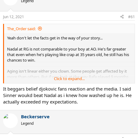
Legend
Jun 12, 2021
#61
The_Order said:
Yeah don't let the facts get in the way of your story...
Nadal at RG is not comparable to your boy at AO. He's far greater
that even when he's playing like crap at 35 years old, he still has his
chances to win.
Aging isn't linear either you clown. Some people get affected by it
more than others. But if you look at the way Rafa played 9 months
Click to expand...
ago vs this year there's a major difference. 17 UEs to 55 UEs LMFAO
and you think it's the same? Hahahaha
It beggars belief djokovic fans reaction and the media. I said
Sinner woukd beat Nadal as i knew how washed up he is. He
Just another Novak jock that probably was born in 2011. Back to
actually exceeded my expectations.
bed kiddo.
Reality will hit you re Novak's age too.
Beckerserve
Legend