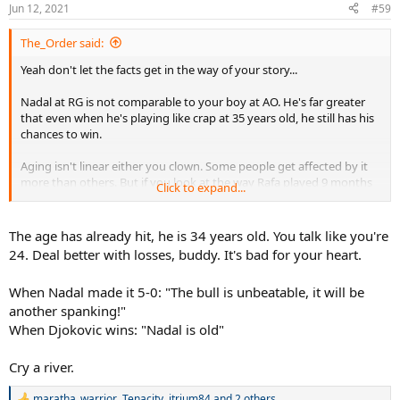
Jun 12, 2021
#59
The_Order said:
Yeah don't let the facts get in the way of your story...
Nadal at RG is not comparable to your boy at AO. He's far greater
that even when he's playing like crap at 35 years old, he still has his
chances to win.
Aging isn't linear either you clown. Some people get affected by it
more than others. But if you look at the way Rafa played 9 months
Click to expand...
ago vs this year there's a major difference. 17 UEs to 55 UEs LMFAO
and you think it's the same? Hahahaha
The age has already hit, he is 34 years old. You talk like you're
Just another Novak jock that probably was born in 2011. Back to
24. Deal better with losses, buddy. It's bad for your heart.
bed kiddo.
When Nadal made it 5-0: "The bull is unbeatable, it will be
Reality will hit you re Novak's age too.
another spanking!"
When Djokovic wins: "Nadal is old"
Cry a river.
maratha_warrior
,
Tenacity
,
itrium84
and 2 others