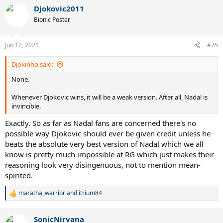
a
Djokovic2011
c
t
Bionic Poster
i
o
n
Jun 12, 2021
#75
s
:
Djokinho said:
None.
Whenever Djokovic wins, it will be a weak version. After all, Nadal is
invincible.
Exactly. So as far as Nadal fans are concerned there's no
possible way Djokovic should ever be given credit unless he
beats the absolute very best version of Nadal which we all
know is pretty much impossible at RG which just makes their
reasoning look very disingenuous, not to mention mean-
spirited.
maratha_warrior
and
itrium84
R
e
a
SonicNirvana
c