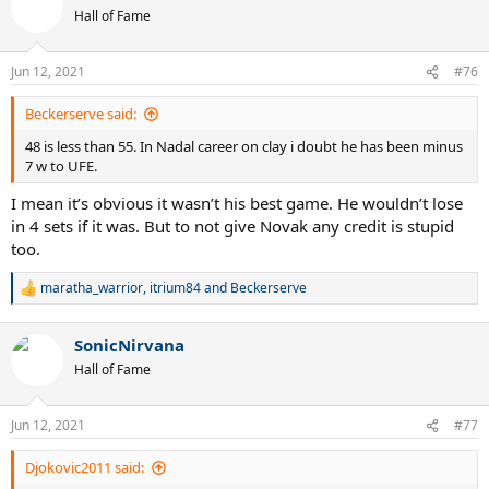
t
Hall of Fame
i
o
n
Jun 12, 2021
#76
s
:
Beckerserve said:
48 is less than 55. In Nadal career on clay i doubt he has been minus
7 w to UFE.
I mean it’s obvious it wasn’t his best game. He wouldn’t lose
in 4 sets if it was. But to not give Novak any credit is stupid
too.
maratha_warrior
,
itrium84
and
Beckerserve
R
e
a
SonicNirvana
c
t
Hall of Fame
i
o
n
Jun 12, 2021
#77
s
:
Djokovic2011 said: