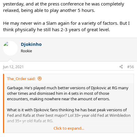
yesterday, and at the press conference he was completely
relaxed, being able to play another 5 hours.
He may never win a Slam again for a variety of factors. But I
think physically he still has 2-3 years of great level.
Djokinho
Rookie
Jun 12, 2021
#56
The_Order said:
Garbage. He's played much better versions of Djokovic at RG many
other times and dismissed him in 4 sets in most of those
encounters, making nowhere near the amount of errors.
What is it with Djokovic fans thinking he has beat peak versions of
Fed and Rafa at their best major? Lol 33+ year old Fed at Wimbledon
and 35+ yr old Rafa at RG.
Click to expand...
He is an opportunist that thrives on beating Rafa and Fed when