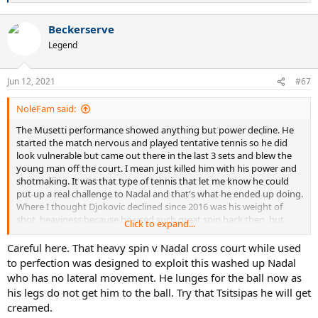
e
a
Beckerserve
c
t
Legend
i
o
n
Jun 12, 2021
#67
s
:
NoleFam said:
The Musetti performance showed anything but power decline. He
started the match nervous and played tentative tennis so he did
look vulnerable but came out there in the last 3 sets and blew the
young man off the court. I mean just killed him with his power and
shotmaking. It was that type of tennis that let me know he could
put up a real challenge to Nadal and that's what he ended up doing.
Where I thought Djokovic declined since 2016 was his weight of
shot, heaviness because he used such great spin back then, but
Click to expand...
even in the SF he put more spin on the ball against Nadal, although
not as great as he did 5 years ago. Still, that made a big difference in
Careful here. That heavy spin v Nadal cross court while used
the end because he was able to push Nadal back often and used
to perfection was designed to exploit this washed up Nadal
that short angled spin with his crosscourt forehand to perfection.
who has no lateral movement. He lunges for the ball now as
his legs do not get him to the ball. Try that Tsitsipas he will get
creamed.