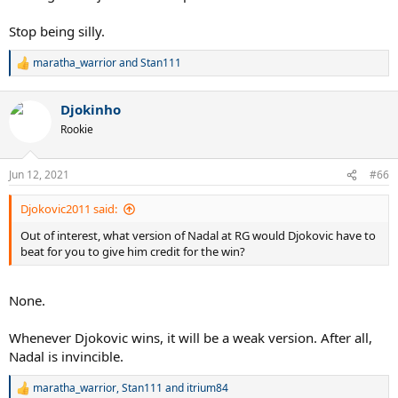
Stop being silly.
maratha_warrior
and
Stan111
R
e
a
Djokinho
c
t
Rookie
i
o
n
Jun 12, 2021
#66
s
:
Djokovic2011 said:
Out of interest, what version of Nadal at RG would Djokovic have to
beat for you to give him credit for the win?
None.
Whenever Djokovic wins, it will be a weak version. After all,
Nadal is invincible.
maratha_warrior
,
Stan111
and
itrium84
R