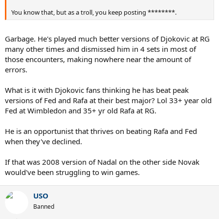
You know that, but as a troll, you keep posting ********.
Garbage. He's played much better versions of Djokovic at RG
many other times and dismissed him in 4 sets in most of
those encounters, making nowhere near the amount of
errors.
What is it with Djokovic fans thinking he has beat peak
versions of Fed and Rafa at their best major? Lol 33+ year old
Fed at Wimbledon and 35+ yr old Rafa at RG.
He is an opportunist that thrives on beating Rafa and Fed
when they've declined.
If that was 2008 version of Nadal on the other side Novak
would've been struggling to win games.
USO
Banned