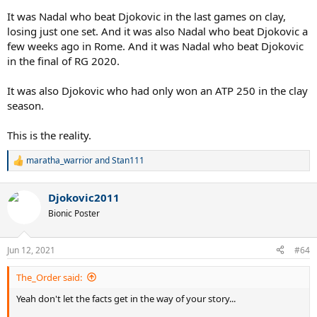
It was Nadal who beat Djokovic in the last games on clay,
losing just one set. And it was also Nadal who beat Djokovic a
few weeks ago in Rome. And it was Nadal who beat Djokovic
in the final of RG 2020.
It was also Djokovic who had only won an ATP 250 in the clay
season.
This is the reality.
maratha_warrior
and
Stan111
R
e
a
Djokovic2011
c
t
Bionic Poster
i
o
n
Jun 12, 2021
#64
s
:
The_Order said:
Yeah don't let the facts get in the way of your story...