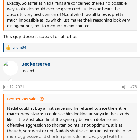
Exactly. So as far as Nadal fans are concerned there's no possible
way Djokovic should ever be given credit unless he beats the
absolute very best version of Nadal which we all know is pretty
much impossible at RG which just makes their reasoning look very
disingenuous, not to mention mean-spirited.
This guy doesn’t speak for all of us.
itrium84
R
e
a
Beckerserve
c
t
Legend
i
o
n
Jun 12, 2021
#78
s
:
Benben245 said:
Nadal couldn’t buy a first serve and he refused to slice the entire
match. Very bizarre. I could see him looking at Moya in the stands
like in the Australian final, the synergy between defense and
offensive aggression to shorten points is not optimum. It is as
though, sore wrist or not, Nadal’s shot selection adjustments to be
more aggressive and shorten points do not always gel with his