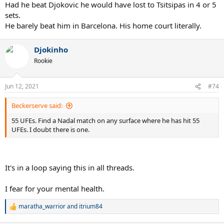
Had he beat Djokovic he would have lost to Tsitsipas in 4 or 5
sets.
He barely beat him in Barcelona. His home court literally.
Djokinho
Rookie
Jun 12, 2021
#74
Beckerserve said:
55 UFEs. Find a Nadal match on any surface where he has hit 55
UFEs. I doubt there is one.
It's in a loop saying this in all threads.
I fear for your mental health.
maratha_warrior
and
itrium84
R
e