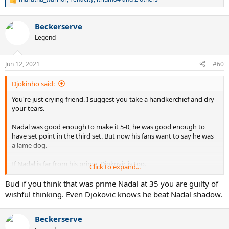
R
e
a
Beckerserve
c
t
Legend
i
o
n
Jun 12, 2021
#60
s
:
Djokinho said:
You're just crying friend. I suggest you take a handkerchief and dry
your tears.
Nadal was good enough to make it 5-0, he was good enough to
have set point in the third set. But now his fans want to say he was
a lame dog.
If Nadal is far from his prime, Djokovic is too.
Click to expand...
The age difference between the two will always be less than 1 year,
Bud if you think that was prime Nadal at 35 you are guilty of
look at this in 2008 or 2088.
wishful thinking. Even Djokovic knows he beat Nadal shadow.
Beckerserve