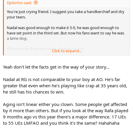
Djokinho said:
You're just crying friend. I suggest you take a handkerchief and dry
your tears.
Nadal was good enough to make it 5-0, he was good enough to
have set point in the third set. But now his fans want to say he was
a lame dog.
If Nadal is far from his prime, Djokovic is too.
Click to expand...
The age difference between the two will always be less than 1 year,
look at this in 2008 or 2088.
Yeah don't let the facts get in the way of your story...
Nadal at RG is not comparable to your boy at AO. He's far
greater that even when he's playing like crap at 35 years old,
he still has his chances to win.
Aging isn't linear either you clown. Some people get affected
by it more than others. But if you look at the way Rafa played
9 months ago vs this year there's a major difference. 17 UEs
to 55 UEs LMFAO and you think it's the same? Hahahaha