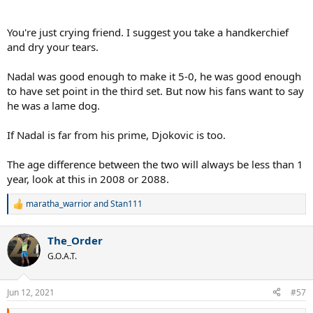
they've declined.
If that was 2008 version of Nadal on the other side Novak would've
You're just crying friend. I suggest you take a handkerchief
been struggling to win games.
and dry your tears.
Nadal was good enough to make it 5-0, he was good enough
to have set point in the third set. But now his fans want to say
he was a lame dog.
If Nadal is far from his prime, Djokovic is too.
The age difference between the two will always be less than 1
year, look at this in 2008 or 2088.
maratha_warrior
and
Stan111
R
e
a
The_Order
c
t
G.O.A.T.
i
o
n
Jun 12, 2021
#57
s
: