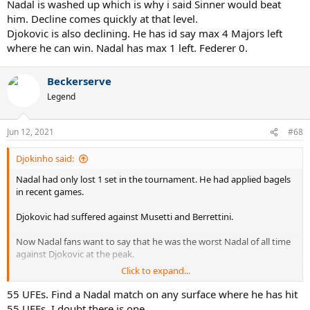
Nadal is washed up which is why i said Sinner would beat
him. Decline comes quickly at that level.
Djokovic is also declining. He has id say max 4 Majors left
where he can win. Nadal has max 1 left. Federer 0.
Beckerserve
Legend
Jun 12, 2021
#68
Djokinho said:
Nadal had only lost 1 set in the tournament. He had applied bagels
in recent games.
Djokovic had suffered against Musetti and Berrettini.
Now Nadal fans want to say that he was the worst Nadal of all time
against Djokovic at the peak.
Click to expand...
Stop being silly.
55 UFEs. Find a Nadal match on any surface where he has hit
55 UFEs. I doubt there is one.