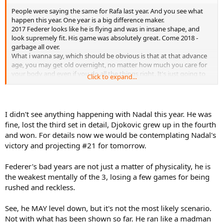
People were saying the same for Rafa last year. And you see what
happen this year. One year is a big difference maker.
2017 Federer looks like he is flying and was in insane shape, and
look supremely fit. His game was absolutely great. Come 2018 -
garbage all over.
What i wanna say, which should be obvious is that at that advance
age, you may get old overnight, no matter how much you care for
your body and even if you do all the things right. It's just going to
Click to expand...
happen.
And a lot of times someone have insane season(which this could be
for Djoko) there is a form drop. It could happen all over, you know.
Also Djokovic style is just not Federer, why it's better than Nadal, it's
I didn't see anything happening with Nadal this year. He was
still a huge energy consuming one.
fine, lost the third set in detail, Djokovic grew up in the fourth
But everyone is different at the end of the day, and you could never
and won. For details now we would be contemplating Nadal's
know.
victory and projecting #21 for tomorrow.
It's just my feeling. I'm not trashing on Djoko or anything i think
this is clear.
As i said this is how i see the chances for Rafa, he pretty much have
Federer's bad years are not just a matter of physicality, he is
like USO, AO, FO, and at very best another USO, and it's over for him.
the weakest mentally of the 3, losing a few games for being
This is my thinking, and my opinion.
rushed and reckless.
Djoko has chances in all the slams, and i see him maybe having
chances till the end of 2022, and maybe AO 2023, and that's it.
See, he MAY level down, but it's not the most likely scenario.
This is my opinion. And have in mind this is just chances, they could
not win anything at all. So much can happen in a nick of time.
Not with what has been shown so far. He ran like a madman