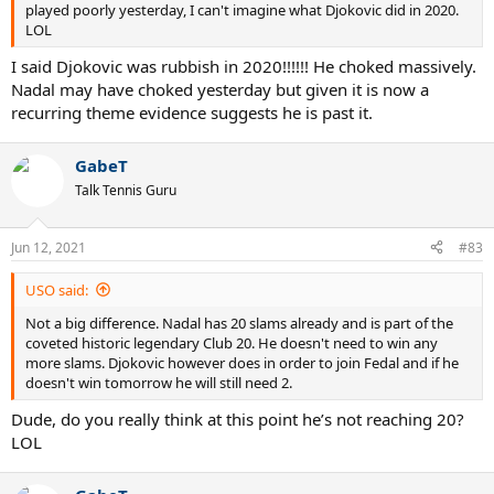
played poorly yesterday, I can't imagine what Djokovic did in 2020.
LOL
I said Djokovic was rubbish in 2020!!!!!! He choked massively.
Nadal may have choked yesterday but given it is now a
recurring theme evidence suggests he is past it.
GabeT
Talk Tennis Guru
Jun 12, 2021
#83
USO said:
Not a big difference. Nadal has 20 slams already and is part of the
coveted historic legendary Club 20. He doesn't need to win any
more slams. Djokovic however does in order to join Fedal and if he
doesn't win tomorrow he will still need 2.
Dude, do you really think at this point he’s not reaching 20?
LOL