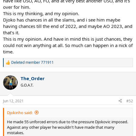
have like USO, AO, FO, and at very best another USO, and it's
over for him.
This is my thinking, and my opinion.
Djoko has chances in all the slams, and i see him maybe
having chances till the end of 2022, and maybe AO 2023, and
that's it.
This is my opinion. And have in mind this is just chances, they
could not win anything at all. So much can happen in a nick of
time.
Deleted member 771911
R
e
a
The_Order
c
t
G.O.A.T.
i
o
n
Jun 12, 2021
#52
s
:
Djokinho said:
He made 55 unforced errors due to the pressure Djokovic imposed.
Against any other player he wouldn't have made that many
mistakes.