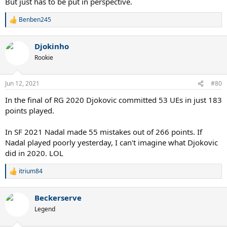
But just has to be put in perspective.
Benben245
R
e
a
Djokinho
c
t
Rookie
i
o
n
Jun 12, 2021
#80
s
:
In the final of RG 2020 Djokovic committed 53 UEs in just 183
points played.
In SF 2021 Nadal made 55 mistakes out of 266 points. If
Nadal played poorly yesterday, I can't imagine what Djokovic
did in 2020. LOL
itrium84
R
e
a
Beckerserve
c
t
Legend
i
o