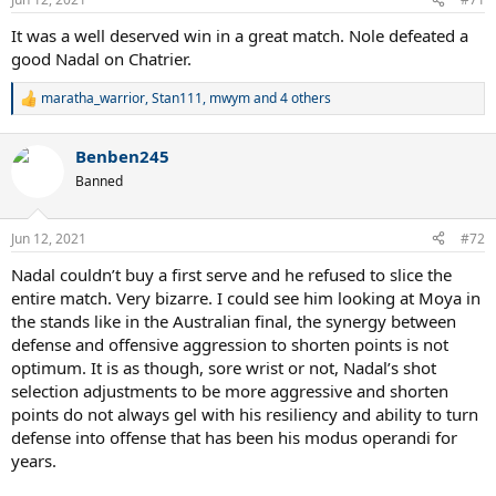
It was a well deserved win in a great match. Nole defeated a
good Nadal on Chatrier.
maratha_warrior
,
Stan111
,
mwym
and 4 others
R
e
a
Benben245
c
t
Banned
i
o
n
Jun 12, 2021
#72
s
:
Nadal couldn’t buy a first serve and he refused to slice the
entire match. Very bizarre. I could see him looking at Moya in
the stands like in the Australian final, the synergy between
defense and offensive aggression to shorten points is not
optimum. It is as though, sore wrist or not, Nadal’s shot
selection adjustments to be more aggressive and shorten
points do not always gel with his resiliency and ability to turn
defense into offense that has been his modus operandi for
years.