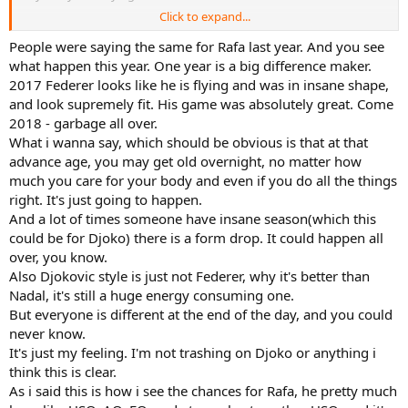
Click to expand...
Tsitsipas at 22 years old is physically weaker than he at 34.
People were saying the same for Rafa last year. And you see
what happen this year. One year is a big difference maker.
2017 Federer looks like he is flying and was in insane shape,
and look supremely fit. His game was absolutely great. Come
2018 - garbage all over.
What i wanna say, which should be obvious is that at that
advance age, you may get old overnight, no matter how
much you care for your body and even if you do all the things
right. It's just going to happen.
And a lot of times someone have insane season(which this
could be for Djoko) there is a form drop. It could happen all
over, you know.
Also Djokovic style is just not Federer, why it's better than
Nadal, it's still a huge energy consuming one.
But everyone is different at the end of the day, and you could
never know.
It's just my feeling. I'm not trashing on Djoko or anything i
think this is clear.
As i said this is how i see the chances for Rafa, he pretty much