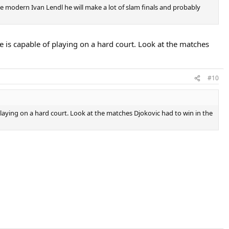
the modern Ivan Lendl he will make a lot of slam finals and probably
ne is capable of playing on a hard court. Look at the matches
#10
 playing on a hard court. Look at the matches Djokovic had to win in the