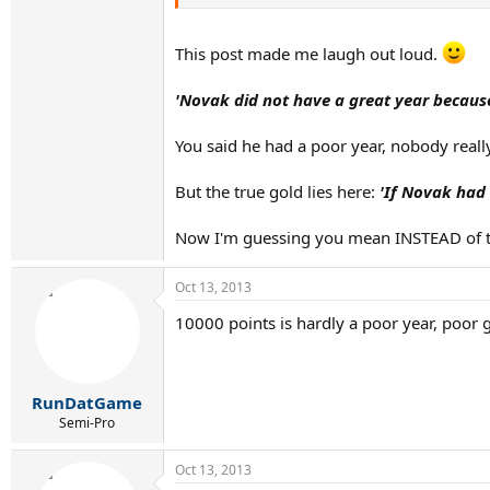
This post made me laugh out loud.
'Novak did not have a great year because
You said he had a poor year, nobody reall
But the true gold lies here:
'If Novak had
Now I'm guessing you mean INSTEAD of the 
Oct 13, 2013
10000 points is hardly a poor year, poor g
RunDatGame
Semi-Pro
Oct 13, 2013