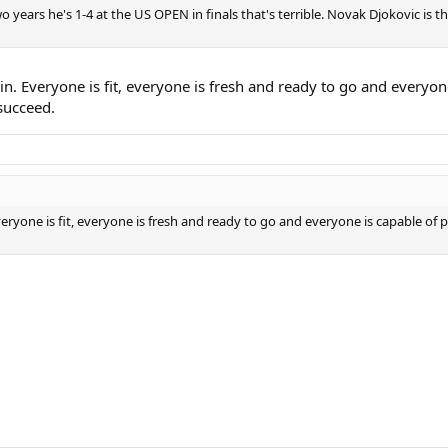
o years he's 1-4 at the US OPEN in finals that's terrible. Novak Djokovic is 
win. Everyone is fit, everyone is fresh and ready to go and everyo
 succeed.
Everyone is fit, everyone is fresh and ready to go and everyone is capable of