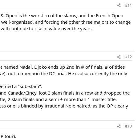
#11
S. Open is the worst rn of the slams, and the French Open
y well-organized, and forcing the other three majors to change
ill continue to rise in value over the years.
#12
ot named Nadal. Djoko ends up 2nd in # of finals, # of titles
e), not to mention the DC final. He is also currently the only
deemed a "sub-slam".
and Canada/Cincy, lost 2 slam finals in a row and dropped the
tle, 2 slam finals and a semi + more than 1 master title.
less one is blinded by irrational Nole hatred, as the OP clearly
#13
TP tour).