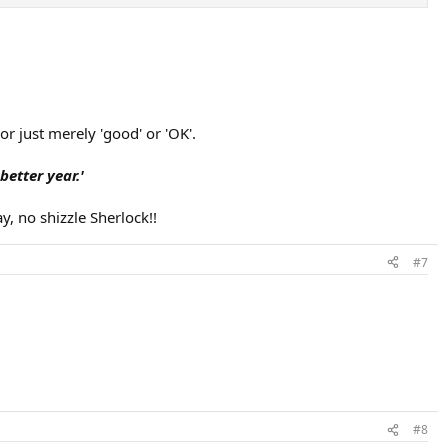
r just merely 'good' or 'OK'.
etter year.'
, no shizzle Sherlock!!
#7
#8