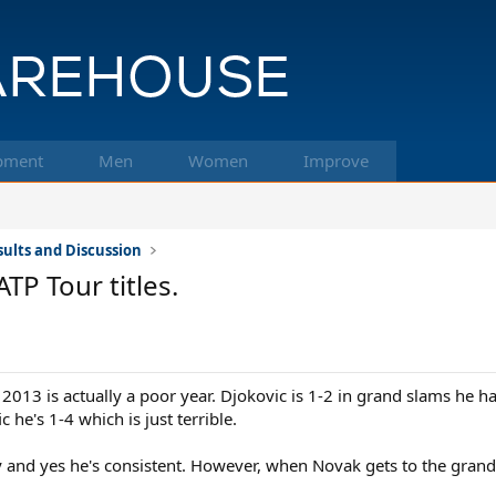
pment
Men
Women
Improve
ults and Discussion
TP Tour titles.
2013 is actually a poor year. Djokovic is 1-2 in grand slams he h
 he's 1-4 which is just terrible.
y and yes he's consistent. However, when Novak gets to the grand