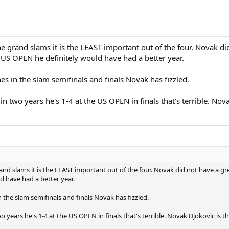
e grand slams it is the LEAST important out of the four. Novak d
S OPEN he definitely would have had a better year.
s in the slam semifinals and finals Novak has fizzled.
in two years he's 1-4 at the US OPEN in finals that's terrible. No
and slams it is the LEAST important out of the four. Novak did not have a g
 have had a better year.
the slam semifinals and finals Novak has fizzled.
o years he's 1-4 at the US OPEN in finals that's terrible. Novak Djokovic is 