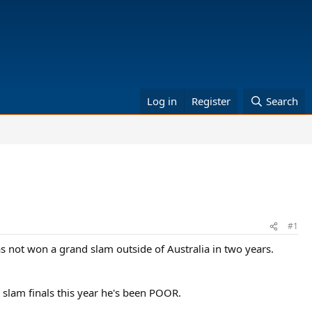
Log in
Register
Search
#1
as not won a grand slam outside of Australia in two years.
 slam finals this year he's been POOR.