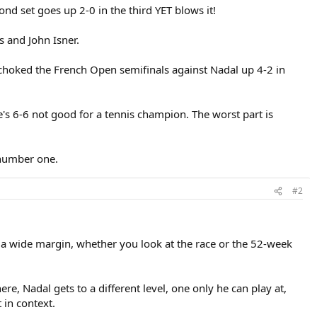
d set goes up 2-0 in the third YET blows it!
s and John Isner.
choked the French Open semifinals against Nadal up 4-2 in
he's 6-6 not good for a tennis champion. The worst part is
 number one.
#2
 a wide margin, whether you look at the race or the 52-week
re, Nadal gets to a different level, one only he can play at,
 in context.