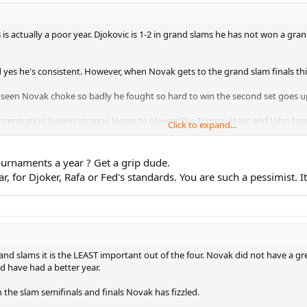
is actually a poor year. Djokovic is 1-2 in grand slams he has not won a gra
d yes he's consistent. However, when Novak gets to the grand slam finals th
seen Novak choke so badly he fought so hard to win the second set goes up 2
concentration having strange losses to players like Tommy Haas and John Isne
Click to expand...
 Murray he just could not bring it when it mattered. Novak choked the Frenc
urnaments a year ? Get a grip dude.
 for Djoker, Rafa or Fed's standards. You are such a pessimist. It's 
as but he also has a poor grand slam final record like Lendl he's 6-6 not goo
 important of the four grand slams.
s this year that's TERRIBLE for a player that was once ranked number one.
and slams it is the LEAST important out of the four. Novak did not have a g
 have had a better year.
the slam semifinals and finals Novak has fizzled.