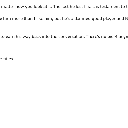
o matter how you look at it. The fact he lost finals is testament to 
like him more than I like him, but he's a damned good player and 
e to earn his way back into the conversation. There's no big 4 any
 titles.