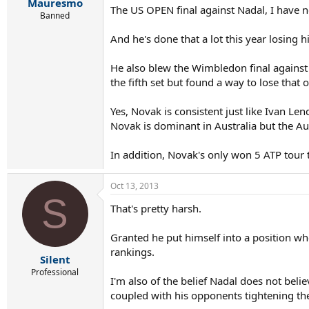
r
Mauresmo
The US OPEN final against Nadal, I have n
t
Banned
e
r
And he's done that a lot this year losing 
He also blew the Wimbledon final against
the fifth set but found a way to lose that 
Yes, Novak is consistent just like Ivan Le
Novak is dominant in Australia but the Au
In addition, Novak's only won 5 ATP tour 
Oct 13, 2013
S
That's pretty harsh.
Granted he put himself into a position w
rankings.
Silent
Professional
I'm also of the belief Nadal does not beli
coupled with his opponents tightening the s