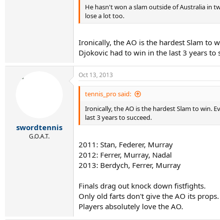
He hasn't won a slam outside of Australia in tw
lose a lot too.
Ironically, the AO is the hardest Slam to 
Djokovic had to win in the last 3 years to
Oct 13, 2013
tennis_pro said:
Ironically, the AO is the hardest Slam to win. 
last 3 years to succeed.
swordtennis
G.O.A.T.
2011: Stan, Federer, Murray
2012: Ferrer, Murray, Nadal
2013: Berdych, Ferrer, Murray
Finals drag out knock down fistfights.
Only old farts don't give the AO its props.
Players absolutely love the AO.