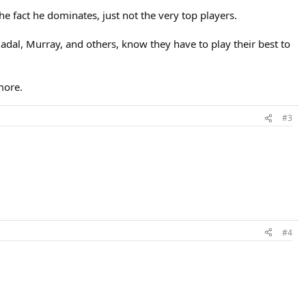
the fact he dominates, just not the very top players.
Nadal, Murray, and others, know they have to play their best to
more.
#3
#4