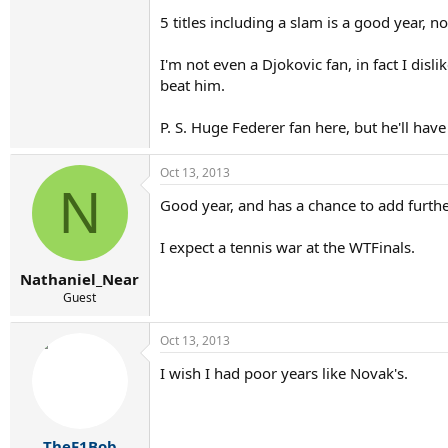
5 titles including a slam is a good year, n
I'm not even a Djokovic fan, in fact I dis
beat him.
P. S. Huge Federer fan here, but he'll hav
Oct 13, 2013
N
Good year, and has a chance to add further
I expect a tennis war at the WTFinals.
Nathaniel_Near
Guest
Oct 13, 2013
I wish I had poor years like Novak's.
TheF1Bob