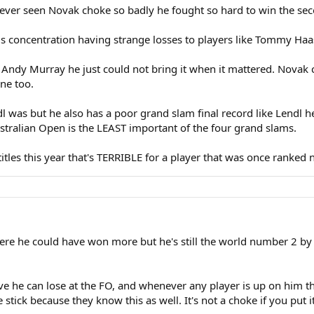
ever seen Novak choke so badly he fought so hard to win the secon
his concentration having strange losses to players like Tommy Haa
 Andy Murray he just could not bring it when it mattered. Novak 
one too.
ndl was but he also has a poor grand slam final record like Lendl 
stralian Open is the LEAST important of the four grand slams.
titles this year that's TERRIBLE for a player that was once ranked
here he could have won more but he's still the world number 2 by
eve he can lose at the FO, and whenever any player is up on him the
tick because they know this as well. It's not a choke if you put it