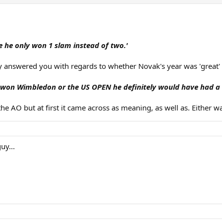
 he only won 1 slam instead of two.'
y answered you with regards to whether Novak's year was 'great' o
 won Wimbledon or the US OPEN he definitely would have had a b
AO but at first it came across as meaning, as well as. Either way
uy...