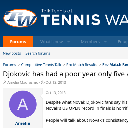
Forums
What's new
Members
Equi
New posts
Search forums
Forums
Competitive Tennis Talk
Pro Match Results
Pro Match Res
Djokovic has had a poor year only five A
T
S
Amelie Mauresmo
Oct 13, 2013
h
t
r
a
Oct 13, 2013
e
A
r
Despite what Novak Djokovic fans say his 
a
t
d
d
Novak's US OPEN record in finals is horrific
s
a
t
t
People will talk about Novak's consistenc
Amelie
a
e