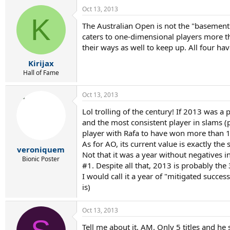
Oct 13, 2013
K
The Australian Open is not the "basement
caters to one-dimensional players more th
their ways as well to keep up. All four ha
Kirijax
Hall of Fame
Oct 13, 2013
Lol trolling of the century! If 2013 was a
and the most consistent player in slams (p
player with Rafa to have won more than 1 
As for AO, its current value is exactly t
veroniquem
Not that it was a year without negatives 
Bionic Poster
#1. Despite all that, 2013 is probably the
I would call it a year of "mitigated success
is)
Oct 13, 2013
Tell me about it, AM. Only 5 titles and he 