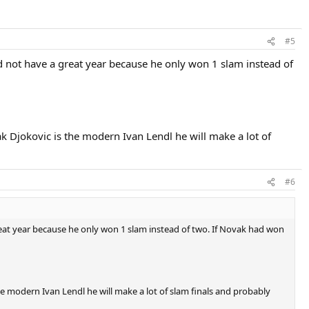
#5
id not have a great year because he only won 1 slam instead of
vak Djokovic is the modern Ivan Lendl he will make a lot of
#6
reat year because he only won 1 slam instead of two. If Novak had won
the modern Ivan Lendl he will make a lot of slam finals and probably