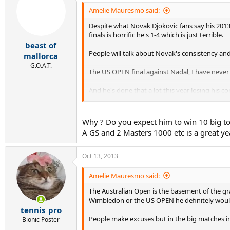
Amelie Mauresmo said:
Despite what Novak Djokovic fans say his 2013 
finals is horrific he's 1-4 which is just terrible.
beast of
People will talk about Novak's consistency an
mallorca
G.O.A.T.
The US OPEN final against Nadal, I have never 
And he's done that a lot this year losing his 
He also blew the Wimbledon final against Andy
way to lose that one too.
Why ? Do you expect him to win 10 big to
A GS and 2 Masters 1000 etc is a great year,
Yes, Novak is consistent just like Ivan Lendl w
Australia but the Australian Open is the LEAST
Oct 13, 2013
In addition, Novak's only won 5 ATP tour title
Amelie Mauresmo said:
The Australian Open is the basement of the gr
Wimbledon or the US OPEN he definitely would
tennis_pro
People make excuses but in the big matches in 
Bionic Poster