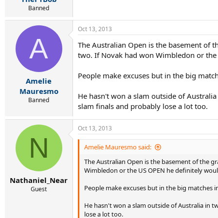
Banned
Oct 13, 2013
A
The Australian Open is the basement of th
two. If Novak had won Wimbledon or the U
People make excuses but in the big matche
Amelie
Mauresmo
He hasn't won a slam outside of Australia 
Banned
slam finals and probably lose a lot too.
Oct 13, 2013
N
Amelie Mauresmo said:
The Australian Open is the basement of the gr
Wimbledon or the US OPEN he definitely would
Nathaniel_Near
People make excuses but in the big matches in 
Guest
He hasn't won a slam outside of Australia in tw
lose a lot too.