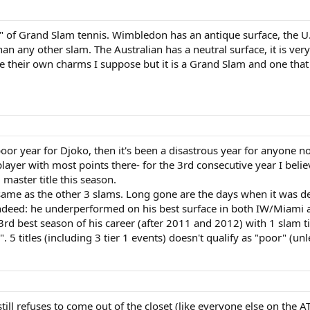
" of Grand Slam tennis. Wimbledon has an antique surface, the U.
an any other slam. The Australian has a neutral surface, it is ver
ve their own charms I suppose but it is a Grand Slam and one that w
 poor year for Djoko, then it's been a disastrous year for anyone n
layer with most points there- for the 3rd consecutive year I believ
master title this season.
he same as the other 3 slams. Long gone are the days when it was 
indeed: he underperformed on his best surface in both IW/Miami 
 3rd best season of his career (after 2011 and 2012) with 1 slam ti
". 5 titles (including 3 tier 1 events) doesn't qualify as "poor" (un
still refuses to come out of the closet (like everyone else on the A