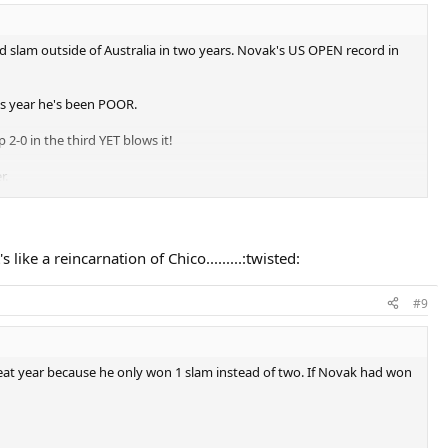
nd slam outside of Australia in two years. Novak's US OPEN record in
is year he's been POOR.
-0 in the third YET blows it!
r.
h Open semifinals against Nadal up 4-2 in the fifth set but found a
like a reincarnation of Chico.........:twisted:
d for a tennis champion. The worst part is Novak is dominant in
#9
reat year because he only won 1 slam instead of two. If Novak had won