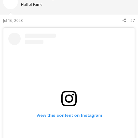
t
Hall of Fame
i
o
n
Jul 16, 2023
#7
s
:
View this content on Instagram