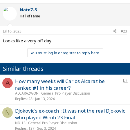
Nate7-5
Hall of Fame
Jul 16, 2023
#23
Looks like a very off day
You must log in or register to reply here.
Similar threads
P
How many weeks will Carlos Alcaraz be
A
o
ranked #1 in his career?
l
ALCARAZWON
General Pro Player Discussion
l
Replies
28
Jan 13, 2024
Djokovic's ex-coach : It was not the real Djokovic
N
who played Wimb 23 Final
ND-13
General Pro Player Discussion
Replies
137
Sep 3, 2024