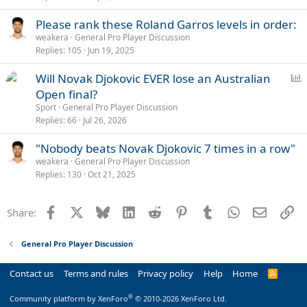
Please rank these Roland Garros levels in order:
weakera
General Pro Player Discussion
Replies
105
Jun 19, 2025
P
Will Novak Djokovic EVER lose an Australian
o
Open final?
l
Sport
General Pro Player Discussion
l
Replies
66
Jul 26, 2026
"Nobody beats Novak Djokovic 7 times in a row"
weakera
General Pro Player Discussion
Replies
130
Oct 21, 2025
Facebook
X
Bluesky
LinkedIn
Reddit
Pinterest
Tumblr
WhatsApp
Email
Li
Share:
General Pro Player Discussion
Contact us
Terms and rules
Privacy policy
Help
Home
R
S
S
®
Community platform by XenForo
© 2010-2026 XenForo Ltd.