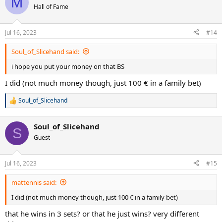
M
Hall of Fame
Jul 16, 2023
#14
Soul_of_Slicehand said:
i hope you put your money on that BS
I did (not much money though, just 100 € in a family bet)
Soul_of_Slicehand
R
e
a
Soul_of_Slicehand
c
S
t
Guest
i
o
n
Jul 16, 2023
#15
s
:
mattennis said:
I did (not much money though, just 100 € in a family bet)
that he wins in 3 sets? or that he just wins? very different