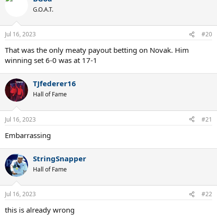
G.O.A.T.
Djokovic serve, especially on grass, is one of the best out there
today.
Jul 16, 2023
#20
That was the only meaty payout betting on Novak. Him
winning set 6-0 was at 17-1
TJfederer16
Hall of Fame
Jul 16, 2023
#21
Embarrassing
StringSnapper
Hall of Fame
Jul 16, 2023
#22
this is already wrong