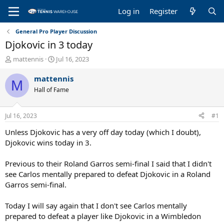
Log in
Register
General Pro Player Discussion
Djokovic in 3 today
T
S
mattennis
Jul 16, 2023
h
t
r
a
mattennis
M
e
r
Hall of Fame
a
t
d
d
s
a
Jul 16, 2023
#1
t
t
a
e
Unless Djokovic has a very off day today (which I doubt),
r
Djokovic wins today in 3.
t
e
Previous to their Roland Garros semi-final I said that I didn't
r
see Carlos mentally prepared to defeat Djokovic in a Roland
Garros semi-final.
Today I will say again that I don't see Carlos mentally
prepared to defeat a player like Djokovic in a Wimbledon