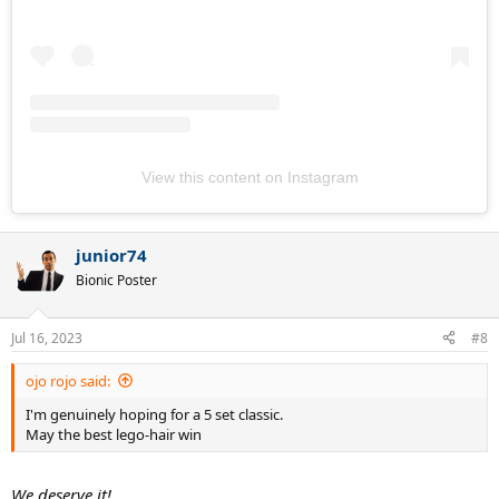
View this content on Instagram
junior74
Bionic Poster
Jul 16, 2023
#8
ojo rojo said:
I'm genuinely hoping for a 5 set classic.
May the best lego-hair win
We deserve it!