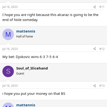
Jul 16, 2023
#11
I hope you are right because this alcaraz is going to be the
end of Nole someday.
mattennis
M
Hall of Fame
Jul 16, 2023
#12
My bet: Djokovic wins 6-3 7-5 6-4
Soul_of_Slicehand
S
Guest
Jul 16, 2023
#13
i hope you put your money on that BS
mattennis