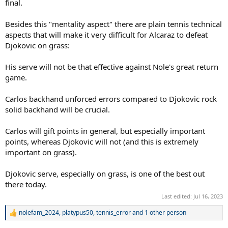
final.
Besides this "mentality aspect" there are plain tennis technical
aspects that will make it very difficult for Alcaraz to defeat
Djokovic on grass:
His serve will not be that effective against Nole's great return
game.
Carlos backhand unforced errors compared to Djokovic rock
solid backhand will be crucial.
Carlos will gift points in general, but especially important
points, whereas Djokovic will not (and this is extremely
important on grass).
Djokovic serve, especially on grass, is one of the best out
there today.
Last edited:
Jul 16, 2023
nolefam_2024
,
platypus50
,
tennis_error
and 1 other person
R
e