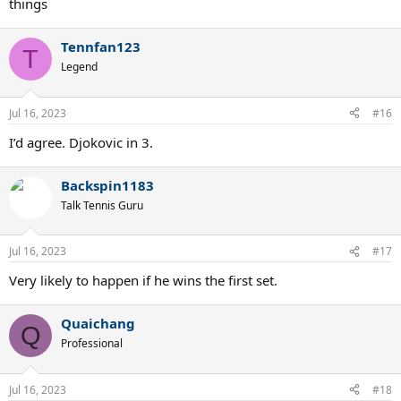
things
Tennfan123
T
Legend
Jul 16, 2023
#16
I’d agree. Djokovic in 3.
Backspin1183
Talk Tennis Guru
Jul 16, 2023
#17
Very likely to happen if he wins the first set.
Quaichang
Q
Professional
Jul 16, 2023
#18