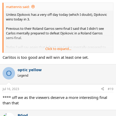
mattennis said:
Unless Djokovic has a very off day today (which I doubt), Djokovic
wins today in 3.
Previous to their Roland Garros semi-final I said that I didn't see
Carlos mentally prepared to defeat Djokovic in a Roland Garros
semi-final.
Today I will say again that I don't see Carlos mentally prepared to
Click to expand...
defeat a player like Djokovic in a Wimbledon final.
Carlitos is too good and will win at least one set.
Besides this "mentality aspect" there are plain tennis technical
aspects that will make it very difficult for Alcaraz to defeat Djokovic
optic yellow
on grass:
O
Legend
His serve will not be that effective against Nole's great return game.
Jul 16, 2023
Carlos backhand unforced errors compared to Djokovic rock solid
#19
backhand will be crucial.
**** off we as the viewers deserve a more interesting final
than that
Carlos will gift points in general, but especially important points,
whereas Djokovic will not (and this is extremely important on
grass).
BGod