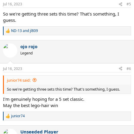
n
Jul 16, 2023
#5
s
:
So we're getting three sets this time? That's something, I
guess.
ND-13
and
jl809
R
e
a
ojo rojo
c
t
Legend
i
o
n
Jul 16, 2023
#6
s
:
junior74 said:
So we're getting three sets this time? That's something, I guess.
I'm genuinely hoping for a 5 set classic.
May the best lego-hair win
junior74
R
e
a
Unseeded Player
c