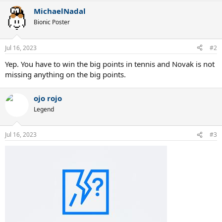
a
MichaelNadal
c
t
Bionic Poster
i
o
n
Jul 16, 2023
#2
s
:
Yep. You have to win the big points in tennis and Novak is not
missing anything on the big points.
ojo rojo
Legend
Jul 16, 2023
#3