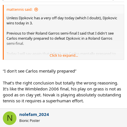
mattennis said:
Unless Djokovic has a very off day today (which I doubt), Djokovic
wins today in 3.
Previous to their Roland Garros semi-final I said that I didn't see
Carlos mentally prepared to defeat Djokovic in a Roland Garros
semi-final.
Today I will say again that I don't see Carlos mentally prepared to
Click to expand...
defeat a player like Djokovic in a Wimbledon final.
Besides this "mentality aspect" there are plain tennis technical
“I don't see Carlos mentally prepared”
aspects that will make it very difficult for Alcaraz to defeat Djokovic
on grass:
That’s the right conclusion but totally the wrong reasoning.
It’s like the Wimbledon 2006 final, his play on grass is not as
His serve will not be that effective against Nole's great return game.
good as on clay yet. Novak is playing absolutely outstanding
Carlos backhand unforced errors compared to Djokovic rock solid
tennis so it requires a superhuman effort.
backhand will be crucial.
nolefam_2024
Carlos will gift points in general, but especially important points,
N
whereas Djokovic will not (and this is extremely important on
Bionic Poster
grass).