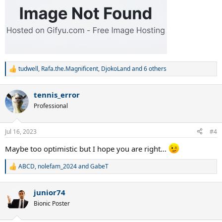
tudwell
,
Rafa.the.Magnificent
,
DjokoLand
and 6 others
R
e
a
tennis_error
c
t
Professional
i
o
n
Jul 16, 2023
#4
s
:
Maybe too optimistic but I hope you are right...
ABCD
,
nolefam_2024
and
GabeT
R
e
a
junior74
c
t
Bionic Poster
i
o