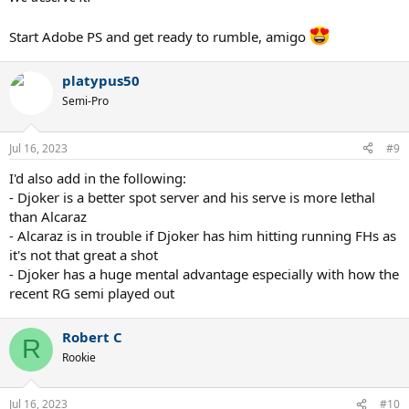
Start Adobe PS and get ready to rumble, amigo
platypus50
Semi-Pro
Jul 16, 2023
#9
I'd also add in the following:
- Djoker is a better spot server and his serve is more lethal
than Alcaraz
- Alcaraz is in trouble if Djoker has him hitting running FHs as
it's not that great a shot
- Djoker has a huge mental advantage especially with how the
recent RG semi played out
Robert C
R
Rookie
Jul 16, 2023
#10