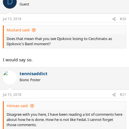
D
t
Guest
i
o
n
Jul 15, 2018
#20
s
:
Mustard said:
Does that mean that you see Djokovic losing to Cecchinato as
Djokovic's Bastl moment?
I would say so.
tennisaddict
Bionic Poster
Jul 15, 2018
#21
Hitman said:
Disagree with you here, I have been reading a lot of comments here
about how he is done. How he is not like Fedal. I cannot forget
those comments.