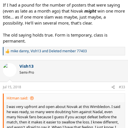
If I had a pound for the number of posters that were saying
(even as late as a month ago) that Novak
might
win one more
title... as if one more slam was maybe, just maybe, a
possibility. He’ll win several more, that’s clear.
The old saying holds true. Form is temporary, class is
permanent.
mike danny
,
Vish13
and
Deleted member 77403
R
e
a
Vish13
c
t
Semi-Pro
i
o
n
Jul 15, 2018
#33
s
:
Hitman said:
I was very upfront and open about Novak at this Wimbledon. I said
he was ready, so many were doubting him against Nadal, even
many Novak fans because I guess if you accept defeat before the
match, then it makes it easier to swallow the loss. I knew different,
and wasn't afraid to say it. When I have that feeling, I just know. I