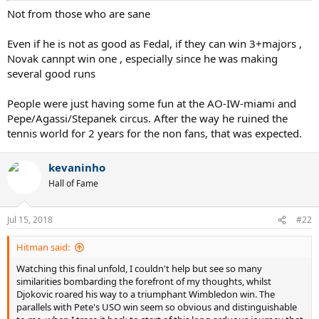
Not from those who are sane
Even if he is not as good as Fedal, if they can win 3+majors ,
Novak cannpt win one , especially since he was making
several good runs
People were just having some fun at the AO-IW-miami and
Pepe/Agassi/Stepanek circus. After the way he ruined the
tennis world for 2 years for the non fans, that was expected.
kevaninho
Hall of Fame
Jul 15, 2018
#22
Hitman said:
Watching this final unfold, I couldn't help but see so many
similarities bombarding the forefront of my thoughts, whilst
Djokovic roared his way to a triumphant Wimbledon win. The
parallels with Pete's USO win seem so obvious and distinguishable