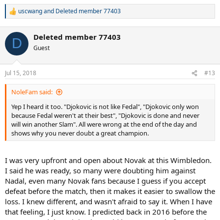
uscwang
and
Deleted member 77403
R
e
a
Deleted member 77403
c
D
t
Guest
i
o
n
Jul 15, 2018
#13
s
:
NoleFam said:
Yep I heard it too. "Djokovic is not like Fedal", "Djokovic only won
because Fedal weren't at their best", "Djokovic is done and never
will win another Slam". All were wrong at the end of the day and
shows why you never doubt a great champion.
I was very upfront and open about Novak at this Wimbledon.
I said he was ready, so many were doubting him against
Nadal, even many Novak fans because I guess if you accept
defeat before the match, then it makes it easier to swallow the
loss. I knew different, and wasn't afraid to say it. When I have
that feeling, I just know. I predicted back in 2016 before the