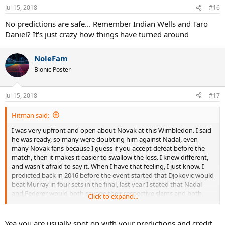
n
Jul 15, 2018
#16
s
:
No predictions are safe... Remember Indian Wells and Taro
Daniel? It's just crazy how things have turned around
NoleFam
Bionic Poster
Jul 15, 2018
#17
Hitman said:
I was very upfront and open about Novak at this Wimbledon. I said
he was ready, so many were doubting him against Nadal, even
many Novak fans because I guess if you accept defeat before the
match, then it makes it easier to swallow the loss. I knew different,
and wasn't afraid to say it. When I have that feeling, I just know. I
predicted back in 2016 before the event started that Djokovic would
beat Murray in four sets in the final, last year I stated that Nadal
and Federer would both savage their respective slams and both
Click to expand...
won without dropping a set, this year I said Federer was beating
Cilic in the fifth set of AO and it happened...I said Nadal was winning
his 11th and then I said Djokovic was ready to beat Nadal and take
Yea you are usually spot on with your predictions and credit