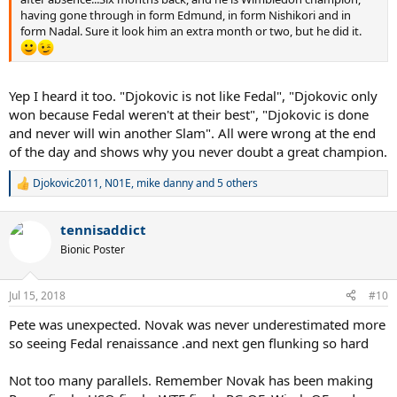
having gone through in form Edmund, in form Nishikori and in
form Nadal. Sure it look him an extra month or two, but he did it.
Yep I heard it too. "Djokovic is not like Fedal", "Djokovic only
won because Fedal weren't at their best", "Djokovic is done
and never will win another Slam". All were wrong at the end
of the day and shows why you never doubt a great champion.
Djokovic2011
,
N01E
,
mike danny
and 5 others
R
e
a
tennisaddict
c
t
Bionic Poster
i
o
n
Jul 15, 2018
#10
s
:
Pete was unexpected. Novak was never underestimated more
so seeing Fedal renaissance .and next gen flunking so hard
Not too many parallels. Remember Novak has been making