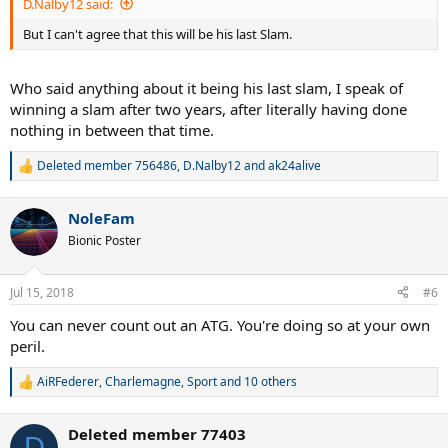
D.Nalby12 said:
But I can't agree that this will be his last Slam.
Who said anything about it being his last slam, I speak of
winning a slam after two years, after literally having done
nothing in between that time.
Deleted member 756486
,
D.Nalby12
and
ak24alive
R
e
a
NoleFam
c
t
Bionic Poster
i
o
n
Jul 15, 2018
#6
s
:
You can never count out an ATG. You're doing so at your own
peril.
AiRFederer
,
Charlemagne
,
Sport
and 10 others
R
e
a
Deleted member 77403
c
D