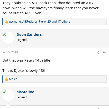
They doubted an ATG back then, they doubted an ATG
now...when will the naysayers finally learn that you never
count out an ATG. Ever.
uscwang
,
AiRFederer
,
Fiero425
and 17 others
R
e
a
Deon Sanders
c
t
Legend
i
o
n
Jul 15, 2018
#2
s
:
But that was Pete's 14th title
This is Djoker's lowly 13th
Meles
R
e
a
ak24alive
c
t
Legend
i
o
n