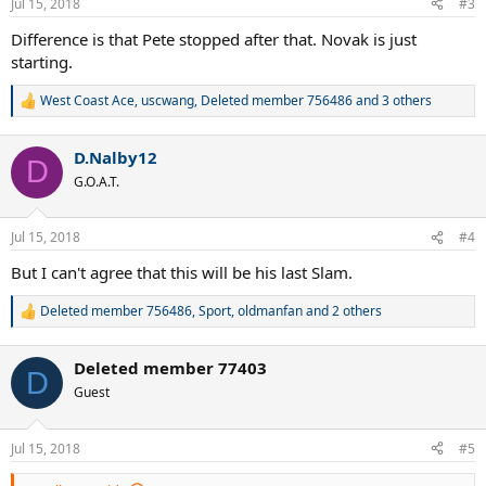
Jul 15, 2018
#3
s
:
Difference is that Pete stopped after that. Novak is just
starting.
West Coast Ace
,
uscwang
,
Deleted member 756486
and 3 others
R
e
a
D.Nalby12
c
D
t
G.O.A.T.
i
o
n
Jul 15, 2018
#4
s
:
But I can't agree that this will be his last Slam.
Deleted member 756486
,
Sport
,
oldmanfan
and 2 others
R
e
a
Deleted member 77403
c
D
t
Guest
i
o
n
Jul 15, 2018
#5
s
: