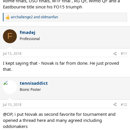
Rome finals, USO finals, WTF final , RG QF, Wimb QF and a
Eastbourne title since his FO15 triumph
airchallenge2
and
oldmanfan
R
e
a
fmadej
c
F
t
Professional
i
o
n
Jul 15, 2018
#11
s
:
I kept saying that - Novak is far from done. He just proved
that.
tennisaddict
Bionic Poster
Jul 15, 2018
#12
@OP, i put Novak as second favorite for tournament and
opened a thread here and many agreed including
oddsmakers