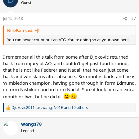
t
Guest
i
o
n
Jul 15, 2018
#7
s
:
NoleFam said:
You can never count out an ATG. You're doing so at your own peril.
I remember all this talk from some after Djokovic returned
back from injury at AO, and couldn't get past fourth round,
that he is not like Federer and Nadal, that he can just come
back and win slams after absence...Six months back, and he is
Wimbledon champion, having gone through in form Edmund,
in form Nishikori and in form Nadal. Sure it look him an extra
month or two, but he did it.
Djokovic2011
,
uscwang
,
N01E
and 10 others
R
e
a
wangs78
c
t
Legend
i