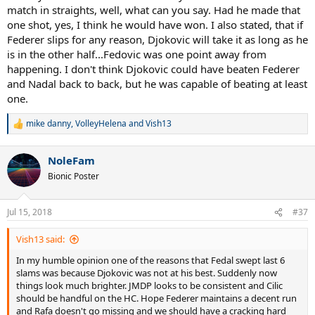
match in straights, well, what can you say. Had he made that
one shot, yes, I think he would have won. I also stated, that if
Federer slips for any reason, Djokovic will take it as long as he
is in the other half...Fedovic was one point away from
happening. I don't think Djokovic could have beaten Federer
and Nadal back to back, but he was capable of beating at least
one.
mike danny
,
VolleyHelena
and
Vish13
R
e
a
NoleFam
c
t
Bionic Poster
i
o
n
Jul 15, 2018
#37
s
:
Vish13 said:
In my humble opinion one of the reasons that Fedal swept last 6
slams was because Djokovic was not at his best. Suddenly now
things look much brighter. JMDP looks to be consistent and Cilic
should be handful on the HC. Hope Federer maintains a decent run
and Rafa doesn't go missing and we should have a cracking hard