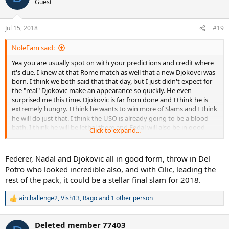
Guest
Jul 15, 2018
#19
NoleFam said:
Yea you are usually spot on with your predictions and credit where
it's due. I knew at that Rome match as well that a new Djokovci was
born. I think we both said that that day, but I just didn't expect for
the "real" Djokovic make an appearance so quickly. He even
surprised me this time. Djokovic is far from done and I think he is
extremely hungry. I think he wants to win more of Slams and I think
he will do just that. I think the USO is already going to be a blood
bath. I think he will be lethal there and Fedal will also be in good
Click to expand...
form.
Federer, Nadal and Djokovic all in good form, throw in Del
Potro who looked incredible also, and with Cilic, leading the
rest of the pack, it could be a stellar final slam for 2018.
airchallenge2
,
Vish13
,
Rago
and 1 other person
R
e
a
Deleted member 77403
c