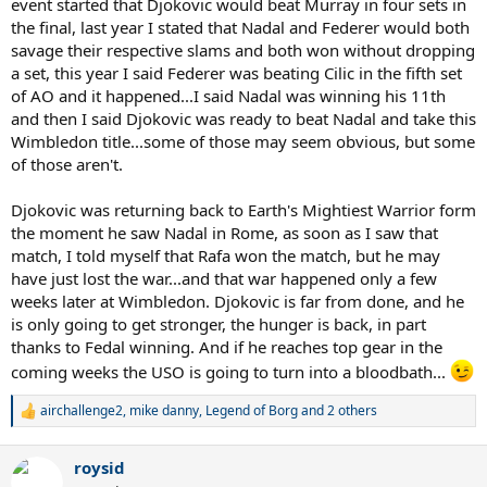
event started that Djokovic would beat Murray in four sets in
the final, last year I stated that Nadal and Federer would both
savage their respective slams and both won without dropping
a set, this year I said Federer was beating Cilic in the fifth set
of AO and it happened...I said Nadal was winning his 11th
and then I said Djokovic was ready to beat Nadal and take this
Wimbledon title...some of those may seem obvious, but some
of those aren't.
Djokovic was returning back to Earth's Mightiest Warrior form
the moment he saw Nadal in Rome, as soon as I saw that
match, I told myself that Rafa won the match, but he may
have just lost the war...and that war happened only a few
weeks later at Wimbledon. Djokovic is far from done, and he
is only going to get stronger, the hunger is back, in part
thanks to Fedal winning. And if he reaches top gear in the
coming weeks the USO is going to turn into a bloodbath...
airchallenge2
,
mike danny
,
Legend of Borg
and 2 others
R
e
a
roysid
c
t