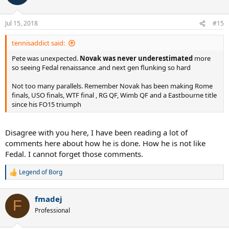
of finally completing the career slam by winning that prestigious
i
but elusive trophy in Paris. And just like Pete before him, after
o
having got such a monumental milestone, everything spiraled
n
Jul 15, 2018
#15
s
downwards. Djokovic entered Wimbledon 2018 not having won a
:
slam in over two years also, and like Pete, was the holder of zero
tennisaddict said:
titles on the tour. Many said he too was past it, a step slower.
Djokovic went through a very tough draw from third round on, and
Pete was unexpected.
Novak was never underestimated
more
had an almighty clash with his greatest rival Nadal, defeating him
so seeing Fedal renaissance .and next gen flunking so hard
on his way to claiming the W title and silencing the critics...
Not too many parallels. Remember Novak has been making Rome
They doubted an ATG back then, they doubted an ATG now...when
finals, USO finals, WTF final , RG QF, Wimb QF and a Eastbourne title
will the naysayers finally learn that you never count out an ATG.
since his FO15 triumph
Ever.
Disagree with you here, I have been reading a lot of
comments here about how he is done. How he is not like
Fedal. I cannot forget those comments.
Legend of Borg
R
e
a
fmadej
c
F
t
Professional
i
o