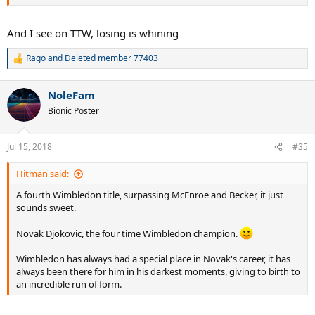
And I see on TTW, losing is whining
Rago
and
Deleted member 77403
R
e
a
NoleFam
c
t
Bionic Poster
i
o
n
Jul 15, 2018
#35
s
:
Hitman said:
A fourth Wimbledon title, surpassing McEnroe and Becker, it just
sounds sweet.
Novak Djokovic, the four time Wimbledon champion.
Wimbledon has always had a special place in Novak's career, it has
always been there for him in his darkest moments, giving to birth to
an incredible run of form.