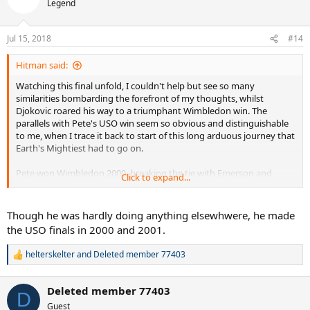
Legend
i
o
n
Jul 15, 2018
#14
s
:
Hitman said:
Watching this final unfold, I couldn't help but see so many
similarities bombarding the forefront of my thoughts, whilst
Djokovic roared his way to a triumphant Wimbledon win. The
parallels with Pete's USO win seem so obvious and distinguishable
to me, when I trace it back to start of this long arduous journey that
Earth's Mightiest had to go on.
Pete won Wimbledon 2000, breaking the tie with Emerson and
Click to expand...
becoming the sole holder of grand slam record, however, after
chasing his career defining moment, everything started to spiral
out of control. Pete didn't win a title for over 2 years heading into
Though he was hardly doing anything elsewhwere, he made
USO 2002, many saying he was past it, that he was a step
the USO finals in 2000 and 2001.
slower...yet that late summer in NYC, Pete turned back the clock,
went through the draw and got better and better, ultimately
helterskelter
and
Deleted member 77403
R
beating his greatest rival on the way to claiming the USO and
e
silencing the critics....
a
Deleted member 77403
c
D
Fast forward to 2016 and Djokovic completed a career defining goal
t
Guest