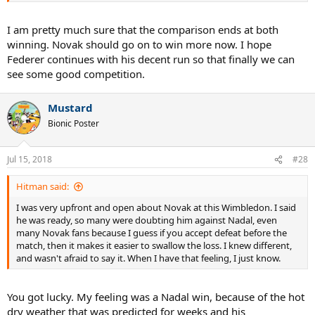
chasing his career defining moment, everything started to spiral
out of control. Pete didn't win a title for over 2 years heading into
I am pretty much sure that the comparison ends at both
USO 2002, many saying he was past it, that he was a step
winning. Novak should go on to win more now. I hope
slower...yet that late summer in NYC, Pete turned back the clock,
Federer continues with his decent run so that finally we can
went through the draw and got better and better, ultimately
see some good competition.
beating his greatest rival on the way to claiming the USO and
silencing the critics....
Mustard
Fast forward to 2016 and Djokovic completed a career defining goal
Bionic Poster
of finally completing the career slam by winning that prestigious
but elusive trophy in Paris. And just like Pete before him, after
having got such a monumental milestone, everything spiraled
Jul 15, 2018
#28
downwards. Djokovic entered Wimbledon 2018 not having won a
slam in over two years also, and like Pete, was the holder of zero
Hitman said:
titles on the tour. Many said he too was past it, a step slower.
Djokovic went through a very tough draw from third round on, and
I was very upfront and open about Novak at this Wimbledon. I said
had an almighty clash with his greatest rival Nadal, defeating him
he was ready, so many were doubting him against Nadal, even
on his way to claiming the W title and silencing the critics...
many Novak fans because I guess if you accept defeat before the
match, then it makes it easier to swallow the loss. I knew different,
They doubted an ATG back then, they doubted an ATG now...when
and wasn't afraid to say it. When I have that feeling, I just know.
will the naysayers finally learn that you never count out an ATG.
Ever.
You got lucky. My feeling was a Nadal win, because of the hot
dry weather that was predicted for weeks and his