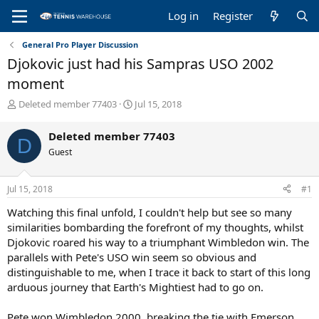
Log in
Register
General Pro Player Discussion
Djokovic just had his Sampras USO 2002
moment
T
S
Deleted member 77403
Jul 15, 2018
h
t
r
a
Deleted member 77403
D
e
r
Guest
a
t
d
d
s
a
Jul 15, 2018
#1
t
t
a
e
Watching this final unfold, I couldn't help but see so many
r
similarities bombarding the forefront of my thoughts, whilst
t
Djokovic roared his way to a triumphant Wimbledon win. The
e
parallels with Pete's USO win seem so obvious and
r
distinguishable to me, when I trace it back to start of this long
arduous journey that Earth's Mightiest had to go on.
Pete won Wimbledon 2000, breaking the tie with Emerson