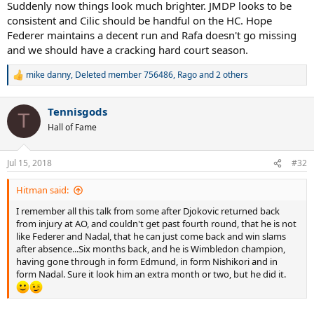
Suddenly now things look much brighter. JMDP looks to be
consistent and Cilic should be handful on the HC. Hope
Federer maintains a decent run and Rafa doesn't go missing
and we should have a cracking hard court season.
mike danny
,
Deleted member 756486
,
Rago
and 2 others
R
e
a
Tennisgods
c
T
t
Hall of Fame
i
o
n
Jul 15, 2018
#32
s
:
Hitman said:
I remember all this talk from some after Djokovic returned back
from injury at AO, and couldn't get past fourth round, that he is not
like Federer and Nadal, that he can just come back and win slams
after absence...Six months back, and he is Wimbledon champion,
having gone through in form Edmund, in form Nishikori and in
form Nadal. Sure it look him an extra month or two, but he did it.