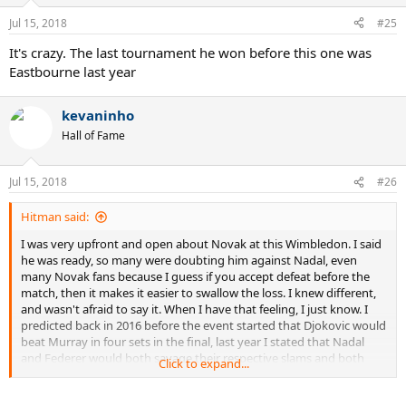
Jul 15, 2018
#25
It's crazy. The last tournament he won before this one was
Eastbourne last year
kevaninho
Hall of Fame
Jul 15, 2018
#26
Hitman said:
I was very upfront and open about Novak at this Wimbledon. I said
he was ready, so many were doubting him against Nadal, even
many Novak fans because I guess if you accept defeat before the
match, then it makes it easier to swallow the loss. I knew different,
and wasn't afraid to say it. When I have that feeling, I just know. I
predicted back in 2016 before the event started that Djokovic would
beat Murray in four sets in the final, last year I stated that Nadal
and Federer would both savage their respective slams and both
Click to expand...
won without dropping a set, this year I said Federer was beating
Cilic in the fifth set of AO and it happened...I said Nadal was winning