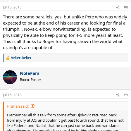
o
n
Jul 15, 2018
#8
s
:
There are some parallels, yes, but unlike Pete who was widely
expected to be at the end of his career and looking for final a
triumph... Novak, elbow notwithstanding, is expected to
physically be able to keep going for 4-5 more years at least.
This is all thanks to Roger for having shown the world what
grandpa's are capable of.
helterskelter
R
e
a
NoleFam
c
t
Bionic Poster
i
o
n
Jul 15, 2018
#9
s
:
Hitman said:
I remember all this talk from some after Djokovic returned back
from injury at AO, and couldn't get past fourth round, that he is not
like Federer and Nadal, that he can just come back and win slams
after absence...Six months back, and he is Wimbledon champion,