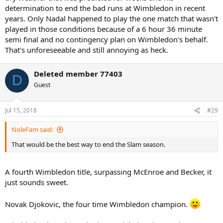
determination to end the bad runs at Wimbledon in recent
years. Only Nadal happened to play the one match that wasn't
played in those conditions because of a 6 hour 36 minute
semi final and no contingency plan on Wimbledon's behalf.
That's unforeseeable and still annoying as heck.
Deleted member 77403
D
Guest
Jul 15, 2018
#29
NoleFam said:
That would be the best way to end the Slam season.
A fourth Wimbledon title, surpassing McEnroe and Becker, it
just sounds sweet.
Novak Djokovic, the four time Wimbledon champion.