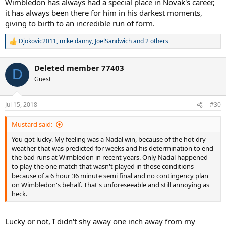
Wimbledon has always had a special place in Novak's career,
it has always been there for him in his darkest moments,
giving to birth to an incredible run of form.
Djokovic2011
,
mike danny
,
JoelSandwich
and 2 others
R
e
a
Deleted member 77403
c
D
t
Guest
i
o
n
Jul 15, 2018
#30
s
:
Mustard said:
You got lucky. My feeling was a Nadal win, because of the hot dry
weather that was predicted for weeks and his determination to end
the bad runs at Wimbledon in recent years. Only Nadal happened
to play the one match that wasn't played in those conditions
because of a 6 hour 36 minute semi final and no contingency plan
on Wimbledon's behalf. That's unforeseeable and still annoying as
heck.
Lucky or not, I didn't shy away one inch away from my