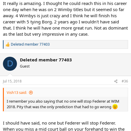
It really is amazing. I thought he could reach this in his career
one day when he was on 2 Wimby titles but it seemed so far
away. 4 Wimbys is just crazy and I think he will finish his
career with 5 tying Borg. 2 years ago I wouldn't have said
that. I think he will have one more great run. Not as dominant
as the last but very impressive in any case.
Deleted member 77403
R
e
a
Deleted member 77403
c
D
t
Guest
i
o
n
Jul 15, 2018
#36
s
:
Vish13 said:
I remember you also saying that no one will stop Federer at WIM
2018. Pity that was the only prediction that had to go wrong
I should have said, no one but Federer will stop Federer.
When you miss a mid court ball on your forehand to win the