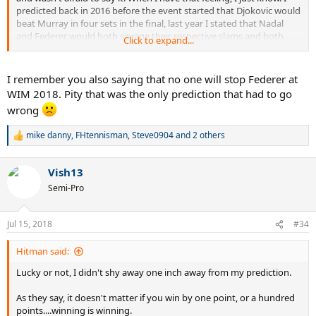
predicted back in 2016 before the event started that Djokovic would
beat Murray in four sets in the final, last year I stated that Nadal
and Federer would both savage their respective slams and both
Click to expand...
won without dropping a set, this year I said Federer was beating
Cilic in the fifth set of AO and it happened...I said Nadal was winning
his 11th and then I said Djokovic was ready to beat Nadal and take
I remember you also saying that no one will stop Federer at
this Wimbledon title...some of those may seem obvious, but some
WIM 2018. Pity that was the only prediction that had to go
of those aren't.
wrong
Djokovic was returning back to Earth's Mightiest Warrior form the
mike danny
,
FHtennisman
,
Steve0904
and 2 others
moment he saw Nadal in Rome, as soon as I saw that match, I told
R
myself that Rafa won the match, but he may have just lost the
e
a
war...and that war happened only a few weeks later at Wimbledon.
Vish13
c
Djokovic is far from done, and he is only going to get stronger, the
t
Semi-Pro
hunger is back, in part thanks to Fedal winning. And if he reaches
i
top gear in the coming weeks the USO is going to turn into a
o
bloodbath...
n
Jul 15, 2018
#34
s
:
Hitman said:
Lucky or not, I didn't shy away one inch away from my prediction.
As they say, it doesn't matter if you win by one point, or a hundred
points....winning is winning.