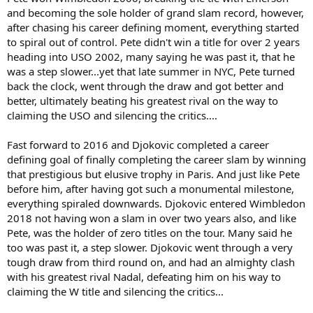
and becoming the sole holder of grand slam record, however,
after chasing his career defining moment, everything started
to spiral out of control. Pete didn't win a title for over 2 years
heading into USO 2002, many saying he was past it, that he
was a step slower...yet that late summer in NYC, Pete turned
back the clock, went through the draw and got better and
better, ultimately beating his greatest rival on the way to
claiming the USO and silencing the critics....
Fast forward to 2016 and Djokovic completed a career
defining goal of finally completing the career slam by winning
that prestigious but elusive trophy in Paris. And just like Pete
before him, after having got such a monumental milestone,
everything spiraled downwards. Djokovic entered Wimbledon
2018 not having won a slam in over two years also, and like
Pete, was the holder of zero titles on the tour. Many said he
too was past it, a step slower. Djokovic went through a very
tough draw from third round on, and had an almighty clash
with his greatest rival Nadal, defeating him on his way to
claiming the W title and silencing the critics...