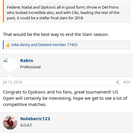
will the naysayers finally learn that you never count out an ATG.
Ever.
Federer, Nadal and Djokovic all in good form, throw in Del Potro
who looked incredible also, and with Cilic, leading the rest of the
pack, it could be a stellar final slam for 2018.
That would be the best way to end the Slam season.
mike danny
and
Deleted member 77403
R
e
a
Rabin
c
t
Professional
i
o
n
Jul 15, 2018
#24
s
:
Congrats to Djokovic and his fans, great tournament! US
Open will certainly be interesting, hope we get to see a lot of
competitive matches.
Noleberic123
G.O.A.T.