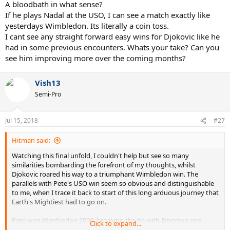
his 11th and then I said Djokovic was ready to beat Nadal and take
A bloodbath in what sense?
this Wimbledon title...some of those may seem obvious, but some
If he plays Nadal at the USO, I can see a match exactly like
of those aren't.
yesterdays Wimbledon. Its literally a coin toss.
I cant see any straight forward easy wins for Djokovic like he
Djokovic was returning back to Earth's Mightiest Warrior form the
had in some previous encounters. Whats your take? Can you
moment he saw Nadal in Rome, as soon as I saw that match, I told
myself that Rafa won the match, but he may have just lost the
see him improving more over the coming months?
war...and that war happened only a few weeks later at Wimbledon.
Djokovic is far from done, and he is only going to get stronger, the
Vish13
hunger is back, in part thanks to Fedal winning. And if he reaches
top gear in the coming weeks the USO is going to turn into a
Semi-Pro
bloodbath...
Jul 15, 2018
#27
Hitman said:
Watching this final unfold, I couldn't help but see so many
similarities bombarding the forefront of my thoughts, whilst
Djokovic roared his way to a triumphant Wimbledon win. The
parallels with Pete's USO win seem so obvious and distinguishable
to me, when I trace it back to start of this long arduous journey that
Earth's Mightiest had to go on.
Pete won Wimbledon 2000, breaking the tie with Emerson and
Click to expand...
becoming the sole holder of grand slam record, however, after