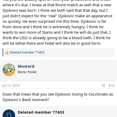
this Wimbledon title...some of those may seem obvious, but some
where it's due. I knew at that Rome match as well that a new
of those aren't.
Djokovci was born. I think we both said that that day, but I
just didn't expect for the "real" Djokovic make an appearance
Djokovic was returning back to Earth's Mightiest Warrior form the
so quickly. He even surprised me this time. Djokovic is far
moment he saw Nadal in Rome, as soon as I saw that match, I told
myself that Rafa won the match, but he may have just lost the
from done and I think he is extremely hungry. I think he
war...and that war happened only a few weeks later at Wimbledon.
wants to win more of Slams and I think he will do just that. I
Djokovic is far from done, and he is only going to get stronger, the
think the USO is already going to be a blood bath. I think he
hunger is back, in part thanks to Fedal winning. And if he reaches
will be lethal there and Fedal will also be in good form.
top gear in the coming weeks the USO is going to turn into a
bloodbath...
Deleted member 77403
R
e
a
Mustard
c
t
Bionic Poster
i
o
n
Jul 15, 2018
#18
s
:
Does that mean that you see Djokovic losing to Cecchinato as
Djokovic's Bastl moment?
Deleted member 77403
D