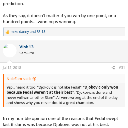
prediction.
As they say, it doesn't matter if you win by one point, or a
hundred points....winning is winning.
mike danny
and
RF-18
R
e
a
Vish13
c
t
Semi-Pro
i
o
n
Jul 15, 2018
#31
s
:
NoleFam said:
Yep I heard it too. "Djokovic is not like Fedal", "
Djokovic only won
because Fedal weren't at their best
", "Djokovic is done and
never will win another Slam". All were wrong at the end of the day
and shows why you never doubt a great champion.
In my humble opinion one of the reasons that Fedal swept
last 6 slams was because Djokovic was not at his best.