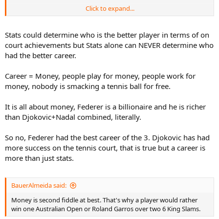
Click to expand...
Money is second fiddle at best. That's why a player would rather
win one Australian Open or Roland Garros over two 6 King Slams.
Stats could determine who is the better player in terms of on
When people compare Tiger Woods to Jack Nicklaus, they ask who
court achievements but Stats alone can NEVER determine who
won more titles, more majors, was ranked #1 longer, etc. Nobody
had the better career.
asked who earned more. When people compare the Celtics to the
Lakers, they see who won more Championships; nobody ever asked
Career = Money, people play for money, people work for
who earned more in a season. When people talk about Wayne
Gretzky they mention his goals and assists, not his bank account.
money, nobody is smacking a tennis ball for free.
Messi? His Ballon d'Ors, Champions League, World Cup, Golden
Boot, etc. Nobody puts him below Beckham because the Brit
It is all about money, Federer is a billionaire and he is richer
earned more. Cristiano Ronaldo also earned more than Messi and
than Djokovic+Nadal combined, literally.
Messi is considered the best player of this century (at the very
least).
So no, Federer had the best career of the 3. Djokovic has had
more success on the tennis court, that is true but a career is
more than just stats.
BauerAlmeida said:
Money is second fiddle at best. That's why a player would rather
win one Australian Open or Roland Garros over two 6 King Slams.