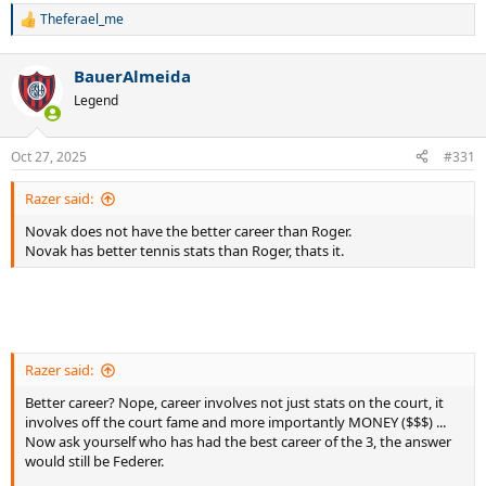
Theferael_me
R
e
a
BauerAlmeida
c
t
Legend
i
o
n
Oct 27, 2025
#331
s
:
Razer said:
Novak does not have the better career than Roger.
Novak has better tennis stats than Roger, thats it.
Razer said:
Better career? Nope, career involves not just stats on the court, it
involves off the court fame and more importantly MONEY ($$$) ...
Now ask yourself who has had the best career of the 3, the answer
would still be Federer.