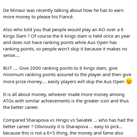
De Minaur was recently talking about how he has to earn
more money to please his Fiancé.
Also who told you that people would play an AO over a 6
Kings Slam ? Of course the 6 kings slam is held once an year
and does not have ranking points while Aus Open has
ranking points, so people won't skip it because it makes no
sense....
BUT .... Give 2000 ranking points to 6 kings slam, give
minimum ranking points assured to the player and then give
more prize money.... easily players will skip the Aus Open
It is all about money, whoever made more money among
ATGs with similar achievements is the greater icon and thus
the better career.
Compared Sharapova vs Hingis vs Swiatek ... who has had the
better career ? Obviously it is Sharapova ... easy to pick...
because this is not a 6>5 thing, the money and fame also