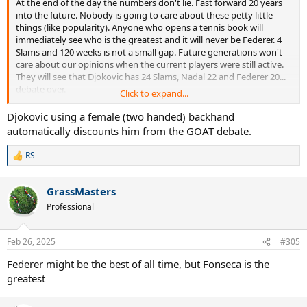
At the end of the day the numbers don't lie. Fast forward 20 years
into the future. Nobody is going to care about these petty little
things (like popularity). Anyone who opens a tennis book will
immediately see who is the greatest and it will never be Federer. 4
Slams and 120 weeks is not a small gap. Future generations won't
care about our opinions when the current players were still active.
They will see that Djokovic has 24 Slams, Nadal 22 and Federer 20...
debate over.
Click to expand...
What credibility does a guy like Fonseca have? The guy is 18. He was
Djokovic using a female (two handed) backhand
1 year old when Federer's prime ended. He was 11 years old when
automatically discounts him from the GOAT debate.
Federer won his very last Grand Slam. He is entitled to his opinion
but his opinion doesn't have much value given his age. He never
RS
R
watched Federer's prime (2004-2007) live. He says he grew up
e
watching him but it's a lie. When Fonseca reached the age of
a
reason, Federer was pretty much done and finished. Still a great
GrassMasters
c
player after 2012 but never in the same league as his 2 rivals.
t
Professional
Nothing against Fonseca but wake up guys... He just wasn't old
i
enough to remember Federer's biggest achievements.
o
n
Feb 26, 2025
#305
s
:
Federer might be the best of all time, but Fonseca is the
greatest