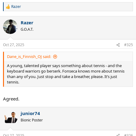
Razer
R
e
a
Razer
c
t
G.O.A.T.
i
o
n
Oct 27, 2025
#325
s
:
Dane_is_Finnish_OJ said:
A young, talented player says something about tennis - and the
keyboard warriors go berserk. Fonseca knows more about tennis
than any of you. Just stop and take a breather, please. It’s just
tennis.
Agreed.
junior74
Bionic Poster
Oct 27, 2025
#326