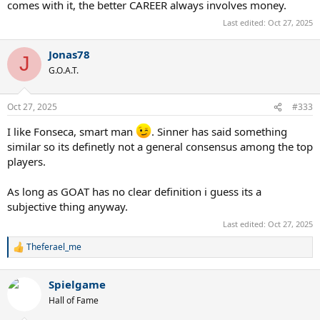
comes with it, the better CAREER always involves money.
Last edited:
Oct 27, 2025
Jonas78
J
G.O.A.T.
Oct 27, 2025
#333
I like Fonseca, smart man
. Sinner has said something
similar so its definetly not a general consensus among the top
players.
As long as GOAT has no clear definition i guess its a
subjective thing anyway.
Last edited:
Oct 27, 2025
Theferael_me
R
e
a
Spielgame
c
t
Hall of Fame
i
o