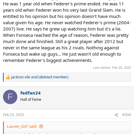
He was 1 year old when Federer's prime ended. He was 11
years old when Federer won his very last Grand Slam. He is
entitled to his opinion but his opinion doesn't have much
value given his age. He never watched Federer's prime (2004-
2007) live. He says he grew up watching him but it's a lie.
When Fonseca reached the age of reason, Federer was pretty
much done and finished. Still a great player after 2012 but
never in the same league as his 2 rivals. Nothing against
Fonseca but wake up guys... He just wasn't old enough to
remember Federer's biggest achievements.
Last edited:
Feb 25, 2025
jackson vile
and
(deleted member)
R
e
a
fedfan24
c
F
t
Hall of Fame
i
o
n
Feb 25, 2025
#304
s
:
Lauren_Girl' said: