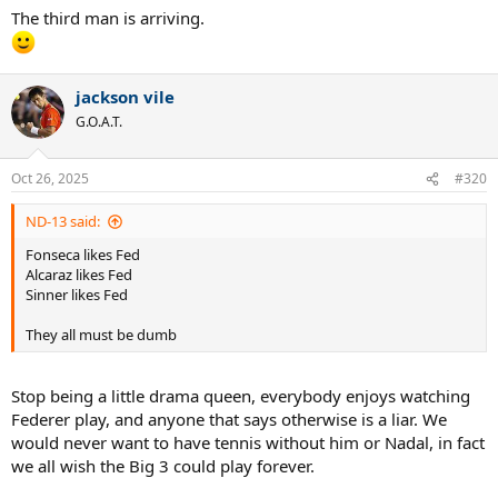
The third man is arriving.
jackson vile
G.O.A.T.
Oct 26, 2025
#320
ND-13 said:
Fonseca likes Fed
Alcaraz likes Fed
Sinner likes Fed
They all must be dumb
Stop being a little drama queen, everybody enjoys watching
Federer play, and anyone that says otherwise is a liar. We
would never want to have tennis without him or Nadal, in fact
we all wish the Big 3 could play forever.