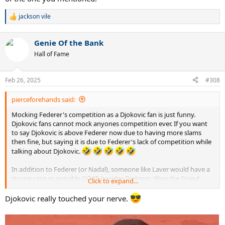
jackson vile
R
e
a
Genie Of the Bank
c
t
Hall of Fame
i
o
n
Feb 26, 2025
#308
s
:
pierceforehands said:
Mocking Federer's competition as a Djokovic fan is just funny.
Djokovic fans cannot mock anyones competition ever. If you want
to say Djokovic is above Federer now due to having more slams
then fine, but saying it is due to Federer's lack of competition while
talking about Djokovic.
In addition to Federer (or Nadal), someone like Laver would have a
strong case as possible GOAT, besides Djokovic. Won the Grand
Click to expand...
Slam twice. Was world #1 7 consecutive years. I won't indulge you
further, as Djokovic fans are clinically insane and don't want any
Djokovic really touched your nerve.
discussion beyond "Djokovic is GOAT, Djokovic is GOAT, Djokovic is
GOAT, Djokovic is the most loved and bestest player ever. Djokovic
has the best volleys and best serve and volley ever, in addition to