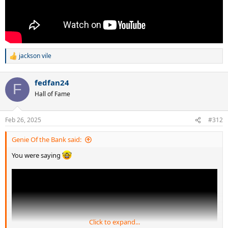
jackson vile
R
e
a
fedfan24
c
F
t
Hall of Fame
i
o
n
Feb 26, 2025
#312
s
:
Genie Of the Bank said:
You were saying
Click to expand...