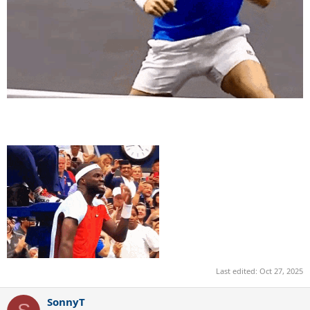
Last edited:
Oct 27, 2025
SonnyT