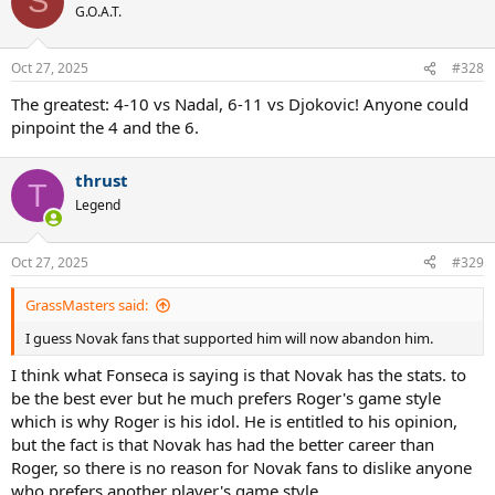
S
G.O.A.T.
Oct 27, 2025
#328
The greatest: 4-10 vs Nadal, 6-11 vs Djokovic! Anyone could
pinpoint the 4 and the 6.
thrust
T
Legend
Oct 27, 2025
#329
GrassMasters said:
I guess Novak fans that supported him will now abandon him.
I think what Fonseca is saying is that Novak has the stats. to
be the best ever but he much prefers Roger's game style
which is why Roger is his idol. He is entitled to his opinion,
but the fact is that Novak has had the better career than
Roger, so there is no reason for Novak fans to dislike anyone
who prefers another player's game style.