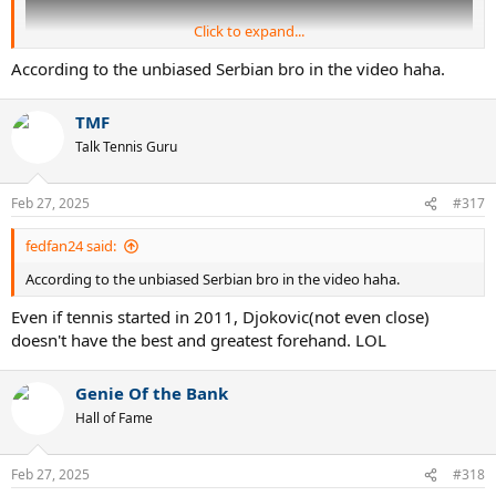
Click to expand...
According to the unbiased Serbian bro in the video haha.
TMF
Talk Tennis Guru
Feb 27, 2025
#317
fedfan24 said:
According to the unbiased Serbian bro in the video haha.
Even if tennis started in 2011, Djokovic(not even close)
doesn't have the best and greatest forehand. LOL
Genie Of the Bank
Hall of Fame
Feb 27, 2025
#318