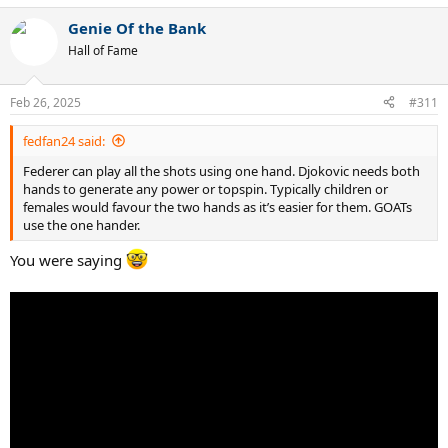
Genie Of the Bank
Hall of Fame
Feb 26, 2025
#311
fedfan24 said:
Federer can play all the shots using one hand. Djokovic needs both
hands to generate any power or topspin. Typically children or
females would favour the two hands as it’s easier for them. GOATs
use the one hander.
You were saying