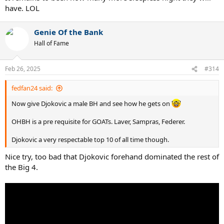
have. LOL
Genie Of the Bank
Hall of Fame
Feb 26, 2025
#314
fedfan24 said:
Now give Djokovic a male BH and see how he gets on
OHBH is a pre requisite for GOATs. Laver, Sampras, Federer.
Djokovic a very respectable top 10 of all time though.
Nice try, too bad that Djokovic forehand dominated the rest of
the Big 4.