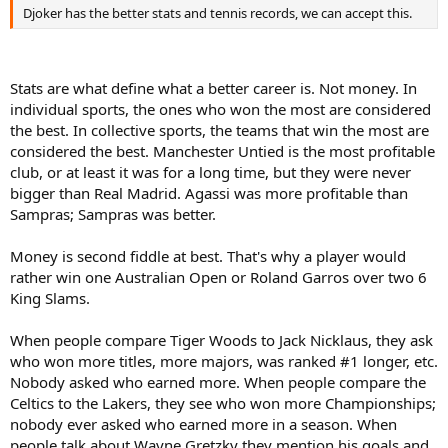
Djoker has the better stats and tennis records, we can accept this.
Stats are what define what a better career is. Not money. In
individual sports, the ones who won the most are considered
the best. In collective sports, the teams that win the most are
considered the best. Manchester Untied is the most profitable
club, or at least it was for a long time, but they were never
bigger than Real Madrid. Agassi was more profitable than
Sampras; Sampras was better.
Money is second fiddle at best. That's why a player would
rather win one Australian Open or Roland Garros over two 6
King Slams.
When people compare Tiger Woods to Jack Nicklaus, they ask
who won more titles, more majors, was ranked #1 longer, etc.
Nobody asked who earned more. When people compare the
Celtics to the Lakers, they see who won more Championships;
nobody ever asked who earned more in a season. When
people talk about Wayne Gretzky they mention his goals and