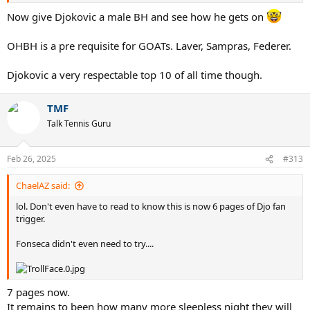
Now give Djokovic a male BH and see how he gets on
OHBH is a pre requisite for GOATs. Laver, Sampras, Federer.
Djokovic a very respectable top 10 of all time though.
TMF
Talk Tennis Guru
Feb 26, 2025
#313
ChaelAZ said:
lol. Don't even have to read to know this is now 6 pages of Djo fan
trigger.
Fonseca didn't even need to try....
7 pages now.
It remains to been how many more sleepless night they will