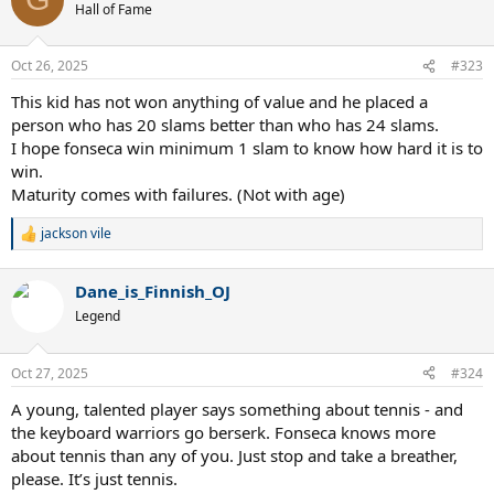
Hall of Fame
Oct 26, 2025
#323
This kid has not won anything of value and he placed a
person who has 20 slams better than who has 24 slams.
I hope fonseca win minimum 1 slam to know how hard it is to
win.
Maturity comes with failures. (Not with age)
jackson vile
R
e
a
Dane_is_Finnish_OJ
c
t
Legend
i
o
n
Oct 27, 2025
#324
s
:
A young, talented player says something about tennis - and
the keyboard warriors go berserk. Fonseca knows more
about tennis than any of you. Just stop and take a breather,
please. It’s just tennis.