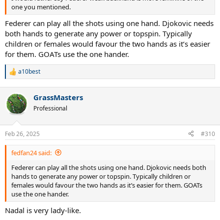
one you mentioned.
Federer can play all the shots using one hand. Djokovic needs
both hands to generate any power or topspin. Typically
children or females would favour the two hands as it’s easier
for them. GOATs use the one hander.
a10best
R
e
a
GrassMasters
c
t
Professional
i
o
n
Feb 26, 2025
#310
s
:
fedfan24 said:
Federer can play all the shots using one hand. Djokovic needs both
hands to generate any power or topspin. Typically children or
females would favour the two hands as it’s easier for them. GOATs
use the one hander.
Nadal is very lady-like.