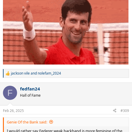
best baseline game ever. Djokovic is GOAT".
jackson vile
and
nolefam_2024
R
e
a
fedfan24
c
F
t
Hall of Fame
i
o
n
Feb 26, 2025
#309
s
:
Genie Of the Bank said:
I would rather say Federer weak backhand is more feminine of the