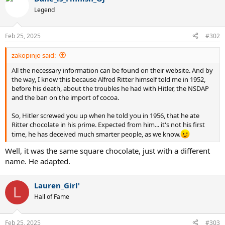
Legend
Feb 25, 2025
#302
zakopinjo said:
All the necessary information can be found on their website. And by
the way, I know this because Alfred Ritter himself told me in 1952,
before his death, about the troubles he had with Hitler, the NSDAP
and the ban on the import of cocoa.
So, Hitler screwed you up when he told you in 1956, that he ate
Ritter chocolate in his prime. Expected from him... it's not his first
time, he has deceived much smarter people, as we know.
Well, it was the same square chocolate, just with a different
name. He adapted.
Lauren_Girl'
L
Hall of Fame
Feb 25, 2025
#303