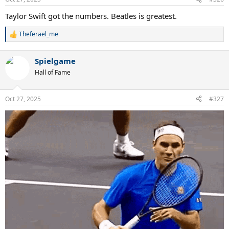
Taylor Swift got the numbers. Beatles is greatest.
Theferael_me
R
e
a
Spielgame
c
t
Hall of Fame
i
o
n
Oct 27, 2025
#327
s
: