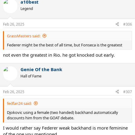
a10best
Legend
Feb 26, 2025
#306
GrassMasters said:
Federer might be the best of all time, but Fonseca is the greatest
not even the greatest in Rio. he got knocked out early.
Genie Of the Bank
Hall of Fame
Feb 26, 2025
#307
fedfan24 said:
Djokovic using a female (two handed) backhand automatically
discounts him from the GOAT debate.
I would rather say Federer weak backhand is more feminine
of the one you mentioned.