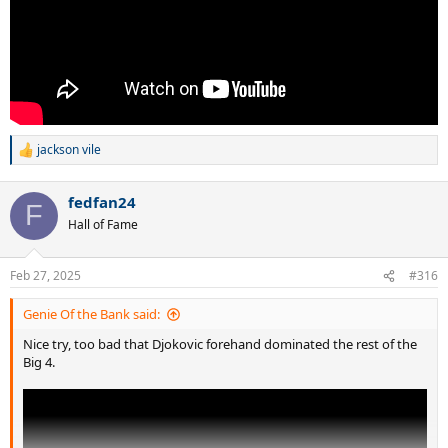
jackson vile
R
e
a
fedfan24
c
F
t
Hall of Fame
i
o
n
Feb 27, 2025
#316
s
:
Genie Of the Bank said:
Nice try, too bad that Djokovic forehand dominated the rest of the
Big 4.