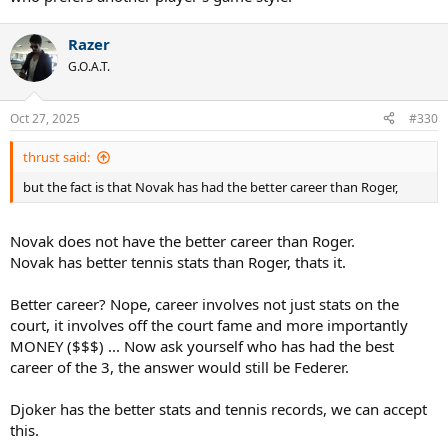
Razer
G.O.A.T.
Oct 27, 2025
#330
thrust said:
but the fact is that Novak has had the better career than Roger,
Novak does not have the better career than Roger.
Novak has better tennis stats than Roger, thats it.
Better career? Nope, career involves not just stats on the
court, it involves off the court fame and more importantly
MONEY ($$$) ... Now ask yourself who has had the best
career of the 3, the answer would still be Federer.
Djoker has the better stats and tennis records, we can accept
this.