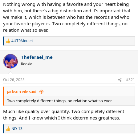
Nothing wrong with having a favorite and your heart being
with him, but there’s a big distinction and it’s important that
we make it, which is between who has the records and who
your favorite player is. Two completely different things, no
relation what so ever.
4UTRMoutet
R
e
a
Theferael_me
c
t
Rookie
i
o
n
Oct 26, 2025
#321
s
:
jackson vile said:
Two completely different things, no relation what so ever.
Much like quality over quantity. Two completely different
things. And I know which I think determines greatness.
ND-13
R
e