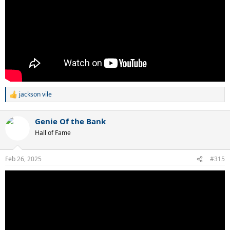
jackson vile
R
e
a
Genie Of the Bank
c
t
Hall of Fame
i
o
n
Feb 26, 2025
#315
s
: