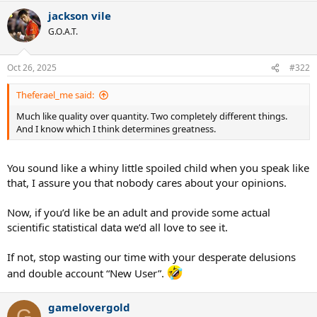
a
jackson vile
c
t
G.O.A.T.
i
o
n
Oct 26, 2025
#322
s
:
Theferael_me said:
Much like quality over quantity. Two completely different things.
And I know which I think determines greatness.
You sound like a whiny little spoiled child when you speak like
that, I assure you that nobody cares about your opinions.
Now, if you’d like be an adult and provide some actual
scientific statistical data we’d all love to see it.
If not, stop wasting our time with your desperate delusions
and double account “New User”.
gamelovergold
G