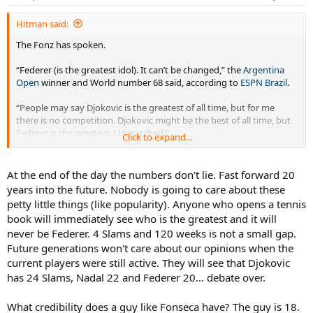
Hitman said:
The Fonz has spoken.
“Federer (is the greatest idol). It can’t be changed,” the
Argentina
Open
winner and World number 68 said, according to
ESPN Brazil
.
“People may say Djokovic is the greatest of all time, but for me
there is no competition. Djokovic might be the best of all time, but
Federer is the greatest. Unmatched.”
Click to expand...
“My idol was always Roger. I grew up watching Roger. Of course, I
think everyone wanted to play like him,” he told reporters.
At the end of the day the numbers don't lie. Fast forward 20
years into the future. Nobody is going to care about these
“But I even tried, when I was younger, one-handed. I tried for, like,
petty little things (like popularity). Anyone who opens a tennis
one week, and then I have something in my elbow, and then I
book will immediately see who is the greatest and it will
forgot, I’m going to go two-handed again (smile). But, yeah, he is an
never be Federer. 4 Slams and 120 weeks is not a small gap.
idol for me. He inspires me.
Future generations won't care about our opinions when the
“Gustavo Kuerten of course, the Brazilian one, he’s not only an idol
current players were still active. They will see that Djokovic
as a player, but as a person. He’s such a nice person. I could meet
has 24 Slams, Nadal 22 and Federer 20... debate over.
him, and yeah, I think those two are my idols.”
What credibility does a guy like Fonseca have? The guy is 18.