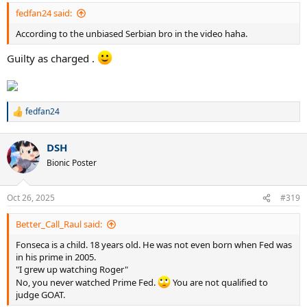
fedfan24 said:
According to the unbiased Serbian bro in the video haha.
Guilty as charged .
fedfan24
R
e
a
DSH
c
t
Bionic Poster
i
o
n
Oct 26, 2025
#319
s
:
Better_Call_Raul said:
Fonseca is a child. 18 years old. He was not even born when Fed was
in his prime in 2005.
"I grew up watching Roger"
No, you never watched Prime Fed.
You are not qualified to
judge GOAT.