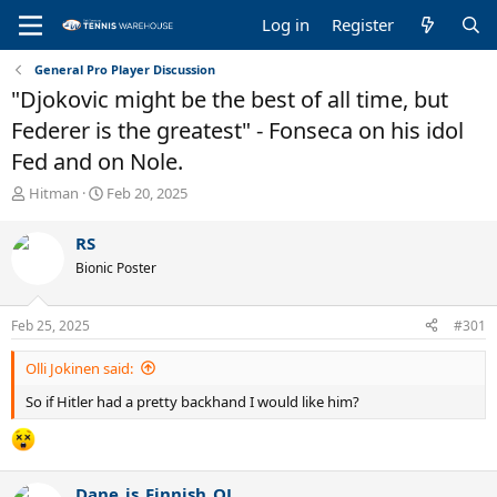
Log in
Register
General Pro Player Discussion
"Djokovic might be the best of all time, but
Federer is the greatest" - Fonseca on his idol
Fed and on Nole.
T
S
Hitman
Feb 20, 2025
h
t
r
a
RS
e
r
Bionic Poster
a
t
d
d
s
a
Feb 25, 2025
#301
t
t
a
e
Olli Jokinen said:
r
t
So if Hitler had a pretty backhand I would like him?
e
r
Dane_is_Finnish_OJ