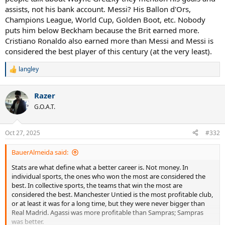
assists, not his bank account. Messi? His Ballon d'Ors,
Champions League, World Cup, Golden Boot, etc. Nobody
puts him below Beckham because the Brit earned more.
Cristiano Ronaldo also earned more than Messi and Messi is
considered the best player of this century (at the very least).
langley
R
e
a
Razer
c
t
G.O.A.T.
i
o
n
Oct 27, 2025
#332
s
:
BauerAlmeida said:
Stats are what define what a better career is. Not money. In
individual sports, the ones who won the most are considered the
best. In collective sports, the teams that win the most are
considered the best. Manchester Untied is the most profitable club,
or at least it was for a long time, but they were never bigger than
Real Madrid. Agassi was more profitable than Sampras; Sampras
was better.