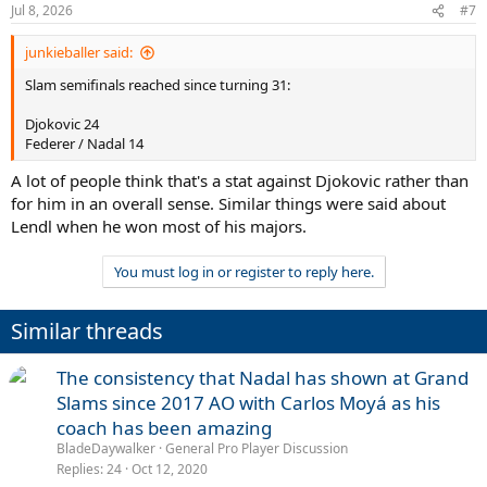
Jul 8, 2026
#7
junkieballer said:
Slam semifinals reached since turning 31:
Djokovic 24
Federer / Nadal 14
A lot of people think that's a stat against Djokovic rather than
for him in an overall sense. Similar things were said about
Lendl when he won most of his majors.
You must log in or register to reply here.
Similar threads
The consistency that Nadal has shown at Grand
Slams since 2017 AO with Carlos Moyá as his
coach has been amazing
BladeDaywalker
General Pro Player Discussion
Replies
24
Oct 12, 2020