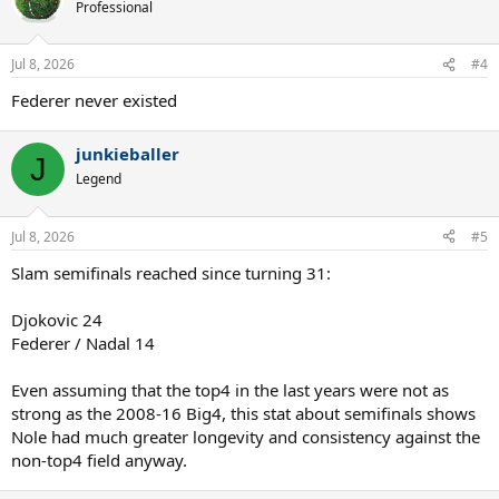
Professional
Jul 8, 2026
#4
Federer never existed
junkieballer
J
Legend
Jul 8, 2026
#5
Slam semifinals reached since turning 31:
Djokovic 24
Federer / Nadal 14
Even assuming that the top4 in the last years were not as
strong as the 2008-16 Big4, this stat about semifinals shows
Nole had much greater longevity and consistency against the
non-top4 field anyway.