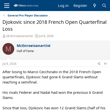
Log in
Register
General Pro Player Discussion
Djokovic since 2018 French Open Quarterfinal
Loss
T
S
McEnroeisanartist
Jul 8, 2026
h
t
r
a
McEnroeisanartist
M
e
r
Hall of Fame
a
t
d
d
s
a
Jul 8, 2026
#1
t
t
a
e
After losing to Marco Cecchinato in the 2018 French Open
r
quarterfinals, Djokovic had gone 6 Grand Slams without
t
reaching a semifinal.
e
r
His rivals Federer and Nadal had won the previous 6 Grand
Slams.
Since that loss, Djokovic has won 12 Grand Slams (half of his