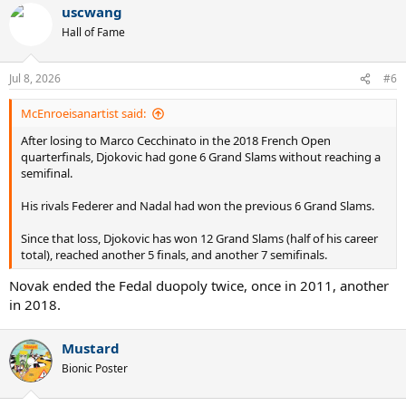
uscwang
Hall of Fame
Jul 8, 2026
#6
McEnroeisanartist said:
After losing to Marco Cecchinato in the 2018 French Open
quarterfinals, Djokovic had gone 6 Grand Slams without reaching a
semifinal.
His rivals Federer and Nadal had won the previous 6 Grand Slams.
Since that loss, Djokovic has won 12 Grand Slams (half of his career
total), reached another 5 finals, and another 7 semifinals.
Novak ended the Fedal duopoly twice, once in 2011, another
in 2018.
Mustard
Bionic Poster