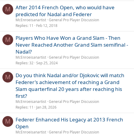
After 2014 French Open, who would have
M
predicted for Nadal and Federer
McEnroeisanartist
General Pro Player Discussion
Replies
11
Feb 12, 2018
Players Who Have Won a Grand Slam - Then
M
Never Reached Another Grand Slam semifinal -
Nadal?
McEnroeisanartist
General Pro Player Discussion
Replies
32
Sep 25, 2024
Do you think Nadal and/or Djokovic will match
M
Federer's achievement of reaching a Grand
Slam quarterfinal 20 years after reaching his
first?
McEnroeisanartist
General Pro Player Discussion
Replies
11
Jan 28, 2026
Federer Enhanced His Legacy at 2013 French
M
Open
McEnroeisanartist
General Pro Player Discussion