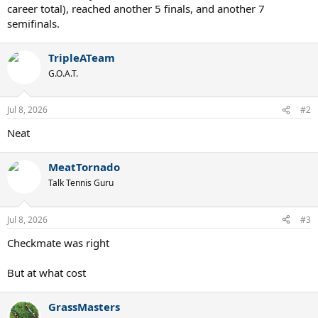
career total), reached another 5 finals, and another 7
semifinals.
TripleATeam
G.O.A.T.
Jul 8, 2026
#2
Neat
MeatTornado
Talk Tennis Guru
Jul 8, 2026
#3
Checkmate was right
But at what cost
GrassMasters