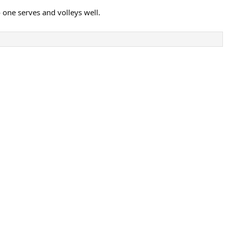
 one serves and volleys well.