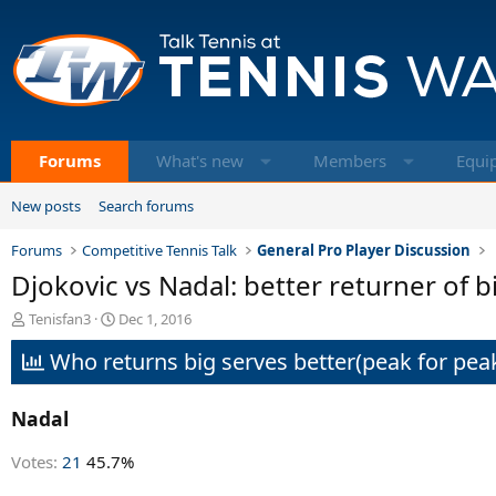
Forums
What's new
Members
Equi
New posts
Search forums
Forums
Competitive Tennis Talk
General Pro Player Discussion
Djokovic vs Nadal: better returner of bi
T
S
Tenisfan3
Dec 1, 2016
h
t
Who returns big serves better(peak for peak
r
a
e
r
a
t
Nadal
d
d
s
a
t
t
Votes:
21
45.7%
a
e