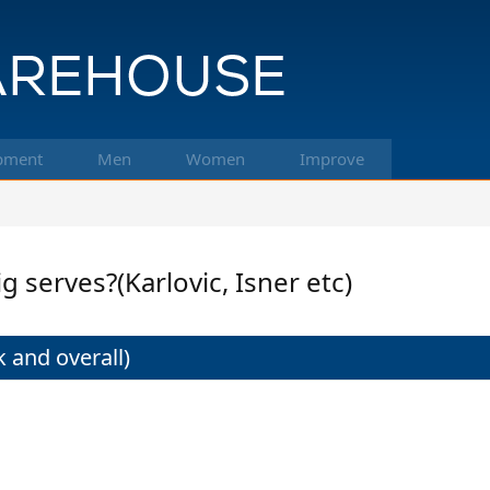
pment
Men
Women
Improve
g serves?(Karlovic, Isner etc)
 and overall)