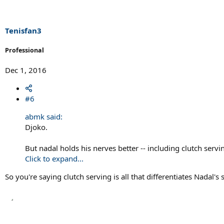
i
o
n
s
Tenisfan3
:
Professional
Dec 1, 2016
#6
abmk said:
Djoko.
But nadal holds his nerves better -- including clutch servi
Click to expand...
So you're saying clutch serving is all that differentiates Nadal'