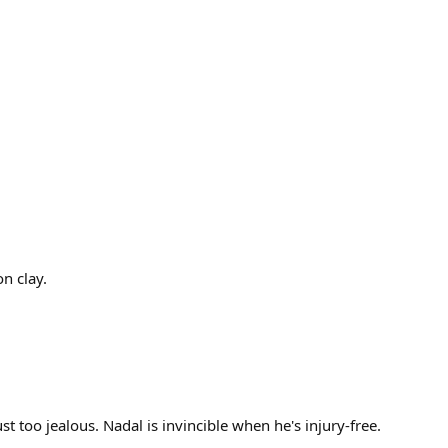
on clay.
t too jealous. Nadal is invincible when he's injury-free.