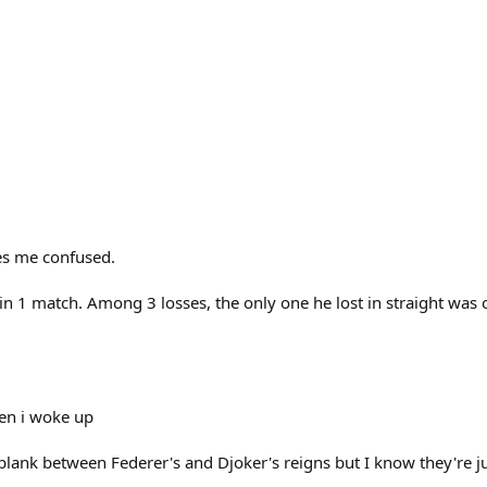
es me confused.
 win 1 match. Among 3 losses, the only one he lost in straight was 
en i woke up
blank between Federer's and Djoker's reigns but I know they're jus