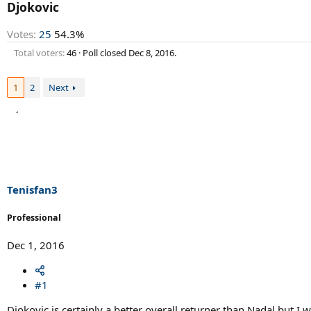
r
Djokovic
t
e
Votes:
25
54.3%
r
Total voters
46
Poll closed
Dec 8, 2016
.
1
2
Next
Tenisfan3
Professional
Dec 1, 2016
#1
Djokovic is certainly a better overall returner than Nadal but 