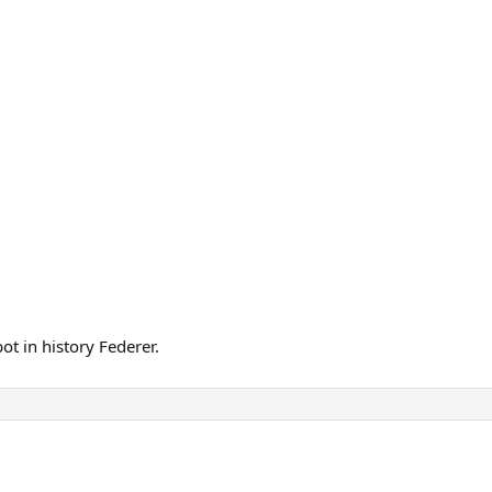
ot in history Federer.