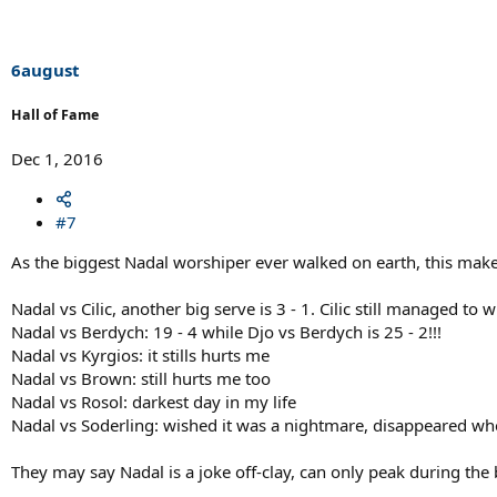
6august
Hall of Fame
Dec 1, 2016
#7
As the biggest Nadal worshiper ever walked on earth, this mak
Nadal vs Cilic, another big serve is 3 - 1. Cilic still managed to
Nadal vs Berdych: 19 - 4 while Djo vs Berdych is 25 - 2!!!
Nadal vs Kyrgios: it stills hurts me
Nadal vs Brown: still hurts me too
Nadal vs Rosol: darkest day in my life
Nadal vs Soderling: wished it was a nightmare, disappeared wh
They may say Nadal is a joke off-clay, can only peak during the 