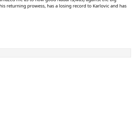
 his returning prowess, has a losing record to Karlovic and has