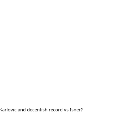
s Karlovic and decentish record vs Isner?