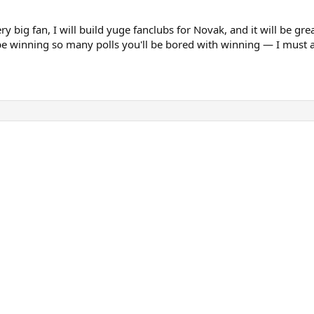
y big fan, I will build yuge fanclubs for Novak, and it will be gre
be winning so many polls you'll be bored with winning — I must ad