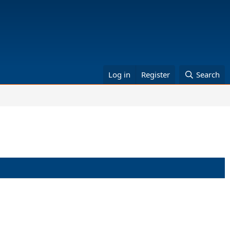
Log in
Register
Search