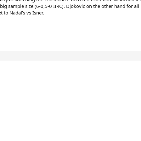
big sample size (6-0,5-0 IIRC). Djokovic on the other hand for all
t to Nadal's vs Isner.