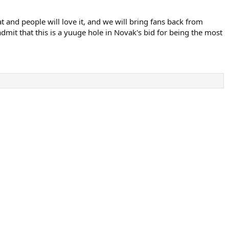
at and people will love it, and we will bring fans back from
mit that this is a yuuge hole in Novak's bid for being the most