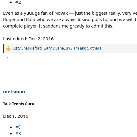
#2
Even as a yuuuge fan of Novak — just the biggest really, very ver
Roger and Rafa who we are always losing polls to, and we will 
complete player. It saddens me greatly to admit this.
Last edited:
Dec 2, 2016
Rusty Shackleford
,
Gary Duane
,
BVSlam
and 5 others
R
e
a
c
t
i
o
n
s
metsman
:
Talk Tennis Guru
Dec 1, 2016
#3