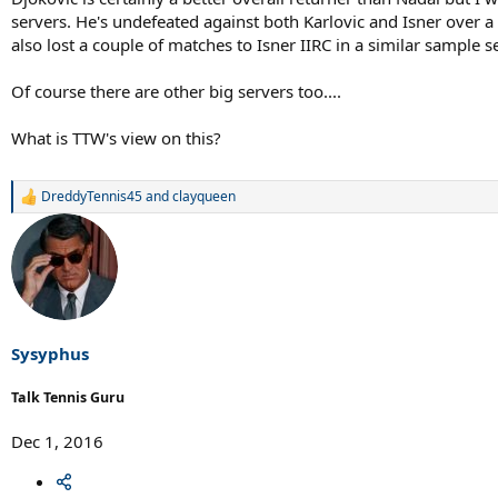
servers. He's undefeated against both Karlovic and Isner over a 
also lost a couple of matches to Isner IIRC in a similar sample se
Of course there are other big servers too....
What is TTW's view on this?
DreddyTennis45
and
clayqueen
R
e
a
c
t
i
o
n
s
Sysyphus
:
Talk Tennis Guru
Dec 1, 2016