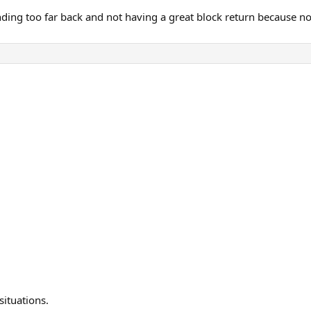
anding too far back and not having a great block return because no
situations.