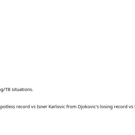
ng/TB situations.
s spotless record vs Isner Karlovic from Djokovic's losing record v