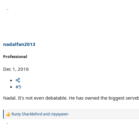
nadalfan2013
Professional
Dec 1, 2016
#5
Nadal. It's not even debatable. He has owned the biggest serveb
Rusty Shackleford
and
clayqueen
R
e
a
c
t