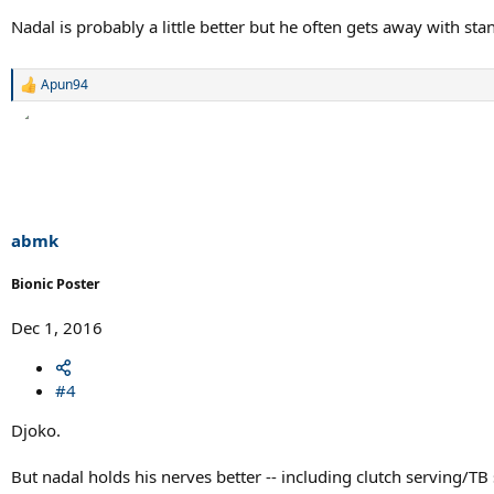
Nadal is probably a little better but he often gets away with st
Apun94
R
e
a
c
t
i
o
n
s
abmk
:
Bionic Poster
Dec 1, 2016
#4
Djoko.
But nadal holds his nerves better -- including clutch serving/TB 