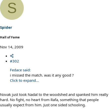
S
Spider
Hall of Fame
Nov 14, 2009
#302
Fedace said:
i missed the match. was it any good ?
Click to expand...
Novak just took Nadal to the woodshed and spanked him really
hard. No fight, no heart from Rafa, something that people
usually expect from him. Just one sided schooling.