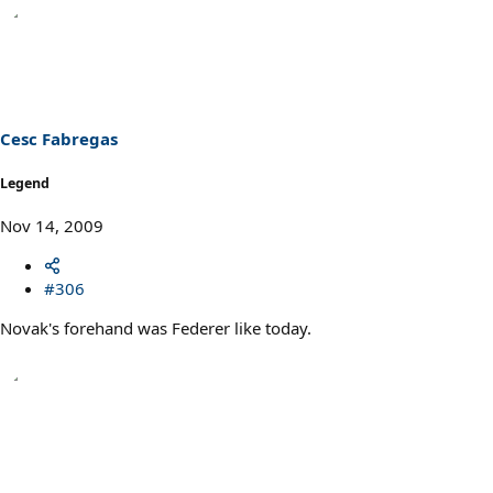
Cesc Fabregas
Legend
Nov 14, 2009
#306
Novak's forehand was Federer like today.