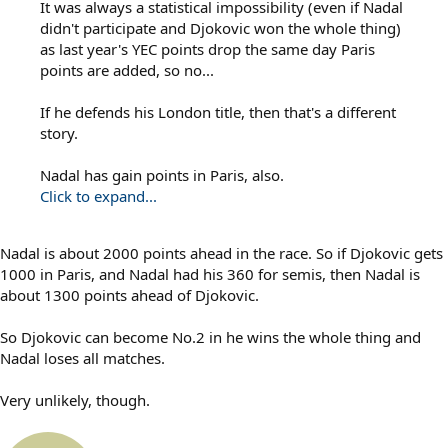
It was always a statistical impossibility (even if Nadal
didn't participate and Djokovic won the whole thing)
as last year's YEC points drop the same day Paris
points are added, so no...
If he defends his London title, then that's a different
story.
Nadal has gain points in Paris, also.
Click to expand...
Nadal is about 2000 points ahead in the race. So if Djokovic gets
1000 in Paris, and Nadal had his 360 for semis, then Nadal is
about 1300 points ahead of Djokovic.
So Djokovic can become No.2 in he wins the whole thing and
Nadal loses all matches.
Very unlikely, though.