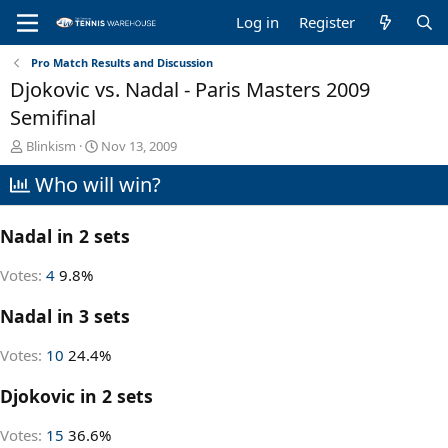
Log in
Register
Pro Match Results and Discussion
Djokovic vs. Nadal - Paris Masters 2009
Semifinal
T
S
Blinkism
Nov 13, 2009
h
t
Who will win?
r
a
e
r
a
t
Nadal in 2 sets
d
d
s
a
t
t
Votes:
4
9.8%
a
e
r
Nadal in 3 sets
t
e
Votes:
10
24.4%
r
Djokovic in 2 sets
Votes:
15
36.6%