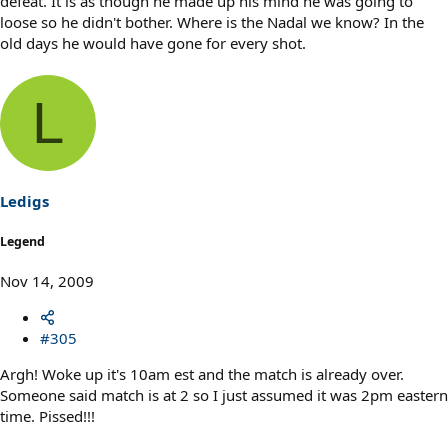
defeat. It is as though he made up his mind he was going to
loose so he didn't bother. Where is the Nadal we know? In the
old days he would have gone for every shot.
L
Ledigs
Legend
Nov 14, 2009
#305
Argh! Woke up it's 10am est and the match is already over.
Someone said match is at 2 so I just assumed it was 2pm eastern
time. Pissed!!!