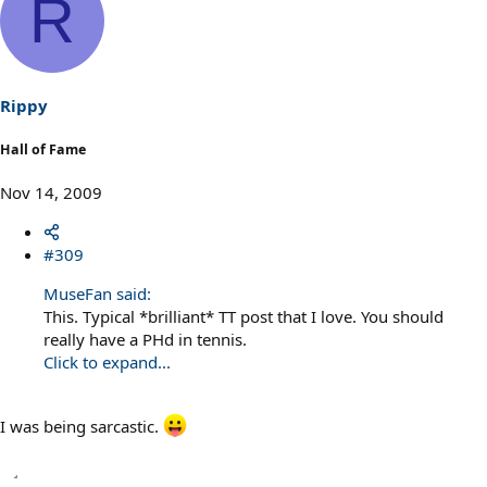
R
Rippy
Hall of Fame
Nov 14, 2009
#309
MuseFan said:
This. Typical *brilliant* TT post that I love. You should
really have a PHd in tennis.
Click to expand...
I was being sarcastic.