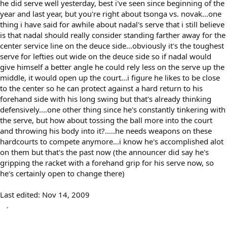
he did serve well yesterday, best i've seen since beginning of the
year and last year, but you're right about tsonga vs. novak...one
thing i have said for awhile about nadal's serve that i still believe
is that nadal should really consider standing farther away for the
center service line on the deuce side...obviously it's the toughest
serve for lefties out wide on the deuce side so if nadal would
give himself a better angle he could rely less on the serve up the
middle, it would open up the court...i figure he likes to be close
to the center so he can protect against a hard return to his
forehand side with his long swing but that's already thinking
defensively....one other thing since he's constantly tinkering with
the serve, but how about tossing the ball more into the court
and throwing his body into it?.....he needs weapons on these
hardcourts to compete anymore...i know he's accomplished alot
on them but that's the past now (the announcer did say he's
gripping the racket with a forehand grip for his serve now, so
he's certainly open to change there)
Last edited:
Nov 14, 2009