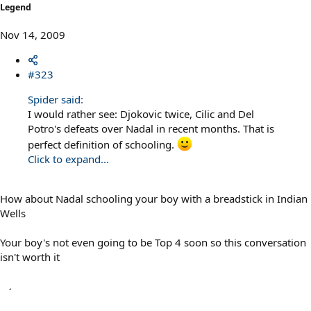
Legend
Nov 14, 2009
#323
Spider said:
I would rather see: Djokovic twice, Cilic and Del
Potro's defeats over Nadal in recent months. That is
perfect definition of schooling.
Click to expand...
How about Nadal schooling your boy with a breadstick in Indian
Wells
Your boy's not even going to be Top 4 soon so this conversation
isn't worth it