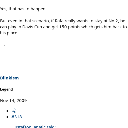
Yes, that has to happen.
But even in that scenario, if Rafa really wants to stay at No.2, he
can play in Davis Cup and get 150 points which gets him back to
his place.
Blinkism
Legend
Nov 14, 2009
#318
GustafsonFanatic said: