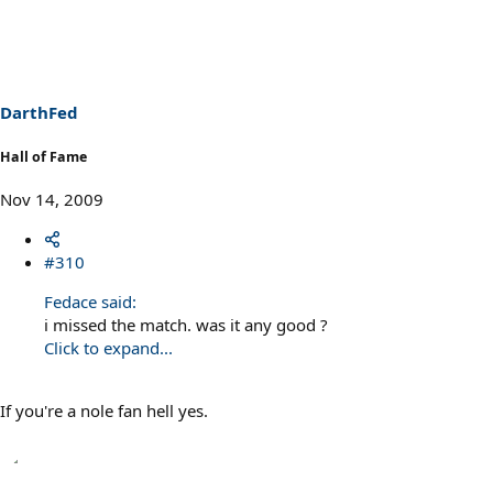
DarthFed
Hall of Fame
Nov 14, 2009
#310
Fedace said:
i missed the match. was it any good ?
Click to expand...
If you're a nole fan hell yes.