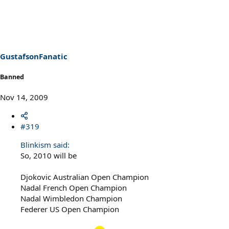
GustafsonFanatic
Banned
Nov 14, 2009
#319
Blinkism said:
So, 2010 will be
Djokovic Australian Open Champion
Nadal French Open Champion
Nadal Wimbledon Champion
Federer US Open Champion