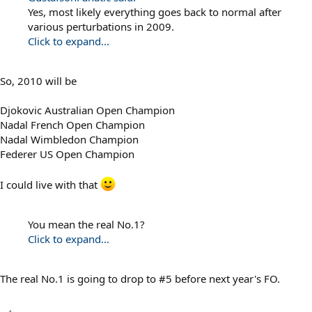
Yes, most likely everything goes back to normal after
various perturbations in 2009.
Click to expand...
So, 2010 will be
Djokovic Australian Open Champion
Nadal French Open Champion
Nadal Wimbledon Champion
Federer US Open Champion
I could live with that
You mean the real No.1?
Click to expand...
The real No.1 is going to drop to #5 before next year's FO.