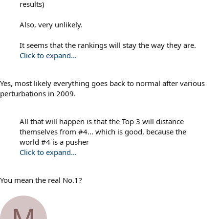
results)
Also, very unlikely.
It seems that the rankings will stay the way they are.
Click to expand...
Yes, most likely everything goes back to normal after various
perturbations in 2009.
All that will happen is that the Top 3 will distance
themselves from #4... which is good, because the
world #4 is a pusher
Click to expand...
You mean the real No.1?
M