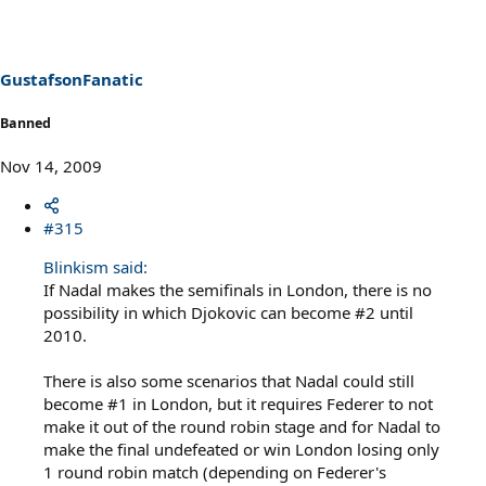
GustafsonFanatic
Banned
Nov 14, 2009
#315
Blinkism said:
If Nadal makes the semifinals in London, there is no
possibility in which Djokovic can become #2 until
2010.
There is also some scenarios that Nadal could still
become #1 in London, but it requires Federer to not
make it out of the round robin stage and for Nadal to
make the final undefeated or win London losing only
1 round robin match (depending on Federer's