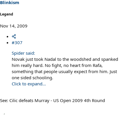
Blinkism
Legend
Nov 14, 2009
#307
Spider said:
Novak just took Nadal to the woodshed and spanked
him really hard. No fight, no heart from Rafa,
something that people usually expect from him. Just
one sided schooling.
Click to expand...
See: Cilic defeats Murray - US Open 2009 4th Round