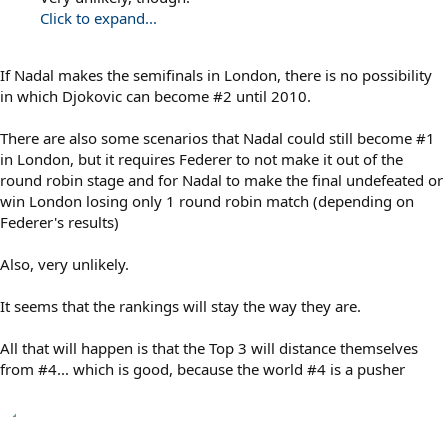
Click to expand...
If Nadal makes the semifinals in London, there is no possibility
in which Djokovic can become #2 until 2010.
There are also some scenarios that Nadal could still become #1
in London, but it requires Federer to not make it out of the
round robin stage and for Nadal to make the final undefeated or
win London losing only 1 round robin match (depending on
Federer's results)
Also, very unlikely.
It seems that the rankings will stay the way they are.
All that will happen is that the Top 3 will distance themselves
from #4... which is good, because the world #4 is a pusher