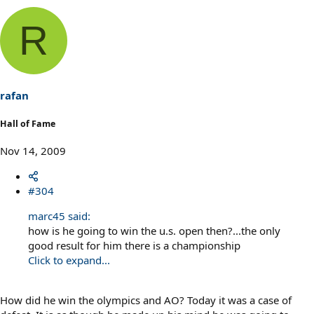
R
rafan
Hall of Fame
Nov 14, 2009
#304
marc45 said:
how is he going to win the u.s. open then?...the only
good result for him there is a championship
Click to expand...
How did he win the olympics and AO? Today it was a case of