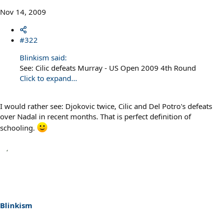
Nov 14, 2009
#322
Blinkism said:
See: Cilic defeats Murray - US Open 2009 4th Round
Click to expand...
I would rather see: Djokovic twice, Cilic and Del Potro's defeats
over Nadal in recent months. That is perfect definition of
schooling.
Blinkism