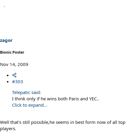
zagor
Bionic Poster
Nov 14, 2009
#303
Telepatic said:
I think only if he wins both Paris and YEC..
Click to expand...
Well that's still possible,he seems in best form now of all top
players.