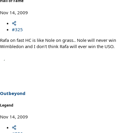
Hall of Fame
Nov 14, 2009
#325
Rafa on fast HC is like Nole on grass.. Nole will never win
Wimbledon and I don't think Rafa will ever win the USO.
Outbeyond
Legend
Nov 14, 2009