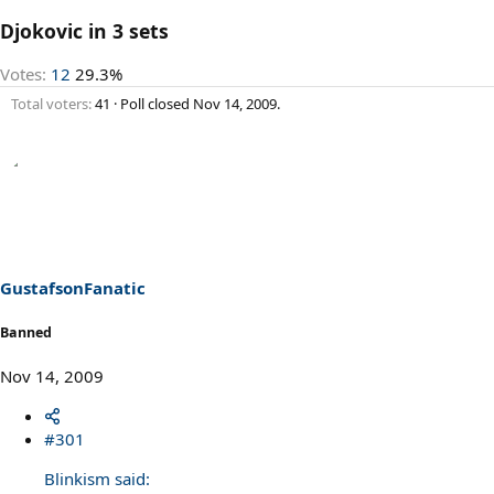
Djokovic in 3 sets
Votes:
12
29.3%
Total voters
41
Poll closed
Nov 14, 2009
.
GustafsonFanatic
Banned
Nov 14, 2009
#301
Blinkism said: