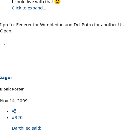
I could live with that
Click to expand...
I prefer Federer for Wimbledon and Del Potro for another Us
Open.
zagor
Bionic Poster
Nov 14, 2009
#320
DarthFed said: