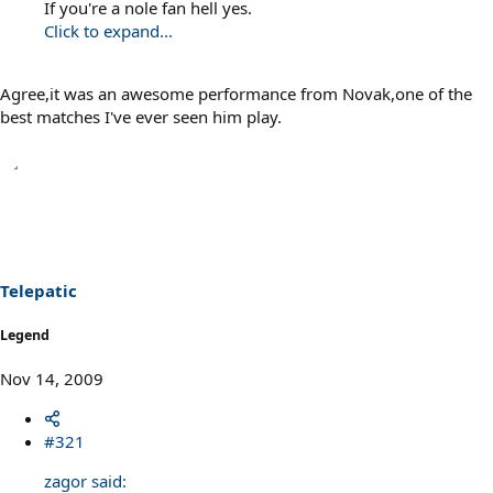
If you're a nole fan hell yes.
Click to expand...
Agree,it was an awesome performance from Novak,one of the
best matches I've ever seen him play.
Telepatic
Legend
Nov 14, 2009
#321
zagor said: