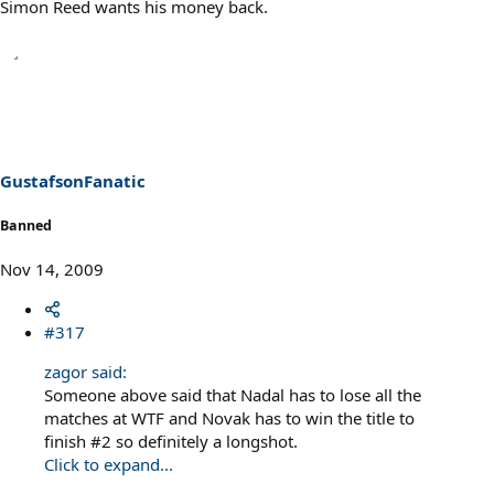
Simon Reed wants his money back.
GustafsonFanatic
Banned
Nov 14, 2009
#317
zagor said:
Someone above said that Nadal has to lose all the
matches at WTF and Novak has to win the title to
finish #2 so definitely a longshot.
Click to expand...