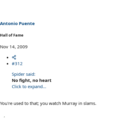
Antonio Puente
Hall of Fame
Nov 14, 2009
#312
Spider said:
No fight, no heart
Click to expand...
You're used to that; you watch Murray in slams.