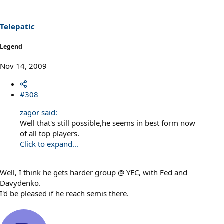
Telepatic
Legend
Nov 14, 2009
#308
zagor said:
Well that's still possible,he seems in best form now
of all top players.
Click to expand...
Well, I think he gets harder group @ YEC, with Fed and
Davydenko.
I'd be pleased if he reach semis there.