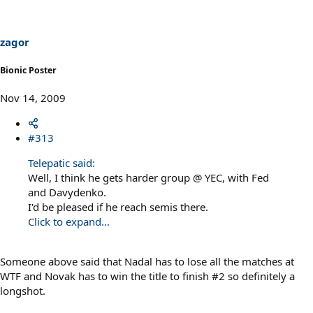
zagor
Bionic Poster
Nov 14, 2009
#313
Telepatic said:
Well, I think he gets harder group @ YEC, with Fed
and Davydenko.
I'd be pleased if he reach semis there.
Click to expand...
Someone above said that Nadal has to lose all the matches at
WTF and Novak has to win the title to finish #2 so definitely a
longshot.