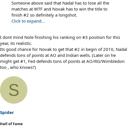
Someone above said that Nadal has to lose all the
matches at WTF and Novak has to win the title to
finish #2 so definitely a longshot.
Click to expand...
I dont mind Nole finishing his ranking on #3 position for this
year, its realistic.
Its good chance for Novak to get that #2 in begin of 2010, Nadal
defends tons of points at AO and Indian wells. (Later on he
might get #1, Fed defends tons of points at AO/RG/Wimbledon
too , who knows?)
S
Spider
Hall of Fame