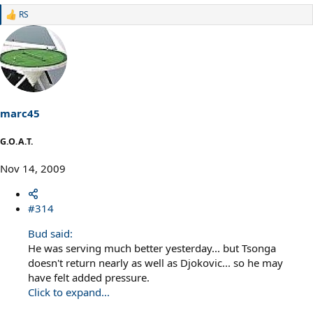
RS
R
e
a
c
t
i
o
n
s
marc45
:
G.O.A.T.
Nov 14, 2009
#314
Bud said:
He was serving much better yesterday... but Tsonga
doesn't return nearly as well as Djokovic... so he may
have felt added pressure.
Click to expand...