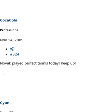
CocaCola
Professional
Nov 14, 2009
#324
Novak played perfect tennis today! Keep up!
Cyan