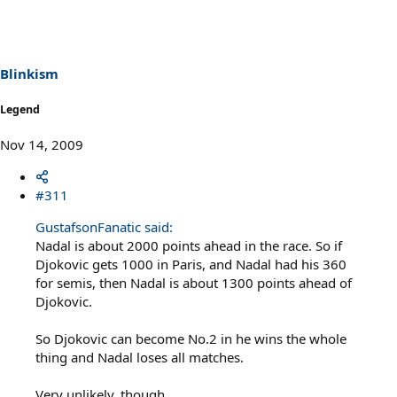
Blinkism
Legend
Nov 14, 2009
#311
GustafsonFanatic said:
Nadal is about 2000 points ahead in the race. So if
Djokovic gets 1000 in Paris, and Nadal had his 360
for semis, then Nadal is about 1300 points ahead of
Djokovic.
So Djokovic can become No.2 in he wins the whole
thing and Nadal loses all matches.
Very unlikely, though.