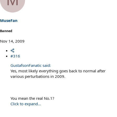
MuseFan
Banned
Nov 14, 2009
#316
GustafsonFanatic said:
Yes, most likely everything goes back to normal after
various perturbations in 2009.
You mean the real No.1?
Click to expand...