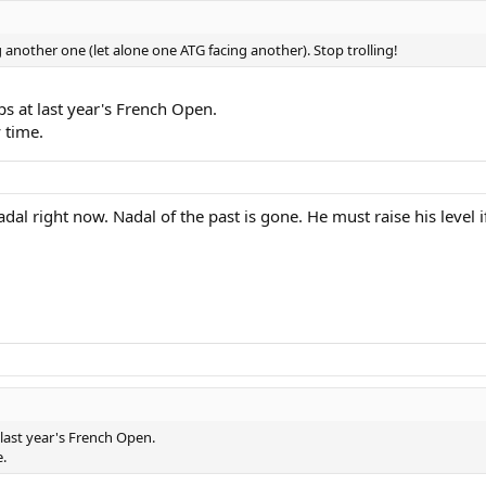
ng another one (let alone one ATG facing another). Stop trolling!
s at last year's French Open.
 time.
dal right now. Nadal of the past is gone. He must raise his level if
last year's French Open.
.