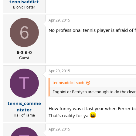
tennisaddict
Bionic Poster
Apr 29, 2015
6
No professional tennis player is afraid of 
6-3 6-0
Guest
Apr 29, 2015
T
tennisaddict said:
Fognini or Berdych are enough to do the clea
tennis_comme
How funny was it last year when Ferrer be
ntator
That's reality for ya
Hall of Fame
Apr 29, 2015