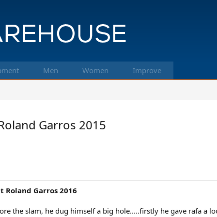
pment
Men
Women
Improve
t Roland Garros 2015
at Roland Garros 2016
re the slam, he dug himself a big hole.....firstly he gave rafa a l