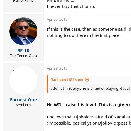
Hall of Fame
I never buy that chump.
Apr 29, 2015
If this is the case, then as someone said, 
nothing to do there in the first place.
RF-18
Talk Tennis Guru
Apr 29, 2015
Backspin1183 said:
I don't think anyone is afraid of playing Nadal r
Earnest One
He WILL raise his level. This is a giv
Semi-Pro
I believe that Djokoic IS afraid of Nadal 
(impossible, basically) or Djokovic (possib