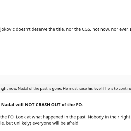
djokovic doesn't deserve the title, nor the CGS, not now, nor ever.
ight now. Nadal of the past is gone. He must raise his level if he is to continu
en. Nadal will NOT CRASH OUT of the FO.
at the FO. Look at what happened in the past. Nobody in their righ
le, but unlikely) everyone will be afraid.