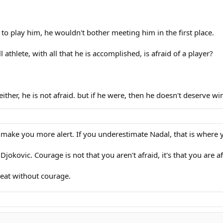
to play him, he wouldn't bother meeting him in the first place.
l athlete, with all that he is accomplished, is afraid of a player?
 either, he is not afraid. but if he were, then he doesn't deserve w
an make you more alert. If you underestimate Nadal, that is where 
Djokovic. Courage is not that you aren't afraid, it's that you are afr
reat without courage.