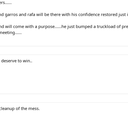
s......
nd garros and rafa will be there with his confidence restored just i
d will come with a purpose......he just bumped a truckload of pre
eeting......
t deserve to win..
cleanup of the mess.