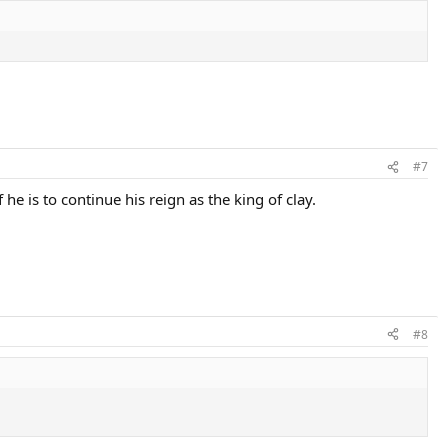
#7
 he is to continue his reign as the king of clay.
#8