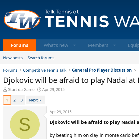
Forums
What's new
Members
Equi
New posts
Search forums
Forums
Competitive Tennis Talk
General Pro Player Discussion
Djokovic will be afraid to play Nadal a
T
S
Start da Game
Apr 29, 2015
h
t
1
2
3
Next
r
a
e
r
a
t
Apr 29, 2015
d
S
d
Djokovic will be afraid to play Nadal 
s
a
t
t
a
e
by beating him on clay in monte carlo befo