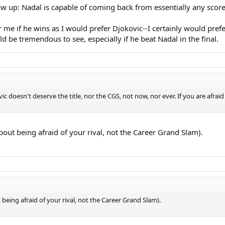
how up: Nadal is capable of coming back from essentially any score
e if he wins as I would prefer Djokovic--I certainly would prefer
 be tremendous to see, especially if he beat Nadal in the final.
vic doesn't deserve the title, nor the CGS, not now, nor ever. If you are afra
bout being afraid of your rival, not the Career Grand Slam).
being afraid of your rival, not the Career Grand Slam).