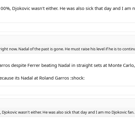
0%, Djokovic wasn't either. He was also sick that day and I am n
ight now. Nadal of the past is gone. He must raise his level if he is to continu
arros despite Ferrer beating Nadal in straight sets at Monte Carl
ecause its Nadal at Roland Garros :shock:
Djokovic wasn't either. He was also sick that day and I am mo Djokovic fan.