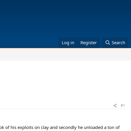
Log in
Register
Search
#1
ook of his exploits on clay and secondly he unloaded a ton of