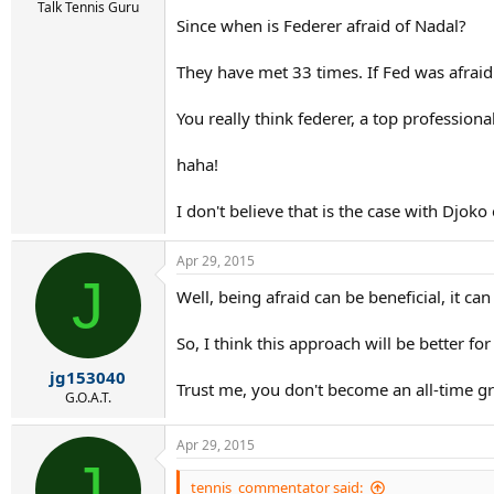
Talk Tennis Guru
Since when is Federer afraid of Nadal?
They have met 33 times. If Fed was afraid 
You really think federer, a top professional
haha!
I don't believe that is the case with Djoko
Apr 29, 2015
J
Well, being afraid can be beneficial, it c
So, I think this approach will be better for 
jg153040
Trust me, you don't become an all-time g
G.O.A.T.
Apr 29, 2015
J
tennis_commentator said: