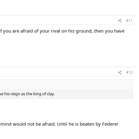
#11
 If you are afraid of your rival on his ground, then you have
#12
e his reign as the king of clay.
t mind would not be afraid. Until he is beaten by Federer