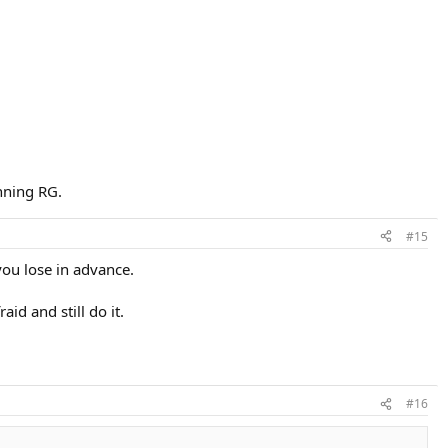
inning RG.
#15
you lose in advance.
aid and still do it.
#16