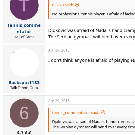
T
6-3 6-0 said:
No professional tennis player is afraid of faci
tennis_comme
Djokovic was afraid of Nadal's hand cramp
ntator
The Serbian gymnast will bend over every
Hall of Fame
Apr 29, 2015
I don't think anyone is afraid of playing Na
Backspin1183
Talk Tennis Guru
Apr 29, 2015
6
tennis_commentator said:
Djokovic was afraid of Nadal's hand cramps at 
The Serbian gymnast will bend over every time
6-3 6-0