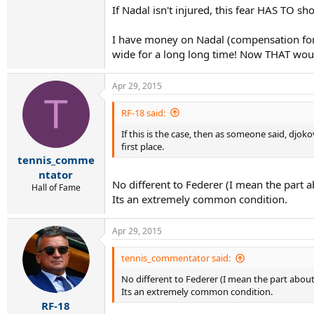
If Nadal isn't injured, this fear HAS TO s
I have money on Nadal (compensation for m
wide for a long long time! Now THAT would
Apr 29, 2015
T
RF-18 said:
If this is the case, then as someone said, djoko
first place.
tennis_comme
ntator
No different to Federer (I mean the part a
Hall of Fame
Its an extremely common condition.
Apr 29, 2015
tennis_commentator said:
No different to Federer (I mean the part about 
Its an extremely common condition.
RF-18