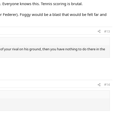
. Everyone knows this. Tennis scoring is brutal.
 Federer). Foggy would be a blast that would be felt far and
#13
id of your rival on his ground, then you have nothing to do there in the
#14