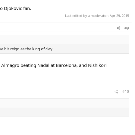
o Djokovic fan.
Last edited by a moderator:
Apr 29, 2015
#9
e his reign as the king of clay.
o, Almagro beating Nadal at Barcelona, and Nishikori
#10