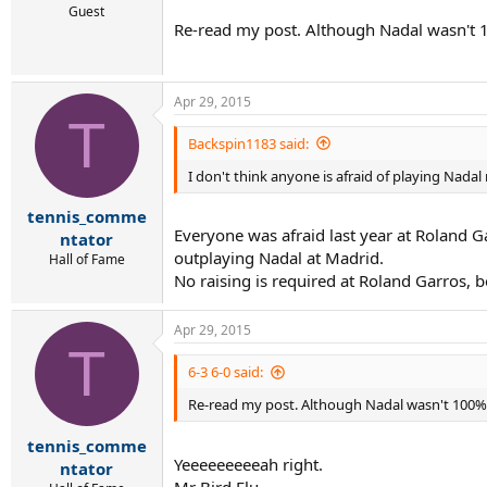
Guest
Re-read my post. Although Nadal wasn't 10
Apr 29, 2015
T
Backspin1183 said:
I don't think anyone is afraid of playing Nadal r
tennis_comme
Everyone was afraid last year at Roland G
ntator
outplaying Nadal at Madrid.
Hall of Fame
No raising is required at Roland Garros, b
Apr 29, 2015
T
6-3 6-0 said:
Re-read my post. Although Nadal wasn't 100%, 
tennis_comme
Yeeeeeeeeeah right.
ntator
Mr Bird Flu.....