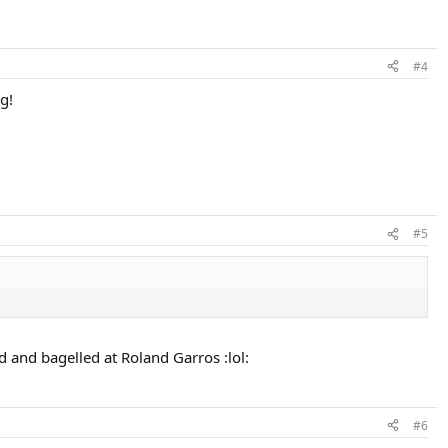
#4
g!
#5
d and bagelled at Roland Garros :lol:
#6