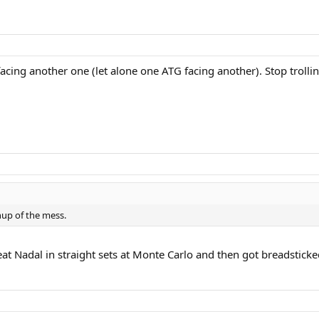
facing another one (let alone one ATG facing another). Stop trollin
nup of the mess.
at Nadal in straight sets at Monte Carlo and then got breadsticke