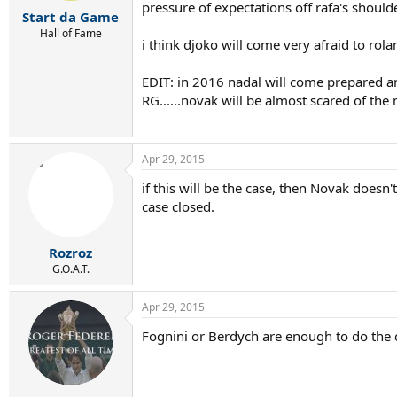
r
pressure of expectations off rafa's shoulder
Start da Game
t
e
Hall of Fame
i think djoko will come very afraid to rola
r
EDIT: in 2016 nadal will come prepared an
RG......novak will be almost scared of the m
Apr 29, 2015
if this will be the case, then Novak doesn'
case closed.
Rozroz
G.O.A.T.
Apr 29, 2015
Fognini or Berdych are enough to do the 