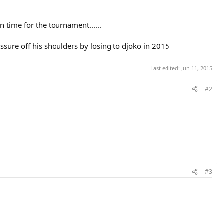
n time for the tournament......
ssure off his shoulders by losing to djoko in 2015
Last edited:
Jun 11, 2015
#2
#3