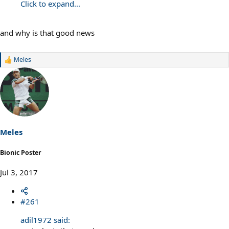
Click to expand...
and why is that good news
Meles
R
e
a
c
t
i
o
n
s
Meles
:
Bionic Poster
Jul 3, 2017
#261
adil1972 said: