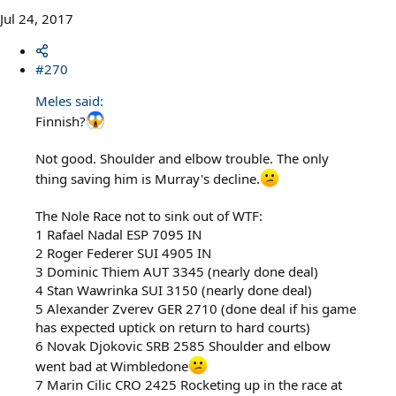
Jul 24, 2017
#270
Meles said:
Finnish?
Not good. Shoulder and elbow trouble. The only
thing saving him is Murray's decline.
The Nole Race not to sink out of WTF:
1 Rafael Nadal ESP 7095 IN
2 Roger Federer SUI 4905 IN
3 Dominic Thiem AUT 3345 (nearly done deal)
4 Stan Wawrinka SUI 3150 (nearly done deal)
5 Alexander Zverev GER 2710 (done deal if his game
has expected uptick on return to hard courts)
6 Novak Djokovic SRB 2585 Shoulder and elbow
went bad at Wimbledone
7 Marin Cilic CRO 2425 Rocketing up in the race at