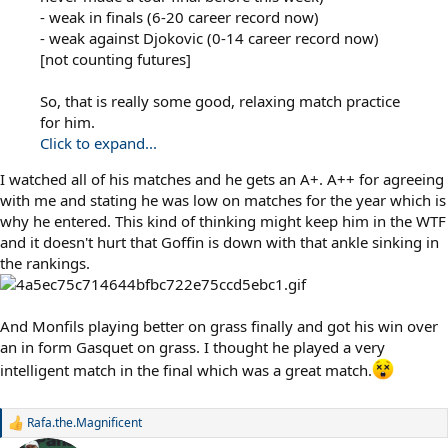
- weak in finals (6-20 career record now)
- weak against Djokovic (0-14 career record now)
[not counting futures]
So, that is really some good, relaxing match practice
for him.
Click to expand...
I watched all of his matches and he gets an A+. A++ for agreeing
with me and stating he was low on matches for the year which is
why he entered. This kind of thinking might keep him in the WTF
and it doesn't hurt that Goffin is down with that ankle sinking in
the rankings.
And Monfils playing better on grass finally and got his win over
an in form Gasquet on grass. I thought he played a very
intelligent match in the final which was a great match.
Rafa.the.Magnificent
R
e