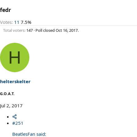
fedr
Votes:
11
7.5%
Total voters
147
Poll closed
Oct 16, 2017
.
H
helterskelter
G.O.A.T.
Jul 2, 2017
#251
BeatlesFan said: