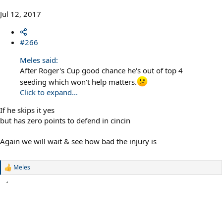
Jul 12, 2017
#266
Meles said:
After Roger's Cup good chance he's out of top 4
seeding which won't help matters.
Click to expand...
If he skips it yes
but has zero points to defend in cincin
Again we will wait & see how bad the injury is
Meles
R
e
a
c
t
i
o