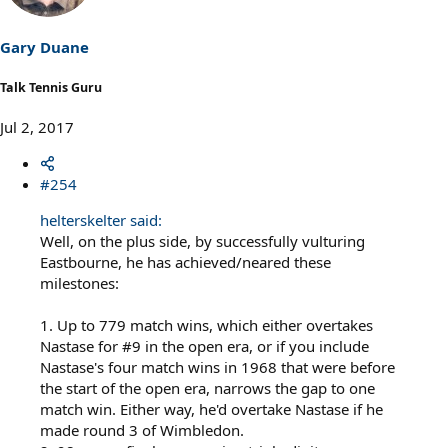
Gary Duane
Talk Tennis Guru
Jul 2, 2017
#254
helterskelter said:
Well, on the plus side, by successfully vulturing
Eastbourne, he has achieved/neared these
milestones:
1. Up to 779 match wins, which either overtakes
Nastase for #9 in the open era, or if you include
Nastase's four match wins in 1968 that were before
the start of the open era, narrows the gap to one
match win. Either way, he'd overtake Nastase if he
made round 3 of Wimbledon.