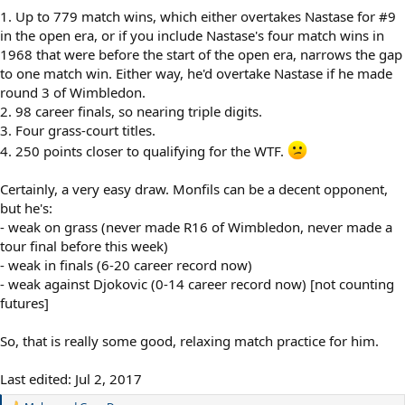
1. Up to 779 match wins, which either overtakes Nastase for #9
in the open era, or if you include Nastase's four match wins in
1968 that were before the start of the open era, narrows the gap
to one match win. Either way, he'd overtake Nastase if he made
round 3 of Wimbledon.
2. 98 career finals, so nearing triple digits.
3. Four grass-court titles.
4. 250 points closer to qualifying for the WTF.
Certainly, a very easy draw. Monfils can be a decent opponent,
but he's:
- weak on grass (never made R16 of Wimbledon, never made a
tour final before this week)
- weak in finals (6-20 career record now)
- weak against Djokovic (0-14 career record now) [not counting
futures]
So, that is really some good, relaxing match practice for him.
Last edited:
Jul 2, 2017