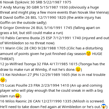
6 Novak Djokovic 30 SRB 5/22/1987 1975
7 Andy Murray 30 GBR 5/15/1987 1930 (obviously a huge
threat and might play a few more events than Novak like Vienna)
8 David Goffin 26 BEL 12/7/1990 1820 (the ankle injury has
Goffin on the outside sadly)
9 Grigor Dimitrov 26 BUL 5/16/1991 1745 (falling apart on
grass a bit, but still could make a run)
10 Pablo Carreno Busta 25 ESP 7/12/1991 1740 (injured and out
of Wimbledon so no threat now)
11 Marin Cilic 28 CRO 9/28/1988 1705 (Cilic has a disturbing
amount of points given he just finished clay season
HUGE
THREAT)
12 Jo-Wilfried Tsonga 32 FRA 4/17/1985 1615 (Tsonga has the
draw to make run at Wimby, if not he's done.
)
13 Kei Nishikori 27 JPN 12/29/1989 1605 (Kei is in real trouble
)
15 Lucas Pouille 23 FRA 2/23/1994 1410 (An up and coming
player who will play enough that he could sneak in with a big
slam run
)
16 Milos Raonic 26 CAN 12/27/1990 1335 (Milosh is screwed.
He'll need to take down Fed again at Wimbledon or he's out.
)