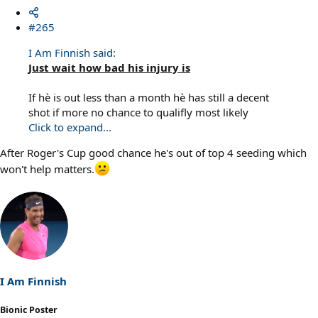
#265
I Am Finnish said:
Just wait how bad his injury is
If hè is out less than a month hè has still a decent
shot if more no chance to qualifly most likely
Click to expand...
After Roger's Cup good chance he's out of top 4 seeding which
won't help matters.
I Am Finnish
Bionic Poster