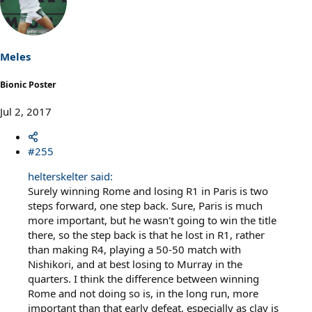
t
i
o
n
s
Meles
:
Bionic Poster
Jul 2, 2017
#255
helterskelter said:
Surely winning Rome and losing R1 in Paris is two
steps forward, one step back. Sure, Paris is much
more important, but he wasn't going to win the title
there, so the step back is that he lost in R1, rather
than making R4, playing a 50-50 match with
Nishikori, and at best losing to Murray in the
quarters. I think the difference between winning
Rome and not doing so is, in the long run, more
important than that early defeat, especially as clay is