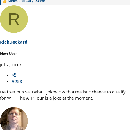
Meles
and
Gary Duane
R
e
a
R
c
t
i
o
n
s
RickDeckard
:
New User
Jul 2, 2017
#253
Half serious Sai Baba Djokovic with a realistic chance to qualify
for WTF. The ATP Tour is a joke at the moment.