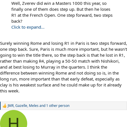
Well, Zverev did win a Masters 1000 this year, so
finally one of them does step up. But then he loses
R1 at the French Open. One step forward, two steps
back?
Click to expand...
Surely winning Rome and losing R1 in Paris is two steps forward,
one step back. Sure, Paris is much more important, but he wasn't
going to win the title there, so the step back is that he lost in R1,
rather than making R4, playing a 50-50 match with Nishikori,
and at best losing to Murray in the quarters. I think the
difference between winning Rome and not doing so is, in the
long run, more important than that early defeat, especially as
clay is his weakest surface and he could make up for it already
this week.
JMR
,
Gazelle
,
Meles
and 1 other person
R
e
a
H
c
t