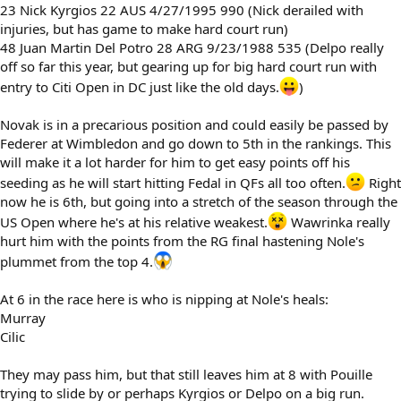
23 Nick Kyrgios 22 AUS 4/27/1995 990 (Nick derailed with
injuries, but has game to make hard court run)
48 Juan Martin Del Potro 28 ARG 9/23/1988 535 (Delpo really
off so far this year, but gearing up for big hard court run with
entry to Citi Open in DC just like the old days.
)
Novak is in a precarious position and could easily be passed by
Federer at Wimbledon and go down to 5th in the rankings. This
will make it a lot harder for him to get easy points off his
seeding as he will start hitting Fedal in QFs all too often.
Right
now he is 6th, but going into a stretch of the season through the
US Open where he's at his relative weakest.
Wawrinka really
hurt him with the points from the RG final hastening Nole's
plummet from the top 4.
At 6 in the race here is who is nipping at Nole's heals:
Murray
Cilic
They may pass him, but that still leaves him at 8 with Pouille
trying to slide by or perhaps Kyrgios or Delpo on a big run.