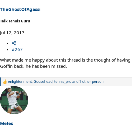
n
s
TheGhostOfAgassi
:
Talk Tennis Guru
Jul 12, 2017
#267
What made me happy about this thread is the thought of having
Goffin back, he has been missed.
enlightenment
,
Goosehead
,
tennis_pro
and 1 other person
R
e
a
c
t
i
o
n
s
Meles
: