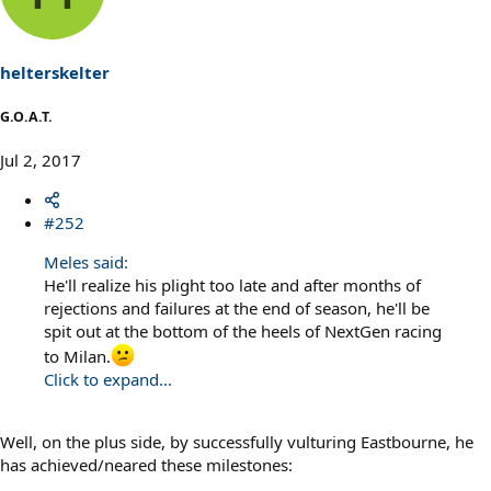
i
o
n
s
helterskelter
:
G.O.A.T.
Jul 2, 2017
#252
Meles said:
He'll realize his plight too late and after months of
rejections and failures at the end of season, he'll be
spit out at the bottom of the heels of NextGen racing
to Milan.
Click to expand...
Well, on the plus side, by successfully vulturing Eastbourne, he
has achieved/neared these milestones: