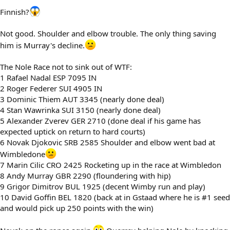
Finnish?
Not good. Shoulder and elbow trouble. The only thing saving
him is Murray's decline.
The Nole Race not to sink out of WTF:
1 Rafael Nadal ESP 7095 IN
2 Roger Federer SUI 4905 IN
3 Dominic Thiem AUT 3345 (nearly done deal)
4 Stan Wawrinka SUI 3150 (nearly done deal)
5 Alexander Zverev GER 2710 (done deal if his game has
expected uptick on return to hard courts)
6 Novak Djokovic SRB 2585 Shoulder and elbow went bad at
Wimbledone
7 Marin Cilic CRO 2425 Rocketing up in the race at Wimbledon
8 Andy Murray GBR 2290 (floundering with hip)
9 Grigor Dimitrov BUL 1925 (decent Wimby run and play)
10 David Goffin BEL 1820 (back at in Gstaad where he is #1 seed
and would pick up 250 points with the win)