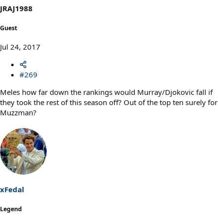
JRAJ1988
Guest
Jul 24, 2017
#269
Meles how far down the rankings would Murray/Djokovic fall if
they took the rest of this season off? Out of the top ten surely for
Muzzman?
xFedal
Legend