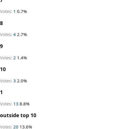
Votes:
1
0.7%
8
Votes:
4
2.7%
9
Votes:
2
1.4%
10
Votes:
3
2.0%
1
Votes:
13
8.8%
outside top 10
Votes:
20
13.6%