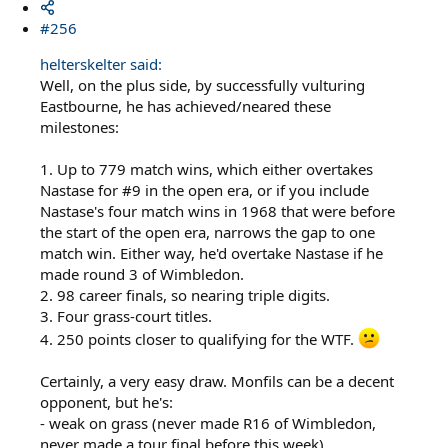
#256
helterskelter said:
Well, on the plus side, by successfully vulturing
Eastbourne, he has achieved/neared these
milestones:
1. Up to 779 match wins, which either overtakes
Nastase for #9 in the open era, or if you include
Nastase's four match wins in 1968 that were before
the start of the open era, narrows the gap to one
match win. Either way, he'd overtake Nastase if he
made round 3 of Wimbledon.
2. 98 career finals, so nearing triple digits.
3. Four grass-court titles.
4. 250 points closer to qualifying for the WTF.
Certainly, a very easy draw. Monfils can be a decent
opponent, but he's:
- weak on grass (never made R16 of Wimbledon,
never made a tour final before this week)