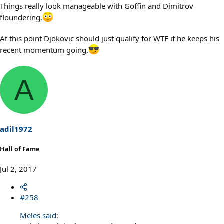
Things really look manageable with Goffin and Dimitrov
floundering.
At this point Djokovic should just qualify for WTF if he keeps his
recent momentum going.
A
adil1972
Hall of Fame
Jul 2, 2017
#258
Meles said: