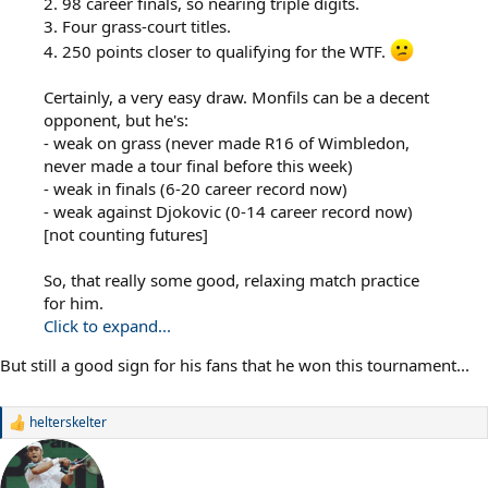
2. 98 career finals, so nearing triple digits.
3. Four grass-court titles.
4. 250 points closer to qualifying for the WTF.
Certainly, a very easy draw. Monfils can be a decent
opponent, but he's:
- weak on grass (never made R16 of Wimbledon,
never made a tour final before this week)
- weak in finals (6-20 career record now)
- weak against Djokovic (0-14 career record now)
[not counting futures]
So, that really some good, relaxing match practice
for him.
Click to expand...
But still a good sign for his fans that he won this tournament...
helterskelter
R
e
a
c