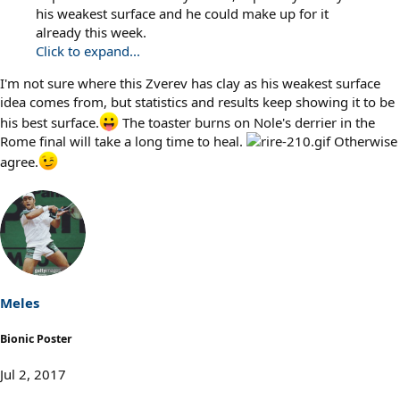
his weakest surface and he could make up for it
already this week.
Click to expand...
I'm not sure where this Zverev has clay as his weakest surface
idea comes from, but statistics and results keep showing it to be
his best surface.
The toaster burns on Nole's derrier in the
Rome final will take a long time to heal.
Otherwise
agree.
Meles
Bionic Poster
Jul 2, 2017