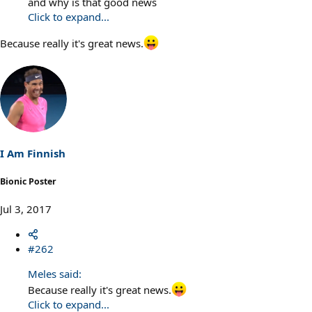
and why is that good news
Click to expand...
Because really it's great news.
I Am Finnish
Bionic Poster
Jul 3, 2017
#262
Meles said:
Because really it's great news.
Click to expand...