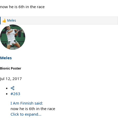
now he is 6th in the race
Meles
R
e
a
c
t
i
o
n
s
Meles
:
Bionic Poster
Jul 12, 2017
#263
I Am Finnish said:
now he is 6th in the race
Click to expand...