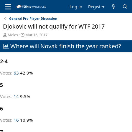
Log in
Register
General Pro Player Discussion
Djokovic will not qualify for WTF 2017
T
S
Meles
Mar 16, 2017
h
t
Where will Novak finish the year ranked?
r
a
e
r
a
t
2-4
d
d
s
a
t
t
Votes:
63
42.9%
a
e
r
5
t
e
Votes:
14
9.5%
r
6
Votes:
16
10.9%
7