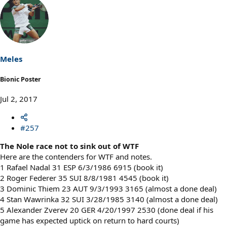
a
c
t
i
o
n
s
Meles
:
Bionic Poster
Jul 2, 2017
#257
The Nole race not to sink out of WTF
Here are the contenders for WTF and notes.
1 Rafael Nadal 31 ESP 6/3/1986 6915 (book it)
2 Roger Federer 35 SUI 8/8/1981 4545 (book it)
3 Dominic Thiem 23 AUT 9/3/1993 3165 (almost a done deal)
4 Stan Wawrinka 32 SUI 3/28/1985 3140 (almost a done deal)
5 Alexander Zverev 20 GER 4/20/1997 2530 (done deal if his
game has expected uptick on return to hard courts)