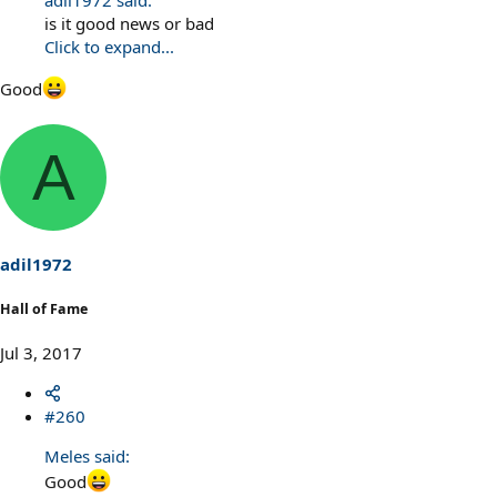
adil1972 said:
is it good news or bad
Click to expand...
Good
A
adil1972
Hall of Fame
Jul 3, 2017
#260
Meles said:
Good