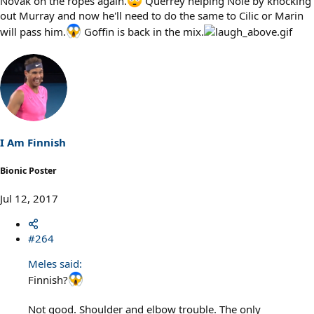
Novak on the ropes again.
Querrey helping Nole by knocking
out Murray and now he'll need to do the same to Cilic or Marin
will pass him.
Goffin is back in the mix.
I Am Finnish
Bionic Poster
Jul 12, 2017
#264
Meles said:
Finnish?
Not good. Shoulder and elbow trouble. The only