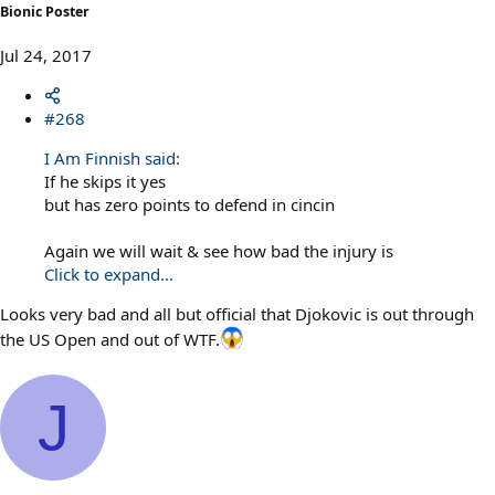
Bionic Poster
Jul 24, 2017
#268
I Am Finnish said:
If he skips it yes
but has zero points to defend in cincin
Again we will wait & see how bad the injury is
Click to expand...
Looks very bad and all but official that Djokovic is out through
the US Open and out of WTF.
J