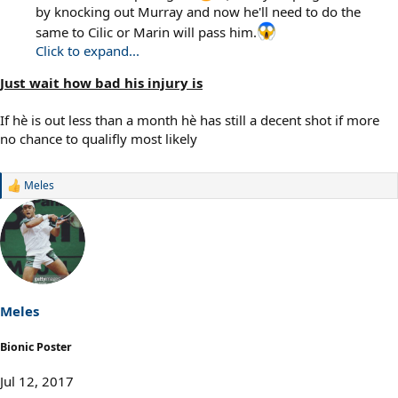
by knocking out Murray and now he'll need to do the
same to Cilic or Marin will pass him.
Click to expand...
Just wait how bad his injury is
If hè is out less than a month hè has still a decent shot if more
no chance to qualifly most likely
Meles
R
e
a
c
t
i
o
n
s
Meles
:
Bionic Poster
Jul 12, 2017