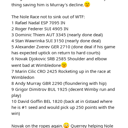
thing saving him is Murray's decline.
The Nole Race not to sink out of WTF:
1 Rafael Nadal ESP 7095 IN
2 Roger Federer SUI 4905 IN
3 Dominic Thiem AUT 3345 (nearly done deal)
4 Stan Wawrinka SUI 3150 (nearly done deal)
5 Alexander Zverev GER 2710 (done deal if his game
has expected uptick on return to hard courts)
6 Novak Djokovic SRB 2585 Shoulder and elbow
went bad at Wimbledone
7 Marin Cilic CRO 2425 Rocketing up in the race at
Wimbledon
8 Andy Murray GBR 2290 (floundering with hip)
9 Grigor Dimitrov BUL 1925 (decent Wimby run and
play)
10 David Goffin BEL 1820 (back at in Gstaad where
he is #1 seed and would pick up 250 points with the
win)
Novak on the ropes again.
Querrey helping Nole