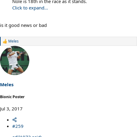
Nole is 18th in the race as it stands.
Click to expand...
is it good news or bad
Meles
R
e
a
c
t
i
o
n
s
Meles
:
Bionic Poster
Jul 3, 2017
#259