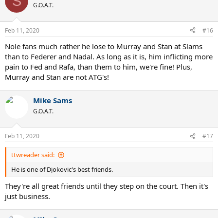
S
G.O.A.T.
Feb 11, 2020
#16
Nole fans much rather he lose to Murray and Stan at Slams
than to Federer and Nadal. As long as it is, him inflicting more
pain to Fed and Rafa, than them to him, we're fine! Plus,
Murray and Stan are not ATG's!
Mike Sams
G.O.A.T.
Feb 11, 2020
#17
ttwreader said:
He is one of Djokovic's best friends.
They're all great friends until they step on the court. Then it's
just business.