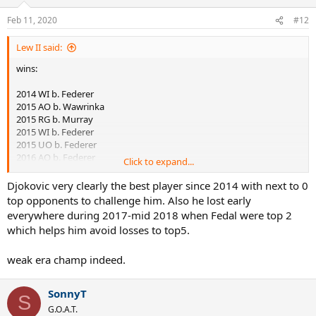
2020 AO b. Thiem
Feb 11, 2020
#12
losses:
Lew II said:
2016 UO vs Wawrinka
2019 RG vs Thiem
wins:
Best streaks in Slams against top5:
2014 WI b. Federer
2015 AO b. Wawrinka
1) Djokovic 8 (x2)
2015 RG b. Murray
2) Lendl 8
2015 WI b. Federer
3) Nadal 6 (x2)
2015 UO b. Federer
4) Laver 6
2016 AO b. Federer
Click to expand...
5) Borg 5 (x2)
2016 AO b. Murray
6) Agassi / Federer / Kuerten 5
2016 RG b. Murray
Djokovic very clearly the best player since 2014 with next to 0
9) Sampras 4 (x2)
2018 WI b. Nadal
top opponents to challenge him. Also he lost early
10) Connors / McEnroe 4
2018 UO b. Del Potro
everywhere during 2017-mid 2018 when Fedal were top 2
2019 AO b. Nadal
which helps him avoid losses to top5.
2019 RG b. Zverev
2019 WI b. Federer
weak era champ indeed.
2020 AO b. Federer
2020 AO b. Thiem
SonnyT
losses:
S
G.O.A.T.