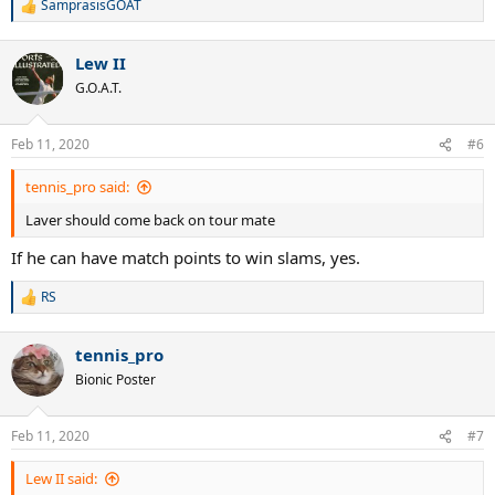
SamprasisGOAT
R
e
a
Lew II
c
t
G.O.A.T.
i
o
n
Feb 11, 2020
#6
s
:
tennis_pro said:
Laver should come back on tour mate
If he can have match points to win slams, yes.
RS
R
e
a
tennis_pro
c
t
Bionic Poster
i
o
n
Feb 11, 2020
#7
s
:
Lew II said: