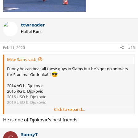
ttwreader
Hall of Fame
Feb 11, 2020
#15
Mike Sams said:
Funny he can beat all these guys in Slams but he's got no answers
for Stanimal Godrinka!!!
2014 AO b. Djokovic
2015 RG b. Djokovic
2016 USO b. Djokovic
2019 USO b. Djokovic
Click to expand...
He is one of Djokovic's best friends.
SonnyT