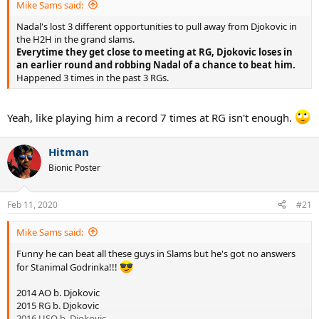
Mike Sams said:
Nadal's lost 3 different opportunities to pull away from Djokovic in
the H2H in the grand slams.
Everytime they get close to meeting at RG, Djokovic loses in
an earlier round and robbing Nadal of a chance to beat him.
Happened 3 times in the past 3 RGs.
Yeah, like playing him a record 7 times at RG isn't enough.
Hitman
Bionic Poster
Feb 11, 2020
#21
Mike Sams said:
Funny he can beat all these guys in Slams but he's got no answers
for Stanimal Godrinka!!!
2014 AO b. Djokovic
2015 RG b. Djokovic
2016 USO b. Djokovic