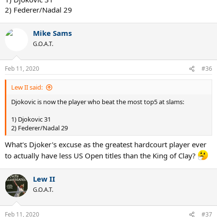
2) Federer/Nadal 29
Mike Sams
G.O.A.T.
Feb 11, 2020
#36
Lew II said:
Djokovic is now the player who beat the most top5 at slams:
1) Djokovic 31
2) Federer/Nadal 29
What's Djoker's excuse as the greatest hardcourt player ever
to actually have less US Open titles than the King of Clay?
Lew II
G.O.A.T.
Feb 11, 2020
#37