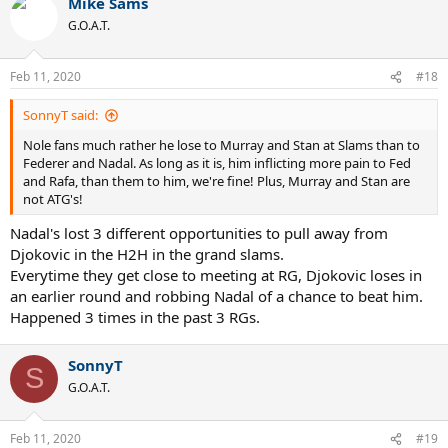
Mike Sams
G.O.A.T.
Feb 11, 2020
#18
SonnyT said:
Nole fans much rather he lose to Murray and Stan at Slams than to
Federer and Nadal. As long as it is, him inflicting more pain to Fed
and Rafa, than them to him, we're fine! Plus, Murray and Stan are
not ATG's!
Nadal's lost 3 different opportunities to pull away from
Djokovic in the H2H in the grand slams.
Everytime they get close to meeting at RG, Djokovic loses in
an earlier round and robbing Nadal of a chance to beat him.
Happened 3 times in the past 3 RGs.
SonnyT
S
G.O.A.T.
Feb 11, 2020
#19