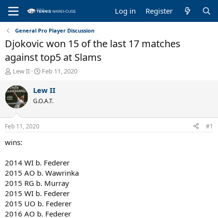
Log in
Register
General Pro Player Discussion
Djokovic won 15 of the last 17 matches
against top5 at Slams
T
S
Lew II
Feb 11, 2020
h
t
r
a
Lew II
e
r
G.O.A.T.
a
t
d
d
s
a
Feb 11, 2020
#1
t
t
a
e
wins:
r
t
2014 WI b. Federer
e
2015 AO b. Wawrinka
r
2015 RG b. Murray
2015 WI b. Federer
2015 UO b. Federer
2016 AO b. Federer