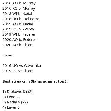
2016 AO b. Murray
2016 RG b. Murray
2018 WI b. Nadal
2018 UO b. Del Potro
2019 AO b. Nadal
2019 RG b. Zverev
2019 WI b. Federer
2020 AO b. Federer
2020 AO b. Thiem
losses:
2016 UO vs Wawrinka
2019 RG vs Thiem
Best streaks in Slams against top5:
1) Djokovic 8 (x2)
2) Lendl 8
3) Nadal 6 (x2)
4) Laver 6