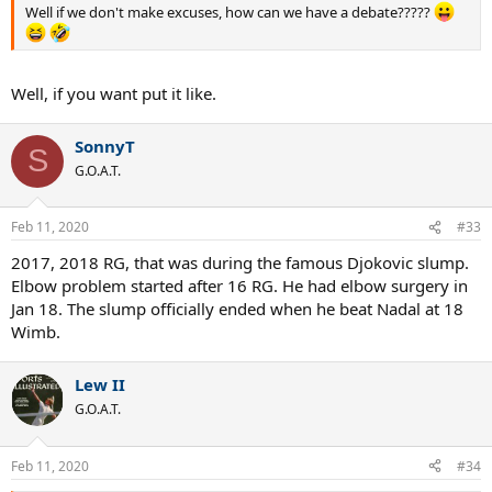
Well if we don't make excuses, how can we have a debate?????
Well, if you want put it like.
SonnyT
S
G.O.A.T.
Feb 11, 2020
#33
2017, 2018 RG, that was during the famous Djokovic slump.
Elbow problem started after 16 RG. He had elbow surgery in
Jan 18. The slump officially ended when he beat Nadal at 18
Wimb.
Lew II
G.O.A.T.
Feb 11, 2020
#34