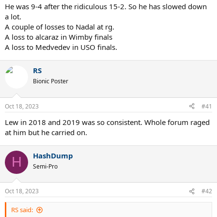
2016 RG b. Murray
He was 9-4 after the ridiculous 15-2. So he has slowed down
2018 WI b. Nadal
a lot.
2018 UO b. Del Potro
A couple of losses to Nadal at rg.
2019 AO b. Nadal
A loss to alcaraz in Wimby finals
2019 RG b. Zverev
A loss to Medvedev in USO finals.
2019 WI b. Federer
2020 AO b. Federer
2020 AO b. Thiem
RS
Bionic Poster
losses:
2016 UO vs Wawrinka
Oct 18, 2023
#41
2019 RG vs Thiem
Lew in 2018 and 2019 was so consistent. Whole forum raged
Best streaks in Slams against top5:
at him but he carried on.
1) Djokovic 8 (x2)
2) Lendl 8
HashDump
H
3) Nadal 6 (x2)
Semi-Pro
4) Laver 6
5) Borg 5 (x2)
6) Agassi / Federer / Kuerten 5
Oct 18, 2023
#42
9) Sampras 4 (x2)
10) Connors / McEnroe 4
RS said: