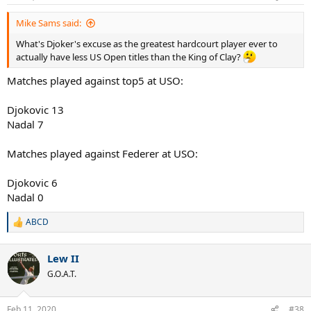
Mike Sams said:
What's Djoker's excuse as the greatest hardcourt player ever to
actually have less US Open titles than the King of Clay?
Matches played against top5 at USO:
Djokovic 13
Nadal 7
Matches played against Federer at USO:
Djokovic 6
Nadal 0
ABCD
R
e
a
Lew II
c
t
G.O.A.T.
i
o
n
Feb 11, 2020
#38