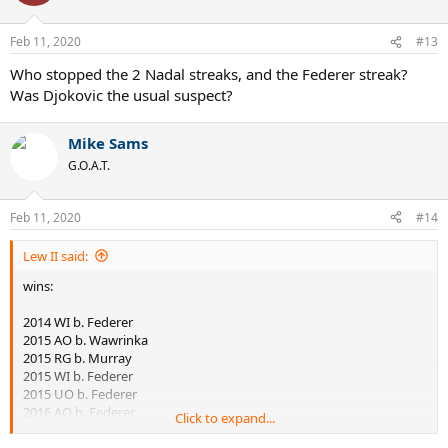
2016 UO vs Wawrinka
2019 RG vs Thiem
Feb 11, 2020
#13
Best streaks in Slams against top5:
Who stopped the 2 Nadal streaks, and the Federer streak?
Was Djokovic the usual suspect?
1) Djokovic 8 (x2)
2) Lendl 8
3) Nadal 6 (x2)
Mike Sams
4) Laver 6
G.O.A.T.
5) Borg 5 (x2)
6) Agassi / Federer / Kuerten 5
9) Sampras 4 (x2)
Feb 11, 2020
#14
10) Connors / McEnroe 4
Lew II said:
wins:
2014 WI b. Federer
2015 AO b. Wawrinka
2015 RG b. Murray
2015 WI b. Federer
2015 UO b. Federer
2016 AO b. Federer
Click to expand...
2016 AO b. Murray
2016 RG b. Murray