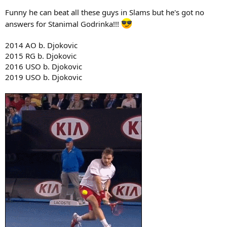
2018 WI b. Nadal
Funny he can beat all these guys in Slams but he's got no
2018 UO b. Del Potro
answers for Stanimal Godrinka!!!
2019 AO b. Nadal
2019 RG b. Zverev
2014 AO b. Djokovic
2019 WI b. Federer
2020 AO b. Federer
2015 RG b. Djokovic
2020 AO b. Thiem
2016 USO b. Djokovic
2019 USO b. Djokovic