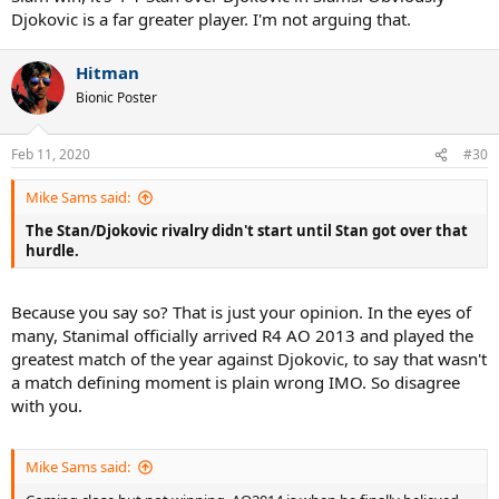
Djokovic is a far greater player. I'm not arguing that.
Hitman
Bionic Poster
Feb 11, 2020
#30
Mike Sams said:
The Stan/Djokovic rivalry didn't start until Stan got over that
hurdle.
Because you say so? That is just your opinion. In the eyes of
many, Stanimal officially arrived R4 AO 2013 and played the
greatest match of the year against Djokovic, to say that wasn't
a match defining moment is plain wrong IMO. So disagree
with you.
Mike Sams said: