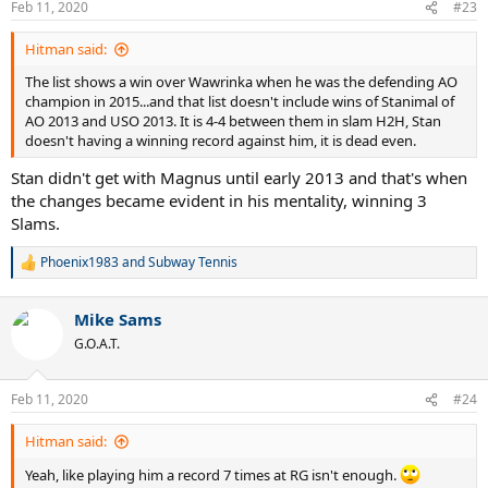
Feb 11, 2020
#23
Hitman said:
The list shows a win over Wawrinka when he was the defending AO
champion in 2015...and that list doesn't include wins of Stanimal of
AO 2013 and USO 2013. It is 4-4 between them in slam H2H, Stan
doesn't having a winning record against him, it is dead even.
Stan didn't get with Magnus until early 2013 and that's when
the changes became evident in his mentality, winning 3
Slams.
Phoenix1983
and
Subway Tennis
R
e
a
Mike Sams
c
t
G.O.A.T.
i
o
n
Feb 11, 2020
#24
s
:
Hitman said:
Yeah, like playing him a record 7 times at RG isn't enough.