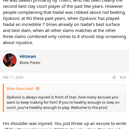
second best clay court player of the past few years. However
people complaining that Nadal was robbed about not beating
Djokovic at RG these past years, when Djokovic has played
Nadal an incredible 7 times already on Nadal's best surface
and best slam, when all other slams matches at the other
three slams combined only comes to 8 should stop screaming
about injustice.
Hitman
Bionic Poster
Feb 11, 2020
#28
Mike Sams said:
Djokovic is always injured in front of Stan. how many excuses you
want to keep making for him? If you're healthy enough to step on
court, you're healthy enough to play. Welcome to the pros!
His shoulder was injured. You just threw up an excuse to write