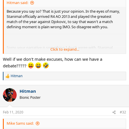
Hitman said:
Because you say so? That is just your opinion. In the eyes of many,
Stanimal officially arrived R4 AO 2013 and played the greatest
match of the year against Djokovic, to say that wasn't a match
defining moment is plain wrong IMO. So disagree with you.
Sorry, your narrative is something I don't agree with. Stanimal
Click to expand...
looked like he believed at both AO 2013 and USO 2013, to say those
matches don't count, and it only counts when Stan work is
Well if we don't make excuses, how can we have a
disingenuous at best IMO. And yet you still somehow count a win
debate?????
over an injured Djokovic from last year, but don't count the 2013
wins where both were fully fit. You talk about me making excuses
Hitman
R
for Djokovic, when I am seeing nothing but excuses for Stan's
e
losses.
a
Hitman
c
t
Bionic Poster
i
o
n
Feb 11, 2020
#32
s
:
Mike Sams said: