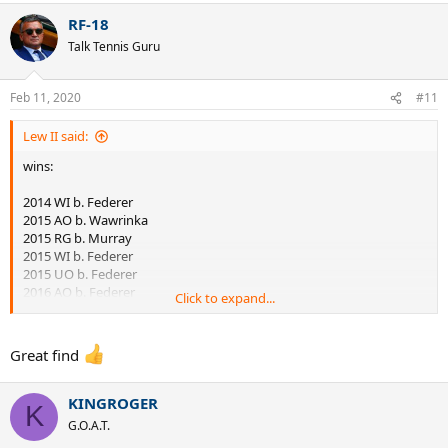
RF-18
Talk Tennis Guru
Feb 11, 2020
#11
Lew II said:
wins:
2014 WI b. Federer
2015 AO b. Wawrinka
2015 RG b. Murray
2015 WI b. Federer
2015 UO b. Federer
2016 AO b. Federer
Click to expand...
2016 AO b. Murray
2016 RG b. Murray
2018 WI b. Nadal
Great find
2018 UO b. Del Potro
2019 AO b. Nadal
2019 RG b. Zverev
KINGROGER
K
2019 WI b. Federer
G.O.A.T.
2020 AO b. Federer