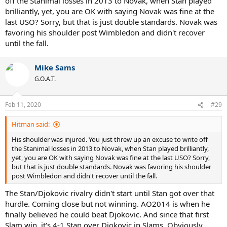
off the Stanimal losses in 2013 to Novak, when Stan played
brilliantly, yet, you are OK with saying Novak was fine at the
last USO? Sorry, but that is just double standards. Novak was
favoring his shoulder post Wimbledon and didn't recover
until the fall.
Mike Sams
G.O.A.T.
Feb 11, 2020
#29
Hitman said:
His shoulder was injured. You just threw up an excuse to write off
the Stanimal losses in 2013 to Novak, when Stan played brilliantly,
yet, you are OK with saying Novak was fine at the last USO? Sorry,
but that is just double standards. Novak was favoring his shoulder
post Wimbledon and didn't recover until the fall.
The Stan/Djokovic rivalry didn't start until Stan got over that
hurdle. Coming close but not winning. AO2014 is when he
finally believed he could beat Djokovic. And since that first
Slam win, it's 4-1 Stan over Djokovic in Slams. Obviously