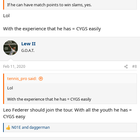
If he can have match points to win slams, yes.
Lol
With the experience that he has = CYGS easily
Lew II
G.O.A.T.
Feb 11, 2020
#8
tennis_pro said:
Lol
With the experience that he has = CYGS easily
Leo Federer should join the tour. With all the youth he has =
CYGS easy
N01E
and
daggerman
R
e
a