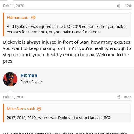
n
Feb 11, 2020
#26
s
:
Hitman said:
And Djokovic was injured at the USO 2019 edition. Either you make
excuses for them both, or you make none for either.
Djokovic is always injured in front of Stan. how many excuses
you want to keep making for him? If you're healthy enough to
step on court, you're healthy enough to play. Welcome to the
pros!
Hitman
Bionic Poster
Feb 11, 2020
#27
Mike Sams said:
2017, 2018, 2019...where was Djokovic to stop Nadal at RG?
He was beaten primarily by Thiem, who has been clearly the