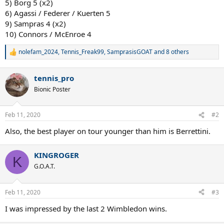
5) Borg 5 (x2)
6) Agassi / Federer / Kuerten 5
9) Sampras 4 (x2)
10) Connors / McEnroe 4
nolefam_2024
,
Tennis_Freak99
,
SamprasisGOAT
and 8 others
R
e
a
tennis_pro
c
t
Bionic Poster
i
o
n
Feb 11, 2020
#2
s
:
Also, the best player on tour younger than him is Berrettini.
KINGROGER
K
G.O.A.T.
Feb 11, 2020
#3
I was impressed by the last 2 Wimbledon wins.