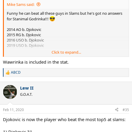
Mike Sams said:
Funny he can beat all these guys in Slams but he's got no answers
for Stanimal Godrinka!!!
2014 AO b. Djokovic
2015 RG b. Djokovic
2016 USO b. Djokovic
2019 USO b. Djokovic
Click to expand...
Wawrinka is included in the stat.
ABCD
R
e
a
Lew II
c
t
G.O.A.T.
i
o
n
Feb 11, 2020
#35
s
:
Djokovic is now the player who beat the most top5 at slams:
1) Djokovic 31