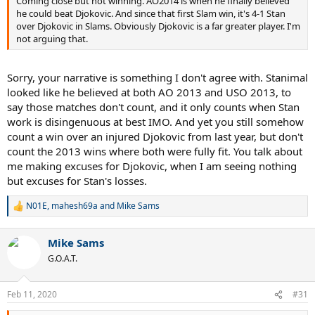
Coming close but not winning. AO2014 is when he finally believed
he could beat Djokovic. And since that first Slam win, it's 4-1 Stan
over Djokovic in Slams. Obviously Djokovic is a far greater player. I'm
not arguing that.
Sorry, your narrative is something I don't agree with. Stanimal
looked like he believed at both AO 2013 and USO 2013, to
say those matches don't count, and it only counts when Stan
work is disingenuous at best IMO. And yet you still somehow
count a win over an injured Djokovic from last year, but don't
count the 2013 wins where both were fully fit. You talk about
me making excuses for Djokovic, when I am seeing nothing
but excuses for Stan's losses.
N01E
,
mahesh69a
and
Mike Sams
R
e
a
Mike Sams
c
t
G.O.A.T.
i
o
n
Feb 11, 2020
#31
s
: