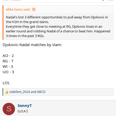
s
:
Mike Sams said:
Nadal's lost 3 different opportunities to pull away from Djokovic in
the H2H in the grand slams.
Everytime they get close to meeting at RG, Djokovic loses in an
earlier round and robbing Nadal of a chance to beat him. Happened
3 times in the past 3 RGs.
Djokovic-Nadal matches by slam:
AO - 2
RG - 7
WI - 3
UO - 3
LOL
nolefam_2024
and
ABCD
R
e
a
SonnyT
c
S
t
G.O.A.T.
i