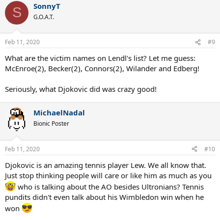
SonnyT
c
S
t
G.O.A.T.
i
o
n
Feb 11, 2020
#9
s
:
What are the victim names on Lendl's list? Let me guess:
McEnroe(2), Becker(2), Connors(2), Wilander and Edberg!
Seriously, what Djokovic did was crazy good!
MichaelNadal
Bionic Poster
Feb 11, 2020
#10
Djokovic is an amazing tennis player Lew. We all know that.
Just stop thinking people will care or like him as much as you
who is talking about the AO besides Ultronians? Tennis
pundits didn't even talk about his Wimbledon win when he
won