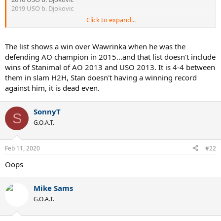
2019 USO b. Djokovic
Click to expand...
The list shows a win over Wawrinka when he was the
defending AO champion in 2015...and that list doesn't include
wins of Stanimal of AO 2013 and USO 2013. It is 4-4 between
them in slam H2H, Stan doesn't having a winning record
against him, it is dead even.
SonnyT
S
G.O.A.T.
Feb 11, 2020
#22
Oops
Mike Sams
G.O.A.T.