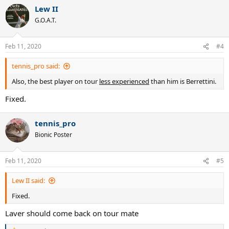
Lew II
G.O.A.T.
Feb 11, 2020
#4
tennis_pro said:
Also, the best player on tour
less experienced
than him is Berrettini.
Fixed.
tennis_pro
Bionic Poster
Feb 11, 2020
#5
Lew II said:
Fixed.
Laver should come back on tour mate