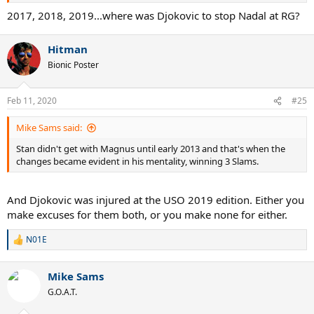
2017, 2018, 2019...where was Djokovic to stop Nadal at RG?
Hitman
Bionic Poster
Feb 11, 2020
#25
Mike Sams said:
Stan didn't get with Magnus until early 2013 and that's when the
changes became evident in his mentality, winning 3 Slams.
And Djokovic was injured at the USO 2019 edition. Either you
make excuses for them both, or you make none for either.
N01E
R
e
a
Mike Sams
c
t
G.O.A.T.
i
o