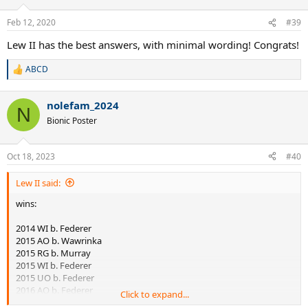
o
n
Feb 12, 2020
#39
s
:
Lew II has the best answers, with minimal wording! Congrats!
ABCD
R
e
a
nolefam_2024
c
N
t
Bionic Poster
i
o
n
Oct 18, 2023
#40
s
:
Lew II said:
wins:
2014 WI b. Federer
2015 AO b. Wawrinka
2015 RG b. Murray
2015 WI b. Federer
2015 UO b. Federer
2016 AO b. Federer
Click to expand...
2016 AO b. Murray