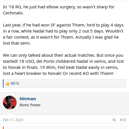
In '18 RG, he just had elbow surgery, so wasn't sharp for
Cechinato.
Last year, if he had won SF against Thiem, he'd to play 4 days
in a row, while Nadal had to play only 2 out 5 days. Wouldn't
a fair contest, as it wasn't for Thiem. Actually I was glad he
lost that semi.
We can only talked about their actual matches. But since you
started! 18 USO, del Porto clobbered Nadal in semis, and lost
to Novak in finals. 19 Wim, Fed beat Nadal easily in semis,
lost a heart breaker to Novak! Or recent AO with Thiem!
N01E
R
e
a
Hitman
c
t
Bionic Poster
i
o
n
Feb 11, 2020
#20
s
: