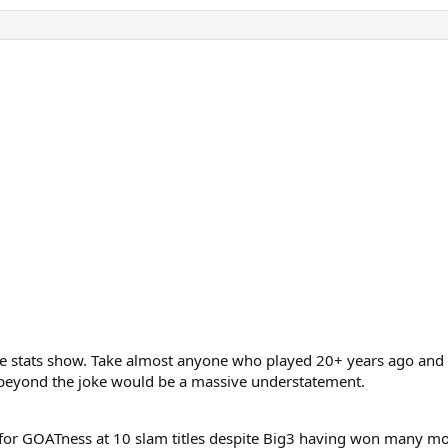
he stats show. Take almost anyone who played 20+ years ago and 
s beyond the joke would be a massive understatement.
r for GOATness at 10 slam titles despite Big3 having won many m