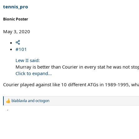
r
t
tennis_pro
e
r
Bionic Poster
May 3, 2020
#101
Lew II said:
Murray is better than Courier in every stat he was not st
Click to expand...
Courier played against like 10 different ATGs in 1989-1995, wh
blablavla
and
octogon
R
e
a
c
t
i
o
n