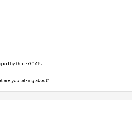
opped by three GOATs.
at are you talking about?