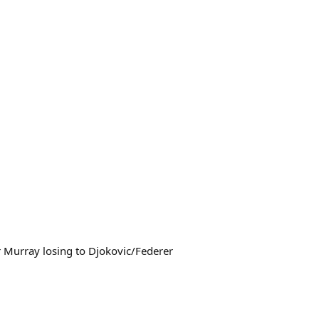
for Murray losing to Djokovic/Federer