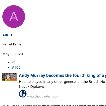
A
ABCD
Hall of Fame
May 3, 2020
#106
Andy Murray becomes the fourth king of a gl
Had he played in any other generation the British N
Novak Djokovic
www.theguardian.com
"How many grand slam titles might he have racked up in a differe