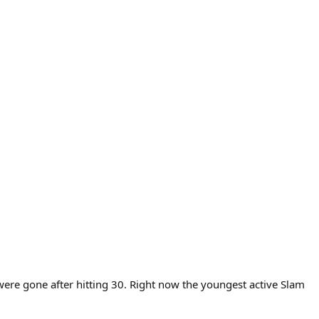
ere gone after hitting 30. Right now the youngest active Slam