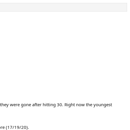
they were gone after hitting 30. Right now the youngest
ore (17/19/20).