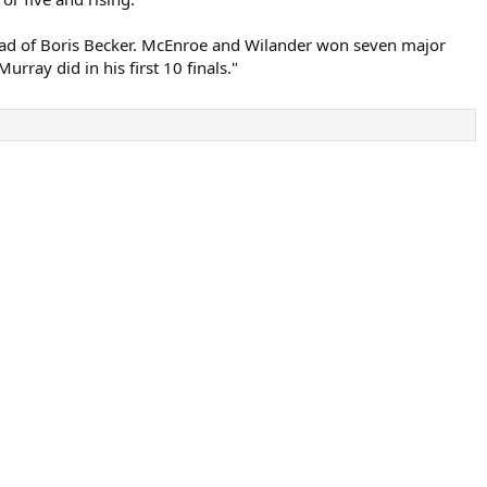
ad of Boris Becker. McEnroe and Wilander won seven major
ray did in his first 10 finals."