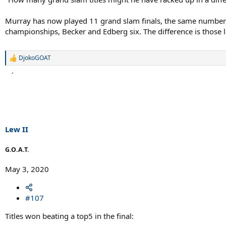
Murray has now played 11 grand slam finals, the same number
championships, Becker and Edberg six. The difference is those l
DjokoGOAT
R
e
a
c
t
i
o
n
s
Lew II
:
G.O.A.T.
May 3, 2020
#107
Titles won beating a top5 in the final: