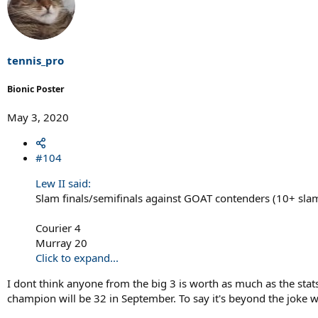
tennis_pro
Bionic Poster
May 3, 2020
#104
Lew II said:
Slam finals/semifinals against GOAT contenders (10+ slam
Courier 4
Murray 20
Click to expand...
I dont think anyone from the big 3 is worth as much as the sta
champion will be 32 in September. To say it's beyond the joke