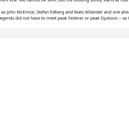
 as John McEnroe, Stefan Edberg and Mats Wilander and one ahe
egends did not have to meet peak Federer or peak Djokovic – as Mur