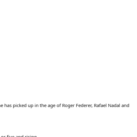
 has picked up in the age of Roger Federer, Rafael Nadal and
or five and rising.