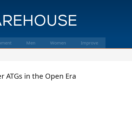
pment
Men
Women
Improve
er ATGs in the Open Era