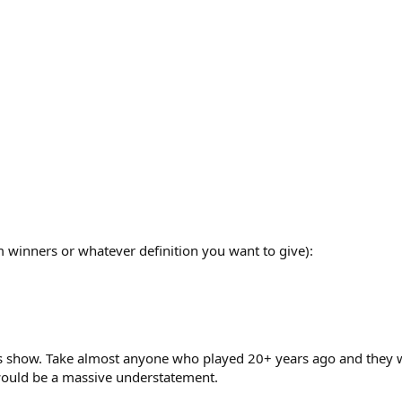
 winners or whatever definition you want to give):
ts show. Take almost anyone who played 20+ years ago and they w
 would be a massive understatement.