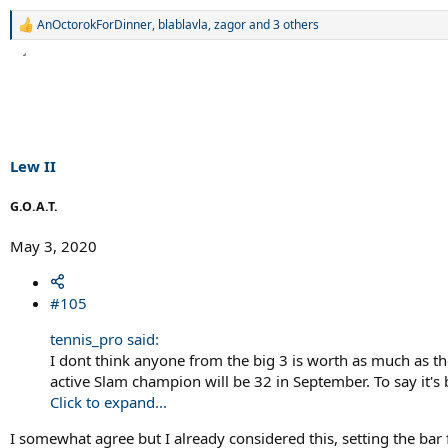
AnOctorokForDinner
,
blablavla
,
zagor
and 3 others
R
e
a
c
t
i
o
n
s
Lew II
:
G.O.A.T.
May 3, 2020
#105
tennis_pro said:
I dont think anyone from the big 3 is worth as much as t
active Slam champion will be 32 in September. To say it'
Click to expand...
I somewhat agree but I already considered this, setting the ba