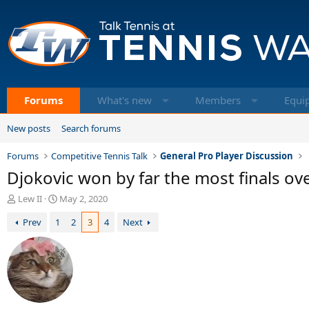
Forums
What's new
Members
Equi
New posts
Search forums
Forums
Competitive Tennis Talk
General Pro Player Discussion
Djokovic won by far the most finals ov
T
S
Lew II
May 2, 2020
h
t
Prev
1
2
3
4
Next
r
a
e
r
a
t
d
d
s
a
t
t
a
e