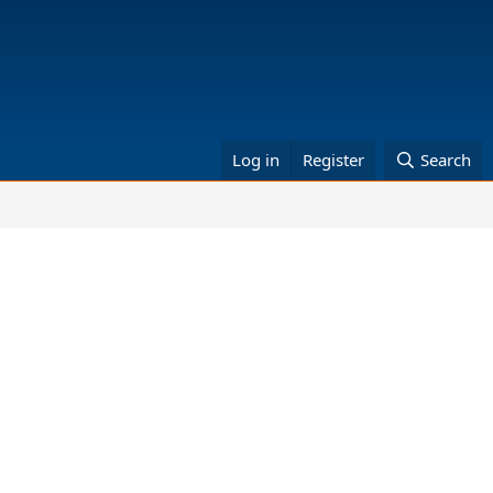
Log in
Register
Search