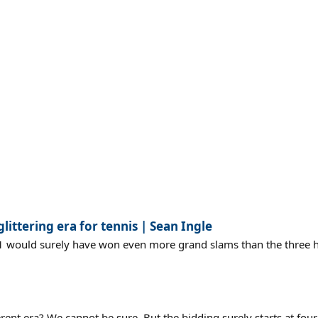
ittering era for tennis | Sean Ingle
o1 would surely have won even more grand slams than the three he
nt era? We cannot be sure. But the bidding surely starts at four 