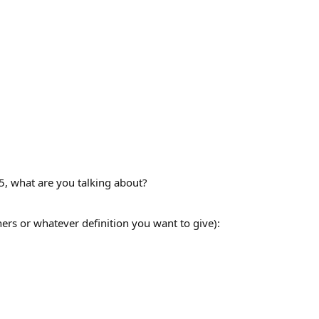
5, what are you talking about?
rs or whatever definition you want to give):