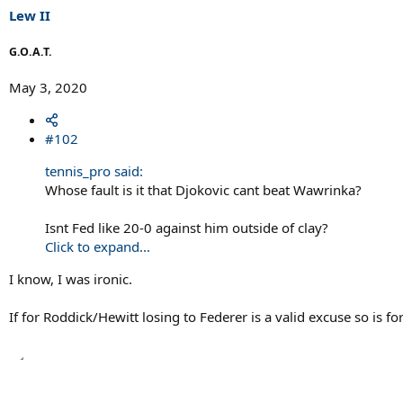
s
Lew II
:
G.O.A.T.
May 3, 2020
#102
tennis_pro said:
Whose fault is it that Djokovic cant beat Wawrinka?
Isnt Fed like 20-0 against him outside of clay?
Click to expand...
I know, I was ironic.
If for Roddick/Hewitt losing to Federer is a valid excuse so is 