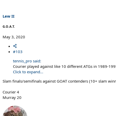
Lew II
G.O.A.T.
May 3, 2020
#103
tennis_pro said:
Courier played against like 10 different ATGs in 1989-199
Click to expand...
Slam finals/semifinals against GOAT contenders (10+ slam winne
Courier 4
Murray 20