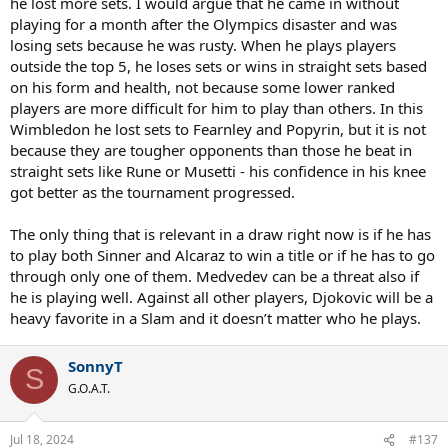
he lost more sets. I would argue that he came in without
playing for a month after the Olympics disaster and was
losing sets because he was rusty. When he plays players
outside the top 5, he loses sets or wins in straight sets based
on his form and health, not because some lower ranked
players are more difficult for him to play than others. In this
Wimbledon he lost sets to Fearnley and Popyrin, but it is not
because they are tougher opponents than those he beat in
straight sets like Rune or Musetti - his confidence in his knee
got better as the tournament progressed.
The only thing that is relevant in a draw right now is if he has
to play both Sinner and Alcaraz to win a title or if he has to go
through only one of them. Medvedev can be a threat also if
he is playing well. Against all other players, Djokovic will be a
heavy favorite in a Slam and it doesn’t matter who he plays.
SonnyT
S
G.O.A.T.
Jul 18, 2024
#137