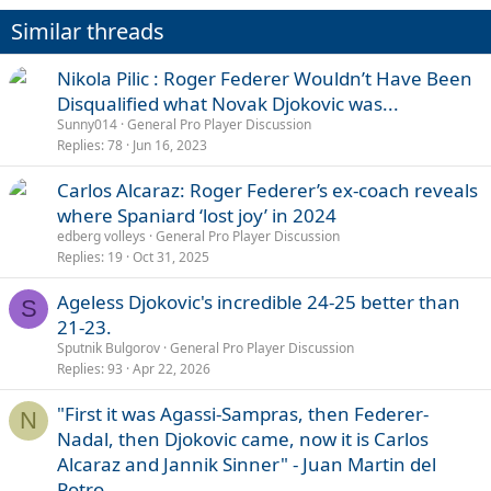
Similar threads
Nikola Pilic : Roger Federer Wouldn’t Have Been
Disqualified what Novak Djokovic was...
Sunny014
General Pro Player Discussion
Replies
78
Jun 16, 2023
Carlos Alcaraz: Roger Federer’s ex-coach reveals
where Spaniard ‘lost joy’ in 2024
edberg volleys
General Pro Player Discussion
Replies
19
Oct 31, 2025
Ageless Djokovic's incredible 24-25 better than
S
21-23.
Sputnik Bulgorov
General Pro Player Discussion
Replies
93
Apr 22, 2026
"First it was Agassi-Sampras, then Federer-
N
Nadal, then Djokovic came, now it is Carlos
Alcaraz and Jannik Sinner" - Juan Martin del
Potro