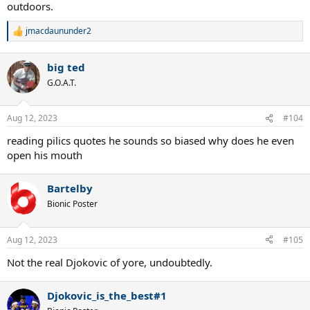
outdoors.
jmacdaununder2
R
e
a
big ted
c
t
G.O.A.T.
i
o
n
Aug 12, 2023
#104
s
:
reading pilics quotes he sounds so biased why does he even
open his mouth
Bartelby
Bionic Poster
Aug 12, 2023
#105
Not the real Djokovic of yore, undoubtedly.
Djokovic_is_the_best#1