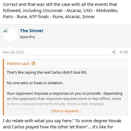
them.
Correct and that was still the case with all the events that
followed, including Cincinnati - Alcaraz, USO - Medvedev,
Paris - Rune, ATP finals - Rune, Alcaraz, Sinner
The Sinner
Semi-Pro
Nov 24, 2023
#108
Federev said:
That’s like saying the real Carlos didn’t lose RG.
No one wins or loses in isolation.
Your opponent imposes a response on you to provide - depending
on the opponent that response requires more or less effort, more
or less sustained mental fortitude, more or less strategic
processing, etc.
Click to expand...
To some degree Novak and Carlos played how the other let them.
I do relate with what you say here.“ To some degree Novak
and Carlos played how the other let them”… it’s like for