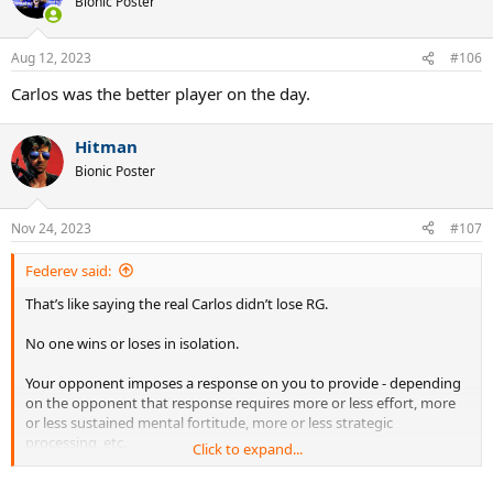
Bionic Poster
Aug 12, 2023
#106
Carlos was the better player on the day.
Hitman
Bionic Poster
Nov 24, 2023
#107
Federev said:
That’s like saying the real Carlos didn’t lose RG.
No one wins or loses in isolation.
Your opponent imposes a response on you to provide - depending
on the opponent that response requires more or less effort, more
or less sustained mental fortitude, more or less strategic
processing, etc.
Click to expand...
To some degree Novak and Carlos played how the other let