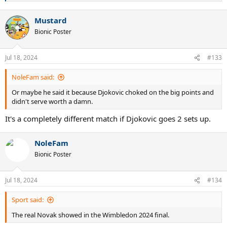
e
Perhaps there was an injury bothering Djokovic, or perhaps it was a
a
case of Alcaraz simply being the better player on the occasion.
Mustard
c
t
Bionic Poster
MSN
i
o
n
Jul 18, 2024
#133
s
:
NoleFam said:
Or maybe he said it because Djokovic choked on the big points and
didn't serve worth a damn.
It's a completely different match if Djokovic goes 2 sets up.
NoleFam
Bionic Poster
Jul 18, 2024
#134
Sport said:
The real Novak showed in the Wimbledon 2024 final.