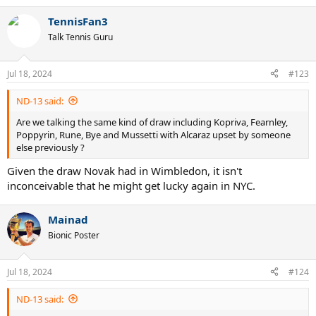
e
a
TennisFan3
c
t
Talk Tennis Guru
i
o
n
Jul 18, 2024
#123
s
:
ND-13 said:
Are we talking the same kind of draw including Kopriva, Fearnley,
Poppyrin, Rune, Bye and Mussetti with Alcaraz upset by someone
else previously ?
Given the draw Novak had in Wimbledon, it isn't
inconceivable that he might get lucky again in NYC.
Mainad
Bionic Poster
Jul 18, 2024
#124
ND-13 said: