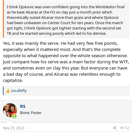
I think Djokovic was over-confident going into the Wimbledon final
as he beat Alcaraz at the FO on clay just a month prior which
theoretically suited Alcaraz more than grass and where Djokovic
had been unbeaten on Center Court for ten years. Once the match
got tight, I think Djokovic got tighter starting with the second set
TB and he started serving poorly which led to his demise.
Yes, it was mainly the serve. He had very few free points,
especially when it mattered most. And that's the complete
opposite to what happened over the whole season otherwise.
Just compare how his serve was a main factor during the WTF,
and sometimes even on clay this year. But everyone can have
a bad day of course, and Alcaraz was relentless enough to
capitalize.
socallefty
R
e
a
RS
c
t
Bionic Poster
i
o
n
Nov 25, 2023
#112
s