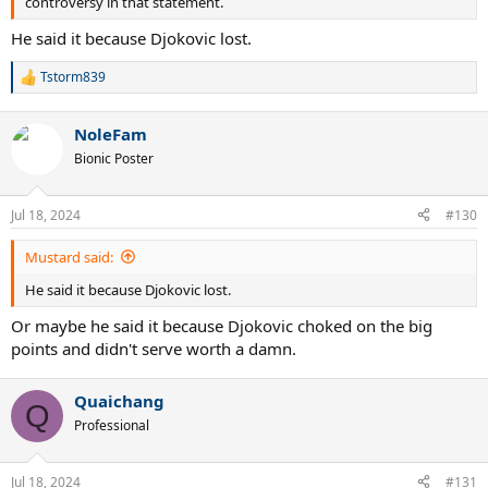
controversy in that statement.
He said it because Djokovic lost.
Tstorm839
R
e
a
NoleFam
c
t
Bionic Poster
i
o
n
Jul 18, 2024
#130
s
:
Mustard said:
He said it because Djokovic lost.
Or maybe he said it because Djokovic choked on the big
points and didn't serve worth a damn.
Quaichang
Q
Professional
Jul 18, 2024
#131