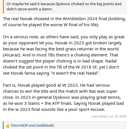
will be number one for 400 weeks? Those are two records for all
Or maybe he said it because Djokovic choked on the big points and
time.”
didn't serve worth a damn.
The real Novak showed in the Wimbledon 2024 final (kidding,
As for the match itself, Pilic was left to rue Djokovic’s mistakes and
failed opportunities.
of course he played the worse W final of his life).
He even went as far as saying it wasn’t the real Serbian superstar
On a serious note, as others have said, you only play as great
out there on the day, specifically making note of how Djokovic’s
as your opponent let you. Novak in 2023 got broken largely
serve appeared to be off.
because he was facing the best grass returner in the world
(Alcaraz). And in most TBs there's a choking element. That
“That was not the real Novak Djokovic,” he added. “It was not
Novak’s day and Alcaraz himself admitted it. He could have won the
doesn't suggest the player choking is in bad shape. Nadal
second set, but he didn’t make those two backhands well [in the
choked the set point in the TB of the W 2018 SF, yet I don't
tiebreak] and his opponent took advantage of that.
see Novak fansa saying "it wasn't the real Nadal".
“In the second set he completely fell, but in the fourth he got up
Fact is, Novak played good at W 2023. He had serious
and started playing well again. In the fifth, he made mistakes in his
chances to win the title and the match with Raz was super
service and thus allowed Alcaraz to break. That was a problem in
general during the match, the service movement didn’t look right.
close. In 2023 in general Djokovic was playing great tennis,
as he won 3 Slams + the ATP finals. Saying Novak played bad
“For example, in the [fourth round] match against [Hubert]
in the w 2023 final sounds like a poor sport excuse.
Hurkacz, he served perfectly, and in the final, he did not make an
Last edited:
Jul 18, 2024
ace for two whole sets. If only Novak had played as he knows how,
he wouldn’t have lost.”
Tstorm839
and
middleballs
R