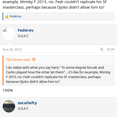
example, Wimby F 2015, no. Fedr couldn’t replicate his SF
masterclass, perhaps because Djoko didn’t allow him to?
Federev
R
e
a
Federev
c
t
G.O.A.T.
i
o
n
Nov 24, 2023
#109
s
:
The Sinner said:
I do relate with what you say here.“ To some degree Novak and
Carlos played how the other let them”… it’s like for example, Wimby
F 2015, no. Fedr couldn’t replicate his SF masterclass, perhaps
because Djoko didn’t allow him to?
100%
socallefty
G.O.A.T.