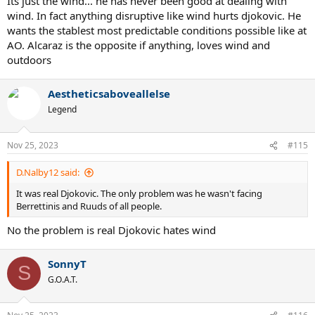
Its just the wind... he has never been good at dealing with
too.
wind. In fact anything disruptive like wind hurts djokovic. He
wants the stablest most predictable conditions possible like at
AO. Alcaraz is the opposite if anything, loves wind and
outdoors
Aestheticsaboveallelse
Legend
Nov 25, 2023
#115
D.Nalby12 said:
It was real Djokovic. The only problem was he wasn't facing
Berrettinis and Ruuds of all people.
No the problem is real Djokovic hates wind
SonnyT
S
G.O.A.T.