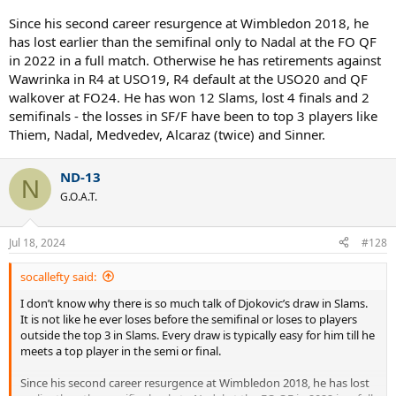
Since his second career resurgence at Wimbledon 2018, he
has lost earlier than the semifinal only to Nadal at the FO QF
in 2022 in a full match. Otherwise he has retirements against
Wawrinka in R4 at USO19, R4 default at the USO20 and QF
walkover at FO24. He has won 12 Slams, lost 4 finals and 2
semifinals - the losses in SF/F have been to top 3 players like
Thiem, Nadal, Medvedev, Alcaraz (twice) and Sinner.
ND-13
N
G.O.A.T.
Jul 18, 2024
#128
socallefty said:
I don’t know why there is so much talk of Djokovic’s draw in Slams.
It is not like he ever loses before the semifinal or loses to players
outside the top 3 in Slams. Every draw is typically easy for him till he
meets a top player in the semi or final.
Since his second career resurgence at Wimbledon 2018, he has lost