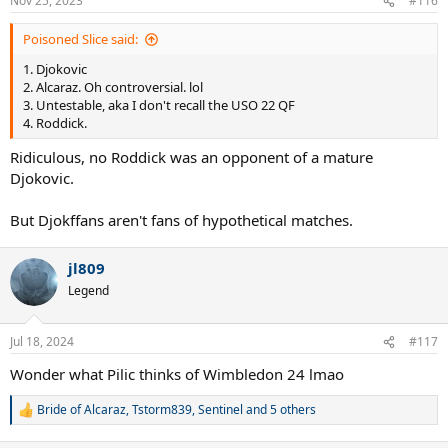
Nov 25, 2023
#116
Poisoned Slice said:
1. Djokovic
2. Alcaraz. Oh controversial. lol
3. Untestable, aka I don't recall the USO 22 QF
4. Roddick.
Ridiculous, no Roddick was an opponent of a mature
Djokovic.
But Djokffans aren't fans of hypothetical matches.
jl809
Legend
Jul 18, 2024
#117
Wonder what Pilic thinks of Wimbledon 24 lmao
Bride of Alcaraz
,
Tstorm839
,
Sentinel
and 5 others
R
e