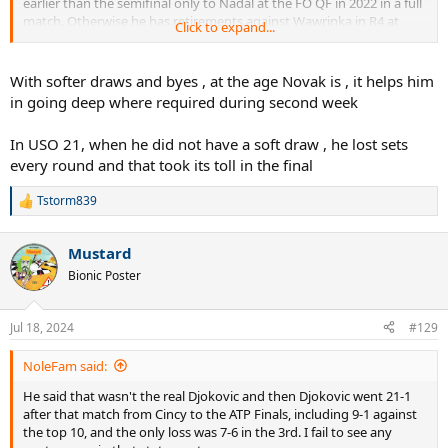
earlier than the semifinal only to Nadal at the FO QF in 2022 in a full
match. Otherwise he has retirements against Wawrinka in R4 at
Click to expand...
USO19, R4 default at the USO20 and QF walkover at FO24. He has
won 12 Slams, lost 4 finals and 2 semifinals - the losses in SF/F have
been to top 3 players like Thiem, Nadal, Medvedev, Alcaraz (twice)
With softer draws and byes , at the age Novak is , it helps him
and Sinner.
in going deep where required during second week
In USO 21, when he did not have a soft draw , he lost sets
every round and that took its toll in the final
Tstorm839
R
e
a
Mustard
c
t
Bionic Poster
i
o
n
Jul 18, 2024
#129
s
:
NoleFam said:
He said that wasn't the real Djokovic and then Djokovic went 21-1
after that match from Cincy to the ATP Finals, including 9-1 against
the top 10, and the only loss was 7-6 in the 3rd. I fail to see any