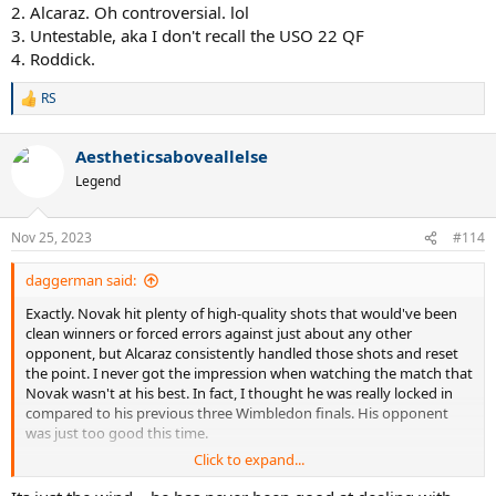
2. Alcaraz. Oh controversial. lol
3. Untestable, aka I don't recall the USO 22 QF
4. Roddick.
RS
R
e
a
Aestheticsaboveallelse
c
t
Legend
i
o
n
Nov 25, 2023
#114
s
:
daggerman said:
Exactly. Novak hit plenty of high-quality shots that would've been
clean winners or forced errors against just about any other
opponent, but Alcaraz consistently handled those shots and reset
the point. I never got the impression when watching the match that
Novak wasn't at his best. In fact, I thought he was really locked in
compared to his previous three Wimbledon finals. His opponent
was just too good this time.
Click to expand...
Part of being a great player is making your opponent look worse
than they are. Novak's done it for 15 years. Alcaraz is doing it now,