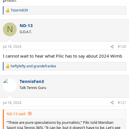
Tstorm839
R
e
a
ND-13
c
N
t
G.O.A.T.
i
o
n
Jul 18, 2024
#120
s
:
I cannot wait to hear what Pilic has to say about 2024 Wimb
heftylefty
and
grandefrankie
R
e
a
TennisFan3
c
t
Talk Tennis Guru
i
o
n
Jul 18, 2024
#121
s
:
ND-13 said:
“These are pure speculations by journalists,” Pilic told Meridian
Sport (via Tennis 365). “It can be, but it doesn’t have to be. Let’s see