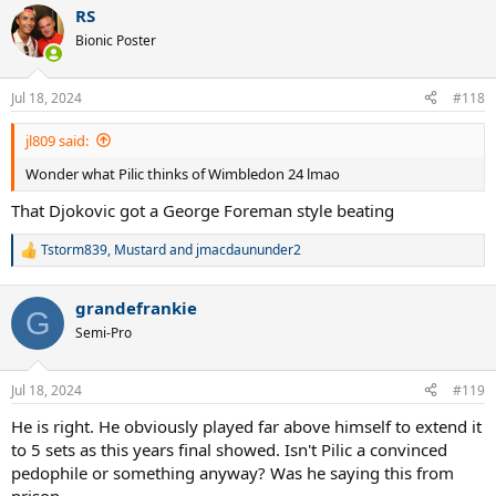
a
RS
c
t
Bionic Poster
i
o
n
Jul 18, 2024
#118
s
:
jl809 said:
Wonder what Pilic thinks of Wimbledon 24 lmao
That Djokovic got a George Foreman style beating
Tstorm839
,
Mustard
and
jmacdaununder2
R
e
a
grandefrankie
c
G
t
Semi-Pro
i
o
n
Jul 18, 2024
#119
s
:
He is right. He obviously played far above himself to extend it
to 5 sets as this years final showed. Isn't Pilic a convinced
pedophile or something anyway? Was he saying this from
prison.