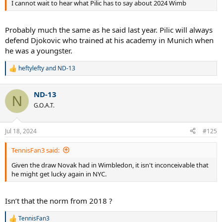
I cannot wait to hear what Pilic has to say about 2024 Wimb
Probably much the same as he said last year. Pilic will always
defend Djokovic who trained at his academy in Munich when
he was a youngster.
heftylefty
and
ND-13
R
e
a
ND-13
c
N
t
G.O.A.T.
i
o
n
Jul 18, 2024
#125
s
:
TennisFan3 said:
Given the draw Novak had in Wimbledon, it isn't inconceivable that
he might get lucky again in NYC.
Isn’t that the norm from 2018 ?
TennisFan3
R