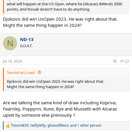
what will happen at the US Open, where he (Alcaraz) defends 2000
points, and Novak doesn’t have to do anything.
Djokovic did win UsOpen 2023. He was right about that.
Might the same thing happen in 2024?
ND-13
N
G.O.A.T.
Jul 18, 2024
#122
TennisFan3 said:
Djokovic did win UsOpen 2023. He was right about that.
Might the same thing happen in 2024?
Are we talking the same kind of draw including Kopriva,
Fearnley, Poppyrin, Rune, Bye and Mussetti with Alcaraz
upset by someone else previously ?
Tstorm839
,
heftylefty
,
ghostofMecir
and 1 other person
R