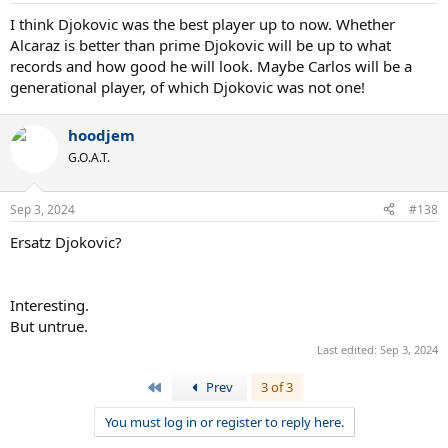
I think Djokovic was the best player up to now. Whether
Alcaraz is better than prime Djokovic will be up to what
records and how good he will look. Maybe Carlos will be a
generational player, of which Djokovic was not one!
hoodjem
G.O.A.T.
Sep 3, 2024
#138
Ersatz Djokovic?
Interesting.
But untrue.
Last edited:
Sep 3, 2024
First
Prev
3 of 3
You must log in or register to reply here.