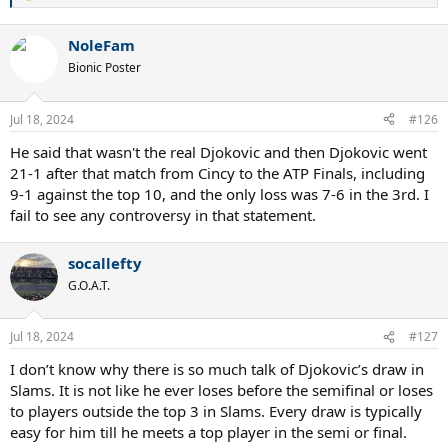
e
a
NoleFam
c
t
Bionic Poster
i
o
n
Jul 18, 2024
#126
s
:
He said that wasn't the real Djokovic and then Djokovic went
21-1 after that match from Cincy to the ATP Finals, including
9-1 against the top 10, and the only loss was 7-6 in the 3rd. I
fail to see any controversy in that statement.
socallefty
G.O.A.T.
Jul 18, 2024
#127
I don’t know why there is so much talk of Djokovic’s draw in
Slams. It is not like he ever loses before the semifinal or loses
to players outside the top 3 in Slams. Every draw is typically
easy for him till he meets a top player in the semi or final.