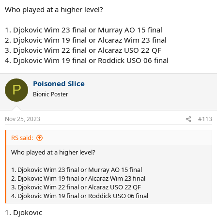
:
Who played at a higher level?
1. Djokovic Wim 23 final or Murray AO 15 final
2. Djokovic Wim 19 final or Alcaraz Wim 23 final
3. Djokovic Wim 22 final or Alcaraz USO 22 QF
4. Djokovic Wim 19 final or Roddick USO 06 final
Poisoned Slice
P
Bionic Poster
Nov 25, 2023
#113
RS said:
Who played at a higher level?
1. Djokovic Wim 23 final or Murray AO 15 final
2. Djokovic Wim 19 final or Alcaraz Wim 23 final
3. Djokovic Wim 22 final or Alcaraz USO 22 QF
4. Djokovic Wim 19 final or Roddick USO 06 final
1. Djokovic