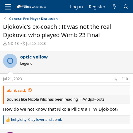
Log in
Register
General Pro Player Discussion
Djokovic's ex-coach : It was not the real
Djokovic who played Wimb 23 Final
T
S
ND-13
Jul 20, 2023
h
t
r
a
optic yellow
O
e
r
Legend
a
t
d
d
s
a
Jul 21, 2023
#101
t
t
a
e
abmk said:
r
t
Sounds like Nicola Pilic has been reading TTW djok-bots
e
r
How do we not know that Nikola Pilic
is
a TTW Djok-bot?
heftylefty
,
Clay lover
and
abmk
R
e
a