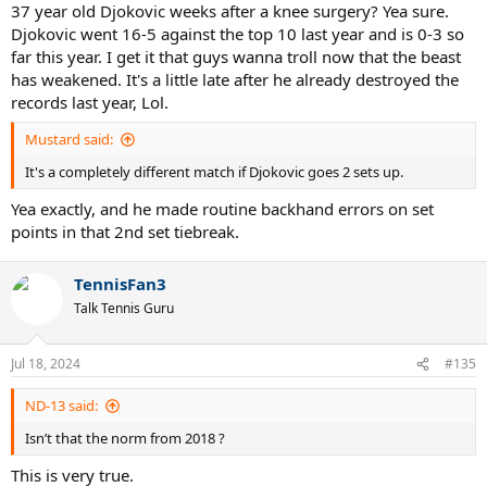
37 year old Djokovic weeks after a knee surgery? Yea sure.
Djokovic went 16-5 against the top 10 last year and is 0-3 so
far this year. I get it that guys wanna troll now that the beast
has weakened. It's a little late after he already destroyed the
records last year, Lol.
Mustard said:
It's a completely different match if Djokovic goes 2 sets up.
Yea exactly, and he made routine backhand errors on set
points in that 2nd set tiebreak.
TennisFan3
Talk Tennis Guru
Jul 18, 2024
#135
ND-13 said:
Isn’t that the norm from 2018 ?
This is very true.