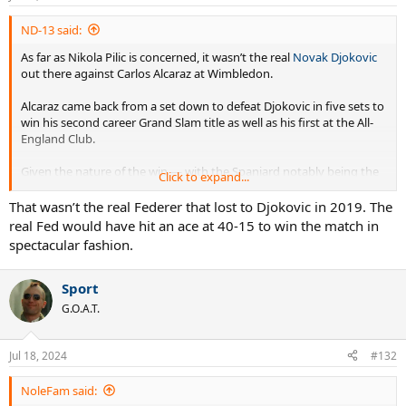
ND-13 said:
As far as Nikola Pilic is concerned, it wasn’t the real
Novak Djokovic
out there against Carlos Alcaraz at Wimbledon.
Alcaraz came back from a set down to defeat Djokovic in five sets to
win his second career Grand Slam title as well as his first at the All-
England Club.
Given the nature of the win — with the Spaniard notably being the
Click to expand...
first to defeat Djokovic in a completed match at Wimbledon since
2016 — many believe there will be a
changing of the guard
with
That wasn’t the real Federer that lost to Djokovic in 2019. The
Alcaraz spearheading it.
real Fed would have hit an ace at 40-15 to win the match in
spectacular fashion.
But Pilic, the ex-coach of Djokovic, believes this is
nothing more
than speculation
.
Sport
“These are pure speculations by journalists,” Pilic told Meridian
G.O.A.T.
Sport (via Tennis 365). “It can be, but it doesn’t have to be. Let’s see
what will happen at the US Open, where he (Alcaraz) defends 2000
points, and Novak doesn’t have to do anything.
Jul 18, 2024
#132
“What will happen in 10 years? Are you going to tell me that Carlos
NoleFam said:
will win 14 Roland Garros titles, or are you going to tell me that he