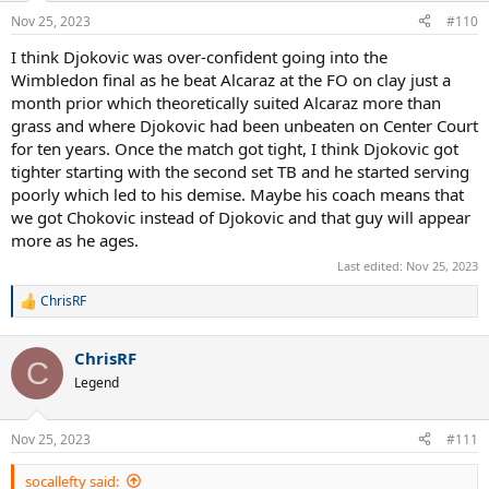
Nov 25, 2023
#110
I think Djokovic was over-confident going into the
Wimbledon final as he beat Alcaraz at the FO on clay just a
month prior which theoretically suited Alcaraz more than
grass and where Djokovic had been unbeaten on Center Court
for ten years. Once the match got tight, I think Djokovic got
tighter starting with the second set TB and he started serving
poorly which led to his demise. Maybe his coach means that
we got Chokovic instead of Djokovic and that guy will appear
more as he ages.
Last edited:
Nov 25, 2023
ChrisRF
R
e
a
ChrisRF
c
C
t
Legend
i
o
n
Nov 25, 2023
#111
s
:
socallefty said: