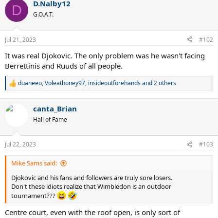
D.Nalby12
c
D
t
G.O.A.T.
i
o
n
Jul 21, 2023
#102
s
:
It was real Djokovic. The only problem was he wasn't facing
Berrettinis and Ruuds of all people.
duaneeo
,
Voleathoney97
,
insideoutforehands
and 2 others
R
e
a
canta_Brian
c
t
Hall of Fame
i
o
n
Jul 22, 2023
#103
s
:
Mike Sams said:
Djokovic and his fans and followers are truly sore losers.
Don't these idiots realize that Wimbledon is an outdoor
tournament???
Centre court, even with the roof open, is only sort of