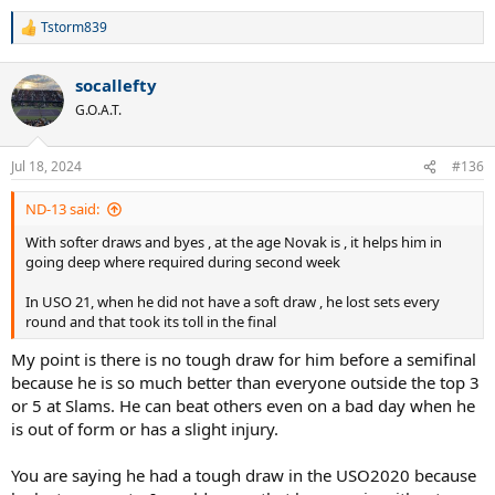
Tstorm839
R
e
a
socallefty
c
t
G.O.A.T.
i
o
n
Jul 18, 2024
#136
s
:
ND-13 said:
With softer draws and byes , at the age Novak is , it helps him in
going deep where required during second week
In USO 21, when he did not have a soft draw , he lost sets every
round and that took its toll in the final
My point is there is no tough draw for him before a semifinal
because he is so much better than everyone outside the top 3
or 5 at Slams. He can beat others even on a bad day when he
is out of form or has a slight injury.
You are saying he had a tough draw in the USO2020 because