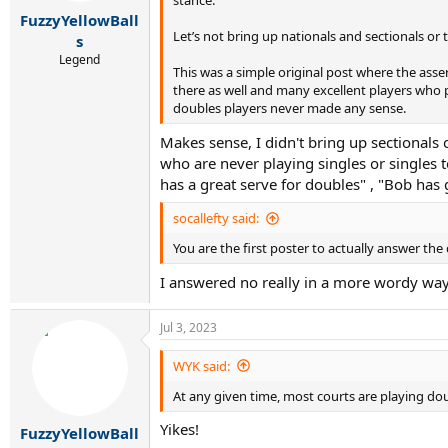
stance.
:
FuzzyYellowBall
Let’s not bring up nationals and sectionals or
s
Legend
This was a simple original post where the asse
there as well and many excellent players who 
doubles players never made any sense.
Makes sense, I didn't bring up sectionals 
who are never playing singles or singles 
has a great serve for doubles" , "Bob has 
socallefty said:
You are the first poster to actually answer the
I answered no really in a more wordy way 
Jul 3, 2023
WYK said:
At any given time, most courts are playing do
Yikes!
FuzzyYellowBall