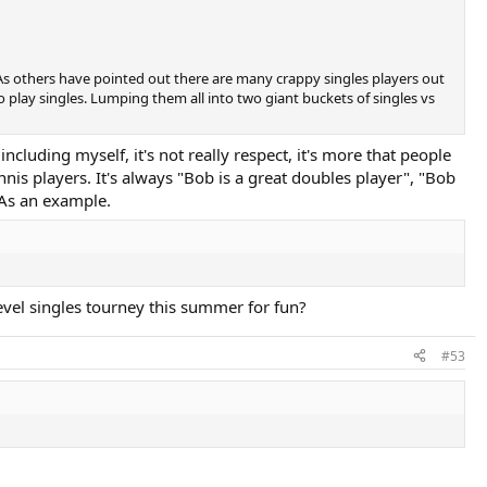
. As others have pointed out there are many crappy singles players out
play singles. Lumping them all into two giant buckets of singles vs
cluding myself, it's not really respect, it's more that people
is players. It's always "Bob is a great doubles player", "Bob
 As an example.
evel singles tourney this summer for fun?
#53