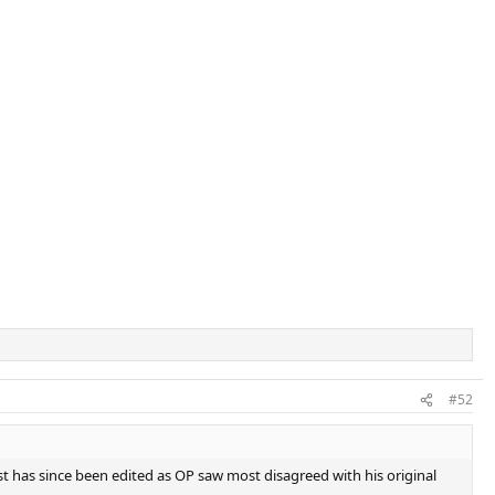
#52
st has since been edited as OP saw most disagreed with his original