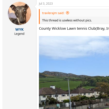
a
Jul 3, 2023
c
t
i
travlerajm said:
o
This thread is useless without pics.
n
s
County Wicklow Lawn tennis Club(Bray, Ir
:
WYK
Legend