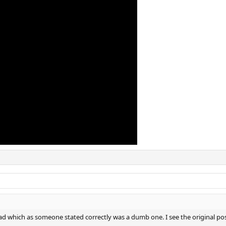
read which as someone stated correctly was a dumb one. I see the original po