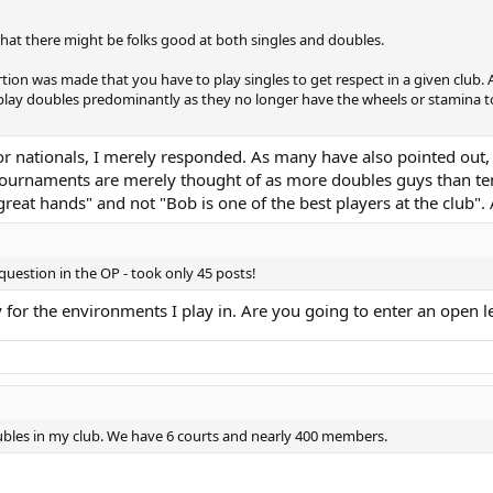
 that there might be folks good at both singles and doubles.
rtion was made that you have to play singles to get respect in a given club
play doubles predominantly as they no longer have the wheels or stamina to 
or nationals, I merely responded. As many have also pointed out, in
tournaments are merely thought of as more doubles guys than tenn
great hands" and not "Bob is one of the best players at the club".
 question in the OP - took only 45 posts!
for the environments I play in. Are you going to enter an open l
ubles in my club. We have 6 courts and nearly 400 members.