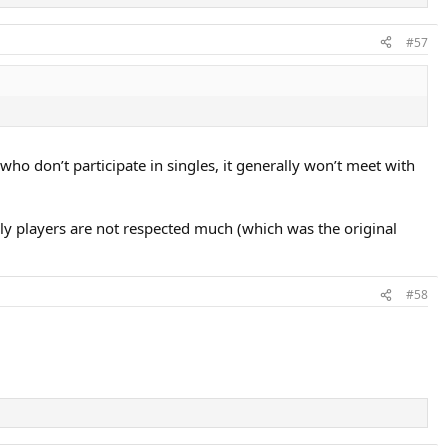
#57
who don’t participate in singles, it generally won’t meet with
ly players are not respected much (which was the original
#58