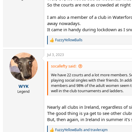
So the courts are not as crowded at night
I am also a member of a club in Waterford 
away nowadays.
It came in handy during lockdown as I snuc
FuzzyYellowBalls
R
e
a
Jul 3, 2023
c
t
i
socallefty said:
o
We have 22 courts and a lot more members. So,
n
s
playing social singles with their friends. In 
:
members and 98% of the adult women seem to p
WYK
well in the club tournaments and ladders.
Legend
Nearly all clubs in Ireland, regardless o
The good thing is ya get to see other club
But, then again, in Ireland in summer it's s
FuzzyYellowBalls
and
travlerajm
R