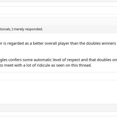
ationals, I merely responded.
r is regarded as a better overall player than the doubles winners 
gles confers some automatic level of respect and that doubles on
to meet with a lot of ridicule as seen on this thread.