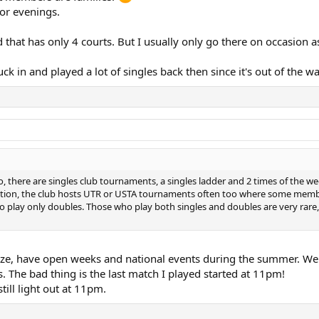
 or evenings.
that has only 4 courts. But I usually only go there on occasion as
k in and played a lot of singles back then since it's out of the wa
 there are singles club tournaments, a singles ladder and 2 times of the 
addition, the club hosts UTR or USTA tournaments often too where some member
lay only doubles. Those who play both singles and doubles are very rare, 
f size, have open weeks and national events during the summer. We 
s. The bad thing is the last match I played started at 11pm!
till light out at 11pm.