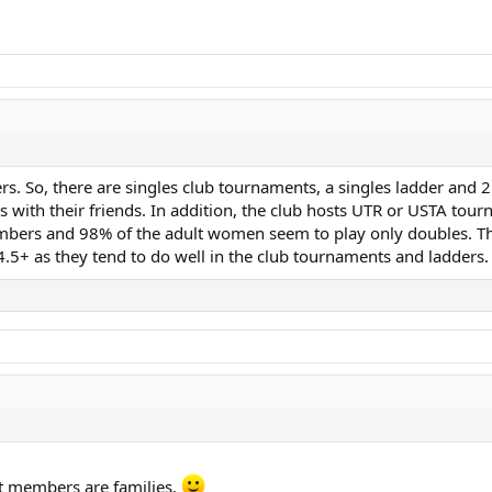
. So, there are singles club tournaments, a singles ladder and 2
s with their friends. In addition, the club hosts UTR or USTA tou
bers and 98% of the adult women seem to play only doubles. Tho
.5+ as they tend to do well in the club tournaments and ladders.
ost members are families.