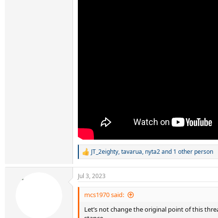
JT_2eighty
,
tavarua
,
nyta2
and 1 other person
R
e
a
Jul 3, 2023
c
t
i
mcs1970 said:
o
Let’s not change the original point of this th
n
s