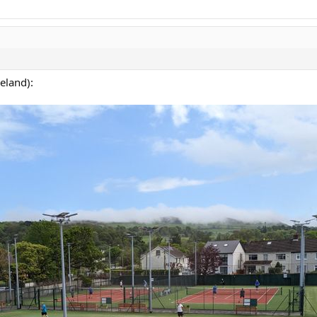
eland):