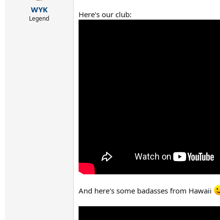
r
WYK
t
Here's our club:
e
Legend
r
And here's some badasses from Hawaii