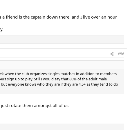
 a friend is the captain down there, and I live over an hour
y.
#56
week when the club organizes singles matches in addition to members
s sign up to play. Still I would say that 80% of the adult male
but everyone knows who they are if they are 4.5+ as they tend to do
just rotate them amongst all of us.