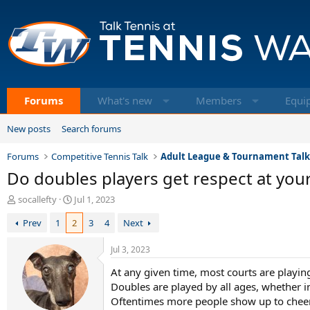
Forums
What's new
Members
Equi
New posts
Search forums
Forums
Competitive Tennis Talk
Adult League & Tournament Tal
Do doubles players get respect at your
T
S
socallefty
Jul 1, 2023
h
t
Prev
1
2
3
4
Next
r
a
e
r
a
t
Jul 3, 2023
d
d
At any given time, most courts are playi
s
a
t
t
Doubles are played by all ages, whether i
a
e
Oftentimes more people show up to cheer 