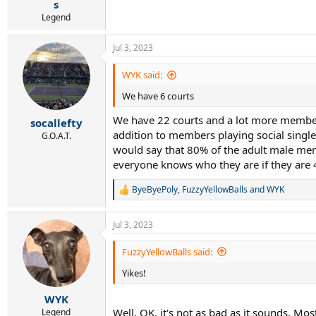
s
Legend
Jul 3, 2023
WYK said:
We have 6 courts
We have 22 courts and a lot more members
socallefty
addition to members playing social single
G.O.A.T.
would say that 80% of the adult male mem
everyone knows who they are if they are 4
ByeByePoly
,
FuzzyYellowBalls
and
WYK
R
e
a
Jul 3, 2023
c
t
i
FuzzyYellowBalls said:
o
Yikes!
n
s
:
WYK
Well, OK, it's not as bad as it sounds. M
Legend