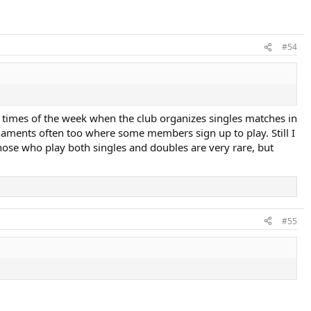
#54
 times of the week when the club organizes singles matches in
rnaments often too where some members sign up to play. Still I
se who play both singles and doubles are very rare, but
#55