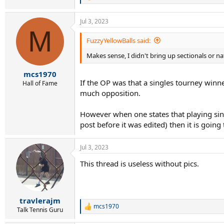
e
a
Jul 3, 2023
c
M
t
i
FuzzyYellowBalls said:
o
Makes sense, I didn't bring up sectionals or n
n
s
:
mcs1970
If the OP was that a singles tourney winne
Hall of Fame
much opposition.
However when one states that playing sin
post before it was edited) then it is going 
Jul 3, 2023
This thread is useless without pics.
travlerajm
mcs1970
R
Talk Tennis Guru
e