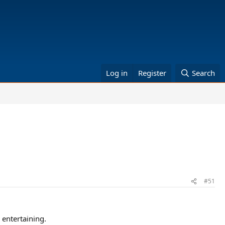
Log in
Register
Search
#51
entertaining.