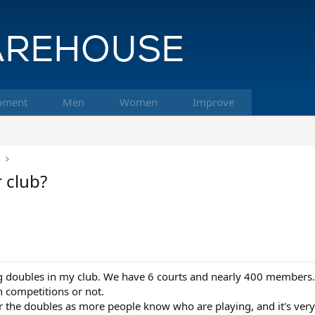
pment
Men
Women
Improve
k
 club?
ng doubles in my club. We have 6 courts and nearly 400 members.
n competitions or not.
the doubles as more people know who are playing, and it's very 