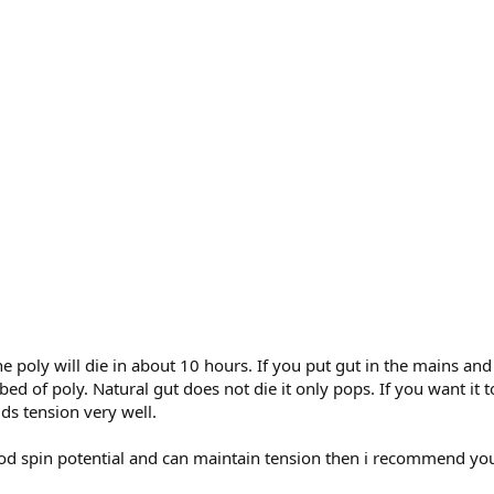
the poly will die in about 10 hours. If you put gut in the mains an
 bed of poly. Natural gut does not die it only pops. If you want it
lds tension very well.
good spin potential and can maintain tension then i recommend you 