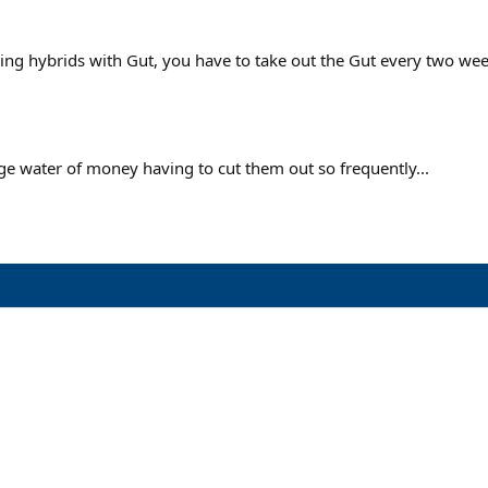
aying hybrids with Gut, you have to take out the Gut every two wee
huge water of money having to cut them out so frequently...