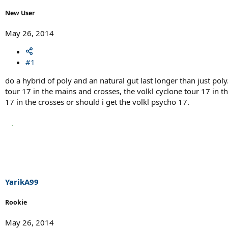
r
t
New User
e
r
May 26, 2014
#1
do a hybrid of poly and an natural gut last longer than just poly.
tour 17 in the mains and crosses, the volkl cyclone tour 17 in t
17 in the crosses or should i get the volkl psycho 17.
YarikA99
Rookie
May 26, 2014