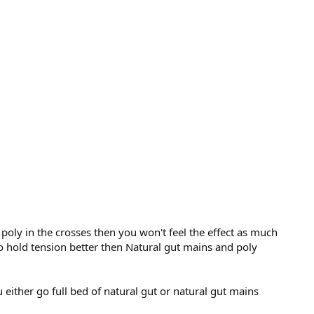
d poly in the crosses then you won't feel the effect as much
 to hold tension better then Natural gut mains and poly
either go full bed of natural gut or natural gut mains