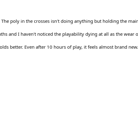
y. The poly in the crosses isn't doing anything but holding the main
hs and I haven't noticed the playability dying at all as the wear 
olds better. Even after 10 hours of play, it feels almost brand new