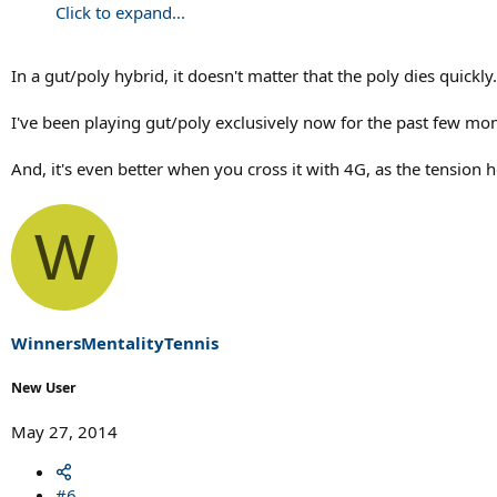
Click to expand...
In a gut/poly hybrid, it doesn't matter that the poly dies quickl
I've been playing gut/poly exclusively now for the past few mont
And, it's even better when you cross it with 4G, as the tension h
W
WinnersMentalityTennis
New User
May 27, 2014
#6