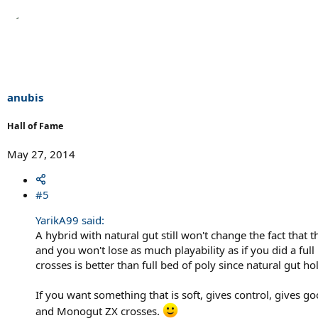
anubis
Hall of Fame
May 27, 2014
#5
YarikA99 said:
A hybrid with natural gut still won't change the fact that 
and you won't lose as much playability as if you did a full
crosses is better than full bed of poly since natural gut ho
If you want something that is soft, gives control, gives 
and Monogut ZX crosses.