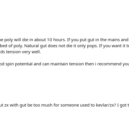
the poly will die in about 10 hours. If you put gut in the mains an
 bed of poly. Natural gut does not die it only pops. If you want it
lds tension very well.
good spin potential and can maintain tension then i recommend you 
t zx with gut be too mush for someone used to kevlar/zx? I got 