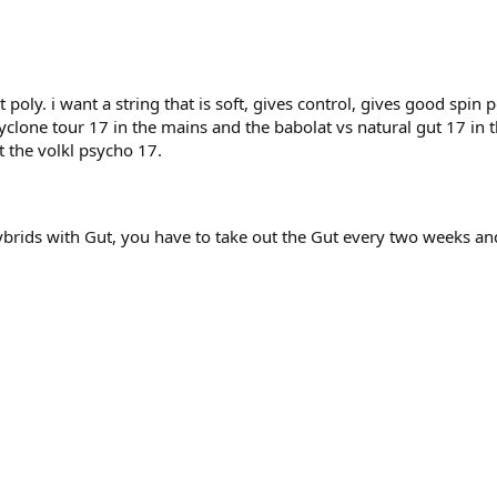
 poly. i want a string that is soft, gives control, gives good spin
cyclone tour 17 in the mains and the babolat vs natural gut 17 in 
t the volkl psycho 17.
hybrids with Gut, you have to take out the Gut every two weeks and