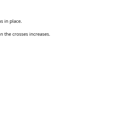
s in place.
on the crosses increases.
.