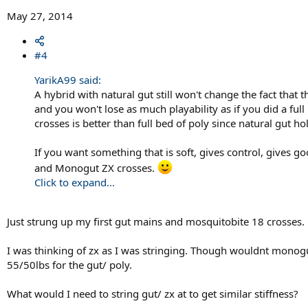
May 27, 2014
#4
YarikA99 said:
A hybrid with natural gut still won't change the fact that 
and you won't lose as much playability as if you did a full
crosses is better than full bed of poly since natural gut ho
If you want something that is soft, gives control, gives 
and Monogut ZX crosses.
Click to expand...
Just strung up my first gut mains and mosquitobite 18 crosses.
I was thinking of zx as I was stringing. Though wouldnt monogu
55/50lbs for the gut/ poly.
What would I need to string gut/ zx at to get similar stiffness?