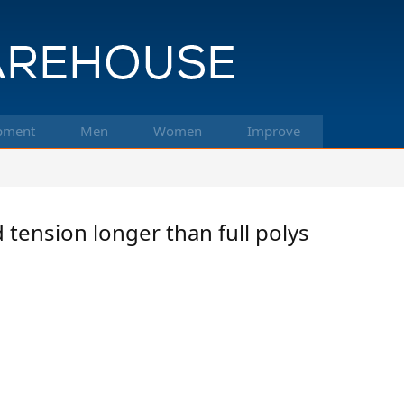
pment
Men
Women
Improve
 tension longer than full polys