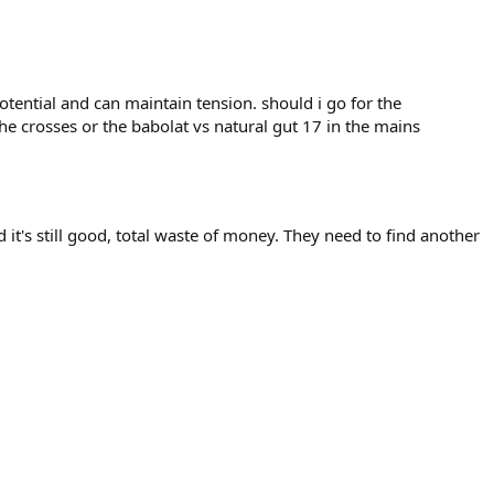
 potential and can maintain tension. should i go for the
the crosses or the babolat vs natural gut 17 in the mains
 it's still good, total waste of money. They need to find another