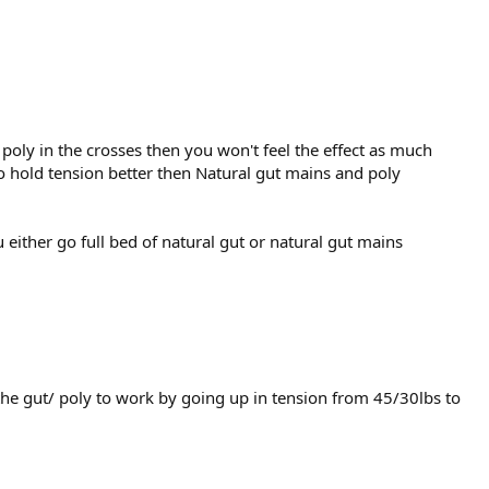
d poly in the crosses then you won't feel the effect as much
 to hold tension better then Natural gut mains and poly
either go full bed of natural gut or natural gut mains
the gut/ poly to work by going up in tension from 45/30lbs to