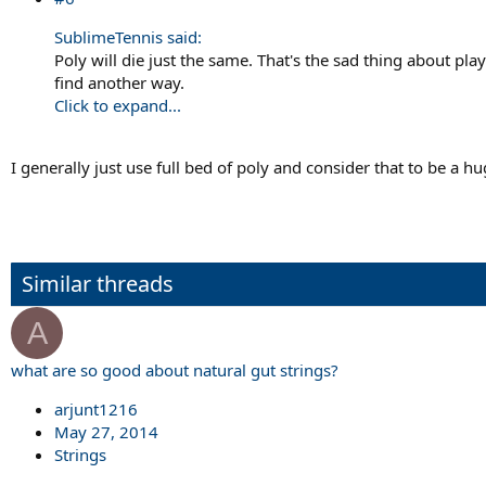
SublimeTennis said:
Poly will die just the same. That's the sad thing about pl
find another way.
Click to expand...
I generally just use full bed of poly and consider that to be a 
Similar threads
A
what are so good about natural gut strings?
arjunt1216
May 27, 2014
Strings