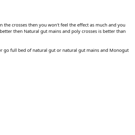
 in the crosses then you won't feel the effect as much and you
n better then Natural gut mains and poly crosses is better than
er go full bed of natural gut or natural gut mains and Monogut