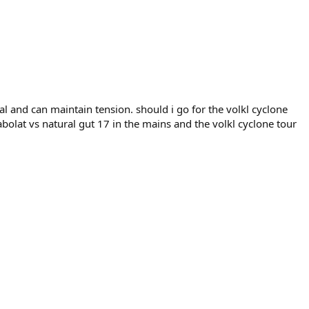
tial and can maintain tension. should i go for the volkl cyclone
abolat vs natural gut 17 in the mains and the volkl cyclone tour