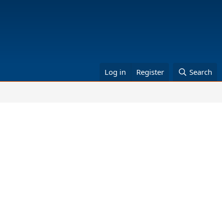
Log in
Register
Search