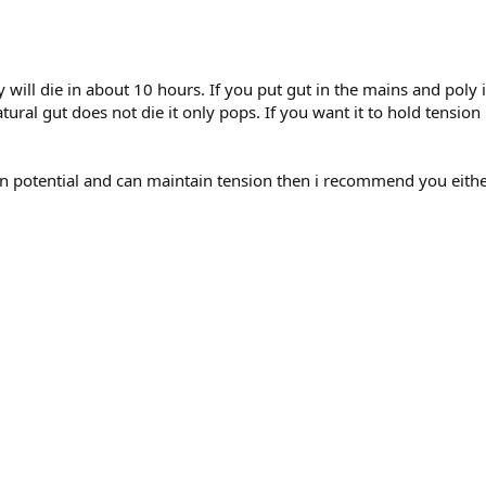
ly will die in about 10 hours. If you put gut in the mains and poly
Natural gut does not die it only pops. If you want it to hold tensio
pin potential and can maintain tension then i recommend you eith