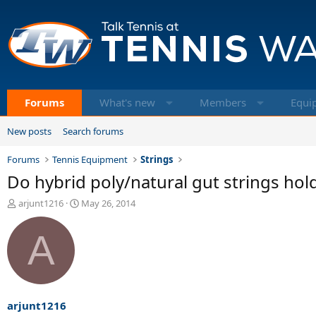
Forums
What's new
Members
Equi
New posts
Search forums
Forums
Tennis Equipment
Strings
Do hybrid poly/natural gut strings hold
T
S
arjunt1216
May 26, 2014
h
t
r
a
A
e
r
a
t
d
d
s
a
t
t
a
e
arjunt1216