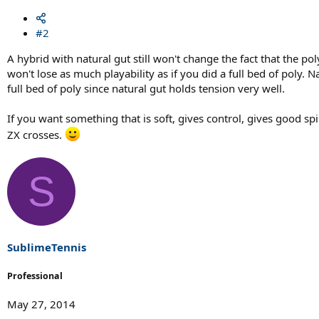
#2
A hybrid with natural gut still won't change the fact that the po
won't lose as much playability as if you did a full bed of poly. 
full bed of poly since natural gut holds tension very well.
If you want something that is soft, gives control, gives good s
ZX crosses.
S
SublimeTennis
Professional
May 27, 2014