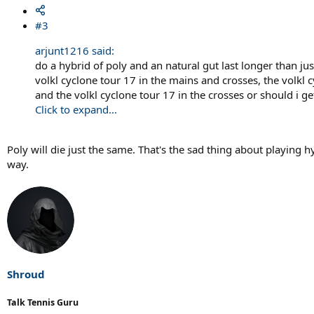
#3
arjunt1216 said:
do a hybrid of poly and an natural gut last longer than just
volkl cyclone tour 17 in the mains and crosses, the volkl 
and the volkl cyclone tour 17 in the crosses or should i ge
Click to expand...
Poly will die just the same. That's the sad thing about playing 
way.
Shroud
Talk Tennis Guru