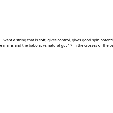
 i want a string that is soft, gives control, gives good spin poten
he mains and the babolat vs natural gut 17 in the crosses or the b