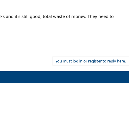
ks and it's still good, total waste of money. They need to
You must log in or register to reply here.