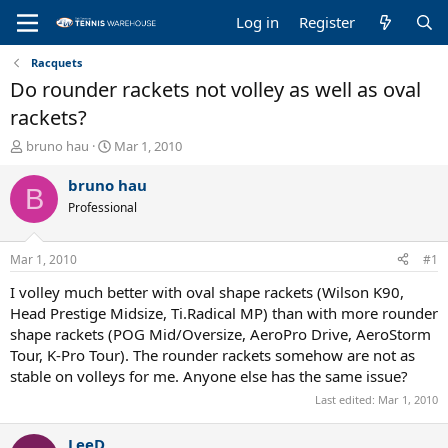
Log in
Register
Racquets
Do rounder rackets not volley as well as oval
rackets?
T
S
bruno hau
Mar 1, 2010
h
t
r
a
bruno hau
B
e
r
Professional
a
t
d
d
s
a
Mar 1, 2010
#1
t
t
a
e
I volley much better with oval shape rackets (Wilson K90,
r
Head Prestige Midsize, Ti.Radical MP) than with more rounder
t
shape rackets (POG Mid/Oversize, AeroPro Drive, AeroStorm
e
Tour, K-Pro Tour). The rounder rackets somehow are not as
r
stable on volleys for me. Anyone else has the same issue?
Last edited:
Mar 1, 2010
LeeD