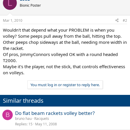
L
Bionic Poster
Mar 1, 2010
#2
Wouldn't that depend what your PROBLEM is when you
volley? Some peeps pull away from the ball, hitting the top.
Other peeps chop sideways at the ball, needing more width in
the racket.
Of pros, JimmyConnors volleyed OK with a round headed
T2000.
Maybe it's the player, not the stick, that controls effectiveness
on volleys.
You must log in or register to reply here.
Similar threads
Do flat beam rackets volley better?
B
bruno hau
Racquets
Replies
15
May 11, 2008