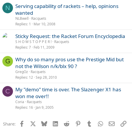
Serving capability of rackets – help, opinions
N
wanted
NLBwell
Racquets
Replies
1
Mar 10, 2008
Sticky Request: the Racket Forum Encyclopedia
S H O W S T O P P E R !
Racquets
Replies
7
Feb 11, 2009
Why do so many pros use the Prestige Mid but
G
not the Wilson n/k/blx 90 ?
GregOz
Racquets
Replies
12
Sep 28, 2010
My "demo" time is over. The Slazenger X1 has
C
won me over!!
Coria
Racquets
Replies
16
Jan 9, 2005
Facebook
X
Bluesky
LinkedIn
Reddit
Pinterest
Tumblr
WhatsApp
Email
Li
Share: