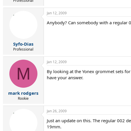
r
Professional
t
e
Jan 12, 2009
r
Anybody? Can somebody with a regular 00
Syfo-Dias
Professional
Jan 12, 2009
M
By looking at the Yonex grommet sets for 
have your answer.
mark rodgers
Rookie
Jan 26, 2009
Just an update on this. The regular 002 d
19mm.