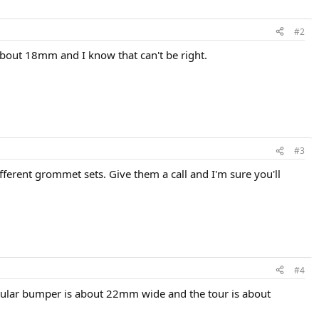
#2
out 18mm and I know that can't be right.
#3
fferent grommet sets. Give them a call and I'm sure you'll
#4
regular bumper is about 22mm wide and the tour is about