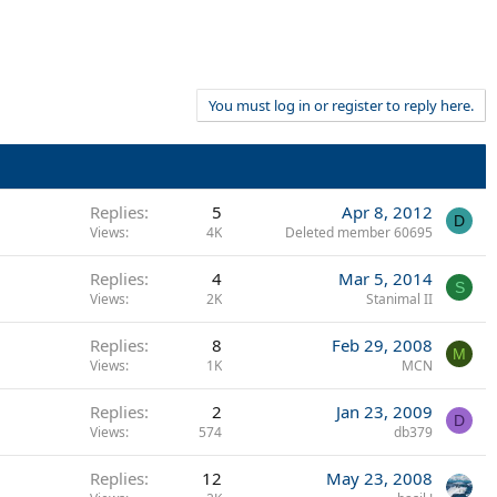
You must log in or register to reply here.
Replies
5
Apr 8, 2012
D
Views
4K
Deleted member 60695
Replies
4
Mar 5, 2014
S
Views
2K
Stanimal II
Replies
8
Feb 29, 2008
M
Views
1K
MCN
Replies
2
Jan 23, 2009
D
Views
574
db379
Replies
12
May 23, 2008