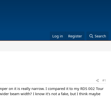
Log in
Register
Search
#1
umper on it is really narrow. I compared it to my RDS 002 Tour
der beam width? I know it's not a fake, but I think maybe