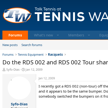
Forums
What's new
Members
Equi
New posts
Search forums
Forums
Tennis Equipment
Racquets
Do the RDS 002 and RDS 002 Tour sha
T
S
Syfo-Dias
Jan 12, 2009
h
t
r
a
Jan 12, 2009
e
r
I recently got a RDS 002 (non-tour) off th
a
t
d
d
and it appears to be the same bumper. Do
s
a
somebody switched the bumpers on it from
t
t
Syfo-Dias
a
e