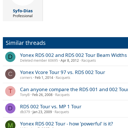
Syfo-Dias
Professional
Similar threads
Yonex RDS 002 and RDS 002 Tour Beam Widths
D
Deleted member 60695
Apr 8, 2012
Racquets
Yonex Vcore Tour 97 vs. RDS 002 Tour
C
corners
Feb 1, 2014
Racquets
Can anyone compare the RDS 001 and 002 Tou
T
TonyB
Feb 26, 2008
Racquets
RDS 002 Tour vs. MP 1 Tour
D
db379
Jan 23, 2009
Racquets
Yonex RDS 002 Tour - how 'powerful' is it?
M