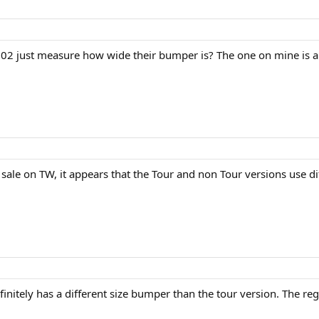
2 just measure how wide their bumper is? The one on mine is ab
sale on TW, it appears that the Tour and non Tour versions use di
efinitely has a different size bumper than the tour version. The 