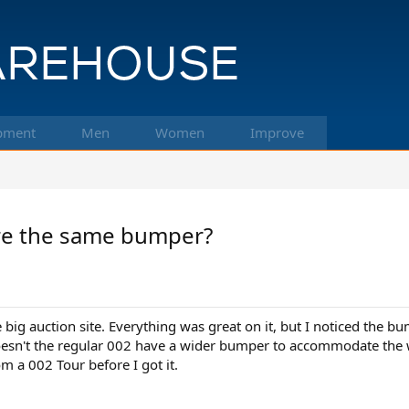
pment
Men
Women
Improve
re the same bumper?
e big auction site. Everything was great on it, but I noticed the b
esn't the regular 002 have a wider bumper to accommodate the wi
 a 002 Tour before I got it.