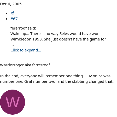
Dec 6, 2005
#67
fererrodf said:
Wake up... There is no way Seles would have won
Wimbledon 1993. She just doesn't have the game for
it.
Click to expand...
Warriorroger aka ferrerrodf
In the end, everyone will remember one thing......Monica was
number one, Graf number two, and the stabbing changed that..
W