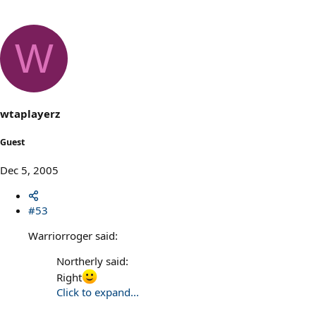
W
wtaplayerz
Guest
Dec 5, 2005
#53
Warriorroger said:
Northerly said:
Right
Click to expand...