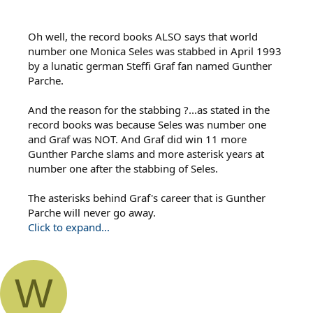
Oh well, the record books ALSO says that world
number one Monica Seles was stabbed in April 1993
by a lunatic german Steffi Graf fan named Gunther
Parche.
And the reason for the stabbing ?...as stated in the
record books was because Seles was number one
and Graf was NOT. And Graf did win 11 more
Gunther Parche slams and more asterisk years at
number one after the stabbing of Seles.
The asterisks behind Graf's career that is Gunther
Parche will never go away.
Click to expand...
W