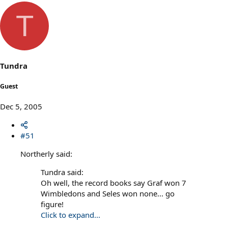
T
Tundra
Guest
Dec 5, 2005
#51
Northerly said:
Tundra said:
Oh well, the record books say Graf won 7
Wimbledons and Seles won none... go
figure!
Click to expand...