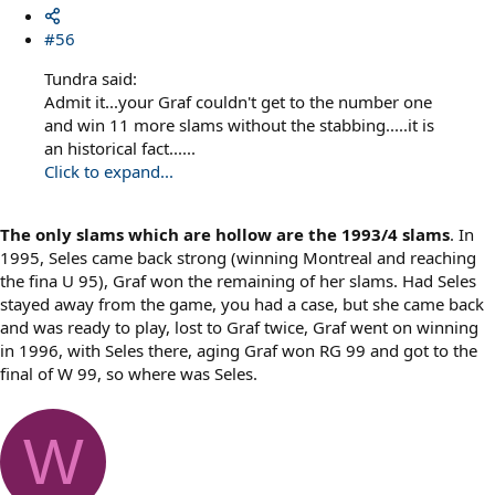
#56
Tundra said:
Admit it...your Graf couldn't get to the number one
and win 11 more slams without the stabbing.....it is
an historical fact......
Click to expand...
The only slams which are hollow are the 1993/4 slams
. In
1995, Seles came back strong (winning Montreal and reaching
the fina U 95), Graf won the remaining of her slams. Had Seles
stayed away from the game, you had a case, but she came back
and was ready to play, lost to Graf twice, Graf went on winning
in 1996, with Seles there, aging Graf won RG 99 and got to the
final of W 99, so where was Seles.
W