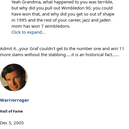
Yeah Grandma, what happened to you was terrible,
but why did you pull out Wimbledon 90, you could
have won that, and why did you get so out of shape
in 1995 and the rest of your career, jazz and jaden
mom has won 7 wimbledons.
Click to expand...
Admit it...your Graf couldn't get to the number one and win 11
more slams without the stabbing.....it is an historical fact......
Warriorroger
Hall of Fame
Dec 5, 2005