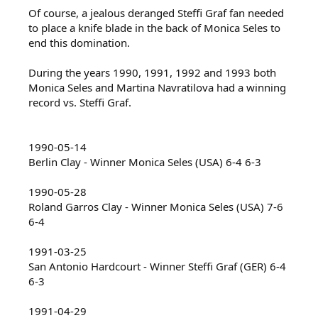
Of course, a jealous deranged Steffi Graf fan needed
to place a knife blade in the back of Monica Seles to
end this domination.
During the years 1990, 1991, 1992 and 1993 both
Monica Seles and Martina Navratilova had a winning
record vs. Steffi Graf.
1990-05-14
Berlin Clay - Winner Monica Seles (USA) 6-4 6-3
1990-05-28
Roland Garros Clay - Winner Monica Seles (USA) 7-6
6-4
1991-03-25
San Antonio Hardcourt - Winner Steffi Graf (GER) 6-4
6-3
1991-04-29