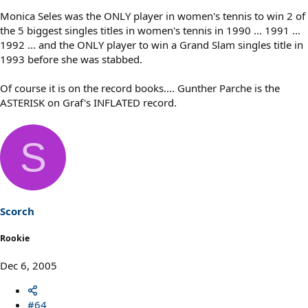
Monica Seles was the ONLY player in women's tennis to win 2 of
the 5 biggest singles titles in women's tennis in 1990 ... 1991 ...
1992 ... and the ONLY player to win a Grand Slam singles title in
1993 before she was stabbed.
Of course it is on the record books.... Gunther Parche is the
ASTERISK on Graf's INFLATED record.
S
Scorch
Rookie
Dec 6, 2005
#64