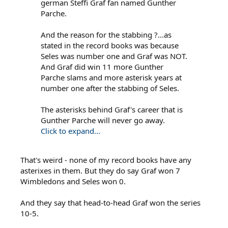
german Steffi Graf fan named Gunther
Parche.
And the reason for the stabbing ?...as
stated in the record books was because
Seles was number one and Graf was NOT.
And Graf did win 11 more Gunther
Parche slams and more asterisk years at
number one after the stabbing of Seles.
The asterisks behind Graf's career that is
Gunther Parche will never go away.
Click to expand...
That's weird - none of my record books have any
asterixes in them. But they do say Graf won 7
Wimbledons and Seles won 0.
And they say that head-to-head Graf won the series
10-5.