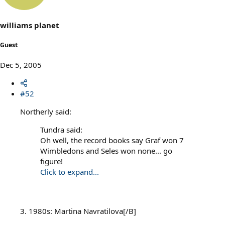
williams planet
Guest
Dec 5, 2005
#52
Northerly said:
Tundra said:
Oh well, the record books say Graf won 7
Wimbledons and Seles won none... go
figure!
Click to expand...
3. 1980s: Martina Navratilova[/B]