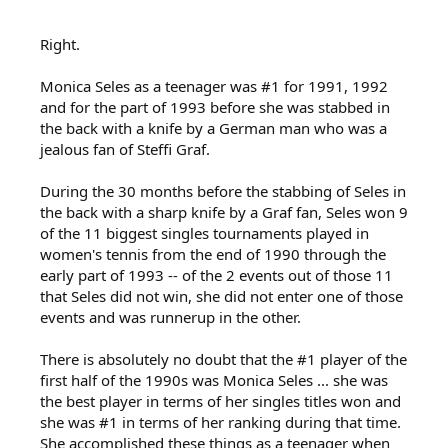
Right.
Monica Seles as a teenager was #1 for 1991, 1992
and for the part of 1993 before she was stabbed in
the back with a knife by a German man who was a
jealous fan of Steffi Graf.
During the 30 months before the stabbing of Seles in
the back with a sharp knife by a Graf fan, Seles won 9
of the 11 biggest singles tournaments played in
women's tennis from the end of 1990 through the
early part of 1993 -- of the 2 events out of those 11
that Seles did not win, she did not enter one of those
events and was runnerup in the other.
There is absolutely no doubt that the #1 player of the
first half of the 1990s was Monica Seles ... she was
the best player in terms of her singles titles won and
she was #1 in terms of her ranking during that time.
She accomplished these things as a teenager when