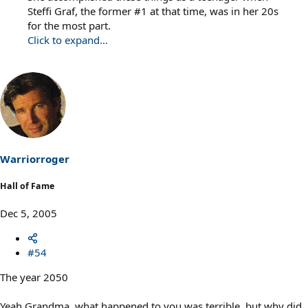
Steffi Graf, the former #1 at that time, was in her 20s
for the most part.
Click to expand...
Warriorroger
Hall of Fame
Dec 5, 2005
#54
The year 2050
Yeah Grandma, what happened to you was terrible, but why did