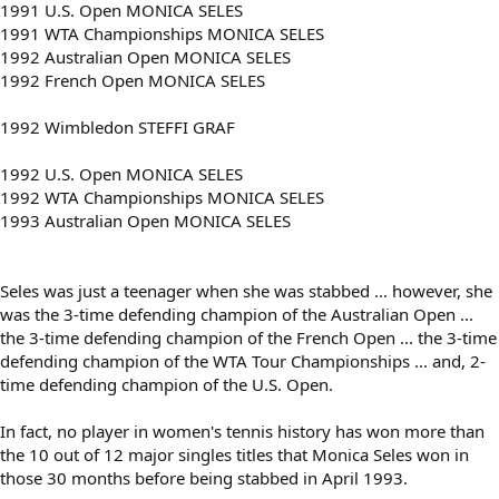
1991 U.S. Open MONICA SELES
1991 WTA Championships MONICA SELES
1992 Australian Open MONICA SELES
1992 French Open MONICA SELES
1992 Wimbledon STEFFI GRAF
1992 U.S. Open MONICA SELES
1992 WTA Championships MONICA SELES
1993 Australian Open MONICA SELES
Seles was just a teenager when she was stabbed ... however, she
was the 3-time defending champion of the Australian Open ...
the 3-time defending champion of the French Open ... the 3-time
defending champion of the WTA Tour Championships ... and, 2-
time defending champion of the U.S. Open.
In fact, no player in women's tennis history has won more than
the 10 out of 12 major singles titles that Monica Seles won in
those 30 months before being stabbed in April 1993.