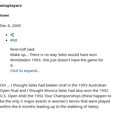
wtaplayerz
Guest
Dec 6, 2005
#68
fererrodf said:
Wake up... There is no way Seles would have won
Wimbledon 1993. She just doesn't have the game for
it.
Click to expand...
OH ... I thought Seles had beaten Graf in the 1993 Australian
Open final and I thought Monica Seles had also won the 1992
U.S. Open AND the 1992 Tour Championships (these happen to
be the only 3 major events in women's tennis that were played
within the 8 months leading up to the stabbing of Seles).