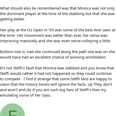
What should also be remembered was that Monica was not only
the dominant player at the time of the stabbing but that she was
getting better.
Her play at the Oz Open in '93 was some of the best ever seen at
the time. Her movement was better than ever, her serve was
improving massively and she was even serve-volleying a little.
Bottom line is: had she continued along the path she was on she
would have had an excellent chance of winning wimbledon.
It's not Steffi's fault that Monica was stabbed and you know that
Steffi would rather it had not happened so they could continue
to compete - I find it strange that some Steffi fans are happy to
claim that the history books will ignore the facts. (a) They don't
and won't and (b) if you are such big fans of Steffi's then try
emulating some of her class.
F