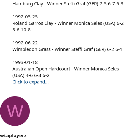
Hamburg Clay - Winner Steffi Graf (GER) 7-5 6-7 6-3
1992-05-25
Roland Garros Clay - Winner Monica Seles (USA) 6-2
3-6 10-8
1992-06-22
Wimbledon Grass - Winner Steffi Graf (GER) 6-2 6-1
1993-01-18
Australian Open Hardcourt - Winner Monica Seles
(USA) 4-6 6-3 6-2
Click to expand...
W
wtaplayerz