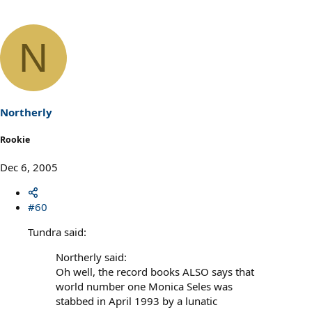
N
Northerly
Rookie
Dec 6, 2005
#60
Tundra said:
Northerly said:
Oh well, the record books ALSO says that
world number one Monica Seles was
stabbed in April 1993 by a lunatic