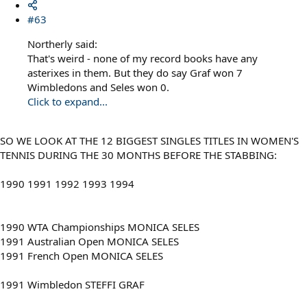
#63
Northerly said:
That's weird - none of my record books have any
asterixes in them. But they do say Graf won 7
Wimbledons and Seles won 0.
Click to expand...
SO WE LOOK AT THE 12 BIGGEST SINGLES TITLES IN WOMEN'S
TENNIS DURING THE 30 MONTHS BEFORE THE STABBING:
1990 1991 1992 1993 1994
1990 WTA Championships MONICA SELES
1991 Australian Open MONICA SELES
1991 French Open MONICA SELES
1991 Wimbledon STEFFI GRAF