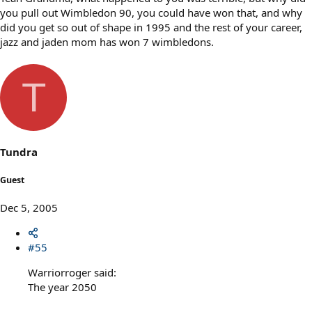
you pull out Wimbledon 90, you could have won that, and why
did you get so out of shape in 1995 and the rest of your career,
jazz and jaden mom has won 7 wimbledons.
T
Tundra
Guest
Dec 5, 2005
#55
Warriorroger said:
The year 2050