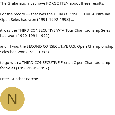
The Grafanatic must have FORGOTTEN about these results.
For the record --- that was the THIRD CONSECUTIVE Australian
Open Seles had won (1991-1992-1993) ...
it was the THIRD CONSECUTIVE WTA Tour Championship Seles
had won (1990-1991-1992) ...
and, it was the SECOND CONSECUTIVE U.S. Open Championship
Seles had won (1991-1992) ...
to go with a THIRD CONSECUTIVE French Open Championship
for Seles (1990-1991-1992).
Enter Gunther Parche....
N