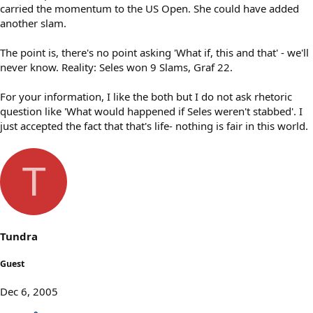
carried the momentum to the US Open. She could have added
another slam.
The point is, there's no point asking 'What if, this and that' - we'll
never know. Reality: Seles won 9 Slams, Graf 22.
For your information, I like the both but I do not ask rhetoric
question like 'What would happened if Seles weren't stabbed'. I
just accepted the fact that that's life- nothing is fair in this world.
T
Tundra
Guest
Dec 6, 2005