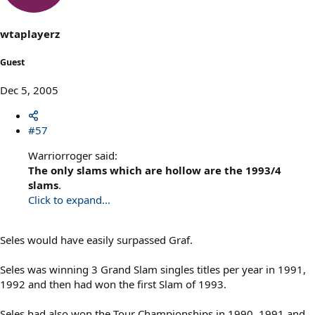
wtaplayerz
Guest
Dec 5, 2005
#57
Warriorroger said:
The only slams which are hollow are the 1993/4
slams
.
Click to expand...
Seles would have easily surpassed Graf.
Seles was winning 3 Grand Slam singles titles per year in 1991,
1992 and then had won the first Slam of 1993.
Seles had also won the Tour Championships in 1990, 1991 and