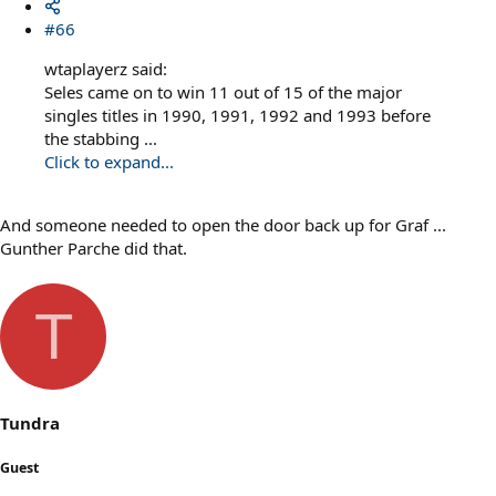
#66
wtaplayerz said:
Seles came on to win 11 out of 15 of the major
singles titles in 1990, 1991, 1992 and 1993 before
the stabbing ...
Click to expand...
And someone needed to open the door back up for Graf ...
Gunther Parche did that.
T
Tundra
Guest