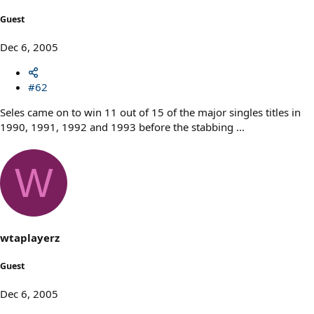
Guest
Dec 6, 2005
#62
Seles came on to win 11 out of 15 of the major singles titles in
1990, 1991, 1992 and 1993 before the stabbing ...
W
wtaplayerz
Guest
Dec 6, 2005