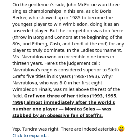
On the gentlemen's side, John McEnroe won three
singles championships in this era, as did Boris
Becker, who showed up in 1985 to become the
youngest player to win Wimbledon, doing it as an
unseeded player. But the competition was too fierce
(throw in Borg and Connors at the beginning of the
80s, and Edberg, Cash, and Lendl at the end) for any
player to truly dominate. In the Ladies tournament,
Ms. Navratilova won an incredible nine times in
thirteen years. Here's the judgement call:
Navratilova's reign is considered superior to Steffi
Graf's five titles in six years (1988-1993). Why?
Navratilova, who was 8-0 in her first eight
Wimbledon Finals, was miles above the rest of the
field.
Graf won three of her titles (1993, 1995,
1996) almost immediately after the world's
number one player — Monica Seles — was
stabbed by an obsessive fan of Steffi's.
Yep, Tundra was right. There are indeed asterisks.
Click to expand...