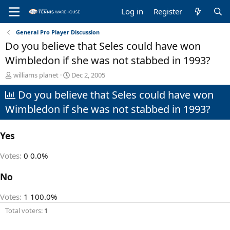
Log in
Register
General Pro Player Discussion
Do you believe that Seles could have won
Wimbledon if she was not stabbed in 1993?
T
S
williams planet
Dec 2, 2005
h
t
Do you believe that Seles could have won
r
a
e
r
Wimbledon if she was not stabbed in 1993?
a
t
d
d
s
a
Yes
t
t
a
e
Votes:
0
0.0%
r
t
No
e
r
Votes:
1
100.0%
Total voters
1