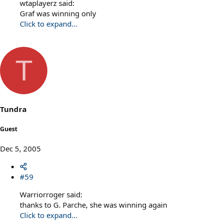
wtaplayerz said:
Graf was winning only
Click to expand...
T
Tundra
Guest
Dec 5, 2005
#59
Warriorroger said:
thanks to G. Parche, she was winning again
Click to expand...