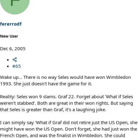
fererrodf
New User
Dec 6, 2005
#65
Wake up... There is no way Seles would have won Wimbledon
1993. She just doesn't have the game for it.
Reality: Seles won 9 slams. Graf 22. Forget about 'What if Seles
weren't stabbed'. Both are great in their won rights. But saying
that Seles is greater than Graf, it's a laughing joke.
I can simply say 'What if Graf did not retire just the US Open, she
might have won the US Open. Don't forget, she had just won the
French Open, and was the finalist in Wimbledon. She could