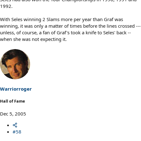
1992.
With Seles winning 2 Slams more per year than Graf was
winning, it was only a matter of times before the lines crossed ---
unless, of course, a fan of Graf's took a knife to Seles' back --
when she was not expecting it.
Warriorroger
Hall of Fame
Dec 5, 2005
#58