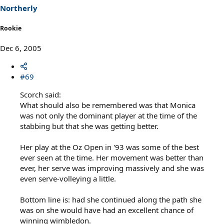
Northerly
Rookie
Dec 6, 2005
#69
Scorch said:
What should also be remembered was that Monica
was not only the dominant player at the time of the
stabbing but that she was getting better.
Her play at the Oz Open in '93 was some of the best
ever seen at the time. Her movement was better than
ever, her serve was improving massively and she was
even serve-volleying a little.
Bottom line is: had she continued along the path she
was on she would have had an excellent chance of
winning wimbledon.