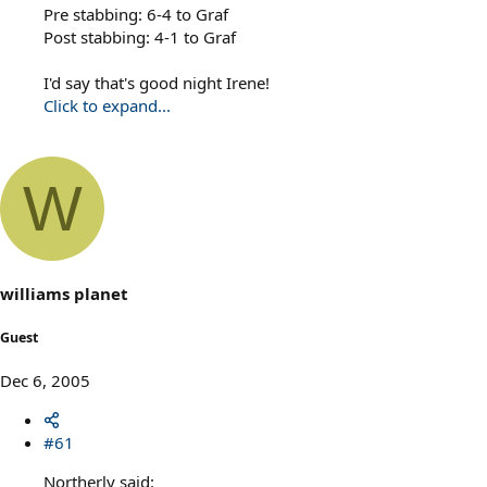
Pre stabbing: 6-4 to Graf
Post stabbing: 4-1 to Graf
I'd say that's good night Irene!
Click to expand...
W
williams planet
Guest
Dec 6, 2005
#61
Northerly said: