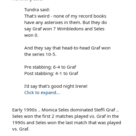
Tundra said:
That's weird - none of my record books
have any asterixes in them. But they do
say Graf won 7 Wimbledons and Seles
won 0.
And they say that head-to-head Graf won
the series 10-5.
Pre stabbing: 6-4 to Graf
Post stabbing: 4-1 to Graf
I'd say that's good night Irene!
Click to expand...
Early 1990s .. Monica Seles dominated Steffi Graf ..
Seles won the first 2 matches played vs. Graf in the
1990s and Seles won the last match that was played
vs. Graf.