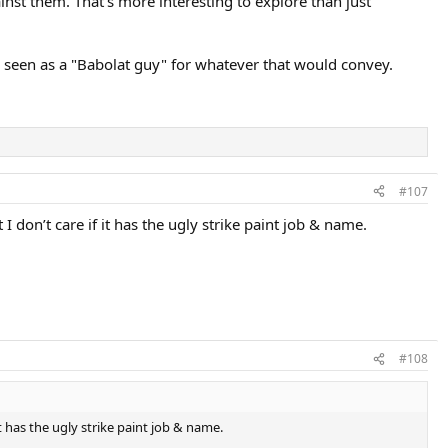
nst them. That's more interesting to explore than just
e seen as a "Babolat guy" for whatever that would convey.
#107
 I don’t care if it has the ugly strike paint job & name.
#108
it has the ugly strike paint job & name.