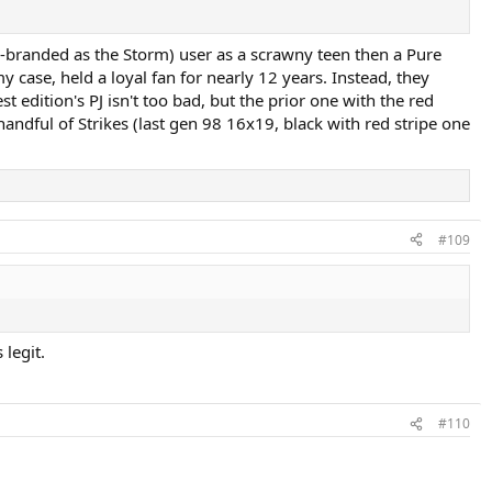
re-branded as the Storm) user as a scrawny teen then a Pure
y case, held a loyal fan for nearly 12 years. Instead, they
t edition's PJ isn't too bad, but the prior one with the red
andful of Strikes (last gen 98 16x19, black with red stripe one
#109
 legit.
#110