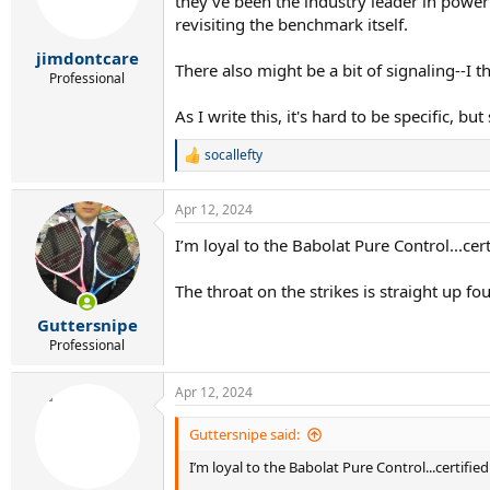
they've been the industry leader in power
revisiting the benchmark itself.
jimdontcare
There also might be a bit of signaling--I
Professional
As I write this, it's hard to be specific, 
socallefty
R
e
a
Apr 12, 2024
c
t
I’m loyal to the Babolat Pure Control...cert
i
o
n
The throat on the strikes is straight up fou
s
:
Guttersnipe
Professional
Apr 12, 2024
Guttersnipe said:
I’m loyal to the Babolat Pure Control...certified