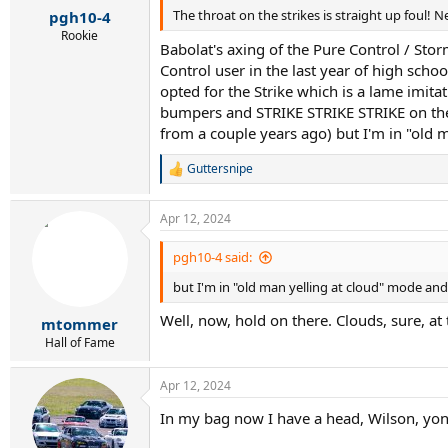
The throat on the strikes is straight up foul! N
pgh10-4
Rookie
Babolat's axing of the Pure Control / Sto
Control user in the last year of high scho
opted for the Strike which is a lame imitat
bumpers and STRIKE STRIKE STRIKE on the th
from a couple years ago) but I'm in "old 
Guttersnipe
R
e
a
Apr 12, 2024
c
t
i
pgh10-4 said:
o
but I'm in "old man yelling at cloud" mode and
n
s
Well, now, hold on there. Clouds, sure, at t
:
mtommer
Hall of Fame
Apr 12, 2024
In my bag now I have a head, Wilson, yo