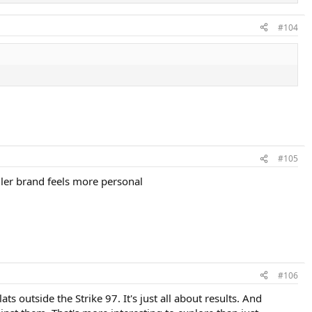
#104
#105
aller brand feels more personal
#106
s outside the Strike 97. It's just all about results. And