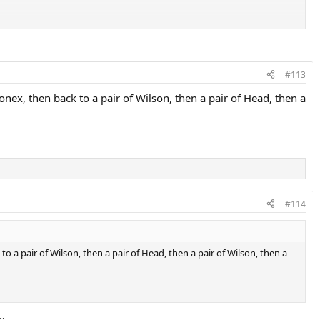
#113
Yonex, then back to a pair of Wilson, then a pair of Head, then a
#114
 to a pair of Wilson, then a pair of Head, then a pair of Wilson, then a
…