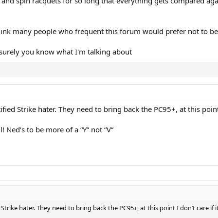
 and spin racquets for so long that everything gets compared agai
 think many people who frequent this forum would prefer not to b
but surely you know what I'm talking about
ified Strike hater. They need to bring back the PC95+, at this point
l! Ned’s to be more of a “Y” not “V”
 Strike hater. They need to bring back the PC95+, at this point I don’t care if 