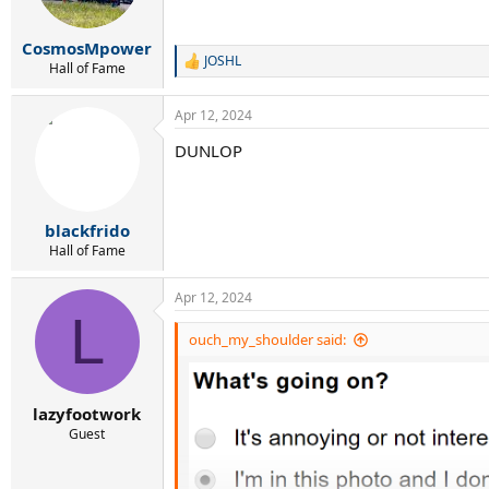
CosmosMpower
JOSHL
R
Hall of Fame
e
a
Apr 12, 2024
c
t
DUNLOP
i
o
n
s
:
blackfrido
Hall of Fame
Apr 12, 2024
L
ouch_my_shoulder said:
lazyfootwork
Guest