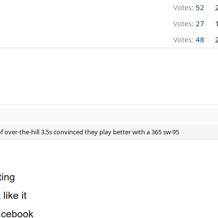
Votes:
52
Votes:
27
Votes:
48
 over-the-hill 3.5s convinced they play better with a 365 sw 95