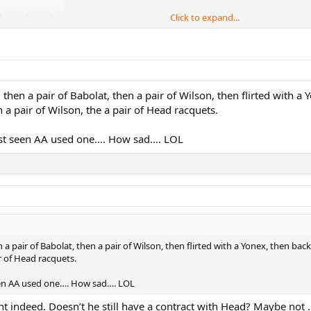
Click to expand...
 then a pair of Babolat, then a pair of Wilson, then flirted with a 
n a pair of Wilson, the a pair of Head racquets.
just seen AA used one…. How sad…. LOL
 a pair of Babolat, then a pair of Wilson, then flirted with a Yonex, then back
ir of Head racquets.
seen AA used one…. How sad…. LOL
t indeed. Doesn’t he still have a contract with Head? Maybe not 