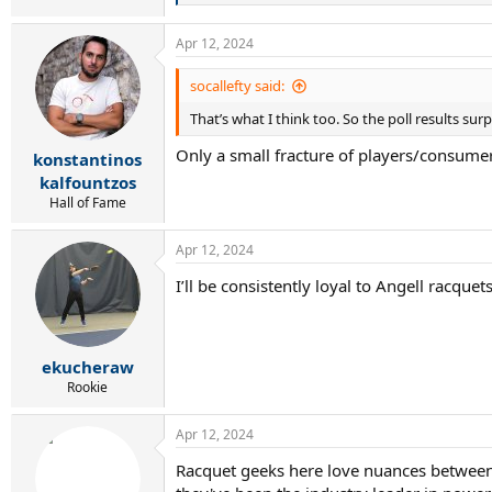
e
a
Apr 12, 2024
c
t
i
socallefty said:
o
That’s what I think too. So the poll results sur
n
s
Only a small fracture of players/consumer
:
konstantinos
kalfountzos
Hall of Fame
Apr 12, 2024
I’ll be consistently loyal to Angell racqu
ekucheraw
Rookie
Apr 12, 2024
Racquet geeks here love nuances between ra