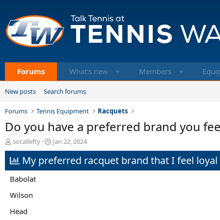
Forums
What's new
Members
Equi
New posts
Search forums
Forums
Tennis Equipment
Racquets
Do you have a preferred brand you fee
T
S
socallefty
Jan 22, 2024
h
t
My preferred racquet brand that I feel loyal t
r
a
e
r
a
t
Babolat
d
d
s
a
Wilson
t
t
Head
a
e