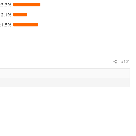
23.3%
12.1%
21.5%
#101