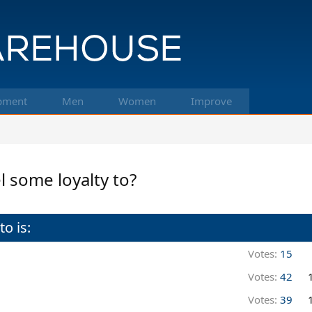
pment
Men
Women
Improve
l some loyalty to?
o is:
Votes:
15
Votes:
42
Votes:
39