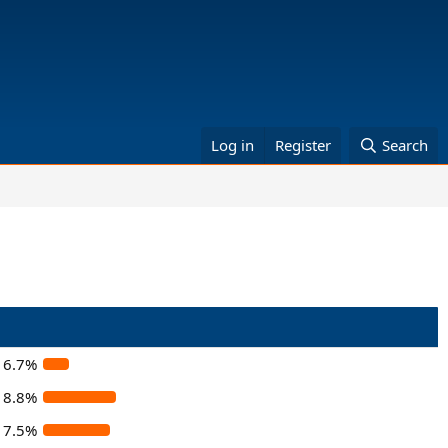
Log in
Register
Search
6.7%
18.8%
17.5%