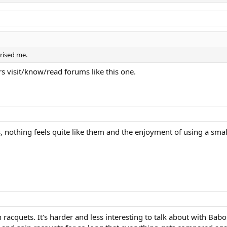
prised me.
s visit/know/read forums like this one.
ets, nothing feels quite like them and the enjoyment of using a sm
cquets. It's harder and less interesting to talk about with Babolat