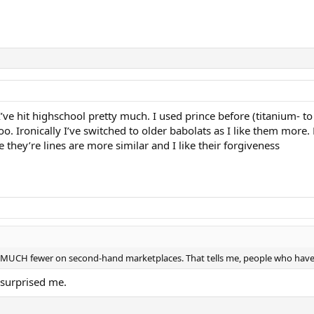
I’ve hit highschool pretty much. I used prince before (titanium- to
o. Ironically I’ve switched to older babolats as I like them more. 
e they’re lines are more similar and I like their forgiveness
 MUCH fewer on second-hand marketplaces. That tells me, people who have
s surprised me.