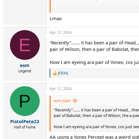
Lmao
Apr 12, 2024
E
“Recently”……. it has been a pair of Head, ,
pair of Wilson, then a pair of Babolat, the
Now I am eyeing a/a pair of Yonex, cos 
esm
Legend
JOSHL
R
e
a
Apr 12, 2024
c
P
t
i
esm said:
o
“Recently”……. it has been a pair of Head, , then
n
s
pair of Babolat, then a pair of Wilson, the a pa
:
PistolPete23
Now I am eyeing a/a pair of Yonex, cos just 
Hall of Fame
AA using a Yonex Percept was a weird sigh