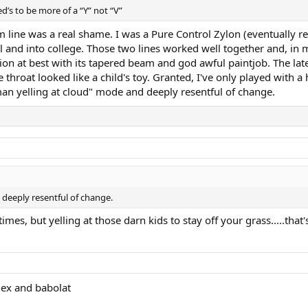
ed’s to be more of a “Y” not “V”
rm line was a real shame. I was a Pure Control Zylon (eventually 
ol and into college. Those two lines worked well together and, in m
ion at best with its tapered beam and god awful paintjob. The lates
roat looked like a child's toy. Granted, I've only played with a h
man yelling at cloud" mode and deeply resentful of change.
 deeply resentful of change.
imes, but yelling at those darn kids to stay off your grass.....that's
nex and babolat