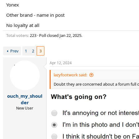
r
Yonex
t
e
Other brand - name in post
r
No loyalty at all
Total voters
223
Poll closed
Jan 22, 2025
.
Prev
1
2
3
Apr 12, 2024
lazyfootwork said:
Doubt they are concerned about a forum full of
ouch_my_shoul
der
New User