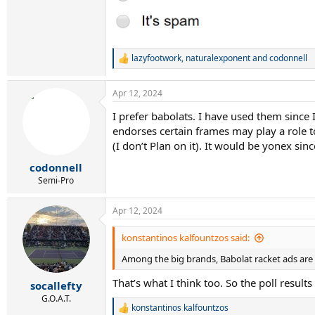
lazyfootwork
,
naturalexponent
and
codonnell
R
e
a
Apr 12, 2024
c
t
I prefer babolats. I have used them since 
i
endorses certain frames may play a role to
o
n
(I don’t Plan on it). It would be yonex sinc
s
:
codonnell
Semi-Pro
Apr 12, 2024
konstantinos kalfountzos said:
Among the big brands, Babolat racket ads are
That’s what I think too. So the poll result
socallefty
G.O.A.T.
konstantinos kalfountzos
R