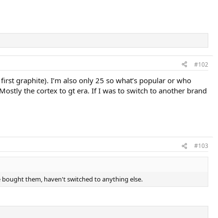
#102
 first graphite). I’m also only 25 so what’s popular or who
Mostly the cortex to gt era. If I was to switch to another brand
#103
 bought them, haven't switched to anything else.