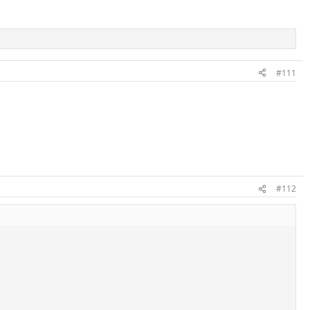
#111
#112