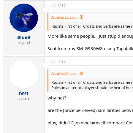
Jun 2, 2017
Achilles82 said:
Racist? First of all, Croats and Serbs are same 
More like same people... Just stupid enoug
BlueB
Legend
Sent from my SM-G930W8 using Tapatal
Jun 2, 2017
Achilles82 said:
Racist? First of all, Croats and Serbs are same 
Palestinian tennis player should be heir of he
DRII
why not?
G.O.A.T.
are the (once perceived) similarities betwe
plus, didn't Djokovic himself compare Co