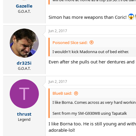
r
Gazelle
t
e
G.O.A.T.
Simon has more weapons than Coric!
r
Jun 2, 2017
Poisoned Slice said:
I wouldn't kick Madonna out of bed either.
Even after she pulls out her dentures an
dr325i
G.O.A.T.
Jun 2, 2017
T
BlueB said:
I like Borna. Comes across as very hard workin
Sent from my SM-G930W8 using Tapatalk
thrust
Legend
I like Borna too. He is still young and wi
adorable-lol!