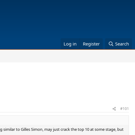
Log in
Register
Search
#101
g similar to Gilles Simon, may just crack the top 10 at some stage, but