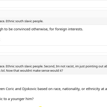
race. Ethnic south slavic people.
h to be convinced otherwise, for foreign interests.
k
race. Ethnic south slavic people. Second, Im not racist, im just pointing out a
rs lol. Now that wouldnt make sense would it?
en Coric and Djokovic based on race, nationality, or ethnicity at a
ric to a younger him?