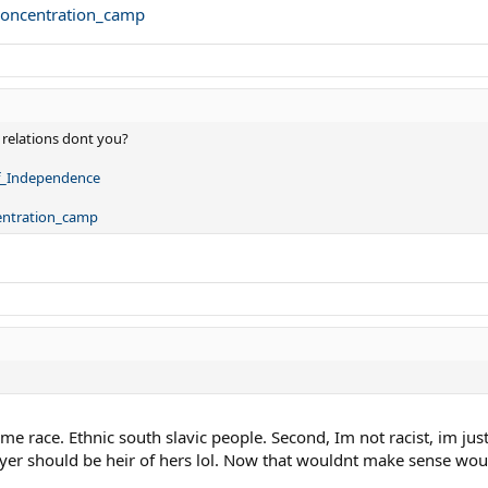
_concentration_camp
 relations dont you?
of_Independence
centration_camp
same race. Ethnic south slavic people. Second, Im not racist, im just
ayer should be heir of hers lol. Now that wouldnt make sense woul