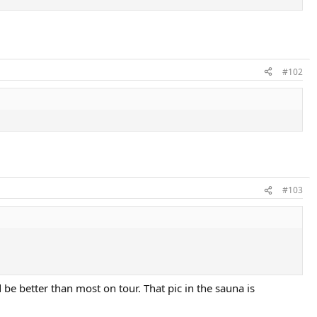
#102
#103
 be better than most on tour. That pic in the sauna is