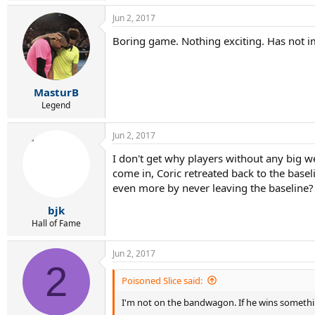
Jun 2, 2017
Boring game. Nothing exciting. Has not i
MasturB
Legend
Jun 2, 2017
I don't get why players without any big w
come in, Coric retreated back to the basel
even more by never leaving the baseline?
bjk
Hall of Fame
Jun 2, 2017
2
Poisoned Slice said:
I'm not on the bandwagon. If he wins somethi