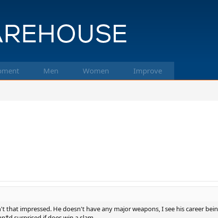
pment
Men
Women
Improve
sn't that impressed. He doesn't have any major weapons, I see his career bein
mn*d surprised if does win a slam.