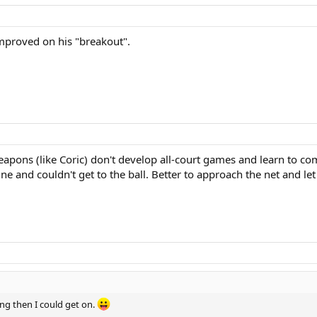
mproved on his "breakout".
eapons (like Coric) don't develop all-court games and learn to co
ine and couldn't get to the ball. Better to approach the net and le
ng then I could get on.