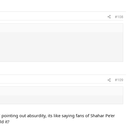
#108
#109
 pointing out absurdity, its like saying fans of Shahar Pe'er
d it?