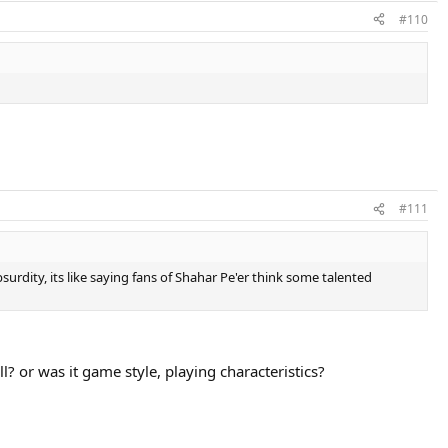
#110
#111
bsurdity, its like saying fans of Shahar Pe'er think some talented
ll? or was it game style, playing characteristics?