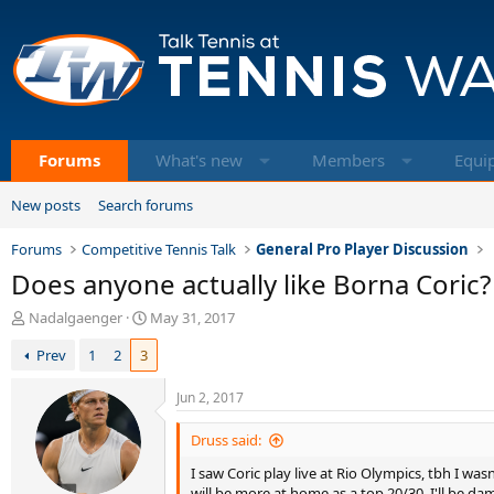
Forums
What's new
Members
Equi
New posts
Search forums
Forums
Competitive Tennis Talk
General Pro Player Discussion
Does anyone actually like Borna Coric?
T
S
Nadalgaenger
May 31, 2017
h
t
Prev
1
2
3
r
a
e
r
a
t
Jun 2, 2017
d
d
s
a
Druss said:
t
t
I saw Coric play live at Rio Olympics, tbh I wa
a
e
will be more at home as a top 20/30. I'll be da