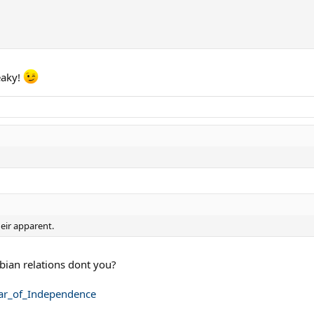
eaky!
heir apparent.
bian relations dont you?
War_of_Independence