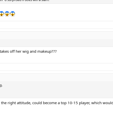
d takes off her wig and makeup???
g.
th the right attitude, could become a top 10-15 player, which would