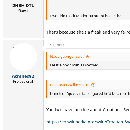
2HBH-DTL
Guest
I wouldn't kick Madonna out of bed either.
That's because she's a freak and very fa-r
Jun 2, 2017
Nadalgaenger said:
He is a poor man's Djokovic.
Achilles82
Professional
FedFosterWallace said:
bunch of Djokovic fans figured he'd be a nice 
You two have no clue about Croatian - Ser
https://en.wikipedia.org/wiki/Croatian_