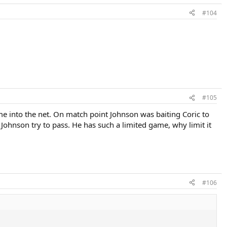
#104
#105
me into the net. On match point Johnson was baiting Coric to
t Johnson try to pass. He has such a limited game, why limit it
#106