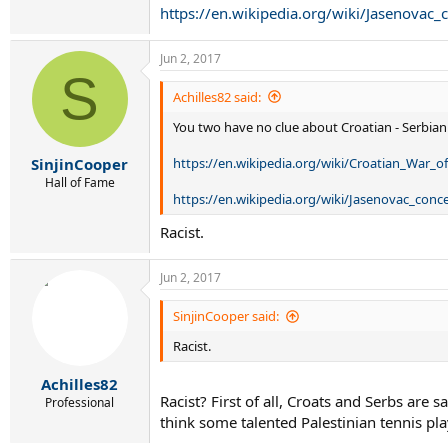
https://en.wikipedia.org/wiki/Jasenovac
Jun 2, 2017
S
Achilles82 said:
You two have no clue about Croatian - Serbian
https://en.wikipedia.org/wiki/Croatian_War_
SinjinCooper
Hall of Fame
https://en.wikipedia.org/wiki/Jasenovac_con
Racist.
Jun 2, 2017
SinjinCooper said:
Racist.
Achilles82
Racist? First of all, Croats and Serbs are 
Professional
think some talented Palestinian tennis pl