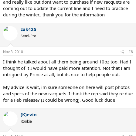
and really like but dont want to purchase if new racquets are
coming out to update the current line and I need to practice
during the winter.. thank you for the information
zak425
Semi-Pro
Nov 3, 2010
#8
I think he talked about all them being around 10oz too. Had I
thought of it I would have paid more attention. Not that I am
intrigued by Prince at all, but its nice to help people out.
My advice is wait, im sure someone on here will post photos
and specs of the new racquets. I think the rep said they're due
for a Feb release? (I could be wrong). Good luck dude
(K)evin
Rookie