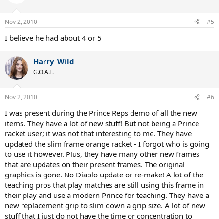
Nov 2, 2010
#5
I believe he had about 4 or 5
Harry_Wild
G.O.A.T.
Nov 2, 2010
#6
I was present during the Prince Reps demo of all the new
items. They have a lot of new stuff! But not being a Prince
racket user; it was not that interesting to me. They have
updated the slim frame orange racket - I forgot who is going
to use it however. Plus, they have many other new frames
that are updates on their present frames. The original
graphics is gone. No Diablo update or re-make! A lot of the
teaching pros that play matches are still using this frame in
their play and use a modern Prince for teaching. They have a
new replacement grip to slim down a grip size. A lot of new
stuff that I just do not have the time or concentration to