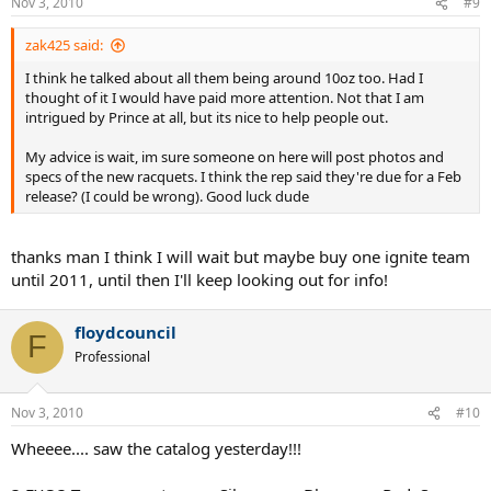
Nov 3, 2010
#9
zak425 said:
I think he talked about all them being around 10oz too. Had I
thought of it I would have paid more attention. Not that I am
intrigued by Prince at all, but its nice to help people out.
My advice is wait, im sure someone on here will post photos and
specs of the new racquets. I think the rep said they're due for a Feb
release? (I could be wrong). Good luck dude
thanks man I think I will wait but maybe buy one ignite team
until 2011, until then I'll keep looking out for info!
floydcouncil
F
Professional
Nov 3, 2010
#10
Wheeee.... saw the catalog yesterday!!!