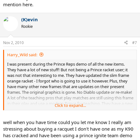
mention here.
(K)evin
Rookie
Nov 2, 2010
#7
Harry_Wild said:
I was present during the Prince Reps demo of all the new items.
They have a lot of new stuff! But not being a Prince racket user; it
was not that interesting to me. They have updated the slim frame
orange racket - I forgot who is going to use it however. Plus, they
have many other new frames that are updates on their present
frames. The original graphics is gone. No Diablo update or re-make!
A lot of the teaching pros that play matches are still using this frame
in their play and use a modern Prince for teaching. They have a new
Click to expand...
replacement grip to slim down a grip size. A lot of new stuff that I
just do not have the time or concentration to mention here.
well when you have time could you let me know I really am
stressing about buying a racquet I don't have one as my K90
has cracked and have been using a prince ignite team demo