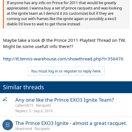
If anyone has any info on Prince for 2011 that would be greatly
appreciated. I wanna buy a set of prince racquets and was looking
at the ignite team as I demo'd it (to customize) but if they are
coming out with frames like the ignite again or possibly a exo3
diablo I'd love to wait to get those instead
Maybe take a look @ the Prince 2011 Playtest Thread on TW.
Might be some usefull info there??
http://tt.tennis-warehouse.com/showthread.php?t=356470
You must log in or register to reply here.
Similar threads
Any one like the Prince EXO3 Ignite Team?
callen3615
Racquets
Replies
5
Sep 6, 2010
The Prince EXO3 Ignite - almost a great racquet.
B
bluetrain4
Racquets