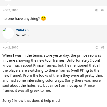
Nov 2, 2010
#2
no one have anything?
zak425
Semi-Pro
Nov 2, 2010
#3
When I was in the tennis store yesterday, the prince rep was
in there showing the new tour frames. Unfortunately I dont
know much about Prince frames, but, he mentioned that all
the players are switching to these frames (well PJ'ing to the
new frame). From the looks of them they were all pretty thin,
and had some interesting color ways. Sorry there was more
said about the holes, etc but since I am not up on Prince
frames it was all greek to me.
Sorry I know that doesnt help much.