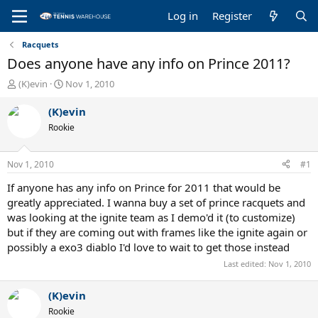
Log in
Register
Racquets
Does anyone have any info on Prince 2011?
T
S
(K)evin
Nov 1, 2010
h
t
r
a
(K)evin
e
r
Rookie
a
t
d
d
s
a
Nov 1, 2010
#1
t
t
a
e
If anyone has any info on Prince for 2011 that would be
r
greatly appreciated. I wanna buy a set of prince racquets and
t
was looking at the ignite team as I demo'd it (to customize)
e
but if they are coming out with frames like the ignite again or
r
possibly a exo3 diablo I'd love to wait to get those instead
Last edited:
Nov 1, 2010
(K)evin
Rookie