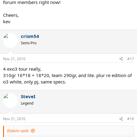
forum members right now!
Cheers,
kev
crism54
Semi-Pro
Nov 21, 2010
#17
4 exo3 tour really,
310gr 16*18 + 18*20, team 290gr, and lite. plur re edition of
o3 white, only pj, same specs.
SteveI
Legend
Nov 21, 2010
#18
(K)evin said: