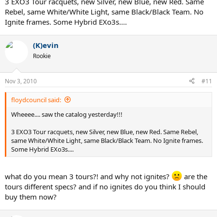
3 EXO3 Tour racquets, new Silver, new Blue, new Red. Same
Rebel, same White/White Light, same Black/Black Team. No
Ignite frames. Some Hybrid EXo3s....
(K)evin
Rookie
Nov 3, 2010
#11
floydcouncil said:
Wheeee.... saw the catalog yesterday!!!
3 EXO3 Tour racquets, new Silver, new Blue, new Red. Same Rebel,
same White/White Light, same Black/Black Team. No Ignite frames.
Some Hybrid EXo3s....
what do you mean 3 tours?! and why not ignites?
are the
tours different specs? and if no ignites do you think I should
buy them now?