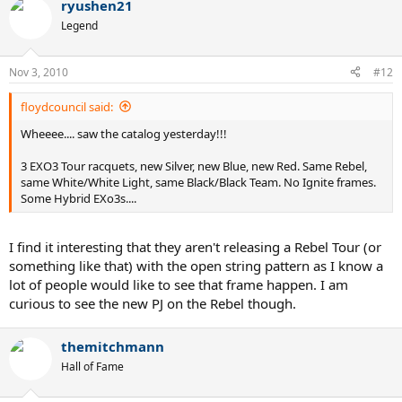
ryushen21
Legend
Nov 3, 2010
#12
floydcouncil said:
Wheeee.... saw the catalog yesterday!!!
3 EXO3 Tour racquets, new Silver, new Blue, new Red. Same Rebel,
same White/White Light, same Black/Black Team. No Ignite frames.
Some Hybrid EXo3s....
I find it interesting that they aren't releasing a Rebel Tour (or
something like that) with the open string pattern as I know a
lot of people would like to see that frame happen. I am
curious to see the new PJ on the Rebel though.
themitchmann
Hall of Fame