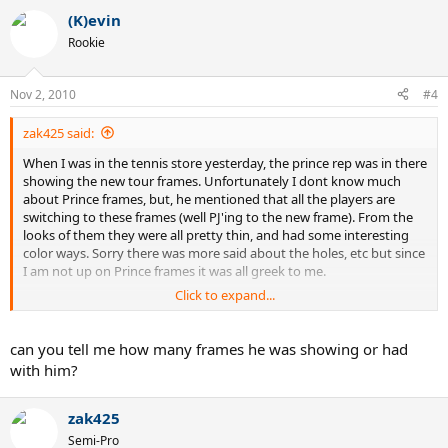
(K)evin
Rookie
Nov 2, 2010
#4
zak425 said:
When I was in the tennis store yesterday, the prince rep was in there
showing the new tour frames. Unfortunately I dont know much
about Prince frames, but, he mentioned that all the players are
switching to these frames (well PJ'ing to the new frame). From the
looks of them they were all pretty thin, and had some interesting
color ways. Sorry there was more said about the holes, etc but since
I am not up on Prince frames it was all greek to me.
Click to expand...
Sorry I know that doesnt help much.
can you tell me how many frames he was showing or had
with him?
zak425
Semi-Pro