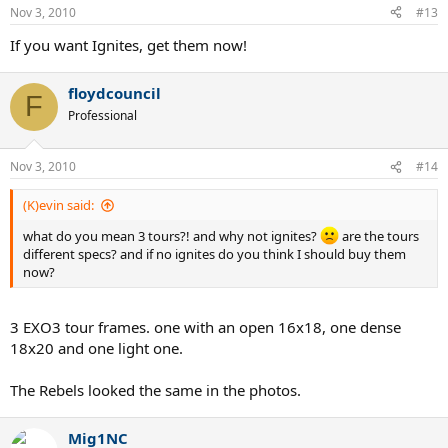
Nov 3, 2010
#13
If you want Ignites, get them now!
floydcouncil
F
Professional
Nov 3, 2010
#14
(K)evin said:
what do you mean 3 tours?! and why not ignites?
are the tours
different specs? and if no ignites do you think I should buy them
now?
3 EXO3 tour frames. one with an open 16x18, one dense
18x20 and one light one.
The Rebels looked the same in the photos.
Mig1NC