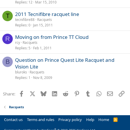
Replies
12
Mar 15, 2010
2011 Tecnifibre racquet line
T
tecnifibre88
Racquets
Replies
0
Jan 15, 2011
Moving on from Prince TT Cloud
R
rcy
Racquets
Replies
5
Feb 1, 2011
Question on Prince Quest Lite Racquet and
B
Vision Lite
bluroks
Racquets
Replies
1
Nov 8, 2009
Facebook
X
Bluesky
LinkedIn
Reddit
Pinterest
Tumblr
WhatsApp
Email
Li
Share:
Racquets
Contact us
Terms and rules
Privacy policy
Help
Home
R
S
S
®