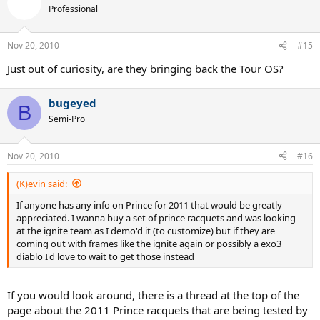
Professional
Nov 20, 2010
#15
Just out of curiosity, are they bringing back the Tour OS?
bugeyed
B
Semi-Pro
Nov 20, 2010
#16
(K)evin said:
If anyone has any info on Prince for 2011 that would be greatly
appreciated. I wanna buy a set of prince racquets and was looking
at the ignite team as I demo'd it (to customize) but if they are
coming out with frames like the ignite again or possibly a exo3
diablo I'd love to wait to get those instead
If you would look around, there is a thread at the top of the
page about the 2011 Prince racquets that are being tested by