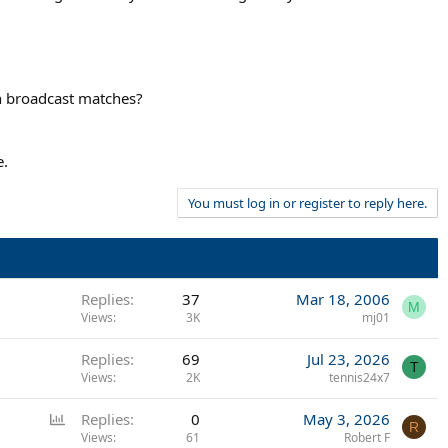
n broadcast matches?
e.
You must log in or register to reply here.
Replies
37
Mar 18, 2006
M
Views
3K
mj01
Replies
69
Jul 23, 2026
T
Views
2K
tennis24x7
P
Replies
0
May 3, 2026
R
o
Views
61
Robert F