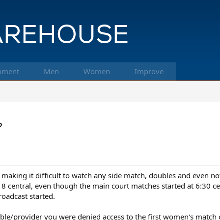
pment
Men
Women
Improve
?
aking it difficult to watch any side match, doubles and even now 
til 8 central, even though the main court matches started at 6:3
oadcast started.
ble/provider you were denied access to the first women's match o