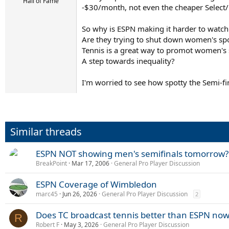
r
Hall of Fame
-$30/month, not even the cheaper Select/
t
e
r
So why is ESPN making it harder to watc
Are they trying to shut down women's sp
Tennis is a great way to promot women's
A step towards inequality?
I'm worried to see how spotty the Semi-fi
Similar threads
ESPN NOT showing men's semifinals tomorrow?
BreakPoint
Mar 17, 2006
General Pro Player Discussion
ESPN Coverage of Wimbledon
marc45
Jun 26, 2026
General Pro Player Discussion
2
Does TC broadcast tennis better than ESPN now
R
Robert F
May 3, 2026
General Pro Player Discussion