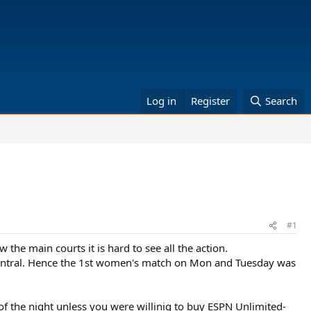
Log in
Register
Search
#1
the main courts it is hard to see all the action.
0 central. Hence the 1st women's match on Mon and Tuesday was
f the night unless you were willinig to buy ESPN Unlimited-