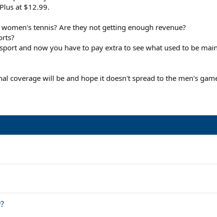
Plus at $12.99.
h women's tennis? Are they not getting enough revenue?
orts?
 sport and now you have to pay extra to see what used to be mai
nal coverage will be and hope it doesn't spread to the men's gam
?