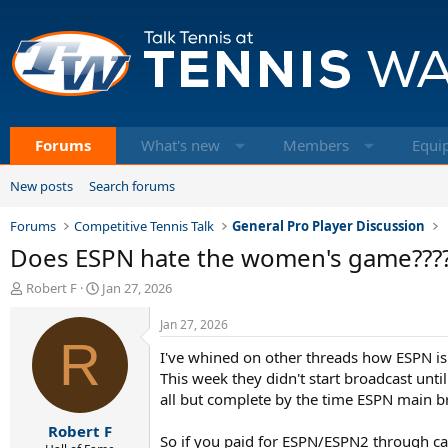
Forums
What's new
Members
Equi
New posts
Search forums
Forums
Competitive Tennis Talk
General Pro Player Discussion
Does ESPN hate the women's game???
T
S
Robert F
Jan 27, 2026
h
t
r
a
Jan 27, 2026
e
R
r
I've whined on other threads how ESPN is m
a
t
d
d
This week they didn't start broadcast un
s
a
all but complete by the time ESPN main br
t
t
Robert F
a
e
So if you paid for ESPN/ESPN2 through ca