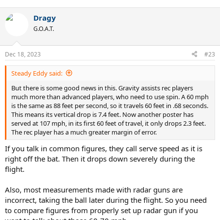
e
receiver drops a ball that hits them in the hands. When that
a
happens more than once in a single game, even if I lose, I feel it
Dragy
c
should be a win.
t
G.O.A.T.
i
o
n
Dec 18, 2023
#23
s
:
Steady Eddy said:
But there is some good news in this. Gravity assists rec players
much more than advanced players, who need to use spin. A 60 mph
is the same as 88 feet per second, so it travels 60 feet in .68 seconds.
This means its vertical drop is 7.4 feet. Now another poster has
served at 107 mph, in its first 60 feet of travel, it only drops 2.3 feet.
The rec player has a much greater margin of error.
If you talk in common figures, they call serve speed as it is
right off the bat. Then it drops down severely during the
flight.
Also, most measurements made with radar guns are
incorrect, taking the ball later during the flight. So you need
to compare figures from properly set up radar gun if you