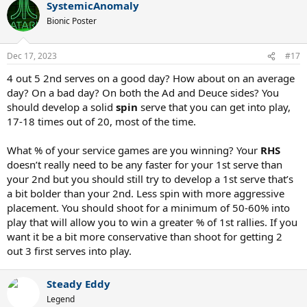
SystemicAnomaly
c
t
Bionic Poster
i
o
n
Dec 17, 2023
#17
s
:
4 out 5 2nd serves on a good day? How about on an average
day? On a bad day? On both the Ad and Deuce sides? You
should develop a solid
spin
serve that you can get into play,
17-18 times out of 20, most of the time.
What % of your service games are you winning? Your
RHS
doesn’t really need to be any faster for your 1st serve than
your 2nd but you should still try to develop a 1st serve that’s
a bit bolder than your 2nd. Less spin with more aggressive
placement. You should shoot for a minimum of 50-60% into
play that will allow you to win a greater % of 1st rallies. If you
want it be a bit more conservative than shoot for getting 2
out 3 first serves into play.
Steady Eddy
Legend