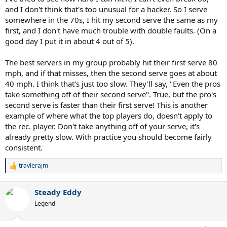
and I don't think that's too unusual for a hacker. So I serve
somewhere in the 70s, I hit my second serve the same as my
first, and I don't have much trouble with double faults. (On a
good day I put it in about 4 out of 5).
The best servers in my group probably hit their first serve 80
mph, and if that misses, then the second serve goes at about
40 mph. I think that's just too slow. They'll say, "Even the pros
take something off of their second serve". True, but the pro's
second serve is faster than their first serve! This is another
example of where what the top players do, doesn't apply to
the rec. player. Don't take anything off of your serve, it's
already pretty slow. With practice you should become fairly
consistent.
travlerajm
R
e
a
Steady Eddy
c
t
Legend
i
o
n