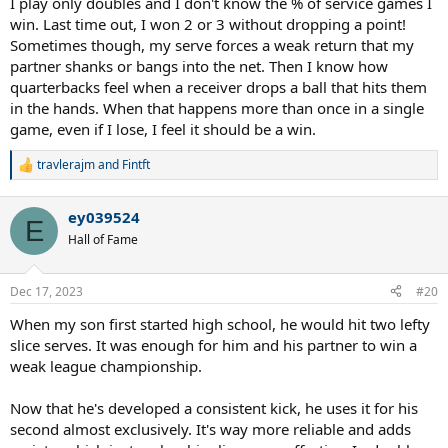
I play only doubles and I don't know the % of service games I
win. Last time out, I won 2 or 3 without dropping a point!
Sometimes though, my serve forces a weak return that my
partner shanks or bangs into the net. Then I know how
quarterbacks feel when a receiver drops a ball that hits them
in the hands. When that happens more than once in a single
game, even if I lose, I feel it should be a win.
travlerajm
and
Fintft
R
e
a
ey039524
c
E
t
Hall of Fame
i
o
n
Dec 17, 2023
#20
s
:
When my son first started high school, he would hit two lefty
slice serves. It was enough for him and his partner to win a
weak league championship.
Now that he's developed a consistent kick, he uses it for his
second almost exclusively. It's way more reliable and adds