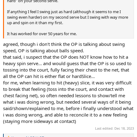
hard" on your second serve.
If anything I feel I swing just as hard (although it seems to me I
swing even harder) on my second serve but I swing with way more
up and spin on it than my first.
It has worked for over 50 years for me.
agreed, though i don't think the OP is talking about swing
speed, OP is talking about balls speed.
that said, i suspect that the OP does NOT know how to hit a
heavy spin serve... and would guess that the OP is so used to
tossing into the court, fully facing their chest to the net, that
all the OP can hit is either flat or hardSlice...
for me, when learning to hit (heavy) slice, it was very difficult
to break that feeling (toss into the court, and contact with
chest facing net), so often needed lessons to show/tell me
what i was doing wrong, but needed several ways of it being
said/shown/explained to me, before i finally understood what
i was doing wrong, and able to reconcile it to a new feeling
(staying more sideways at contact)
Last edited:
Dec 18, 2023