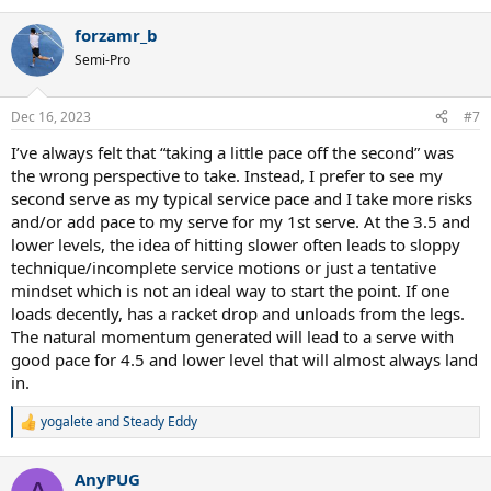
e
a
forzamr_b
c
t
Semi-Pro
i
o
n
Dec 16, 2023
#7
s
:
I’ve always felt that “taking a little pace off the second” was
the wrong perspective to take. Instead, I prefer to see my
second serve as my typical service pace and I take more risks
and/or add pace to my serve for my 1st serve. At the 3.5 and
lower levels, the idea of hitting slower often leads to sloppy
technique/incomplete service motions or just a tentative
mindset which is not an ideal way to start the point. If one
loads decently, has a racket drop and unloads from the legs.
The natural momentum generated will lead to a serve with
good pace for 4.5 and lower level that will almost always land
in.
yogalete
and
Steady Eddy
R
e
a
AnyPUG
c