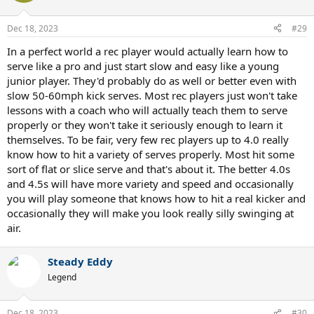
Dec 18, 2023
#29
In a perfect world a rec player would actually learn how to
serve like a pro and just start slow and easy like a young
junior player. They'd probably do as well or better even with
slow 50-60mph kick serves. Most rec players just won't take
lessons with a coach who will actually teach them to serve
properly or they won't take it seriously enough to learn it
themselves. To be fair, very few rec players up to 4.0 really
know how to hit a variety of serves properly. Most hit some
sort of flat or slice serve and that's about it. The better 4.0s
and 4.5s will have more variety and speed and occasionally
you will play someone that knows how to hit a real kicker and
occasionally they will make you look really silly swinging at
air.
Steady Eddy
Legend
Dec 18, 2023
#30