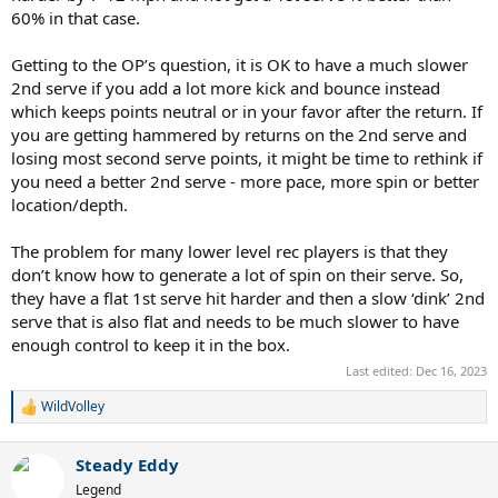
60% in that case.
Getting to the OP’s question, it is OK to have a much slower
2nd serve if you add a lot more kick and bounce instead
which keeps points neutral or in your favor after the return. If
you are getting hammered by returns on the 2nd serve and
losing most second serve points, it might be time to rethink if
you need a better 2nd serve - more pace, more spin or better
location/depth.
The problem for many lower level rec players is that they
don’t know how to generate a lot of spin on their serve. So,
they have a flat 1st serve hit harder and then a slow ‘dink’ 2nd
serve that is also flat and needs to be much slower to have
enough control to keep it in the box.
Last edited:
Dec 16, 2023
WildVolley
R
e
a
Steady Eddy
c
t
Legend