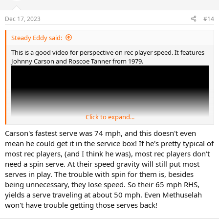
o
n
Dec 17, 2023
#14
s
:
Steady Eddy said:
This is a good video for perspective on rec player speed. It features
Johnny Carson and Roscoe Tanner from 1979.
Click to expand...
Carson's fastest serve was 74 mph, and this doesn't even
mean he could get it in the service box! If he's pretty typical of
most rec players, (and I think he was), most rec players don't
need a spin serve. At their speed gravity will still put most
serves in play. The trouble with spin for them is, besides
being unnecessary, they lose speed. So their 65 mph RHS,
yields a serve traveling at about 50 mph. Even Methuselah
won't have trouble getting those serves back!