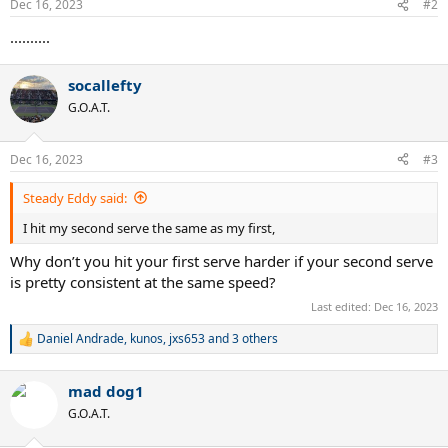
Dec 16, 2023
#2
s
:
..........
socallefty
G.O.A.T.
Dec 16, 2023
#3
Steady Eddy said:
I hit my second serve the same as my first,
Why don’t you hit your first serve harder if your second serve
is pretty consistent at the same speed?
Last edited:
Dec 16, 2023
Daniel Andrade
,
kunos
,
jxs653
and 3 others
R
e
a
mad dog1
c
t
G.O.A.T.
i
o