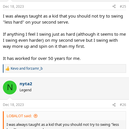
n
Dec 18, 2023
#25
s
:
I was always taught as a kid that you should not try to swing
"less hard" on your second serve.
If anything I feel I swing just as hard (although it seems to me
I swing even harder) on my second serve but I swing with
way more up and spin on it than my first.
It has worked for over 50 years for me.
Kevo
and
forzamr_b
R
e
a
nyta2
c
N
t
Legend
i
o
n
Dec 18, 2023
#26
s
:
LOBALOT said:
I was always taught as a kid that you should not try to swing "less