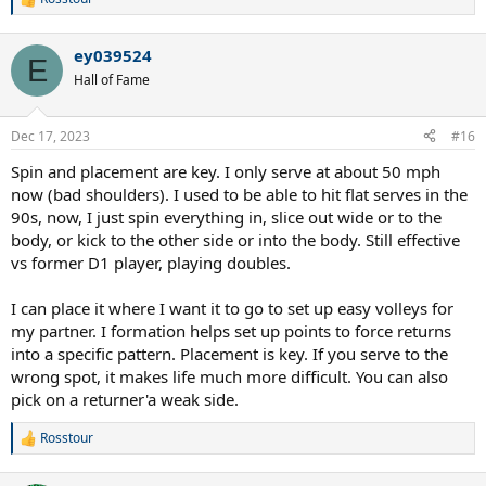
R
e
a
ey039524
c
E
t
Hall of Fame
i
o
n
Dec 17, 2023
#16
s
:
Spin and placement are key. I only serve at about 50 mph
now (bad shoulders). I used to be able to hit flat serves in the
90s, now, I just spin everything in, slice out wide or to the
body, or kick to the other side or into the body. Still effective
vs former D1 player, playing doubles.
I can place it where I want it to go to set up easy volleys for
my partner. I formation helps set up points to force returns
into a specific pattern. Placement is key. If you serve to the
wrong spot, it makes life much more difficult. You can also
pick on a returner'a weak side.
Rosstour
R
e
a