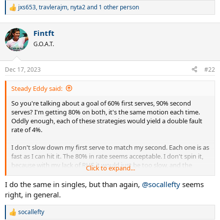
jxs653
,
travlerajm
,
nyta2
and 1 other person
R
e
a
Fintft
c
t
G.O.A.T.
i
o
n
Dec 17, 2023
#22
s
:
Steady Eddy said:
So you're talking about a goal of 60% first serves, 90% second
serves? I'm getting 80% on both, it's the same motion each time.
Oddly enough, each of these strategies would yield a double fault
rate of 4%.
I don't slow down my first serve to match my second. Each one is as
fast as I can hit it. The 80% in rate seems acceptable. I don't spin it,
because with my lack of RHS it would just be too slow, and the
Click to expand...
returner would tee off on it.
I do the same in singles, but than again,
@socallefty
seems
I play only doubles and I don't know the % of service games I win.
right, in general.
Last time out, I won 2 or 3 without dropping a point! Sometimes
though, my serve forces a weak return that my partner shanks or
socallefty
R
bangs into the net. Then I know how quarterbacks feel when a