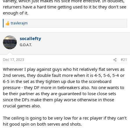
variety, which just makes his slice more effective. In doubles,
returners have a hard time getting used to it bc they don't see
enough of it.
travlerajm
R
e
a
socallefty
c
t
G.O.A.T.
i
o
n
Dec 17, 2023
#21
s
:
Whenever I play against guys who hit relatively flat serves as
2nd serves, they double fault more when it is 4-5, 5-6, 5-4 or
6-5 in the set as they tighten up due to the scoreboard
pressure - they DF more in tiebreakers also. No one wants to
be their partner as they are guaranteed to lose close sets
since the DFs make them play worse otherwise in those
crucial games also.
The ceiling is going to be very low for a rec player if they can’t
hit good spin on both serves and shots.