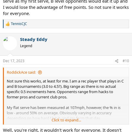
serve as my first serve, B level opponents would eat it up and
I would lose the advantage of free points. So not sure it works
for everyone.
TennisCJC
R
e
a
Steady Eddy
c
t
Legend
i
o
n
Dec 17, 2023
#10
s
:
RoddickAce said:
Not sure this works, at least for me. I am a rec player that plays in C
and B tournaments (3.0 to 4.5?). Big range as there is no actual
specific 0.5 increments here. Opponents range from hacks to
former pros and current club pros.
My flat serve has been measured at 107mph, however, the % in is
low - around 50% on average. Obviously varying in accuracy
depending on how hard I hit it, and my form that day.
Click to expand...
Slice serves in the 80s to low 90s mph with 70%+ in, varying in
Well, you're right, it wouldn't work for everyone. It doesn't