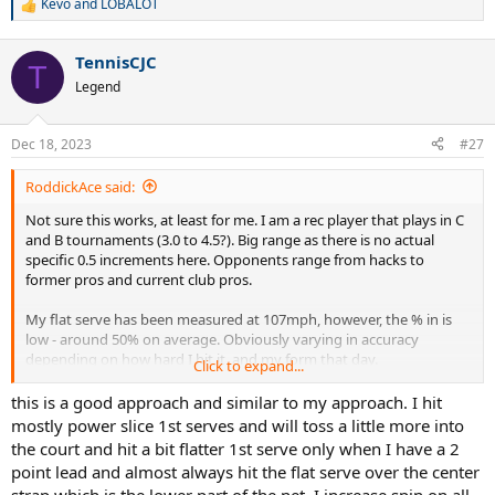
Kevo
and
LOBALOT
R
e
a
TennisCJC
c
T
t
Legend
i
o
n
Dec 18, 2023
#27
s
:
RoddickAce said:
Not sure this works, at least for me. I am a rec player that plays in C
and B tournaments (3.0 to 4.5?). Big range as there is no actual
specific 0.5 increments here. Opponents range from hacks to
former pros and current club pros.
My flat serve has been measured at 107mph, however, the % in is
low - around 50% on average. Obviously varying in accuracy
depending on how hard I hit it, and my form that day.
Click to expand...
Slice serves in the 80s to low 90s mph with 70%+ in, varying in
this is a good approach and similar to my approach. I hit
accuracy depending on how sharp the angle I am going for.
mostly power slice 1st serves and will toss a little more into
the court and hit a bit flatter 1st serve only when I have a 2
Kick serves I havent measured, but I would assume its much slower,
point lead and almost always hit the flat serve over the center
maybe 60 to 70mph, but I can keep it in 95%+.