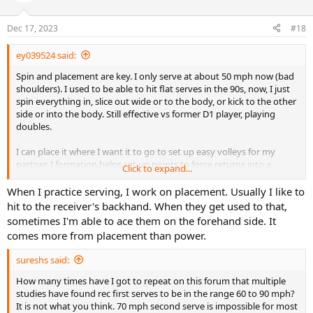
Dec 17, 2023
#18
ey039524 said:
Spin and placement are key. I only serve at about 50 mph now (bad
shoulders). I used to be able to hit flat serves in the 90s, now, I just
spin everything in, slice out wide or to the body, or kick to the other
side or into the body. Still effective vs former D1 player, playing
doubles.
I can place it where I want it to go to set up easy volleys for my
partner. I formation helps set up points to force returns into a
Click to expand...
specific pattern. Placement is key. If you serve to the wrong spot, it
makes life much more difficult. You can also pick on a returner'a
When I practice serving, I work on placement. Usually I like to
weak side.
hit to the receiver's backhand. When they get used to that,
sometimes I'm able to ace them on the forehand side. It
comes more from placement than power.
sureshs said:
How many times have I got to repeat on this forum that multiple
studies have found rec first serves to be in the range 60 to 90 mph?
It is not what you think. 70 mph second serve is impossible for most