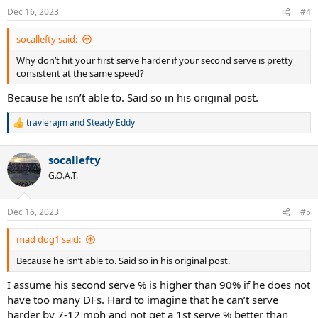
n
Dec 16, 2023
#4
s
:
socallefty said:
Why don’t hit your first serve harder if your second serve is pretty
consistent at the same speed?
Because he isn’t able to. Said so in his original post.
travlerajm
and
Steady Eddy
R
e
a
socallefty
c
t
G.O.A.T.
i
o
n
Dec 16, 2023
#5
s
:
mad dog1 said:
Because he isn’t able to. Said so in his original post.
I assume his second serve % is higher than 90% if he does not
have too many DFs. Hard to imagine that he can’t serve
harder by 7-12 mph and not get a 1st serve % better than