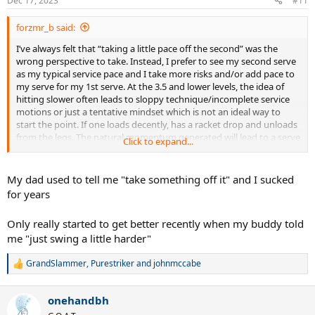
Dec 17, 2023
#11
s
:
forzmr_b said:
I’ve always felt that “taking a little pace off the second” was the
wrong perspective to take. Instead, I prefer to see my second serve
as my typical service pace and I take more risks and/or add pace to
my serve for my 1st serve. At the 3.5 and lower levels, the idea of
hitting slower often leads to sloppy technique/incomplete service
motions or just a tentative mindset which is not an ideal way to
start the point. If one loads decently, has a racket drop and unloads
from the legs. The natural momentum generated will lead to a serve
Click to expand...
with good pace for 4.5 and lower level that will almost always land
in.
My dad used to tell me "take something off it" and I sucked
for years
Only really started to get better recently when my buddy told
me "just swing a little harder"
GrandSlammer
,
Purestriker
and
johnmccabe
R
e
a
onehandbh
c
t