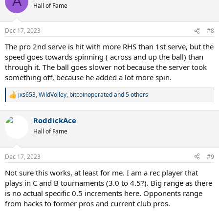
A
t
Hall of Fame
i
o
n
Dec 17, 2023
#8
s
:
The pro 2nd serve is hit with more RHS than 1st serve, but the
speed goes towards spinning ( across and up the ball) than
through it. The ball goes slower not because the server took
something off, because he added a lot more spin.
jxs653
,
WildVolley
,
bitcoinoperated
and 5 others
R
e
a
RoddickAce
c
t
Hall of Fame
i
o
n
Dec 17, 2023
#9
s
:
Not sure this works, at least for me. I am a rec player that
plays in C and B tournaments (3.0 to 4.5?). Big range as there
is no actual specific 0.5 increments here. Opponents range
from hacks to former pros and current club pros.