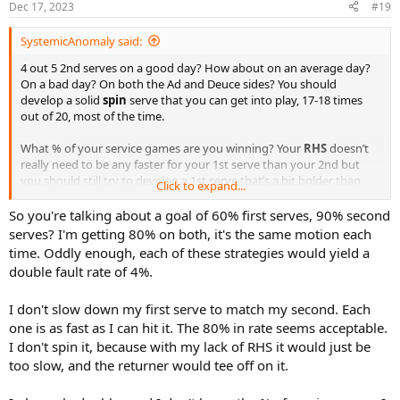
Dec 17, 2023
#19
s
:
SystemicAnomaly said:
4 out 5 2nd serves on a good day? How about on an average day?
On a bad day? On both the Ad and Deuce sides? You should
develop a solid
spin
serve that you can get into play, 17-18 times
out of 20, most of the time.
What % of your service games are you winning? Your
RHS
doesn’t
really need to be any faster for your 1st serve than your 2nd but
you should still try to develop a 1st serve that’s a bit bolder than
Click to expand...
your 2nd. Less spin with more aggressive placement. You should
shoot for a minimum of 50-60% into play that will allow you to win a
So you're talking about a goal of 60% first serves, 90% second
greater % of 1st rallies. If you want it be a bit more conservative
serves? I'm getting 80% on both, it's the same motion each
than shoot for getting 2 out 3 first serves into play.
time. Oddly enough, each of these strategies would yield a
double fault rate of 4%.
I don't slow down my first serve to match my second. Each
one is as fast as I can hit it. The 80% in rate seems acceptable.
I don't spin it, because with my lack of RHS it would just be
too slow, and the returner would tee off on it.