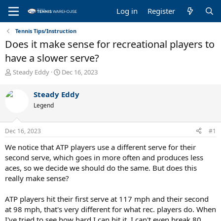
Log in
Register
Tennis Tips/Instruction
Does it make sense for recreational players to
have a slower serve?
T
S
Steady Eddy
Dec 16, 2023
h
t
r
a
Steady Eddy
e
r
Legend
a
t
d
d
s
a
Dec 16, 2023
#1
t
t
a
e
We notice that ATP players use a different serve for their
r
second serve, which goes in more often and produces less
t
aces, so we decide we should do the same. But does this
e
really make sense?
r
ATP players hit their first serve at 117 mph and their second
at 98 mph, that's very different for what rec. players do. When
I've tried to see how hard I can hit it, I can't even break 80,