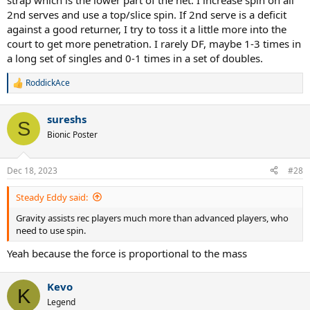
strap which is the lower part of the net. I increase spin on all
2nd serves and use a top/slice spin. If 2nd serve is a deficit
Generally, I would use flat and slice for first serves, ocassionally
including kicks out wide or into the body to surprise opponents on
against a good returner, I try to toss it a little more into the
key points, or if they have a specific weakness.
court to get more penetration. I rarely DF, maybe 1-3 times in
a long set of singles and 0-1 times in a set of doubles.
On second serves the opposite, serve almost all kick serves, and
ocassionally slice to mix it up.
RoddickAce
R
e
If I use my first serve as my second serve, I am concerned with
a
losing big points to double faults. If I use my second serve as my
sureshs
c
S
first serve, B level opponents would eat it up and I would lose the
t
Bionic Poster
advantage of free points. So not sure it works for everyone.
i
o
n
Dec 18, 2023
#28
s
:
Steady Eddy said:
Gravity assists rec players much more than advanced players, who
need to use spin.
Yeah because the force is proportional to the mass
Kevo
K
Legend