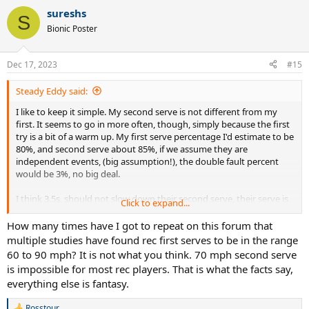
sureshs
S
Bionic Poster
Dec 17, 2023
#15
Steady Eddy said:
I like to keep it simple. My second serve is not different from my
first. It seems to go in more often, though, simply because the first
try is a bit of a warm up. My first serve percentage I'd estimate to be
80%, and second serve about 85%, if we assume they are
independent events, (big assumption!), the double fault percent
would be 3%, no big deal.
I think 3.5s, should not slow down their second serve, their serve is
Click to expand...
already slow. Shouldn't be too hard to get a 70 mph serve in play.
How many times have I got to repeat on this forum that
multiple studies have found rec first serves to be in the range
60 to 90 mph? It is not what you think. 70 mph second serve
is impossible for most rec players. That is what the facts say,
everything else is fantasy.
Rosstour