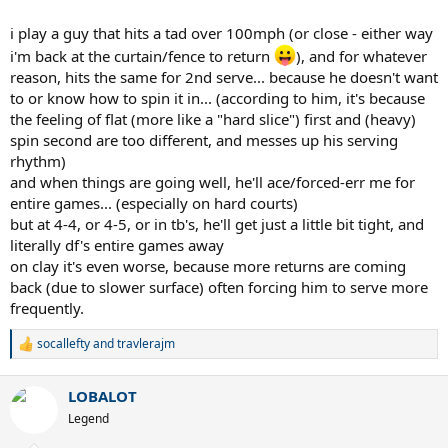
i play a guy that hits a tad over 100mph (or close - either way
i'm back at the curtain/fence to return
), and for whatever
reason, hits the same for 2nd serve... because he doesn't want
to or know how to spin it in... (according to him, it's because
the feeling of flat (more like a "hard slice") first and (heavy)
spin second are too different, and messes up his serving
rhythm)
and when things are going well, he'll ace/forced-err me for
entire games... (especially on hard courts)
but at 4-4, or 4-5, or in tb's, he'll get just a little bit tight, and
literally df's entire games away
on clay it's even worse, because more returns are coming
back (due to slower surface) often forcing him to serve more
frequently.
socallefty
and
travlerajm
R
e
a
LOBALOT
c
t
Legend
i
o