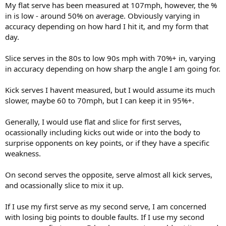
My flat serve has been measured at 107mph, however, the %
in is low - around 50% on average. Obviously varying in
accuracy depending on how hard I hit it, and my form that
day.
Slice serves in the 80s to low 90s mph with 70%+ in, varying
in accuracy depending on how sharp the angle I am going for.
Kick serves I havent measured, but I would assume its much
slower, maybe 60 to 70mph, but I can keep it in 95%+.
Generally, I would use flat and slice for first serves,
ocassionally including kicks out wide or into the body to
surprise opponents on key points, or if they have a specific
weakness.
On second serves the opposite, serve almost all kick serves,
and ocassionally slice to mix it up.
If I use my first serve as my second serve, I am concerned
with losing big points to double faults. If I use my second