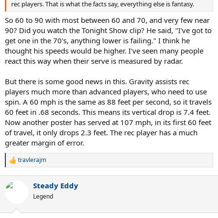
rec players. That is what the facts say, everything else is fantasy.
So 60 to 90 with most between 60 and 70, and very few near
90? Did you watch the Tonight Show clip? He said, "I've got to
get one in the 70's, anything lower is failing." I think he
thought his speeds would be higher. I've seen many people
react this way when their serve is measured by radar.
But there is some good news in this. Gravity assists rec
players much more than advanced players, who need to use
spin. A 60 mph is the same as 88 feet per second, so it travels
60 feet in .68 seconds. This means its vertical drop is 7.4 feet.
Now another poster has served at 107 mph, in its first 60 feet
of travel, it only drops 2.3 feet. The rec player has a much
greater margin of error.
travlerajm
R
e
a
Steady Eddy
c
t
Legend
i
o
n