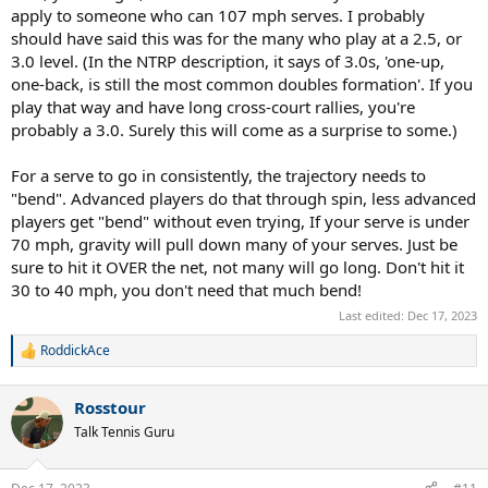
accuracy depending on how sharp the angle I am going for.
apply to someone who can 107 mph serves. I probably
should have said this was for the many who play at a 2.5, or
Kick serves I havent measured, but I would assume its much slower,
3.0 level. (In the NTRP description, it says of 3.0s, 'one-up,
maybe 60 to 70mph, but I can keep it in 95%+.
one-back, is still the most common doubles formation'. If you
play that way and have long cross-court rallies, you're
Generally, I would use flat and slice for first serves, ocassionally
including kicks out wide or into the body to surprise opponents on
probably a 3.0. Surely this will come as a surprise to some.)
key points, or if they have a specific weakness.
For a serve to go in consistently, the trajectory needs to
On second serves the opposite, serve almost all kick serves, and
"bend". Advanced players do that through spin, less advanced
ocassionally slice to mix it up.
players get "bend" without even trying, If your serve is under
70 mph, gravity will pull down many of your serves. Just be
If I use my first serve as my second serve, I am concerned with
losing big points to double faults. If I use my second serve as my
sure to hit it OVER the net, not many will go long. Don't hit it
first serve, B level opponents would eat it up and I would lose the
30 to 40 mph, you don't need that much bend!
advantage of free points. So not sure it works for everyone.
Last edited:
Dec 17, 2023
RoddickAce
R
e
a
Rosstour
c
t
Talk Tennis Guru
i
o
n