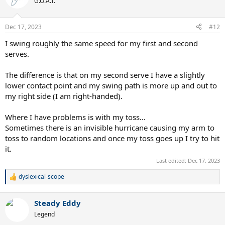
G.O.A.T.
i
o
n
Dec 17, 2023
#12
s
:
I swing roughly the same speed for my first and second
serves.
The difference is that on my second serve I have a slightly
lower contact point and my swing path is more up and out to
my right side (I am right-handed).
Where I have problems is with my toss...
Sometimes there is an invisible hurricane causing my arm to
toss to random locations and once my toss goes up I try to hit
it.
Last edited:
Dec 17, 2023
dyslexical-scope
R
e
a
Steady Eddy
c
t
Legend
i