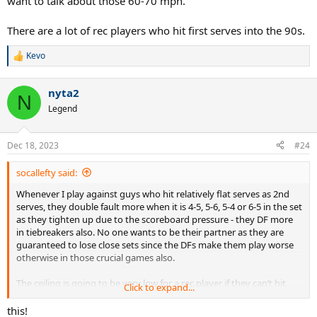
want to talk about those 60-70 mph.
There are a lot of rec players who hit first serves into the 90s.
Kevo
R
e
a
nyta2
c
N
t
Legend
i
o
n
Dec 18, 2023
#24
s
:
socallefty said:
Whenever I play against guys who hit relatively flat serves as 2nd
serves, they double fault more when it is 4-5, 5-6, 5-4 or 6-5 in the set
as they tighten up due to the scoreboard pressure - they DF more
in tiebreakers also. No one wants to be their partner as they are
guaranteed to lose close sets since the DFs make them play worse
otherwise in those crucial games also.
The ceiling is going to be very low for a rec player if they can’t hit
Click to expand...
good spin on both serves and shots.
this!