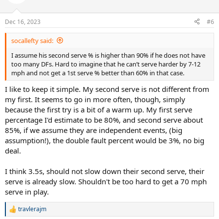
i
o
n
Dec 16, 2023
#6
s
:
socallefty said:
I assume his second serve % is higher than 90% if he does not have
too many DFs. Hard to imagine that he can’t serve harder by 7-12
mph and not get a 1st serve % better than 60% in that case.
I like to keep it simple. My second serve is not different from
my first. It seems to go in more often, though, simply
because the first try is a bit of a warm up. My first serve
percentage I'd estimate to be 80%, and second serve about
85%, if we assume they are independent events, (big
assumption!), the double fault percent would be 3%, no big
deal.
I think 3.5s, should not slow down their second serve, their
serve is already slow. Shouldn't be too hard to get a 70 mph
serve in play.
travlerajm
R