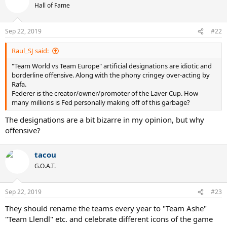
Hall of Fame
Sep 22, 2019
#22
Raul_SJ said:
"Team World vs Team Europe" artificial designations are idiotic and
borderline offensive. Along with the phony cringey over-acting by
Rafa.
Federer is the creator/owner/promoter of the Laver Cup. How
many millions is Fed personally making off of this garbage?
The designations are a bit bizarre in my opinion, but why
offensive?
tacou
G.O.A.T.
Sep 22, 2019
#23
They should rename the teams every year to "Team Ashe"
"Team Llendl" etc. and celebrate different icons of the game