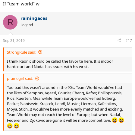
:
If "team world" w
rainingaces
R
Legend
Sep 21, 2019
#17
StrongRule said:
I think Raonic should be called the favorite here. It is indoor
hardcourt and Nadal has issues with his wrist.
prairiegirl said:
Too bad this wasn’t around in the 90’s. Team World would’ve had
the likes of Sampras, Agassi, Courier, Chang, Rafter, Philippoussis,
Rios, Kuerten. Meanwhile Team Europe would’ve had Edberg,
Becker, Ivanisevic, Krajicek, Lendl, Muster, Herman, Kafelnikov,
Moya, Stich. It would’ve been more evenly matched and exciting.
Team World may not reach the level of Europe, but when Nadal,
Federer and Djokovic are gone it will be more competitive.