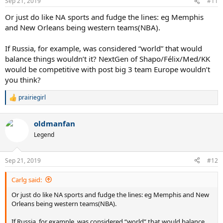
Sep 21, 2019
#11
s
:
Or just do like NA sports and fudge the lines: eg Memphis
and New Orleans being western teams(NBA).
If Russia, for example, was considered “world” that would
balance things wouldn’t it? NextGen of Shapo/Félix/Med/KK
would be competitive with post big 3 team Europe wouldn’t
you think?
prairiegirl
R
e
a
oldmanfan
c
t
Legend
i
o
n
Sep 21, 2019
#12
s
:
Carlg said:
Or just do like NA sports and fudge the lines: eg Memphis and New
Orleans being western teams(NBA).
If Russia, for example, was considered “world” that would balance