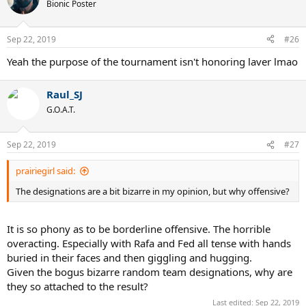
Bionic Poster
Sep 22, 2019
#26
Yeah the purpose of the tournament isn't honoring laver lmao
Raul_SJ
G.O.A.T.
Sep 22, 2019
#27
prairiegirl said:
The designations are a bit bizarre in my opinion, but why offensive?
It is so phony as to be borderline offensive. The horrible
overacting. Especially with Rafa and Fed all tense with hands
buried in their faces and then giggling and hugging.
Given the bogus bizarre random team designations, why are
they so attached to the result?
Last edited:
Sep 22, 2019