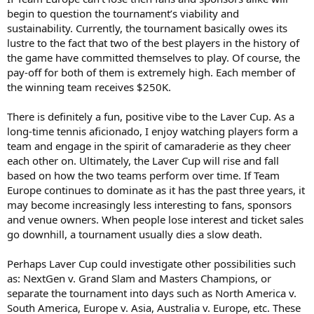
begin to question the tournament’s viability and
sustainability. Currently, the tournament basically owes its
lustre to the fact that two of the best players in the history of
the game have committed themselves to play. Of course, the
pay-off for both of them is extremely high. Each member of
the winning team receives $250K.
There is definitely a fun, positive vibe to the Laver Cup. As a
long-time tennis aficionado, I enjoy watching players form a
team and engage in the spirit of camaraderie as they cheer
each other on. Ultimately, the Laver Cup will rise and fall
based on how the two teams perform over time. If Team
Europe continues to dominate as it has the past three years, it
may become increasingly less interesting to fans, sponsors
and venue owners. When people lose interest and ticket sales
go downhill, a tournament usually dies a slow death.
Perhaps Laver Cup could investigate other possibilities such
as: NextGen v. Grand Slam and Masters Champions, or
separate the tournament into days such as North America v.
South America, Europe v. Asia, Australia v. Europe, etc. These