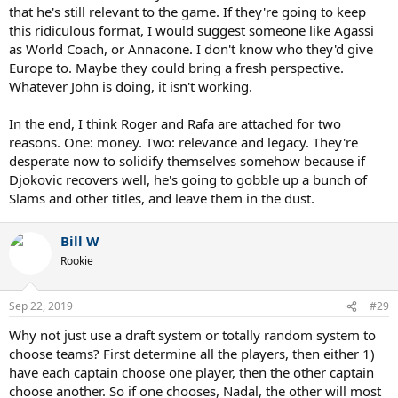
that he's still relevant to the game. If they're going to keep
this ridiculous format, I would suggest someone like Agassi
as World Coach, or Annacone. I don't know who they'd give
Europe to. Maybe they could bring a fresh perspective.
Whatever John is doing, it isn't working.
In the end, I think Roger and Rafa are attached for two
reasons. One: money. Two: relevance and legacy. They're
desperate now to solidify themselves somehow because if
Djokovic recovers well, he's going to gobble up a bunch of
Slams and other titles, and leave them in the dust.
Bill W
Rookie
Sep 22, 2019
#29
Why not just use a draft system or totally random system to
choose teams? First determine all the players, then either 1)
have each captain choose one player, then the other captain
choose another. So if one chooses, Nadal, the other will most