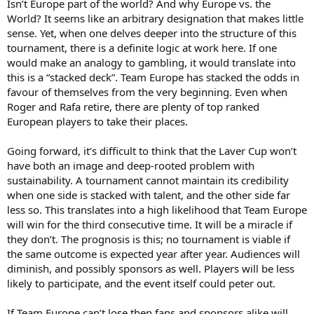
Isn’t Europe part of the world? And why Europe vs. the
World? It seems like an arbitrary designation that makes little
sense. Yet, when one delves deeper into the structure of this
tournament, there is a definite logic at work here. If one
would make an analogy to gambling, it would translate into
this is a “stacked deck”. Team Europe has stacked the odds in
favour of themselves from the very beginning. Even when
Roger and Rafa retire, there are plenty of top ranked
European players to take their places.
Going forward, it’s difficult to think that the Laver Cup won’t
have both an image and deep-rooted problem with
sustainability. A tournament cannot maintain its credibility
when one side is stacked with talent, and the other side far
less so. This translates into a high likelihood that Team Europe
will win for the third consecutive time. It will be a miracle if
they don’t. The prognosis is this; no tournament is viable if
the same outcome is expected year after year. Audiences will
diminish, and possibly sponsors as well. Players will be less
likely to participate, and the event itself could peter out.
If Team Europe can’t lose then fans and sponsors alike will