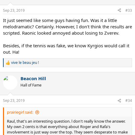
Sep 23, 2019
#33
It just seemed like some guys having fun. Was it a little
melodramatic? Certainly. However, I don't think the results are
scripted. Raonic looked annoyed about losing to Zverev.
Besides, if the tennis was fake, we know Kyrgios would call it
out. Ha!
vive le beau jeu !
R
e
a
Beacon Hill
c
t
Hall of Fame
i
o
n
Sep 23, 2019
#34
s
:
prairiegirl said:
Raul, that's an interesting question. l don't really know the answer.
My own 2 cents is that everything about Roger and Rafa's
involvement is just way over the top. They seem desperate to make