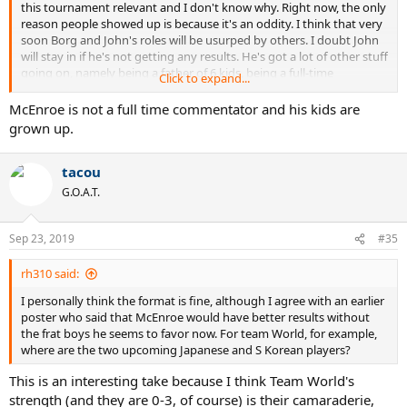
this tournament relevant and I don't know why. Right now, the only
reason people showed up is because it's an oddity. I think that very
soon Borg and John's roles will be usurped by others. I doubt John
will stay in if he's not getting any results. He's got a lot of other stuff
going on, namely being a father of 6 kids, being a full-time
Click to expand...
commentator, etc. If John leaves, I wonder if Borg would stay in.
That would leave it open for Roger to take over the entire
McEnroe is not a full time commentator and his kids are
tournament, and call all the shots.
grown up.
I know that Borg loves doing the LC. He said in an interview that he
tacou
waits for this all year. It seems to mean a lot to him that he's still
relevant to the game. If they're going to keep this ridiculous format,
G.O.A.T.
I would suggest someone like Agassi as World Coach, or Annacone.
I don't know who they'd give Europe to. Maybe they could bring a
fresh perspective. Whatever John is doing, it isn't working.
Sep 23, 2019
#35
In the end, I think Roger and Rafa are attached for two reasons.
rh310 said:
One: money. Two: relevance and legacy. They're desperate now to
I personally think the format is fine, although I agree with an earlier
solidify themselves somehow because if Djokovic recovers well, he's
poster who said that McEnroe would have better results without
going to gobble up a bunch of Slams and other titles, and leave
the frat boys he seems to favor now. For team World, for example,
them in the dust.
where are the two upcoming Japanese and S Korean players?
This is an interesting take because I think Team World's
strength (and they are 0-3, of course) is their camaraderie,