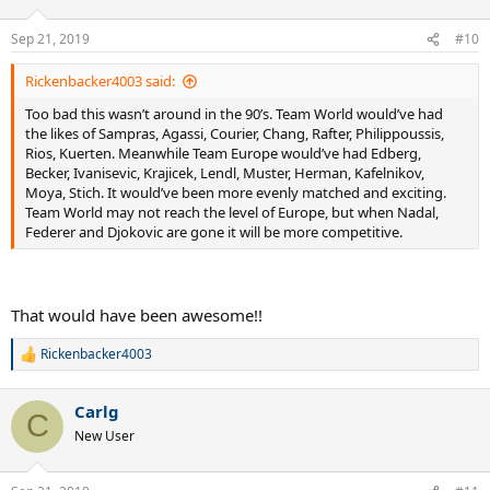
o
n
Sep 21, 2019
#10
s
:
Rickenbacker4003 said:
Too bad this wasn’t around in the 90’s. Team World would’ve had
the likes of Sampras, Agassi, Courier, Chang, Rafter, Philippoussis,
Rios, Kuerten. Meanwhile Team Europe would’ve had Edberg,
Becker, Ivanisevic, Krajicek, Lendl, Muster, Herman, Kafelnikov,
Moya, Stich. It would’ve been more evenly matched and exciting.
Team World may not reach the level of Europe, but when Nadal,
Federer and Djokovic are gone it will be more competitive.
That would have been awesome!!
Rickenbacker4003
R
e
a
Carlg
c
C
t
New User
i
o
n