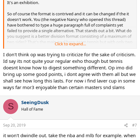
It's an exhibition.
So of course the format is contrived and it can be changed if the it
doesn't work. You (the negative Nancy who opened this thread)
have bothered to type a huge paragraph full of complaints yet
failed to provide a single alternative. That stands out a bit. What do
you suggest is a better division format consisting of a maximum of
two sides? That's the main goal here: team tennis but with only two
Click to expand...
teams, just as its inspiration tournament (the Ryder Cup in golf,
where it's USA versus Europe)
I don't think op was trying to criticize for the sake of criticism.
Id say its not quite your regular exho though but tennis
For tennis, as of right now the simplistic "Europe vs. World" works,
doesnt know how to digest something different. Op imo did
as every seat in the house has an ass on it. Perhaps in the future
bring up some good points, i dont agree with them all but we
someone should invent a North American sports superhero
shall see how long this lasts. For now i find laver cup in some
nickname for both sides. "Euro royals" versus "World sharks" or
ways far mor3 enjoyable than certain masters snd slams
something.
There are plenty tournaments that are much more serious yet can't
SeeingDusk
match Laver Cup's 100% capacity at every single match.
S
Hall of Fame
Sep 20, 2019
#7
it won't dwindle out. take the nba and mlb for example. when