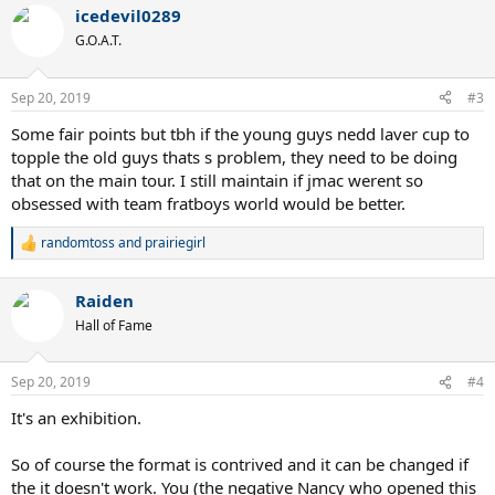
a
icedevil0289
c
t
G.O.A.T.
i
o
n
Sep 20, 2019
#3
s
:
Some fair points but tbh if the young guys nedd laver cup to
topple the old guys thats s problem, they need to be doing
that on the main tour. I still maintain if jmac werent so
obsessed with team fratboys world would be better.
randomtoss
and
prairiegirl
R
e
a
Raiden
c
t
Hall of Fame
i
o
n
Sep 20, 2019
#4
s
:
It's an exhibition.
So of course the format is contrived and it can be changed if
the it doesn't work. You (the negative Nancy who opened this