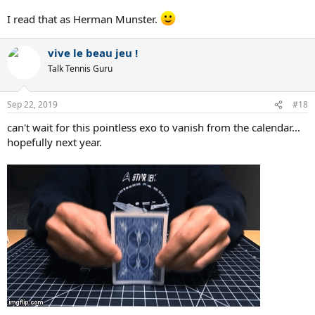
I read that as Herman Munster.
vive le beau jeu !
Talk Tennis Guru
Sep 22, 2019
#18
can't wait for this pointless exo to vanish from the calendar...
hopefully next year.