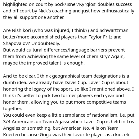
highlighted on court by Sock/Isner/Kyrgios' doubles success
and off court by Nick's coaching and just how enthusiastically
they all support one another.
Are Nishikori (who was injured, I think?) and Schwartzman
better/more accomplished players than Taylor Fritz and
Shapovalov? Undoubtedly.
But would cultural differences/language barriers prevent
them from achieving the same level of chemistry? Again,
maybe the improved talent is enough.
And to be clear, I think geographical team designations is a
dumb idea..we already have Davis Cup. Laver Cup is about
honoring the legacy of the sport, so like I mentioned above, I
think it's better to pick two former players each year and
honor them, allowing you to put more competitive teams
together.
You could even keep a little semblance of nationalism, i.e. put
3/4 Americans on Team Agassi when Laver Cup is held in Los
Angeles or something, but American No. 4 is on Team
Kuerten because Guga was their favorite player as a kid, etc.