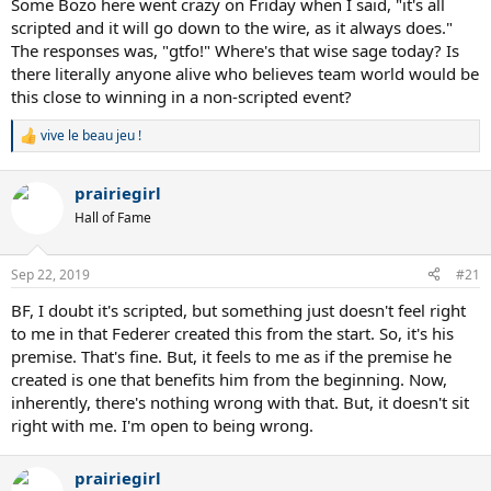
Ultimately, the Laver Cup will rise and fall based on how the two
Some Bozo here went crazy on Friday when I said, "it's all
teams perform over time. If Team Europe continues to dominate as
scripted and it will go down to the wire, as it always does."
it has the past three years, it may become increasingly less
The responses was, "gtfo!" Where's that wise sage today? Is
interesting to fans, sponsors and venue owners. When people lose
there literally anyone alive who believes team world would be
interest and ticket sales go downhill, a tournament usually dies a
this close to winning in a non-scripted event?
slow death.
vive le beau jeu !
Perhaps Laver Cup could investigate other possibilities such as:
R
NextGen v. Grand Slam and Masters Champions, or separate the
e
a
tournament into days such as North America v. South America,
prairiegirl
c
Europe v. Asia, Australia v. Europe, etc. These kinds of variations
t
would more likely keep people interested and engaged, and attract
Hall of Fame
i
the players necessary to sustain the tournament over the years.
o
Given that the tennis season is long, arduous and already physically
n
Sep 22, 2019
#21
challenging, the tournament is going to have to lure them to
s
participate. The current format doesn’t work, and isn’t sustainable
:
BF, I doubt it's scripted, but something just doesn't feel right
for the long-term.
to me in that Federer created this from the start. So, it's his
premise. That's fine. But, it feels to me as if the premise he
created is one that benefits him from the beginning. Now,
inherently, there's nothing wrong with that. But, it doesn't sit
right with me. I'm open to being wrong.
prairiegirl