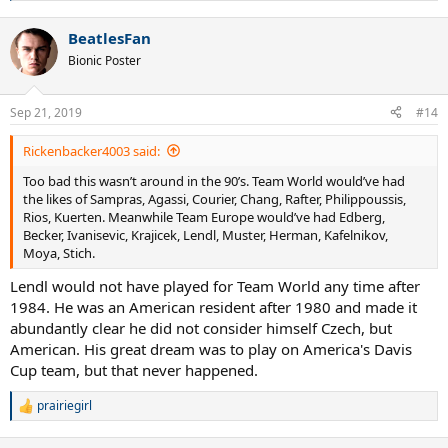
e
a
BeatlesFan
c
t
Bionic Poster
i
o
n
Sep 21, 2019
#14
s
:
Rickenbacker4003 said:
Too bad this wasn’t around in the 90’s. Team World would’ve had
the likes of Sampras, Agassi, Courier, Chang, Rafter, Philippoussis,
Rios, Kuerten. Meanwhile Team Europe would’ve had Edberg,
Becker, Ivanisevic, Krajicek, Lendl, Muster, Herman, Kafelnikov,
Moya, Stich.
Lendl would not have played for Team World any time after
1984. He was an American resident after 1980 and made it
abundantly clear he did not consider himself Czech, but
American. His great dream was to play on America's Davis
Cup team, but that never happened.
prairiegirl
R
e
a