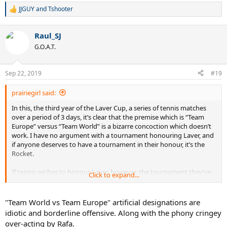
JJGUY
and
Tshooter
R
e
a
Raul_SJ
c
t
G.O.A.T.
i
o
n
Sep 22, 2019
#19
s
:
prairiegirl said:
In this, the third year of the Laver Cup, a series of tennis matches
over a period of 3 days, it’s clear that the premise which is “Team
Europe” versus “Team World” is a bizarre concoction which doesn’t
work. I have no argument with a tournament honouring Laver, and
if anyone deserves to have a tournament in their honour, it’s the
Rocket.
If tennis wishes to honour Laver, however, the tournament they’ve
Click to expand...
designed is deeply flawed. First, what is Team World? Isn’t Europe
part of the world? And why Europe vs. the World? It seems like an
arbitrary designation that makes little sense. Yet, when one delves
"Team World vs Team Europe" artificial designations are
deeper into the structure of this tournament, there is a definite
idiotic and borderline offensive. Along with the phony cringey
logic at work here. If one would make an analogy to gambling, it
over-acting by Rafa.
would translate into this is a “stacked deck”. Team Europe has