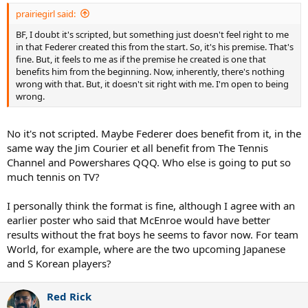
prairiegirl said:
BF, I doubt it's scripted, but something just doesn't feel right to me
in that Federer created this from the start. So, it's his premise. That's
fine. But, it feels to me as if the premise he created is one that
benefits him from the beginning. Now, inherently, there's nothing
wrong with that. But, it doesn't sit right with me. I'm open to being
wrong.
No it's not scripted. Maybe Federer does benefit from it, in the
same way the Jim Courier et all benefit from The Tennis
Channel and Powershares QQQ. Who else is going to put so
much tennis on TV?
I personally think the format is fine, although I agree with an
earlier poster who said that McEnroe would have better
results without the frat boys he seems to favor now. For team
World, for example, where are the two upcoming Japanese
and S Korean players?
Red Rick