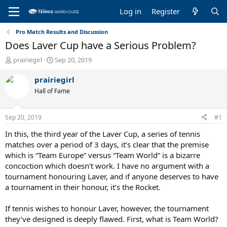
Log in
Register
Pro Match Results and Discussion
Does Laver Cup have a Serious Problem?
T
S
prairiegirl
Sep 20, 2019
h
t
r
a
prairiegirl
e
r
Hall of Fame
a
t
d
d
s
a
Sep 20, 2019
#1
t
t
a
e
In this, the third year of the Laver Cup, a series of tennis
r
matches over a period of 3 days, it’s clear that the premise
t
which is “Team Europe” versus “Team World” is a bizarre
e
concoction which doesn’t work. I have no argument with a
r
tournament honouring Laver, and if anyone deserves to have
a tournament in their honour, it’s the Rocket.
If tennis wishes to honour Laver, however, the tournament
they’ve designed is deeply flawed. First, what is Team World?