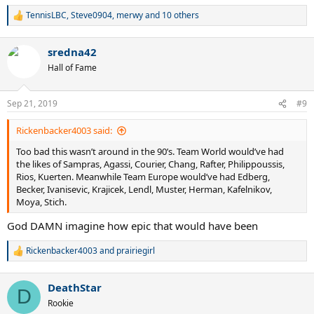
TennisLBC
,
Steve0904
,
merwy
and 10 others
R
e
a
sredna42
c
t
Hall of Fame
i
o
n
Sep 21, 2019
#9
s
:
Rickenbacker4003 said:
Too bad this wasn’t around in the 90’s. Team World would’ve had
the likes of Sampras, Agassi, Courier, Chang, Rafter, Philippoussis,
Rios, Kuerten. Meanwhile Team Europe would’ve had Edberg,
Becker, Ivanisevic, Krajicek, Lendl, Muster, Herman, Kafelnikov,
Moya, Stich.
God DAMN imagine how epic that would have been
Rickenbacker4003
and
prairiegirl
R
e
a
DeathStar
c
D
t
Rookie
i