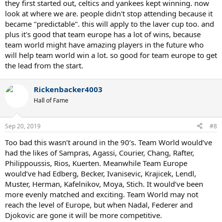
they first started out, celtics and yankees kept winning. now
look at where we are. people didn't stop attending because it
became "predictable". this will apply to the laver cup too. and
plus it's good that team europe has a lot of wins, because
team world might have amazing players in the future who
will help team world win a lot. so good for team europe to get
the lead from the start.
Rickenbacker4003
Hall of Fame
Sep 20, 2019
#8
Too bad this wasn’t around in the 90’s. Team World would’ve
had the likes of Sampras, Agassi, Courier, Chang, Rafter,
Philippoussis, Rios, Kuerten. Meanwhile Team Europe
would’ve had Edberg, Becker, Ivanisevic, Krajicek, Lendl,
Muster, Herman, Kafelnikov, Moya, Stich. It would’ve been
more evenly matched and exciting. Team World may not
reach the level of Europe, but when Nadal, Federer and
Djokovic are gone it will be more competitive.