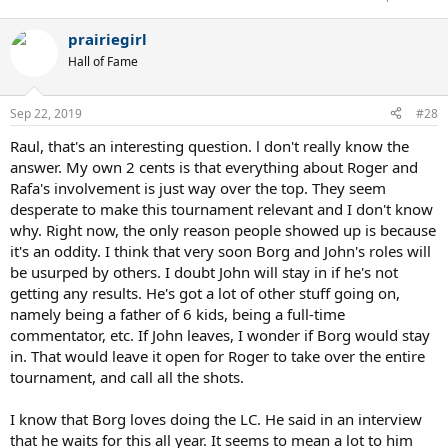
prairiegirl
Hall of Fame
Sep 22, 2019
#28
Raul, that's an interesting question. l don't really know the
answer. My own 2 cents is that everything about Roger and
Rafa's involvement is just way over the top. They seem
desperate to make this tournament relevant and I don't know
why. Right now, the only reason people showed up is because
it's an oddity. I think that very soon Borg and John's roles will
be usurped by others. I doubt John will stay in if he's not
getting any results. He's got a lot of other stuff going on,
namely being a father of 6 kids, being a full-time
commentator, etc. If John leaves, I wonder if Borg would stay
in. That would leave it open for Roger to take over the entire
tournament, and call all the shots.
I know that Borg loves doing the LC. He said in an interview
that he waits for this all year. It seems to mean a lot to him