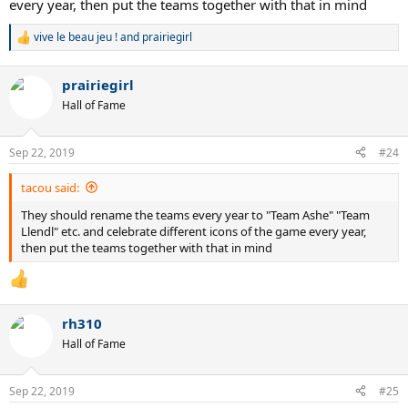
every year, then put the teams together with that in mind
vive le beau jeu !
and
prairiegirl
R
e
a
prairiegirl
c
t
Hall of Fame
i
o
n
Sep 22, 2019
#24
s
:
tacou said:
They should rename the teams every year to "Team Ashe" "Team
Llendl" etc. and celebrate different icons of the game every year,
then put the teams together with that in mind
rh310
Hall of Fame
Sep 22, 2019
#25