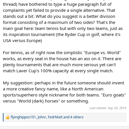
thread) have bothered to type a huge paragraph full of
complaints yet failed to provide a single alternative. That
stands out a bit. What do you suggest is a better division
format consisting of a maximum of two sides? That's the
main goal here: team tennis but with only two teams, just as
its inspiration tournament (the Ryder Cup in golf, where it's
USA versus Europe)
For tennis, as of right now the simplistic "Europe vs. World"
works, as every seat in the house has an ass on it. There are
plenty tournaments that are much more serious yet can't
match Laver Cup's 100% capacity at every single match.
My suggestion: perhaps in the future someone should invent
a more creative fancy name, like a North American
sports/superhero style nickname for both teams. "Euro goats"
versus "World (dark) horses" or something.
Last edited:
Sep 20, 2019
flyinghippos101
,
Johnr
,
FedrMatt
and 4 others
R
e
a