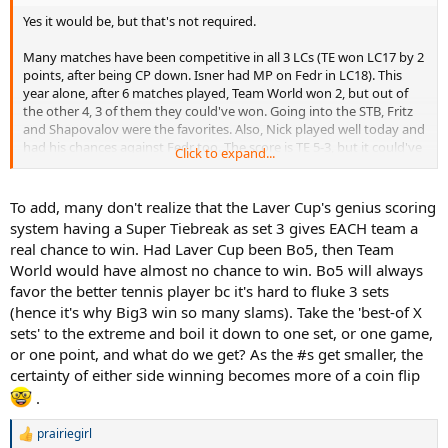
Yes it would be, but that's not required.
Many matches have been competitive in all 3 LCs (TE won LC17 by 2
points, after being CP down. Isner had MP on Fedr in LC18). This
year alone, after 6 matches played, Team World won 2, but out of
the other 4, 3 of them they could've won. Going into the STB, Fritz
and Shapovalov were the favorites. Also, Nick played well today and
had his chances against Fedr too. The score is TE 5-3, but it could've
Click to expand...
been TW 5-3 or TW 7-1. It was that uncertain
.
To add, many don't realize that the Laver Cup's genius scoring
system having a Super Tiebreak as set 3 gives EACH team a
real chance to win. Had Laver Cup been Bo5, then Team
World would have almost no chance to win. Bo5 will always
favor the better tennis player bc it's hard to fluke 3 sets
(hence it's why Big3 win so many slams). Take the 'best-of X
sets' to the extreme and boil it down to one set, or one game,
or one point, and what do we get? As the #s get smaller, the
certainty of either side winning becomes more of a coin flip
.
prairiegirl
R