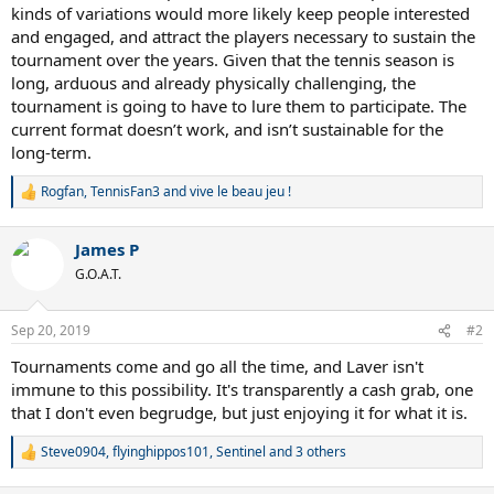
kinds of variations would more likely keep people interested
and engaged, and attract the players necessary to sustain the
tournament over the years. Given that the tennis season is
long, arduous and already physically challenging, the
tournament is going to have to lure them to participate. The
current format doesn’t work, and isn’t sustainable for the
long-term.
Rogfan
,
TennisFan3
and
vive le beau jeu !
R
e
a
James P
c
t
G.O.A.T.
i
o
n
Sep 20, 2019
#2
s
:
Tournaments come and go all the time, and Laver isn't
immune to this possibility. It's transparently a cash grab, one
that I don't even begrudge, but just enjoying it for what it is.
Steve0904
,
flyinghippos101
,
Sentinel
and 3 others
R
e