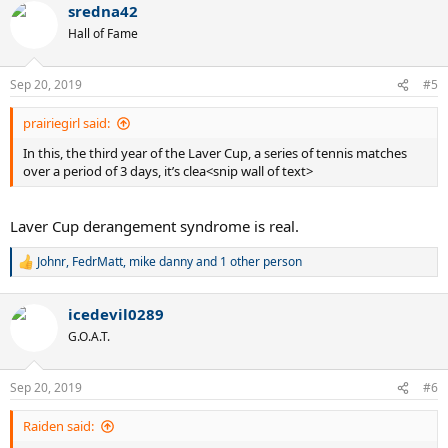
sredna42
c
t
Hall of Fame
i
o
n
Sep 20, 2019
#5
s
:
prairiegirl said:
In this, the third year of the Laver Cup, a series of tennis matches
over a period of 3 days, it’s clea<snip wall of text>
Laver Cup derangement syndrome is real.
Johnr
,
FedrMatt
,
mike danny
and 1 other person
R
e
a
icedevil0289
c
t
G.O.A.T.
i
o
n
Sep 20, 2019
#6
s
:
Raiden said: