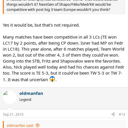
things wouldn’t it? NextGen of Shapo/Félix/Med/KK would be
competitive with post big 3 team Europe wouldn’t you think?
Yes it would be, but that's not required.
Many matches have been competitive in all 3 LCs (TE won
LC17 by 2 points, after being CP down. Isner had MP on Fedr
in LC18). This year alone, after 6 matches played, Team World
won 2, but out of the other 4, 3 of them they could've won.
Going into the STB, Fritz and Shapovalov were the favorites.
Also, Nick played well today and had his chances against Fedr
too. The score is TE 5-3, but it could've been TW 5-3 or TW 7-
1. It was that uncertain
.
oldmanfan
Legend
Sep 21, 2019
#13
oldmanfan said: