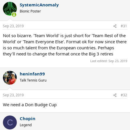
a
SystemicAnomaly
c
t
Bionic Poster
i
o
n
Sep 23, 2019
#31
s
:
Not so bizarre. 'Team World' is just short for 'Team Rest of the
World' or 'Team Everyone Else'. Format ok for now since there
is so much talent from the European countries. Perhaps
they'll need to change the format once the Big 3 retires
Last edited:
Sep 23, 2019
heninfan99
Talk Tennis Guru
Sep 23, 2019
#32
We need a Don Budge Cup
Chopin
C
Legend