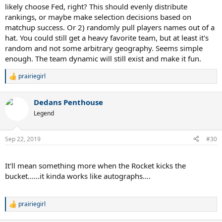
likely choose Fed, right? This should evenly distribute
rankings, or maybe make selection decisions based on
matchup success. Or 2) randomly pull players names out of a
hat. You could still get a heavy favorite team, but at least it's
random and not some arbitrary geography. Seems simple
enough. The team dynamic will still exist and make it fun.
prairiegirl
R
e
a
Dedans Penthouse
c
t
Legend
i
o
n
Sep 22, 2019
#30
s
:
.
It'll mean something more when the Rocket kicks the
bucket......it kinda works like autographs....
.
prairiegirl
R
e