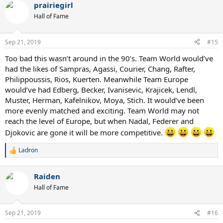
prairiegirl
c
t
Hall of Fame
i
o
n
Sep 21, 2019
#15
s
:
Too bad this wasn’t around in the 90’s. Team World would’ve
had the likes of Sampras, Agassi, Courier, Chang, Rafter,
Philippoussis, Rios, Kuerten. Meanwhile Team Europe
would’ve had Edberg, Becker, Ivanisevic, Krajicek, Lendl,
Muster, Herman, Kafelnikov, Moya, Stich. It would’ve been
more evenly matched and exciting. Team World may not
reach the level of Europe, but when Nadal, Federer and
Djokovic are gone it will be more competitive.
Ladron
R
e
a
Raiden
c
t
Hall of Fame
i
o
n
Sep 21, 2019
#16
s