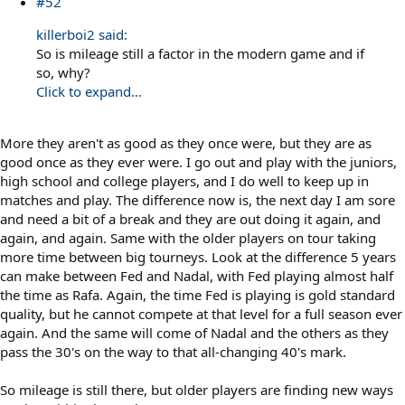
#52
killerboi2 said:
So is mileage still a factor in the modern game and if
so, why?
Click to expand...
More they aren't as good as they once were, but they are as
good once as they ever were. I go out and play with the juniors,
high school and college players, and I do well to keep up in
matches and play. The difference now is, the next day I am sore
and need a bit of a break and they are out doing it again, and
again, and again. Same with the older players on tour taking
more time between big tourneys. Look at the difference 5 years
can make between Fed and Nadal, with Fed playing almost half
the time as Rafa. Again, the time Fed is playing is gold standard
quality, but he cannot compete at that level for a full season ever
again. And the same will come of Nadal and the others as they
pass the 30's on the way to that all-changing 40's mark.
So mileage is still there, but older players are finding new ways