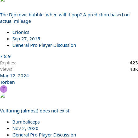
The Djokovic bubble, when will it pop? A prediction based on
actual mileage
Crionics
Sep 27, 2015
General Pro Player Discussion
7
8
9
Replies
423
Views
43K
Mar 12, 2024
Torben
T
Vulturing (almost) does not exist
Bumbaliceps
Nov 2, 2020
General Pro Player Discussion