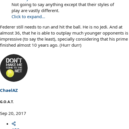
Not going to say anything except that their styles of
play are vastly different.
Click to expand...
Federer still needs to run and hit the ball. He is no Jedi. And at
almost 36, that he is able to outplay much younger opponents is
impressive (to say the least), specially considering that his prime
finished almost 10 years ago. (Hurr durr)
ChaelAZ
G.O.A.T.
Sep 20, 2017