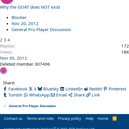
Why the GOAT does NOT exist
Blocker
Nov 20, 2012
General Pro Player Discussion
2
3
4
Replies
172
Views
18K
Nov 30, 2012
Deleted member 307496
D
Share:
Facebook
X
Bluesky
LinkedIn
Reddit
Pinterest
Tumblr
WhatsApp
Email
Share
Link
General Pro Player Discussion
Contact us
Terms and rules
Privacy policy
Help
Home
R
S
S
®
Community platform by XenForo
© 2010-2026 XenForo Ltd.