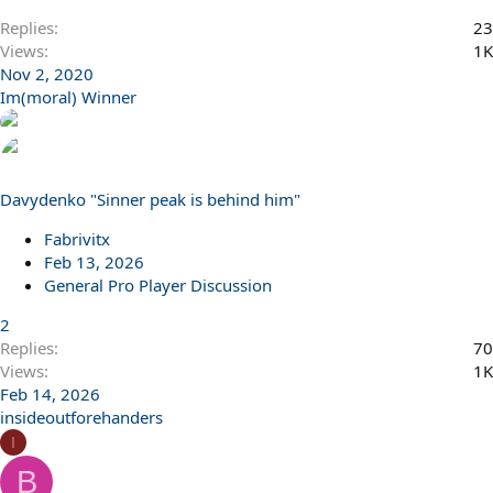
Replies
23
Views
1K
Nov 2, 2020
Im(moral) Winner
Davydenko "Sinner peak is behind him"
Fabrivitx
Feb 13, 2026
General Pro Player Discussion
2
Replies
70
Views
1K
Feb 14, 2026
insideoutforehanders
I
B