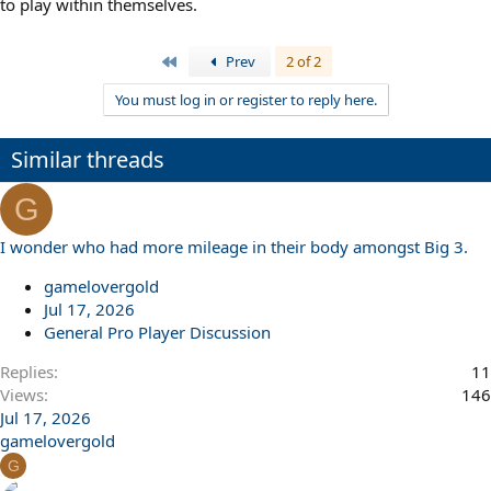
to play within themselves.
First
Prev
2 of 2
You must log in or register to reply here.
Similar threads
G
I wonder who had more mileage in their body amongst Big 3.
gamelovergold
Jul 17, 2026
General Pro Player Discussion
Replies
11
Views
146
Jul 17, 2026
gamelovergold
G