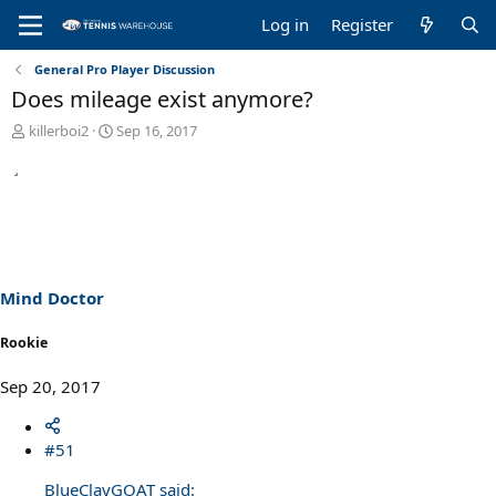
Log in
Register
General Pro Player Discussion
Does mileage exist anymore?
T
S
killerboi2
Sep 16, 2017
h
t
r
a
e
r
a
t
d
d
s
a
t
t
a
e
Mind Doctor
r
t
Rookie
e
r
Sep 20, 2017
#51
BlueClayGOAT said: