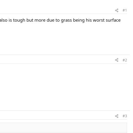
#1
 also is tough but more due to grass being his worst surface
#2
#3