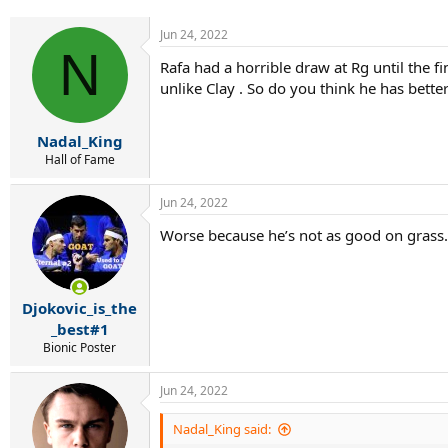
r
t
Jun 24, 2022
e
N
r
Rafa had a horrible draw at Rg until the 
unlike Clay . So do you think he has bette
Nadal_King
Hall of Fame
Jun 24, 2022
Worse because he’s not as good on grass.
Djokovic_is_the
_best#1
Bionic Poster
Jun 24, 2022
Nadal_King said: