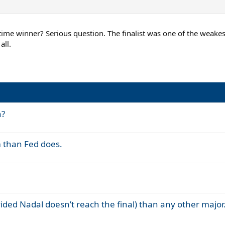
me winner? Serious question. The finalist was one of the weakest 
all.
n?
m than Fed does.
ided Nadal doesn’t reach the final) than any other major