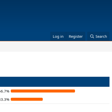
Log in
Register
Search
66.7%
33.3%