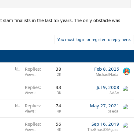
slam finalists in the last 55 years. The only obstacle was
You must log in or register to reply here.
P
Replies
38
Feb 8, 2025
o
Views
2K
MichaelNadal
l
Replies
33
Jul 9, 2008
l
Views
3K
AAAA
P
Replies
74
May 27, 2021
o
Views
4K
xFedal
l
.
Replies
56
Sep 16, 2019
l
Views
4K
TheGhostOfAgassi