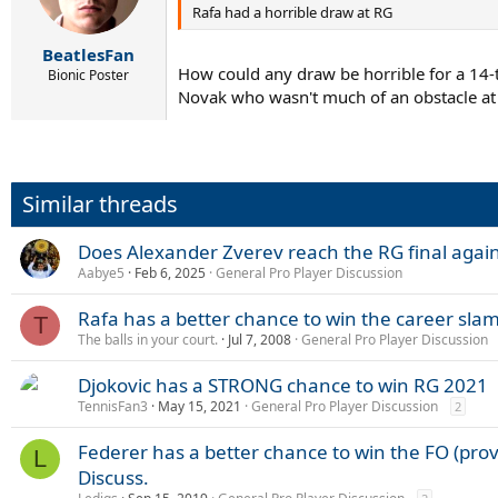
Rafa had a horrible draw at RG
BeatlesFan
How could any draw be horrible for a 14-ti
Bionic Poster
Novak who wasn't much of an obstacle at 
Similar threads
Does Alexander Zverev reach the RG final agai
Aabye5
Feb 6, 2025
General Pro Player Discussion
Rafa has a better chance to win the career sla
T
The balls in your court.
Jul 7, 2008
General Pro Player Discussion
Djokovic has a STRONG chance to win RG 2021
TennisFan3
May 15, 2021
General Pro Player Discussion
2
Federer has a better chance to win the FO (prov
L
Discuss.