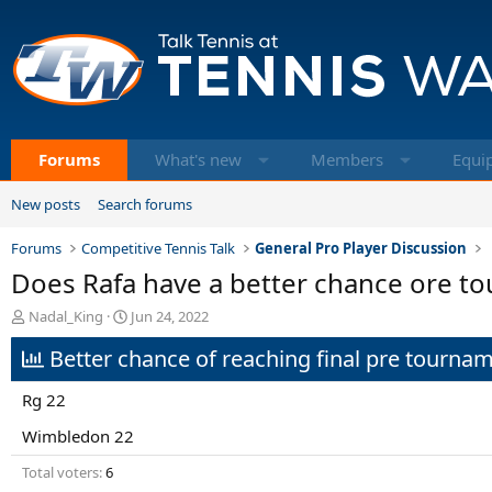
Forums
What's new
Members
Equi
New posts
Search forums
Forums
Competitive Tennis Talk
General Pro Player Discussion
Does Rafa have a better chance ore to
T
S
Nadal_King
Jun 24, 2022
h
t
Better chance of reaching final pre tourna
r
a
e
r
a
t
Rg 22
d
d
s
a
Wimbledon 22
t
t
Total voters
6
a
e