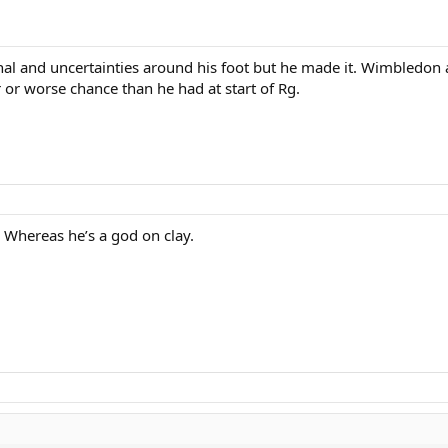
final and uncertainties around his foot but he made it. Wimbledon
r or worse chance than he had at start of Rg.
 Whereas he’s a god on clay.