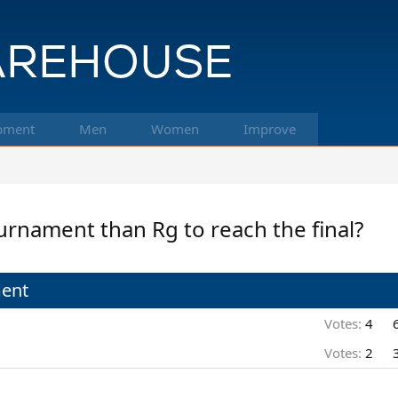
pment
Men
Women
Improve
urnament than Rg to reach the final?
ment
Votes:
4
Votes:
2