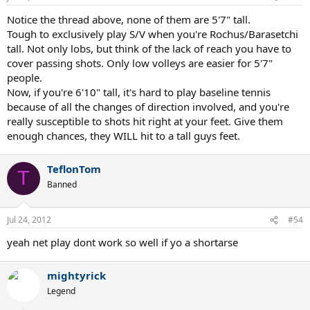
Notice the thread above, none of them are 5'7" tall.
Tough to exclusively play S/V when you're Rochus/Barasetchi
tall. Not only lobs, but think of the lack of reach you have to
cover passing shots. Only low volleys are easier for 5'7"
people.
Now, if you're 6'10" tall, it's hard to play baseline tennis
because of all the changes of direction involved, and you're
really susceptible to shots hit right at your feet. Give them
enough chances, they WILL hit to a tall guys feet.
TeflonTom
T
Banned
Jul 24, 2012
#54
yeah net play dont work so well if yo a shortarse
mightyrick
Legend