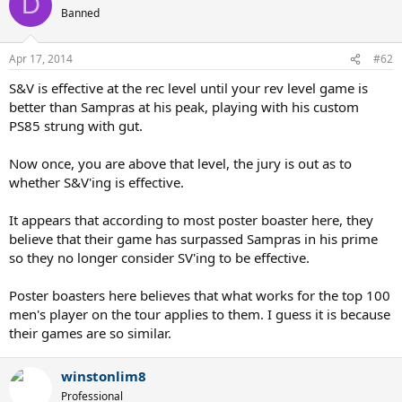
D
Banned
Apr 17, 2014
#62
S&V is effective at the rec level until your rev level game is
better than Sampras at his peak, playing with his custom
PS85 strung with gut.
Now once, you are above that level, the jury is out as to
whether S&V'ing is effective.
It appears that according to most poster boaster here, they
believe that their game has surpassed Sampras in his prime
so they no longer consider SV'ing to be effective.
Poster boasters here believes that what works for the top 100
men's player on the tour applies to them. I guess it is because
their games are so similar.
winstonlim8
Professional