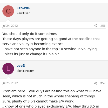
CrownR
C
New User
Jul 24, 2012
#56
You should only do it sometimes.
These days players are getting so good at the baseline that
serve and volley is becoming extinct.
I have not seen anyone in the top 10 serving in volleying,
unless its just to change it up a bit.
LeeD
L
Bionic Poster
Jul 25, 2012
#57
Problem here... you guys are basing this on what YOU have
seen, which is not much in the whole shebang of things.
Sure, plenty of 3.5's cannot make S/V work.
I know of one who played exclusively S/V, blew thru 3.5 in