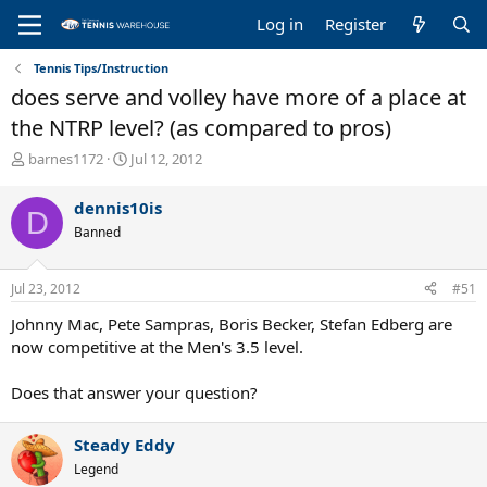
Log in
Register
Tennis Tips/Instruction
does serve and volley have more of a place at
the NTRP level? (as compared to pros)
T
S
barnes1172
Jul 12, 2012
h
t
r
a
dennis10is
D
e
r
Banned
a
t
d
d
s
a
Jul 23, 2012
#51
t
t
a
e
Johnny Mac, Pete Sampras, Boris Becker, Stefan Edberg are
r
now competitive at the Men's 3.5 level.
t
e
Does that answer your question?
r
Steady Eddy
Legend