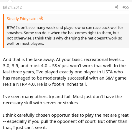
Jul 24, 2012
#55
Steady Eddy said:
BTW, I don't see many week end players who can race back well for
smashes. Some can do it when the ball comes right to them, but
not otherwise. I think this is why charging the net doesn't work so
well for most players.
And that is the take away. At your basic recreational levels...
3.0, 3.5, and most 4.0... S&V just won't work that well. In the
last three years, I've played exactly one player in USTA who
has managed to be moderately successful with an S&V game.
He's a NTRP 4.0. He is 6 foot 4 inches tall.
I've seen many others try and fail. Most just don't have the
necessary skill with serves or strokes.
I think carefully chosen opportunities to play the net are great
-- especially if you pull the opponent off court. But other than
that, I just can't see it.