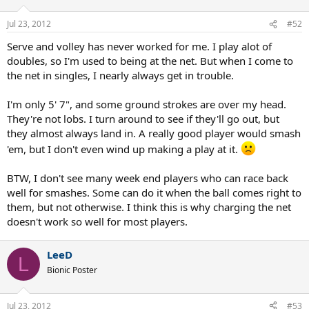
Jul 23, 2012
#52
Serve and volley has never worked for me. I play alot of
doubles, so I'm used to being at the net. But when I come to
the net in singles, I nearly always get in trouble.
I'm only 5' 7", and some ground strokes are over my head.
They're not lobs. I turn around to see if they'll go out, but
they almost always land in. A really good player would smash
'em, but I don't even wind up making a play at it.
BTW, I don't see many week end players who can race back
well for smashes. Some can do it when the ball comes right to
them, but not otherwise. I think this is why charging the net
doesn't work so well for most players.
LeeD
L
Bionic Poster
Jul 23, 2012
#53