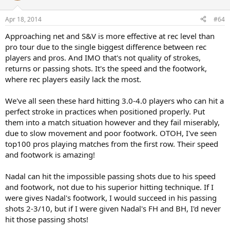
Apr 18, 2014
#64
Approaching net and S&V is more effective at rec level than
pro tour due to the single biggest difference between rec
players and pros. And IMO that's not quality of strokes,
returns or passing shots. It's the speed and the footwork,
where rec players easily lack the most.
We've all seen these hard hitting 3.0-4.0 players who can hit a
perfect stroke in practices when positioned properly. Put
them into a match situation however and they fail miserably,
due to slow movement and poor footwork. OTOH, I've seen
top100 pros playing matches from the first row. Their speed
and footwork is amazing!
Nadal can hit the impossible passing shots due to his speed
and footwork, not due to his superior hitting technique. If I
were gives Nadal's footwork, I would succeed in his passing
shots 2-3/10, but if I were given Nadal's FH and BH, I'd never
hit those passing shots!