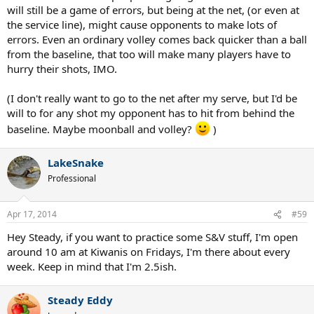
will still be a game of errors, but being at the net, (or even at
the service line), might cause opponents to make lots of
errors. Even an ordinary volley comes back quicker than a ball
from the baseline, that too will make many players have to
hurry their shots, IMO.
(I don't really want to go to the net after my serve, but I'd be
will to for any shot my opponent has to hit from behind the
baseline. Maybe moonball and volley?
)
LakeSnake
Professional
Apr 17, 2014
#59
Hey Steady, if you want to practice some S&V stuff, I'm open
around 10 am at Kiwanis on Fridays, I'm there about every
week. Keep in mind that I'm 2.5ish.
Steady Eddy