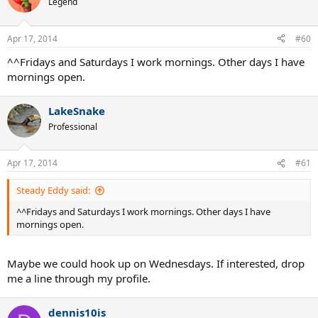
Legend
Apr 17, 2014
#60
^^Fridays and Saturdays I work mornings. Other days I have
mornings open.
LakeSnake
Professional
Apr 17, 2014
#61
Steady Eddy said:
^^Fridays and Saturdays I work mornings. Other days I have
mornings open.
Maybe we could hook up on Wednesdays. If interested, drop
me a line through my profile.
dennis10is