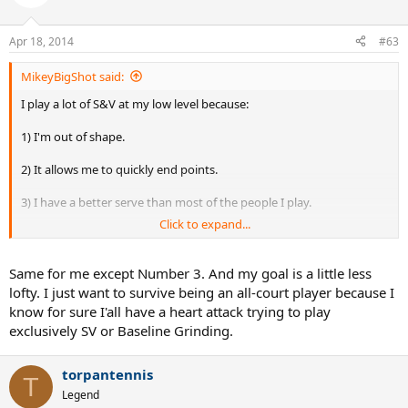
Apr 18, 2014
#63
MikeyBigShot said:
I play a lot of S&V at my low level because:
1) I'm out of shape.
2) It allows me to quickly end points.
3) I have a better serve than most of the people I play.
Click to expand...
4) A lot of people at my level have weak no pace ground strokes.
5) I'm quick to the net, but lack the fitness to hangout at the
Same for me except Number 3. And my goal is a little less
baseline.
lofty. I just want to survive being an all-court player because I
know for sure I'all have a heart attack trying to play
My goal is to get into better shape, and become an all court player.
exclusively SV or Baseline Grinding.
torpantennis
T
Legend