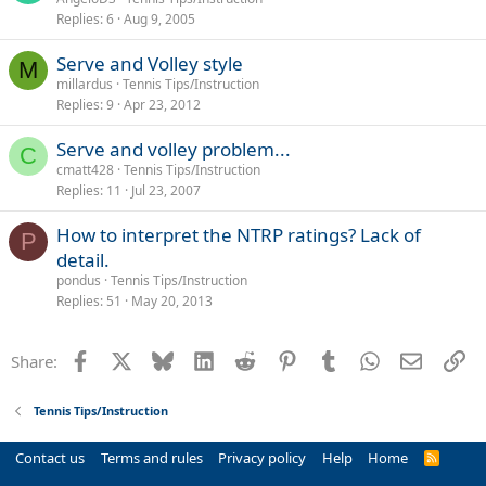
Replies
6
Aug 9, 2005
Serve and Volley style
M
millardus
Tennis Tips/Instruction
Replies
9
Apr 23, 2012
Serve and volley problem...
C
cmatt428
Tennis Tips/Instruction
Replies
11
Jul 23, 2007
How to interpret the NTRP ratings? Lack of
P
detail.
pondus
Tennis Tips/Instruction
Replies
51
May 20, 2013
Facebook
X
Bluesky
LinkedIn
Reddit
Pinterest
Tumblr
WhatsApp
Email
Li
Share:
Tennis Tips/Instruction
Contact us
Terms and rules
Privacy policy
Help
Home
R
S