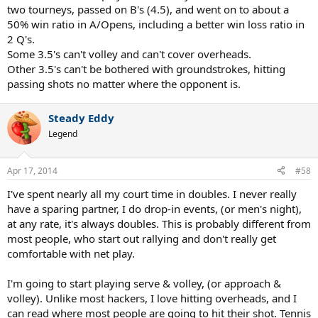
two tourneys, passed on B's (4.5), and went on to about a
50% win ratio in A/Opens, including a better win loss ratio in
2 Q's.
Some 3.5's can't volley and can't cover overheads.
Other 3.5's can't be bothered with groundstrokes, hitting
passing shots no matter where the opponent is.
Steady Eddy
Legend
Apr 17, 2014
#58
I've spent nearly all my court time in doubles. I never really
have a sparing partner, I do drop-in events, (or men's night),
at any rate, it's always doubles. This is probably different from
most people, who start out rallying and don't really get
comfortable with net play.
I'm going to start playing serve & volley, (or approach &
volley). Unlike most hackers, I love hitting overheads, and I
can read where most people are going to hit their shot. Tennis