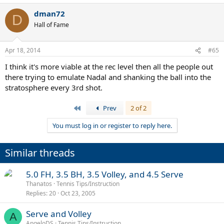
dman72
D
Hall of Fame
Apr 18, 2014
#65
I think it's more viable at the rec level then all the people out
there trying to emulate Nadal and shanking the ball into the
stratosphere every 3rd shot.
First
Prev
2 of 2
You must log in or register to reply here.
Similar threads
5.0 FH, 3.5 BH, 3.5 Volley, and 4.5 Serve
Thanatos
Tennis Tips/Instruction
Replies
20
Oct 23, 2005
Serve and Volley
A
AngeloDS
Tennis Tips/Instruction