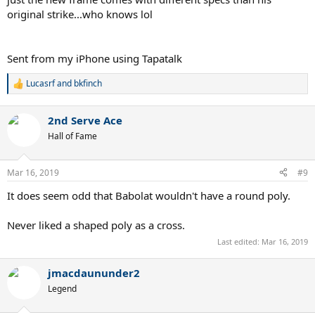
original strike...who knows lol
Sent from my iPhone using Tapatalk
Lucasrf
and
bkfinch
R
e
a
2nd Serve Ace
c
t
Hall of Fame
i
o
n
Mar 16, 2019
#9
s
:
It does seem odd that Babolat wouldn't have a round poly.
Never liked a shaped poly as a cross.
Last edited:
Mar 16, 2019
jmacdaununder2
Legend