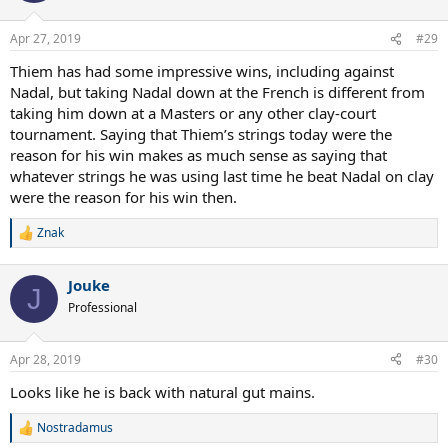
o
n
Apr 27, 2019
#29
s
:
Thiem has had some impressive wins, including against
Nadal, but taking Nadal down at the French is different from
taking him down at a Masters or any other clay-court
tournament. Saying that Thiem’s strings today were the
reason for his win makes as much sense as saying that
whatever strings he was using last time he beat Nadal on clay
were the reason for his win then.
Znak
R
e
a
Jouke
c
J
t
Professional
i
o
n
Apr 28, 2019
#30
s
:
Looks like he is back with natural gut mains.
Nostradamus
R