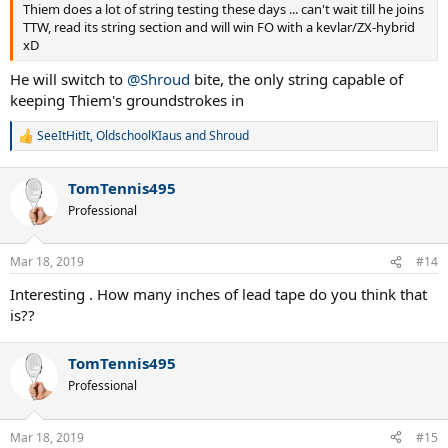
Thiem does a lot of string testing these days ... can't wait till he joins
TTW, read its string section and will win FO with a kevlar/ZX-hybrid
xD
He will switch to
@Shroud
bite, the only string capable of
keeping Thiem's groundstrokes in
SeeItHitIt
,
OldschoolKIaus
and
Shroud
R
e
a
TomTennis495
c
t
Professional
i
o
n
Mar 18, 2019
#14
s
:
Interesting . How many inches of lead tape do you think that
is??
TomTennis495
Professional
Mar 18, 2019
#15