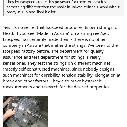
they let Isospeed create this polyester for them. At least it's
something different then the made in Taiwan strings. Played with it
today in 1.25 and liked it a lot.
Yes, it's no secret that Isospeed produces its own strings for
Head. If you see "Made in Austria" on a string reel/set,
Isospeed has certainly made them - there is no other
company in Austria that makes the strings. I've been to the
Isospeed factory before. The department for quality
assurance and test department for strings is really
sensational. They test the strings on different machines
(mostly self-constructed machines, since nobody designs
such machines) for durability, tension stability, elongation at
break and other factors. They also make hysteresis
measurements and research for the desired properties.