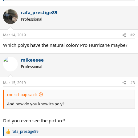
e
a
rafa_prestige89
c
t
Professional
i
o
n
Mar 14, 2019
#2
s
:
Which polys have the natural color? Pro Hurricane maybe?
mikeeeee
Professional
Mar 15, 2019
#3
ron schaap said:
And how do you know its poly?
Did you even see the picture?
rafa_prestige89
R