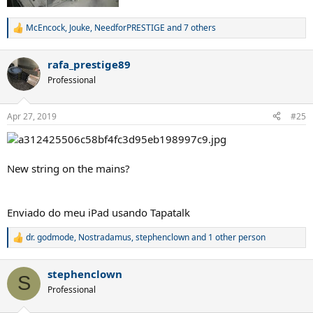
McEncock
,
Jouke
,
NeedforPRESTIGE
and 7 others
R
e
a
rafa_prestige89
c
t
Professional
i
o
n
Apr 27, 2019
#25
s
:
New string on the mains?
Enviado do meu iPad usando Tapatalk
dr. godmode
,
Nostradamus
,
stephenclown
and 1 other person
R
e
a
stephenclown
c
S
t
Professional
i
o