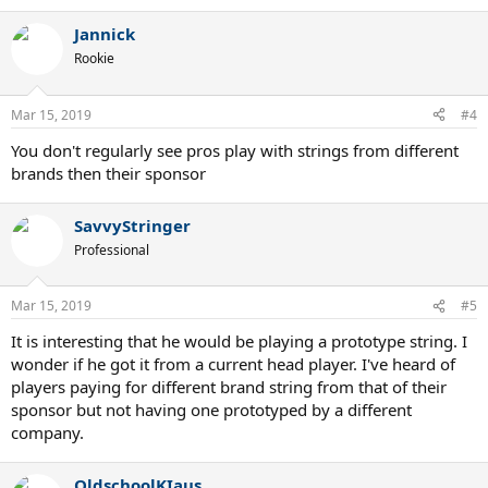
e
a
Jannick
c
t
Rookie
i
o
n
Mar 15, 2019
#4
s
:
You don't regularly see pros play with strings from different
brands then their sponsor
SavvyStringer
Professional
Mar 15, 2019
#5
It is interesting that he would be playing a prototype string. I
wonder if he got it from a current head player. I've heard of
players paying for different brand string from that of their
sponsor but not having one prototyped by a different
company.
OldschoolKIaus