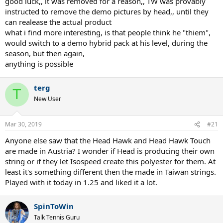
good luck,, it was removed for a reason,, TW was provably
instructed to remove the demo pictures by head,, until they
can realease the actual product
what i find more interesting, is that people think he "thiem",
would switch to a demo hybrid pack at his level, during the
season, but then again,
anything is possible
terg
T
New User
Mar 30, 2019
#21
Anyone else saw that the Head Hawk and Head Hawk Touch
are made in Austria? I wonder if Head is producing their own
string or if they let Isospeed create this polyester for them. At
least it's something different then the made in Taiwan strings.
Played with it today in 1.25 and liked it a lot.
SpinToWin
Talk Tennis Guru