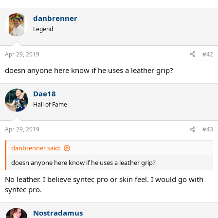
danbrenner
Legend
Apr 29, 2019
#42
doesn anyone here know if he uses a leather grip?
Dae18
Hall of Fame
Apr 29, 2019
#43
danbrenner said:
doesn anyone here know if he uses a leather grip?
No leather. I believe syntec pro or skin feel. I would go with
syntec pro.
Nostradamus