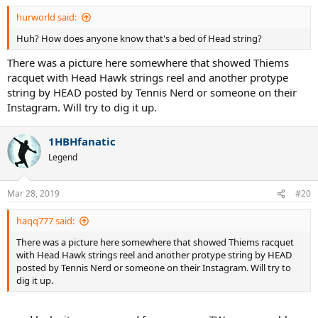
hurworld said:
Huh? How does anyone know that's a bed of Head string?
There was a picture here somewhere that showed Thiems
racquet with Head Hawk strings reel and another protype
string by HEAD posted by Tennis Nerd or someone on their
Instagram. Will try to dig it up.
1HBHfanatic
Legend
Mar 28, 2019
#20
haqq777 said:
There was a picture here somewhere that showed Thiems racquet
with Head Hawk strings reel and another protype string by HEAD
posted by Tennis Nerd or someone on their Instagram. Will try to
dig it up.