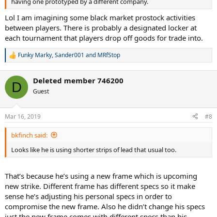
having one prototyped by a different company.
Lol I am imagining some black market prostock activities
between players. There is probably a designated locker at
each tournament that players drop off goods for trade into.
Funky Marky
,
Sander001
and
MRfStop
R
e
a
Deleted member 746200
c
D
t
Guest
i
o
n
Mar 16, 2019
#8
s
:
bkfinch said:
Looks like he is using shorter strips of lead that usual too.
That’s because he’s using a new frame which is upcoming
new strike. Different frame has different specs so it make
sense he’s adjusting his personal specs in order to
compromise the new frame. Also he didn’t change his specs
just the new frame comes with different specs than his