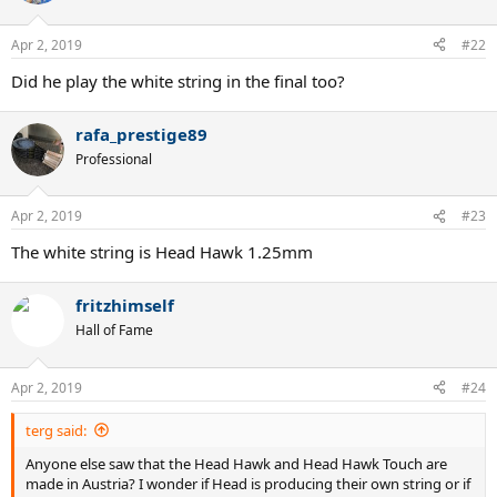
Apr 2, 2019
#22
Did he play the white string in the final too?
rafa_prestige89
Professional
Apr 2, 2019
#23
The white string is Head Hawk 1.25mm
fritzhimself
Hall of Fame
Apr 2, 2019
#24
terg said:
Anyone else saw that the Head Hawk and Head Hawk Touch are
made in Austria? I wonder if Head is producing their own string or if