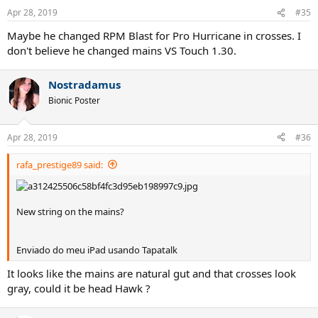
n
Apr 28, 2019
#35
s
:
Maybe he changed RPM Blast for Pro Hurricane in crosses. I
don't believe he changed mains VS Touch 1.30.
Nostradamus
Bionic Poster
Apr 28, 2019
#36
rafa_prestige89 said:
New string on the mains?
Enviado do meu iPad usando Tapatalk
It looks like the mains are natural gut and that crosses look
gray, could it be head Hawk ?