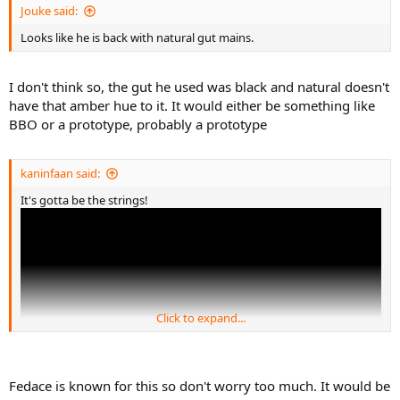
Jouke said:
Looks like he is back with natural gut mains.
I don't think so, the gut he used was black and natural doesn't
have that amber hue to it. It would either be something like
BBO or a prototype, probably a prototype
kaninfaan said:
It's gotta be the strings!
Click to expand...
Fedace is known for this so don't worry too much. It would be