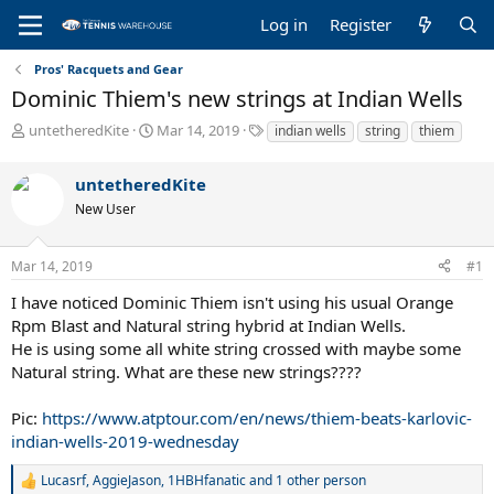
Log in
Register
Pros' Racquets and Gear
Dominic Thiem's new strings at Indian Wells
T
S
T
untetheredKite
Mar 14, 2019
indian wells
string
thiem
h
t
a
r
a
g
untetheredKite
e
r
s
a
t
New User
d
d
s
a
Mar 14, 2019
#1
t
t
a
e
I have noticed Dominic Thiem isn't using his usual Orange
r
Rpm Blast and Natural string hybrid at Indian Wells.
t
He is using some all white string crossed with maybe some
e
r
Natural string. What are these new strings????
Pic:
https://www.atptour.com/en/news/thiem-beats-karlovic-
indian-wells-2019-wednesday
Lucasrf
,
AggieJason
,
1HBHfanatic
and 1 other person
R