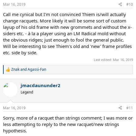
Mar 16, 2019
#10
Call me cynical but I'm not convinced Thiem is/will actually
change racquets. More likely it will be some sort of custom
layup of his old frame with new grommets and without the x-
siders etc. - à la a player using an LM Radical mold without
the obvious ridges; just enough to fool the general public.
Will be interesting to see Thiem's old and 'new' frame profiles
etc. side by side.
Last edited:
Mar 16, 2019
Znak
and
Agassi-Fan
R
e
a
jmacdaununder2
c
t
Legend
i
o
n
Mar 16, 2019
#11
s
:
Sorry, more of a racquet than strings comment; I was more or
less attempting to reply to the new racquet/new strings
hypothesis.