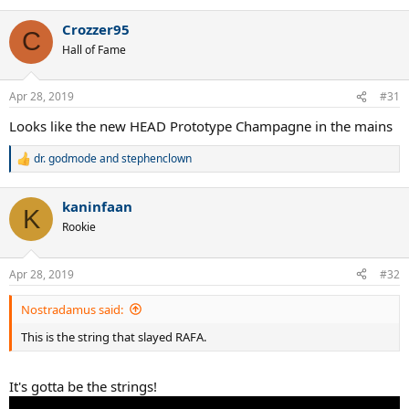
e
a
Crozzer95
c
C
t
Hall of Fame
i
o
n
Apr 28, 2019
#31
s
:
Looks like the new HEAD Prototype Champagne in the mains
dr. godmode
and
stephenclown
R
e
a
kaninfaan
c
K
t
Rookie
i
o
n
Apr 28, 2019
#32
s
:
Nostradamus said:
This is the string that slayed RAFA.
It's gotta be the strings!