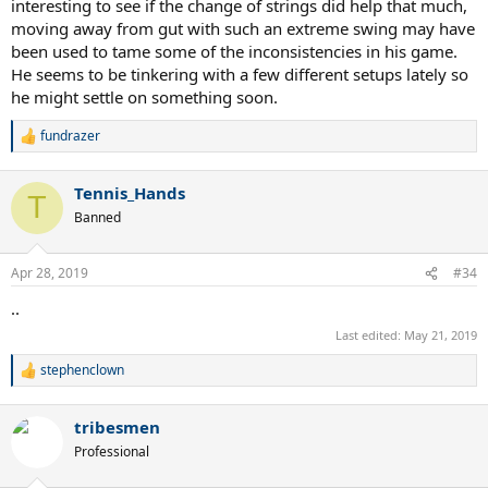
interesting to see if the change of strings did help that much,
moving away from gut with such an extreme swing may have
been used to tame some of the inconsistencies in his game.
He seems to be tinkering with a few different setups lately so
he might settle on something soon.
fundrazer
R
e
a
Tennis_Hands
c
T
t
Banned
i
o
n
Apr 28, 2019
#34
s
:
..
Last edited:
May 21, 2019
stephenclown
R
e
a
tribesmen
c
t
Professional
i
o