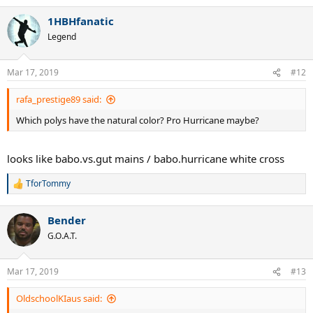
1HBHfanatic
Legend
Mar 17, 2019
#12
rafa_prestige89 said:
Which polys have the natural color? Pro Hurricane maybe?
looks like babo.vs.gut mains / babo.hurricane white cross
TforTommy
R
e
a
Bender
c
t
G.O.A.T.
i
o
n
Mar 17, 2019
#13
s
:
OldschoolKIaus said: