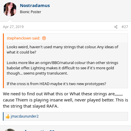
a
Nostradamus
c
t
Bionic Poster
i
o
n
Apr 27, 2019
#27
s
:
stephenclown said:
Looks weird, haven't used many strings that colour. Any ideas of
what it could be?
Looks more like an origin/BBO/natural colour than other strings
babolat offer. Lighting makes it difficult to see if it's more gold
though... seems pretty translucent.
If the cross is from HEAD maybe it's two new prototypes?
We need to find out What this or What these strings are,,,,,,,
cause Thiem is playing insane well, never played better. This is
the string that slayed RAFA.
jmacdaununder2
R
e
a