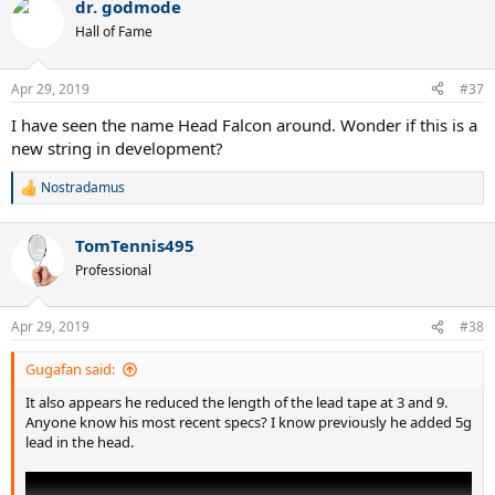
dr. godmode
Hall of Fame
Apr 29, 2019
#37
I have seen the name Head Falcon around. Wonder if this is a
new string in development?
Nostradamus
R
e
a
TomTennis495
c
t
Professional
i
o
n
Apr 29, 2019
#38
s
:
Gugafan said:
It also appears he reduced the length of the lead tape at 3 and 9.
Anyone know his most recent specs? I know previously he added 5g
lead in the head.