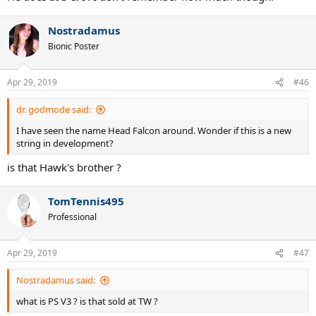
Nostradamus
Bionic Poster
Apr 29, 2019
#46
dr. godmode said:
I have seen the name Head Falcon around. Wonder if this is a new
string in development?
is that Hawk's brother ?
TomTennis495
Professional
Apr 29, 2019
#47
Nostradamus said:
what is PS V3 ? is that sold at TW ?