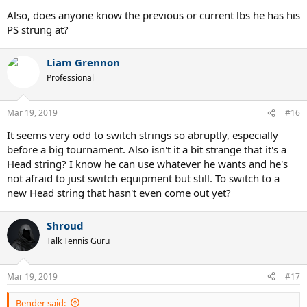
Also, does anyone know the previous or current lbs he has his
PS strung at?
Liam Grennon
Professional
Mar 19, 2019
#16
It seems very odd to switch strings so abruptly, especially
before a big tournament. Also isn't it a bit strange that it's a
Head string? I know he can use whatever he wants and he's
not afraid to just switch equipment but still. To switch to a
new Head string that hasn't even come out yet?
Shroud
Talk Tennis Guru
Mar 19, 2019
#17
Bender said: