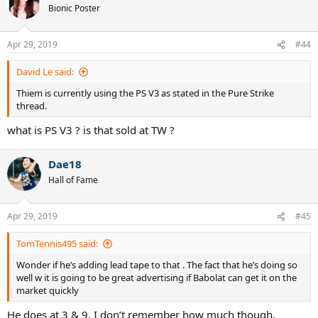
Bionic Poster
Apr 29, 2019
#44
David Le said:
Thiem is currently using the PS V3 as stated in the Pure Strike
thread.
what is PS V3 ? is that sold at TW ?
Dae18
Hall of Fame
Apr 29, 2019
#45
TomTennis495 said:
Wonder if he’s adding lead tape to that . The fact that he’s doing so
well w it is going to be great advertising if Babolat can get it on the
market quickly
He does at 3 & 9. I don’t remember how much though.