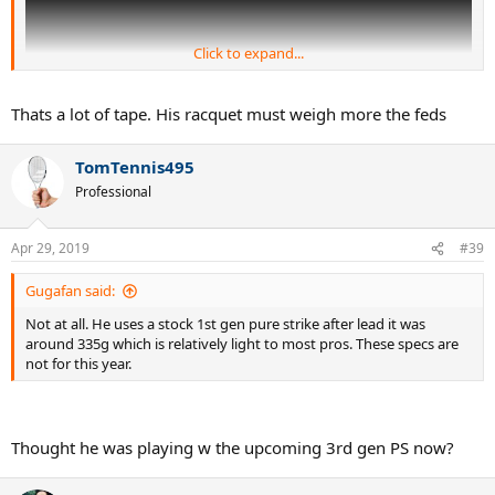
Click to expand...
Thats a lot of tape. His racquet must weigh more the feds
TomTennis495
Professional
(previous lead tape placement)
Apr 29, 2019
#39
Gugafan said:
Not at all. He uses a stock 1st gen pure strike after lead it was
around 335g which is relatively light to most pros. These specs are
not for this year.
Thought he was playing w the upcoming 3rd gen PS now?