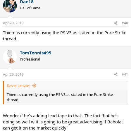
Dae18
Hall of Fame
Apr 29, 2019
#40
Thiem is currently using the PS V3 as stated in the Pure Strike
thread.
TomTennis495
Professional
Apr 29, 2019
#41
David Le said:
Thiem is currently using the PS V3 as stated in the Pure Strike
thread.
Wonder if he’s adding lead tape to that . The fact that he’s
doing so well w it is going to be great advertising if Babolat
can get it on the market quickly