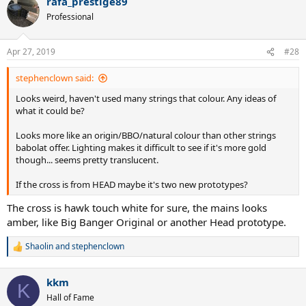
rafa_prestige89
c
t
Professional
i
o
n
Apr 27, 2019
#28
s
:
stephenclown said:
Looks weird, haven't used many strings that colour. Any ideas of
what it could be?
Looks more like an origin/BBO/natural colour than other strings
babolat offer. Lighting makes it difficult to see if it's more gold
though... seems pretty translucent.
If the cross is from HEAD maybe it's two new prototypes?
The cross is hawk touch white for sure, the mains looks
amber, like Big Banger Original or another Head prototype.
Shaolin
and
stephenclown
R
e
a
kkm
c
K
t
Hall of Fame
i