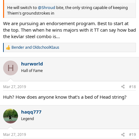
He will switch to
@Shroud
bite, the only string capable of keeping
Thiem's groundstrokes in
We are pursuing an endorsement program. Best to start at
the top. Then when he wins majors with it TT can say how bad
the kevlar steel combo is...
Bender
and
OldschoolKIaus
R
e
a
hurworld
c
H
t
Hall of Fame
i
o
n
Mar 27, 2019
#18
s
:
Huh? How does anyone know that's a bed of Head string?
haqq777
Legend
Mar 27, 2019
#19