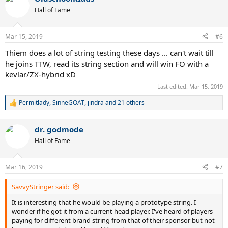
Hall of Fame
Mar 15, 2019
#6
Thiem does a lot of string testing these days ... can't wait till
he joins TTW, read its string section and will win FO with a
kevlar/ZX-hybrid xD
Last edited:
Mar 15, 2019
Permitlady
,
SinneGOAT
,
jindra
and 21 others
R
e
a
dr. godmode
c
t
Hall of Fame
i
o
n
Mar 16, 2019
#7
s
:
SavvyStringer said:
It is interesting that he would be playing a prototype string. I
wonder if he got it from a current head player. I've heard of players
paying for different brand string from that of their sponsor but not