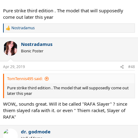
Pure strike third edition . The model that will supposedly
come out later this year
Nostradamus
R
e
a
Nostradamus
c
t
Bionic Poster
i
o
n
Apr 29, 2019
#48
s
:
TomTennis495 said:
Pure strike third edition . The model that will supposedly come out
later this year
WOW,, sounds great. Will it be called "RAFA Slayer" ? since
thiem slayed rafa with it. or even " Thiem racket, Slayer of
RAFA"
dr. godmode