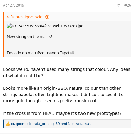
n
Apr 27, 2019
#26
s
:
rafa_prestige89 said:
New string on the mains?
Enviado do meu iPad usando Tapatalk
Looks weird, haven't used many strings that colour. Any ideas
of what it could be?
Looks more like an origin/BBO/natural colour than other
strings babolat offer. Lighting makes it difficult to see if it's
more gold though... seems pretty translucent.
If the cross is from HEAD maybe it's two new prototypes?
dr. godmode
,
rafa_prestige89
and
Nostradamus
R
e