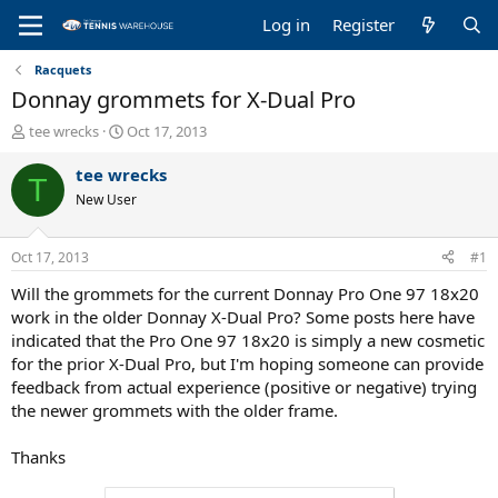
Log in
Register
Racquets
Donnay grommets for X-Dual Pro
T
S
tee wrecks
Oct 17, 2013
h
t
r
a
tee wrecks
T
e
r
New User
a
t
d
d
s
a
Oct 17, 2013
#1
t
t
a
e
Will the grommets for the current Donnay Pro One 97 18x20
r
work in the older Donnay X-Dual Pro? Some posts here have
t
indicated that the Pro One 97 18x20 is simply a new cosmetic
e
for the prior X-Dual Pro, but I'm hoping someone can provide
r
feedback from actual experience (positive or negative) trying
the newer grommets with the older frame.
Thanks