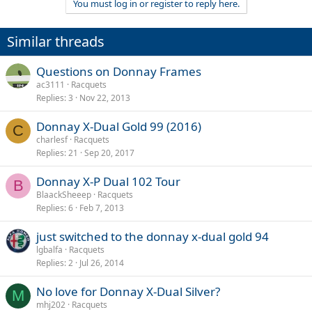
You must log in or register to reply here.
Similar threads
Questions on Donnay Frames
ac3111
Racquets
Replies
3
Nov 22, 2013
Donnay X-Dual Gold 99 (2016)
C
charlesf
Racquets
Replies
21
Sep 20, 2017
Donnay X-P Dual 102 Tour
B
BlaackSheeep
Racquets
Replies
6
Feb 7, 2013
just switched to the donnay x-dual gold 94
lgbalfa
Racquets
Replies
2
Jul 26, 2014
No love for Donnay X-Dual Silver?
M
mhj202
Racquets