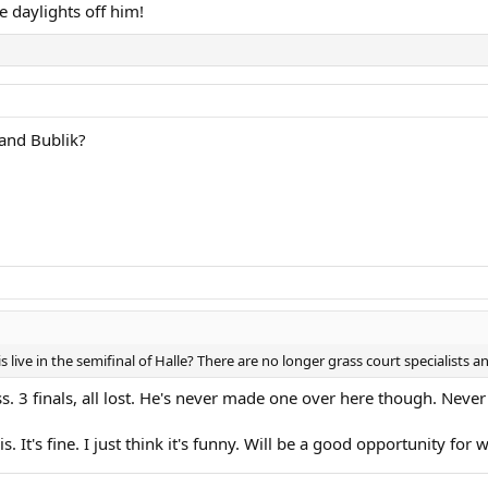
he daylights off him!
 and Bublik?
s live in the semifinal of Halle? There are no longer grass court specialists 
. 3 finals, all lost. He's never made one over here though. Never
s. It's fine. I just think it's funny. Will be a good opportunity for