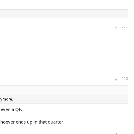
#11
#12
anymore.
 even a QF.
 whoever ends up in that quarter.