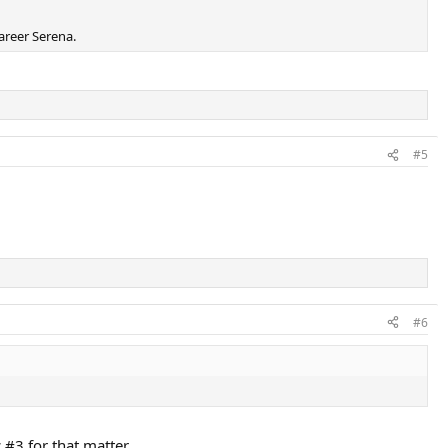
areer Serena.
#5
#6
 #3 for that matter.