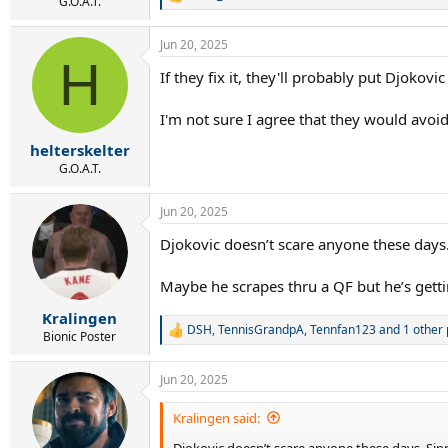
r
R
G.O.A.T.
e
t
a
e
Jun 20, 2025
c
r
H
t
If they fix it, they'll probably put Djokovic
i
o
n
I'm not sure I agree that they would avo
s
:
helterskelter
G.O.A.T.
Jun 20, 2025
Djokovic doesn’t scare anyone these days. 
Maybe he scrapes thru a QF but he’s getti
Kralingen
DSH
,
TennisGrandpA
,
Tennfan123
and 1 other
R
Bionic Poster
e
a
Jun 20, 2025
c
t
i
Kralingen said:
o
Djokovic doesn’t scare anyone these days. Sinne
n