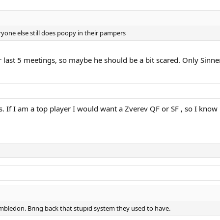
ryone else still does poopy in their pampers
eir last 5 meetings, so maybe he should be a bit scared. Only Sinne
. If I am a top player I would want a Zverev QF or SF , so I know i
imbledon. Bring back that stupid system they used to have.