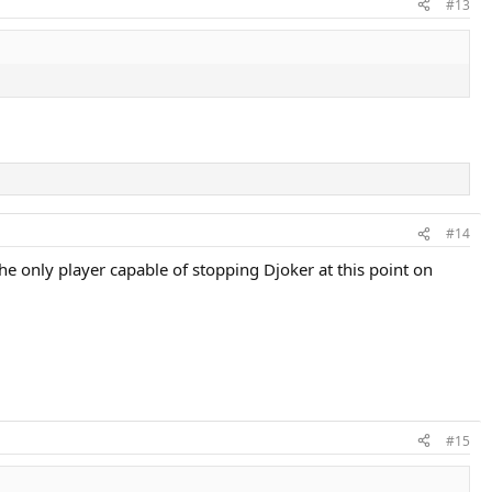
#13
#14
he only player capable of stopping Djoker at this point on
#15