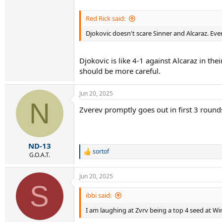
Red Rick said:
Djokovic doesn't scare Sinner and Alcaraz. Eve
Djokovic is like 4-1 against Alcaraz in th
should be more careful.
Jun 20, 2025
N
Zverev promptly goes out in first 3 rounds
ND-13
sortof
R
G.O.A.T.
e
a
Jun 20, 2025
c
S
t
i
ibbi said:
o
I am laughing at Zvrv being a top 4 seed at W
n
s