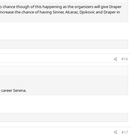
o chance though of this happening as the organizers will give Draper
ncrease the chance of having Sinner, Alcaraz, Djokovic and Draper in
#16
e career Serena.
#17