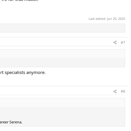
Last edited:
Jun 20, 2025
#7
urt specialists anymore.
#8
areer Serena.