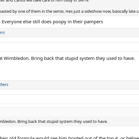
asted by one of them in the semis. Hes just a sideshow now, basically late c
. Everyone else still does poopy in their pampers
ers
at Wimbledon. Bring back that stupid system they used to have.
thers
imbledon. Bring back that stupid system they used to have.
 their old formula would see him booted out of the top 4, or below