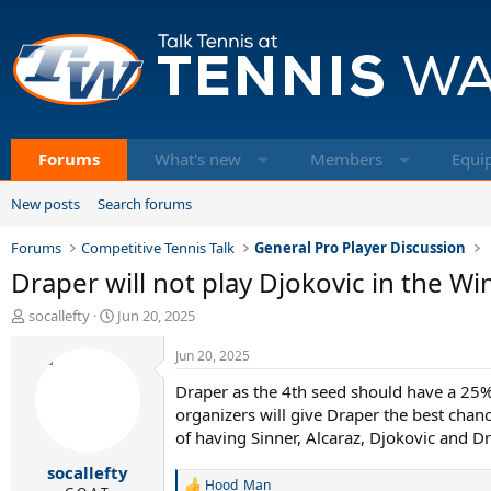
Forums
What's new
Members
Equi
New posts
Search forums
Forums
Competitive Tennis Talk
General Pro Player Discussion
Draper will not play Djokovic in the 
T
S
socallefty
Jun 20, 2025
h
t
r
a
Jun 20, 2025
e
r
Draper as the 4th seed should have a 25%
a
t
d
d
organizers will give Draper the best chan
s
a
of having Sinner, Alcaraz, Djokovic and D
t
t
socallefty
a
e
Hood_Man