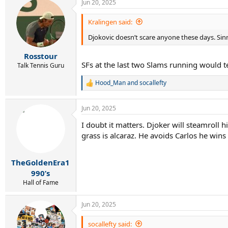
Jun 20, 2025
Kralingen said:
Djokovic doesn’t scare anyone these days. Sinne
Rosstour
SFs at the last two Slams running would t
Talk Tennis Guru
Hood_Man
and
socallefty
R
e
a
Jun 20, 2025
c
t
I doubt it matters. Djoker will steamroll
i
grass is alcaraz. He avoids Carlos he wi
o
n
s
:
TheGoldenEra1
990’s
Hall of Fame
Jun 20, 2025
socallefty said: