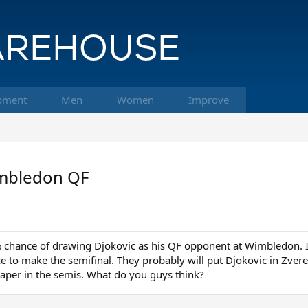
pment
Men
Women
Improve
Wimbledon QF
 chance of drawing Djokovic as his QF opponent at Wimbledon. I 
ce to make the semifinal. They probably will put Djokovic in Zver
raper in the semis. What do you guys think?