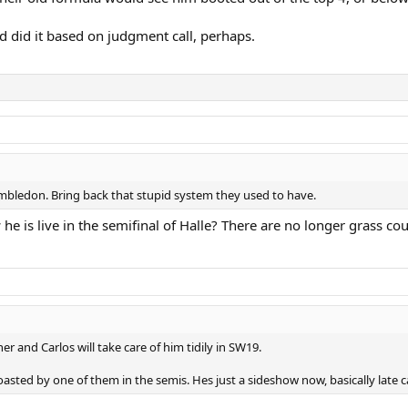
nd did it based on judgment call, perhaps.
imbledon. Bring back that stupid system they used to have.
 he is live in the semifinal of Halle? There are no longer grass co
r and Carlos will take care of him tidily in SW19.
asted by one of them in the semis. Hes just a sideshow now, basically late c