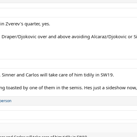
 in Zverev's quarter, yes.
id Draper/Djokovic over and above avoiding Alcaraz/Djokovic or S
Sinner and Carlos will take care of him tidily in SW19.
ng toasted by one of them in the semis. Hes just a sideshow now, 
 person
r and Carlos will take care of him tidily in SW19.