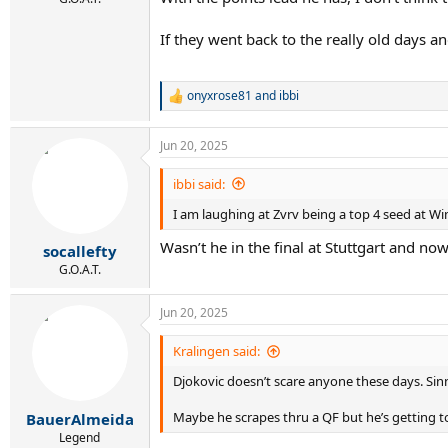
If they went back to the really old days a
onyxrose81
and
ibbi
R
e
a
Jun 20, 2025
c
t
i
ibbi said:
o
I am laughing at Zvrv being a top 4 seed at W
n
s
Wasn’t he in the final at Stuttgart and now
:
socallefty
G.O.A.T.
Jun 20, 2025
Kralingen said:
Djokovic doesn’t scare anyone these days. Sinne
Maybe he scrapes thru a QF but he’s getting to
BauerAlmeida
Legend