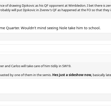
ce of drawing Djokovic as his QF opponent at Wimbledon. I bet there is zer
obably will put Djokovic in Zverev’s QF as happened at the FO so that they i
ame Quarter. Wouldn’t mind seeing Nole take him to school.
r and Carlos will take care of him tidily in SW19.
oasted by one of them in the semis.
Hes just a sideshow now,
basically lat