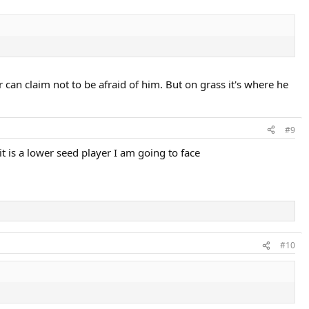
r can claim not to be afraid of him. But on grass it's where he
#9
t is a lower seed player I am going to face
#10