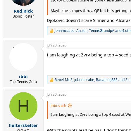
s
:
Maybe he scrapes thru a QF but he’s getting to
Red Rick
Bionic Poster
Djokovic doesn't scare Sinner and Alcaraz
johnmccabe
,
Anakin
,
TennisGrandpA
and 4 oth
R
e
a
Jun 20, 2025
c
t
I am laughing at Zvrv being a top 4 seed 
i
o
n
s
:
ibbi
Rebel-I.N.S
,
johnmccabe
,
Badabing888
and 3 o
R
Talk Tennis Guru
e
a
Jun 20, 2025
c
H
t
i
ibbi said:
o
I am laughing at Zvrv being a top 4 seed at W
n
s
:
helterskelter
With the points lead he has, I don't think
G.O.A.T.