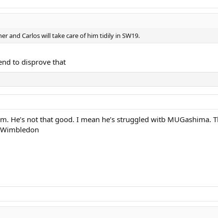
r and Carlos will take care of him tidily in SW19.
end to disprove that
 him. He’s not that good. I mean he’s struggled witb MUGashima. T
ns Wimbledon