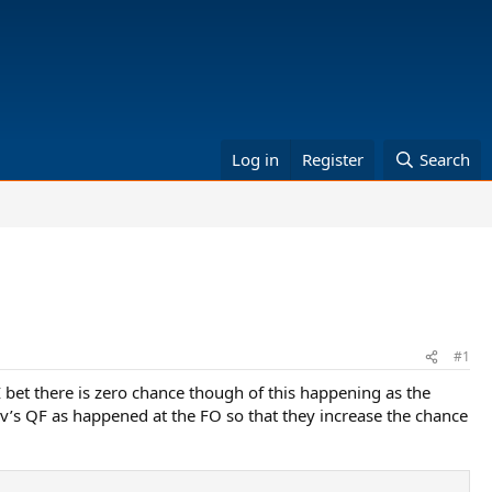
Log in
Register
Search
#1
bet there is zero chance though of this happening as the
ev’s QF as happened at the FO so that they increase the chance