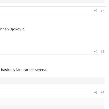
#2
inner/Djokovic.
#3
basically late career Serena.
#4