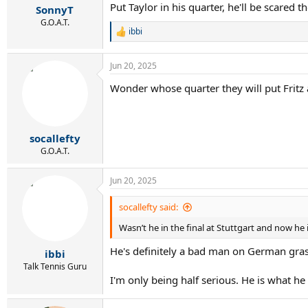
Put Taylor in his quarter, he'll be scared t
:
SonnyT
G.O.A.T.
ibbi
R
e
a
Jun 20, 2025
c
t
Wonder whose quarter they will put Fritz
i
o
n
s
:
socallefty
G.O.A.T.
Jun 20, 2025
socallefty said:
Wasn’t he in the final at Stuttgart and now he i
He's definitely a bad man on German grass
ibbi
Talk Tennis Guru
I'm only being half serious. He is what he i