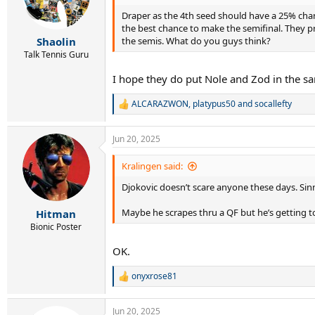
Draper as the 4th seed should have a 25% chan
the best chance to make the semifinal. They pr
the semis. What do you guys think?
Shaolin
Talk Tennis Guru
I hope they do put Nole and Zod in the s
ALCARAZWON
,
platypus50
and
socallefty
R
e
a
Jun 20, 2025
c
t
i
Kralingen said:
o
Djokovic doesn’t scare anyone these days. Sinne
n
s
:
Maybe he scrapes thru a QF but he’s getting t
Hitman
Bionic Poster
OK.
onyxrose81
R
e
a
Jun 20, 2025
c