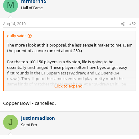
mrmo1115
M
Hall of Fame
Aug 14, 2010
#52
gully said:
The more I look at this proposal, the less sense it makes to me. (I am
the parent of a junior ranked about 250.)
For the top 100-150 players in a division, life is going to be
essentially unchanged. These players often have byes or get easy
first rounds in the L1 SuperNats (192 draw) and L2 Opens (64
draws). They'll go to the same events and play pretty much the
same kinds of matches they always have. At a 128-draw L1 it'll be
Click to expand...
just the same, except for not getting a R1 bye. At a L2 Open, they
won't have a lower-ranked R1 opponent like they had. But the R1-
R5 matches will look just like R2-R6 had in years past. I can't see how
Copper Bowl - cancelled.
the top players are going to face each other with any more
frequency than in the past.
justinmadison
J
So: who exactly does the change impact? Everyone, I think, from
Semi-Pro
about 150-700 or so, the kids who scrap through an early-round
loss and a few backdraw wins to build a modest ranking and get