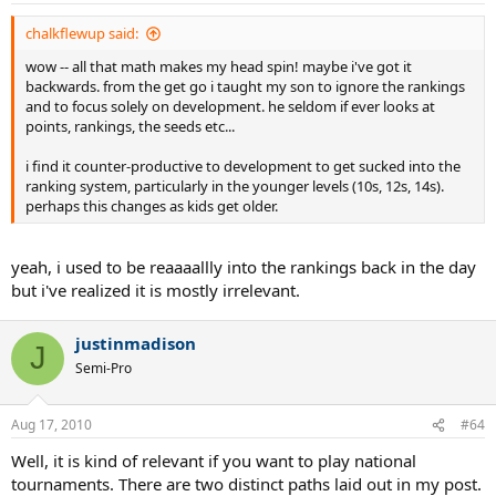
chalkflewup said:
wow -- all that math makes my head spin! maybe i've got it
backwards. from the get go i taught my son to ignore the rankings
and to focus solely on development. he seldom if ever looks at
points, rankings, the seeds etc...
i find it counter-productive to development to get sucked into the
ranking system, particularly in the younger levels (10s, 12s, 14s).
perhaps this changes as kids get older.
yeah, i used to be reaaaallly into the rankings back in the day
but i've realized it is mostly irrelevant.
justinmadison
J
Semi-Pro
Aug 17, 2010
#64
Well, it is kind of relevant if you want to play national
tournaments. There are two distinct paths laid out in my post.