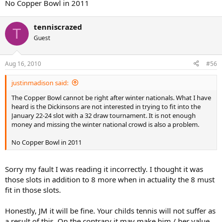
No Copper Bowl in 2011
tenniscrazed
T
Guest
Aug 16, 2010
#56
justinmadison said:
The Copper Bowl cannot be right after winter nationals. What I have
heard is the Dickinsons are not interested in trying to fit into the
January 22-24 slot with a 32 draw tournament. It is not enough
money and missing the winter national crowd is also a problem.
No Copper Bowl in 2011
Sorry my fault I was reading it incorrectly. I thought it was
those slots in addition to 8 more when in actuality the 8 must
fit in those slots.
Honestly, JM it will be fine. Your childs tennis will not suffer as
a result of this. On the contrary it may make him / her value