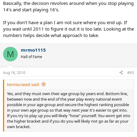
Basically, the decision revolves around when you stop playing
14’s and start playing 16’s.
If you don’t have a plan I am not sure where you end up. If
you wait until 2011 to figure it out it is too late. Looking at the
numbers helps decide what approach to take.
mrmo1115
M
Hall of Fame
Aug 18, 2010
#65
tenniscrazed said:
Yes, and they must own their age group by years end. Bottom line,
between now and the end of the year play every national event
possible in your age group and secure the highest ranking possible
in your own age group so that way next year it's easier to get into.
If you try to play up you will likely "hose" yourself. You wont get into
the higher bracket and if you do you will likely not go as far as your
own bracket.