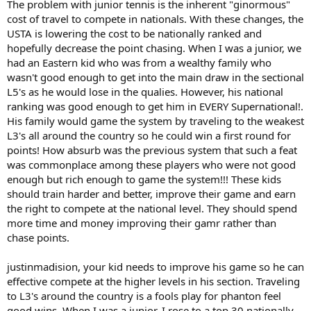
The problem with junior tennis is the inherent "ginormous"
cost of travel to compete in nationals. With these changes, the
USTA is lowering the cost to be nationally ranked and
hopefully decrease the point chasing. When I was a junior, we
had an Eastern kid who was from a wealthy family who
wasn't good enough to get into the main draw in the sectional
L5's as he would lose in the qualies. However, his national
ranking was good enough to get him in EVERY Supernational!.
His family would game the system by traveling to the weakest
L3's all around the country so he could win a first round for
points! How absurb was the previous system that such a feat
was commonplace among these players who were not good
enough but rich enough to game the system!!! These kids
should train harder and better, improve their game and earn
the right to compete at the national level. They should spend
more time and money improving their gamr rather than
chase points.
justinmadision, your kid needs to improve his game so he can
effective compete at the higher levels in his section. Traveling
to L3's around the country is a fools play for phanton feel
good wins. When I was a junior, I rose to a top 30 nationally