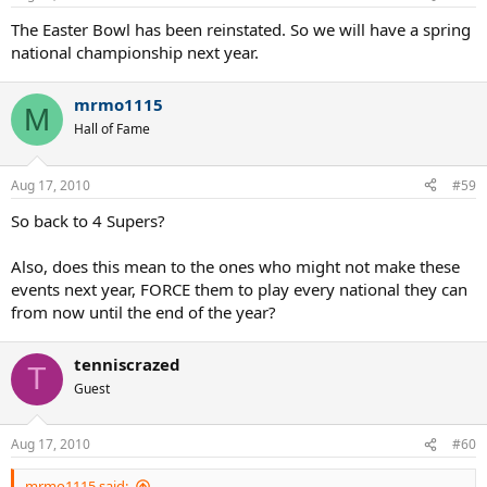
The Easter Bowl has been reinstated. So we will have a spring
national championship next year.
mrmo1115
M
Hall of Fame
Aug 17, 2010
#59
So back to 4 Supers?
Also, does this mean to the ones who might not make these
events next year, FORCE them to play every national they can
from now until the end of the year?
tenniscrazed
T
Guest
Aug 17, 2010
#60
mrmo1115 said: