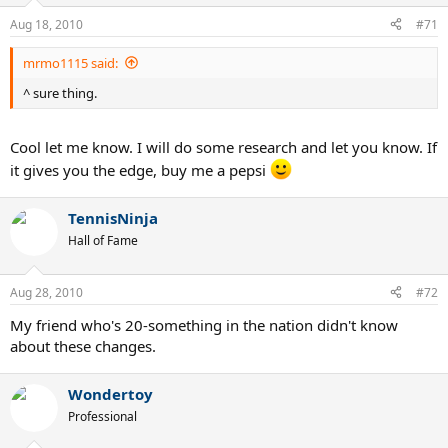
Aug 18, 2010
#71
mrmo1115 said:
^ sure thing.
Cool let me know. I will do some research and let you know. If
it gives you the edge, buy me a pepsi
TennisNinja
Hall of Fame
Aug 28, 2010
#72
My friend who's 20-something in the nation didn't know
about these changes.
Wondertoy
Professional