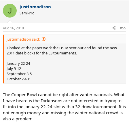
justinmadison
J
Semi-Pro
Aug 16, 2010
#55
justinmadison said:
I looked at the paper work the USTA sent out and found the new
2011 date blocks for the L3 tournaments.
January 22-24
July 9-12
September 3-5
October 29-31
The Copper Bowl cannot be right after winter nationals. What
I have heard is the Dickinsons are not interested in trying to
fit into the January 22-24 slot with a 32 draw tournament. It is
not enough money and missing the winter national crowd is
also a problem.