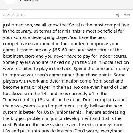
Aug 30, 2010
#79
justinmadison, we all know that Socal is the most competitive
in the country. IN terms of tennis, this is most beneficial for
your son as a developing player. You have the best
competitive environment in the country to improve your
game. Lessons are only $55-60 per hour with some of the
best instructors and you never have to pay for indoor courts.
Some players who are ranked only in the 50's in Socal section
were recruited to play in the Ivies. Spend the time and money
to improve your son's game rather than chase points. Some
players with work and determination come from Socal and
become a major player in the 18s. No one even heard of Dan
Kosakowski in the 14s and he is currently #1 in the
Tennisrecruiting 18s so it can be done. Don't complain about
the new system as an iimpediment. I truly believe the new
system is better for USTA junior tennis. They are addressing
the biggest problem in junior development and that is the
cost. Embrace the new system, save the extra money from
L3s and put it into private lessons. Don't worry, everything