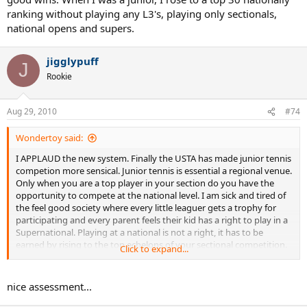
ranking without playing any L3's, playing only sectionals,
national opens and supers.
jigglypuff
J
Rookie
Aug 29, 2010
#74
Wondertoy said:
I APPLAUD the new system. Finally the USTA has made junior tennis
competion more sensical. Junior tennis is essential a regional venue.
Only when you are a top player in your section do you have the
opportunity to compete at the national level. I am sick and tired of
the feel good society where every little leaguer gets a trophy for
participating and every parent feels their kid has a right to play in a
Supernational. Playing at a national is not a right, it has to be
earned by rising to the top echelons of your sectional competition.
Click to expand...
justinmadision, the national L3's that you think are nationals are
basically well to do families chasing points to get their kids into true
nice assessment...
nationals. These L3's have weak fields where players and their
families game the system seaching for the weakers fields so they