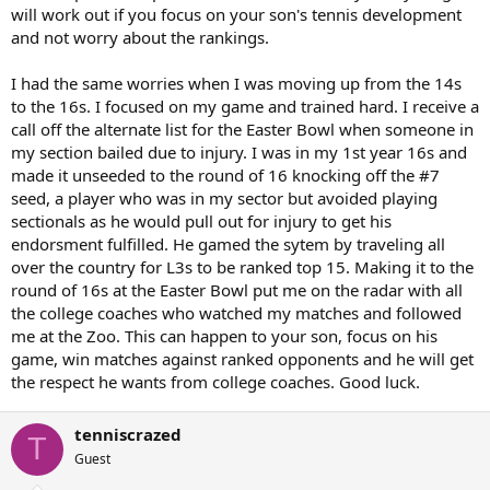
will work out if you focus on your son's tennis development
and not worry about the rankings.
I had the same worries when I was moving up from the 14s
to the 16s. I focused on my game and trained hard. I receive a
call off the alternate list for the Easter Bowl when someone in
my section bailed due to injury. I was in my 1st year 16s and
made it unseeded to the round of 16 knocking off the #7
seed, a player who was in my sector but avoided playing
sectionals as he would pull out for injury to get his
endorsment fulfilled. He gamed the sytem by traveling all
over the country for L3s to be ranked top 15. Making it to the
round of 16s at the Easter Bowl put me on the radar with all
the college coaches who watched my matches and followed
me at the Zoo. This can happen to your son, focus on his
game, win matches against ranked opponents and he will get
the respect he wants from college coaches. Good luck.
tenniscrazed
T
Guest