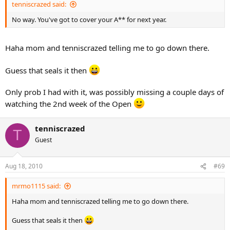
He thought if over and decided that qualifying for national play
tenniscrazed said:
when he ages up is the primary goal and seeding at the Easter Bowl
was secondary. I advised him to switch the priorities, but I am the
No way. You've got to cover your A** for next year.
adviser and he makes the decisions. So we are planning on playing
in the 16’s divisions of all the sectional, L3 and L2 tournaments until
Haha mom and tenniscrazed telling me to go down there.
next July.
Guess that seals it then
Only prob I had with it, was possibly missing a couple days of
watching the 2nd week of the Open
tenniscrazed
T
Guest
Aug 18, 2010
#69
mrmo1115 said:
Haha mom and tenniscrazed telling me to go down there.
Guess that seals it then