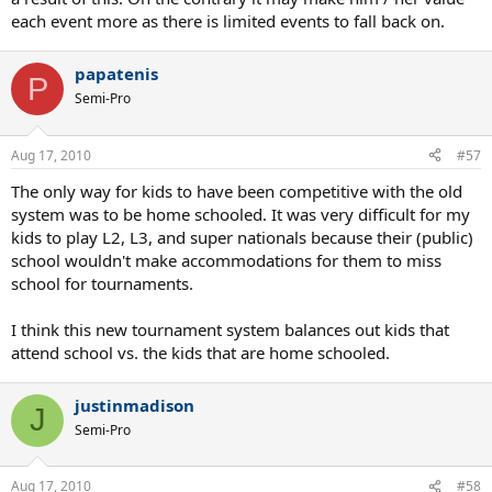
each event more as there is limited events to fall back on.
papatenis
P
Semi-Pro
Aug 17, 2010
#57
The only way for kids to have been competitive with the old
system was to be home schooled. It was very difficult for my
kids to play L2, L3, and super nationals because their (public)
school wouldn't make accommodations for them to miss
school for tournaments.
I think this new tournament system balances out kids that
attend school vs. the kids that are home schooled.
justinmadison
J
Semi-Pro
Aug 17, 2010
#58