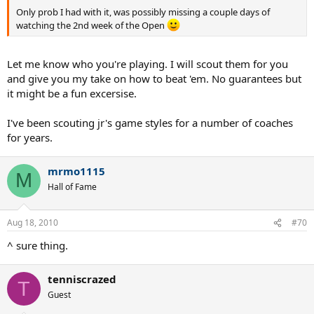
Only prob I had with it, was possibly missing a couple days of
watching the 2nd week of the Open
Let me know who you're playing. I will scout them for you
and give you my take on how to beat 'em. No guarantees but
it might be a fun excersise.
I've been scouting jr's game styles for a number of coaches
for years.
mrmo1115
M
Hall of Fame
Aug 18, 2010
#70
^ sure thing.
tenniscrazed
T
Guest