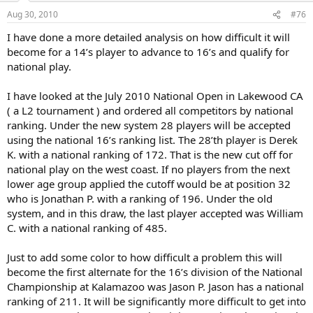
earned kickbacks from hotels and restaurants from every junior
such a feat was commonplace among these players who were not
family as they string you along for days on end! They hope for rain.
good enough but rich enough to game the system!!! These kids
Aug 30, 2010
#76
As tenniscrazed succiently said, "Train, get stronger, win your
should train harder and better, improve their game and earn the
I have done a more detailed analysis on how difficult it will
matches. Very simple really."
right to compete at the national level. They should spend more
become for a 14’s player to advance to 16’s and qualify for
time and money improving their gamr rather than chase points.
I like the fact that the field sizes are being cut. All too often with a
national play.
192 draw, first round matches end up at 6-0, 6-1 where kids who
justinmadision, your kid needs to improve his game so he can
shouldn't be at Kalamazoo get killed only to say they competited at
effective compete at the higher levels in his section. Traveling to
I have looked at the July 2010 National Open in Lakewood CA
the Zoo! All this does is make eveyone else spend another night in
L3's around the country is a fools play for phanton feel good wins.
( a L2 tournament ) and ordered all competitors by national
the hotel and make the backdraw impossibly long.
When I was a junior, I rose to a top 30 nationally ranking without
ranking. Under the new system 28 players will be accepted
playing any L3's, playing only sectionals, national opens and supers.
The problem with junior tennis is the inherent "ginormous" cost of
using the national 16’s ranking list. The 28’th player is Derek
travel to compete in nationals. With these changes, the USTA is
K. with a national ranking of 172. That is the new cut off for
lowering the cost to be nationally ranked and hopefully decrease
national play on the west coast. If no players from the next
the point chasing. When I was a junior, we had an Eastern kid who
lower age group applied the cutoff would be at position 32
was from a wealthy family who wasn't good enough to get into the
who is Jonathan P. with a ranking of 196. Under the old
main draw in the sectional L5's as he would lose in the qualies.
system, and in this draw, the last player accepted was William
However, his national ranking was good enough to get him in
EVERY Supernational!. His family would game the system by
C. with a national ranking of 485.
traveling to the weakest L3's all around the country so he could win
a first round for points! How absurb was the previous system that
Just to add some color to how difficult a problem this will
such a feat was commonplace among these players who were not
become the first alternate for the 16’s division of the National
good enough but rich enough to game the system!!! These kids
Championship at Kalamazoo was Jason P. Jason has a national
should train harder and better, improve their game and earn the
ranking of 211. It will be significantly more difficult to get into
right to compete at the national level. They should spend more