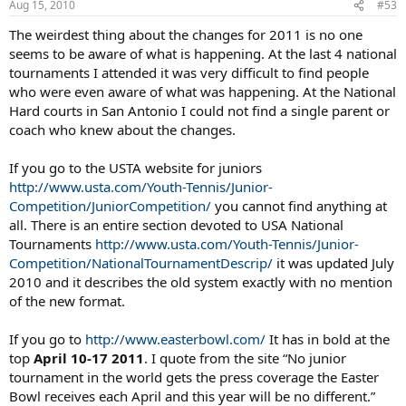
some exposure. As a parent to a player in this group, I can honestly
Aug 15, 2010
#53
say I'm not
forced
, as the USTA would have it, to travel to national
The weirdest thing about the changes for 2011 is no one
events. I simply
elect
to, where and when I can afford it in terms of
both time and money. It's a choice we make as a family based on
seems to be aware of what is happening. At the last 4 national
lots of considerations. (So, frankly, is everything in tennis.) I call BS
tournaments I attended it was very difficult to find people
on the USTA saying they are doing this in
my
interest as a parent.
who were even aware of what was happening. At the National
They have never solicited any parent's opinion on a matter like this
Hard courts in San Antonio I could not find a single parent or
to my knowledge and act in the organization's, not its
coach who knew about the changes.
constituency's, interests.
A few questions: we haven't heard much about the "regional"
If you go to the USTA website for juniors
events USTA mentions. Anyone know anything about these? Also:
http://www.usta.com/Youth-Tennis/Junior-
what happens to events like the Copper Bowl? Is it even going to be
Competition/JuniorCompetition/
you cannot find anything at
played in '11?
all. There is an entire section devoted to USA National
Tournaments
http://www.usta.com/Youth-Tennis/Junior-
Competition/NationalTournamentDescrip/
it was updated July
2010 and it describes the old system exactly with no mention
of the new format.
If you go to
http://www.easterbowl.com/
It has in bold at the
top
April 10-17 2011
. I quote from the site “No junior
tournament in the world gets the press coverage the Easter
Bowl receives each April and this year will be no different.”