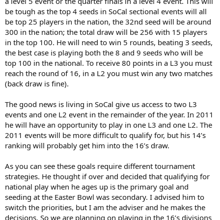
a level 5 event or the quarter finals in a level 4 event. This will
be tough as the top 4 seeds in SoCal sectional events will all
be top 25 players in the nation, the 32nd seed will be around
300 in the nation; the total draw will be 256 with 15 players
in the top 100. He will need to win 5 rounds, beating 3 seeds,
the best case is playing both the 8 and 9 seeds who will be
top 100 in the national. To receive 80 points in a L3 you must
reach the round of 16, in a L2 you must win any two matches
(back draw is fine).
The good news is living in SoCal give us access to two L3
events and one L2 event in the remainder of the year. In 2011
he will have an opportunity to play in one L3 and one L2. The
2011 events will be more difficult to qualify for, but his 14’s
ranking will probably get him into the 16’s draw.
As you can see these goals require different tournament
strategies. He thought if over and decided that qualifying for
national play when he ages up is the primary goal and
seeding at the Easter Bowl was secondary. I advised him to
switch the priorities, but I am the adviser and he makes the
decisions. So we are planning on playing in the 16’s divisions