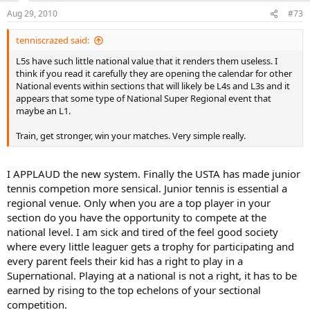
Aug 29, 2010
#73
tenniscrazed said:
L5s have such little national value that it renders them useless. I
think if you read it carefully they are opening the calendar for other
National events within sections that will likely be L4s and L3s and it
appears that some type of National Super Regional event that
maybe an L1.
Train, get stronger, win your matches. Very simple really.
I APPLAUD the new system. Finally the USTA has made junior
tennis competion more sensical. Junior tennis is essential a
regional venue. Only when you are a top player in your
section do you have the opportunity to compete at the
national level. I am sick and tired of the feel good society
where every little leaguer gets a trophy for participating and
every parent feels their kid has a right to play in a
Supernational. Playing at a national is not a right, it has to be
earned by rising to the top echelons of your sectional
competition.