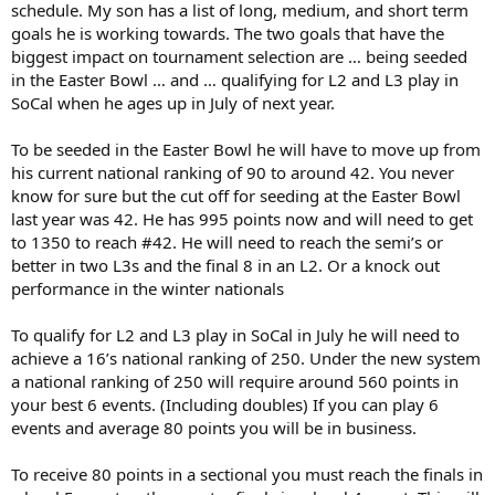
schedule. My son has a list of long, medium, and short term
goals he is working towards. The two goals that have the
biggest impact on tournament selection are … being seeded
in the Easter Bowl … and … qualifying for L2 and L3 play in
SoCal when he ages up in July of next year.
To be seeded in the Easter Bowl he will have to move up from
his current national ranking of 90 to around 42. You never
know for sure but the cut off for seeding at the Easter Bowl
last year was 42. He has 995 points now and will need to get
to 1350 to reach #42. He will need to reach the semi’s or
better in two L3s and the final 8 in an L2. Or a knock out
performance in the winter nationals
To qualify for L2 and L3 play in SoCal in July he will need to
achieve a 16’s national ranking of 250. Under the new system
a national ranking of 250 will require around 560 points in
your best 6 events. (Including doubles) If you can play 6
events and average 80 points you will be in business.
To receive 80 points in a sectional you must reach the finals in