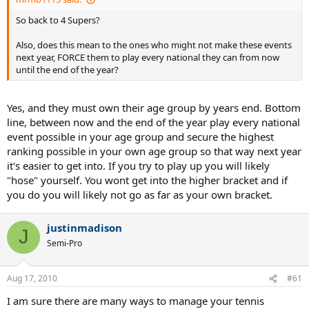
So back to 4 Supers?
Also, does this mean to the ones who might not make these events
next year, FORCE them to play every national they can from now
until the end of the year?
Yes, and they must own their age group by years end. Bottom
line, between now and the end of the year play every national
event possible in your age group and secure the highest
ranking possible in your own age group so that way next year
it's easier to get into. If you try to play up you will likely
"hose" yourself. You wont get into the higher bracket and if
you do you will likely not go as far as your own bracket.
justinmadison
J
Semi-Pro
Aug 17, 2010
#61
I am sure there are many ways to manage your tennis