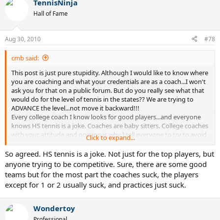
TennisNinja
Hall of Fame
Aug 30, 2010
#78
cmb said:
This post is just pure stupidity. Although I would like to know where
you are coaching and what your credentials are as a coach...I won't
ask you for that on a public forum. But do you really see what that
would do for the level of tennis in the states?? We are trying to
ADVANCE the level...not move it backward!!!
Every college coach I know looks for good players...and everyone
knows HS tennis is a joke. Coaches are baby sitters. College coaches
with your attitude and opinion is why I tell everyone to try to avoid
Click to expand...
playing college tennis if they have another option.
So agreed. HS tennis is a joke. Not just for the top players, but
My opinion, play for yourself, try to improve your own game, do
anyone trying to be competitive. Sure, there are some good
what it takes for you to play the game to your best abilities...good
teams but for the most part the coaches suck, the players
luck trying to do that in a college program.
except for 1 or 2 usually suck, and practices just suck.
Wondertoy
Professional