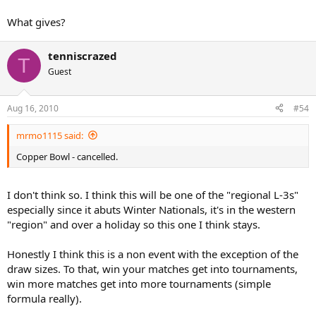
What gives?
tenniscrazed
T
Guest
Aug 16, 2010
#54
mrmo1115 said:
Copper Bowl - cancelled.
I don't think so. I think this will be one of the "regional L-3s"
especially since it abuts Winter Nationals, it's in the western
"region" and over a holiday so this one I think stays.
Honestly I think this is a non event with the exception of the
draw sizes. To that, win your matches get into tournaments,
win more matches get into more tournaments (simple
formula really).