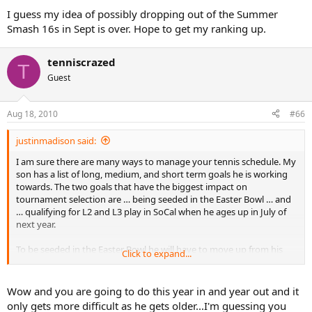
I guess my idea of possibly dropping out of the Summer
Smash 16s in Sept is over. Hope to get my ranking up.
tenniscrazed
T
Guest
Aug 18, 2010
#66
justinmadison said:
I am sure there are many ways to manage your tennis schedule. My
son has a list of long, medium, and short term goals he is working
towards. The two goals that have the biggest impact on
tournament selection are … being seeded in the Easter Bowl … and
… qualifying for L2 and L3 play in SoCal when he ages up in July of
next year.
To be seeded in the Easter Bowl he will have to move up from his
Click to expand...
current national ranking of 90 to around 42. You never know for
sure but the cut off for seeding at the Easter Bowl last year was 42.
He has 995 points now and will need to get to 1350 to reach #42. He
Wow and you are going to do this year in and year out and it
will need to reach the semi’s or better in two L3s and the final 8 in
only gets more difficult as he gets older...I'm guessing you
an L2. Or a knock out performance in the winter nationals