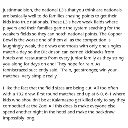
justinmadision, the national L3's that you think are nationals
are basically well to do families chasing points to get their
kids into true nationals. These L3's have weak fields where
players and their families game the system seaching for the
weakers fields so they can notch national points. The Copper
Bowl is the worse one of them all as the competition is
laughingly weak, the draws enormous with only one singles
match a day so the Dickinson can earned kickbacks from
hotels and restaurants from every junior family as they string
you along for days on end! They hope for rain. As
tenniscrazed succiently said, "Train, get stronger, win your
matches. Very simple really."
I like the fact that the field sizes are being cut. All too often
with a 192 draw, first round matches end up at 6-0, 6-1 where
kids who shouldn't be at Kalamazoo get killed only to say they
competited at the Zoo! All this does is make eveyone else
spend another night in the hotel and make the backdraw
impossibly long.