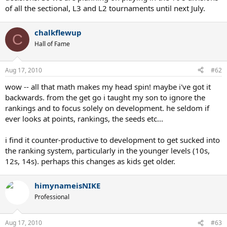
of all the sectional, L3 and L2 tournaments until next July.
chalkflewup
C
Hall of Fame
Aug 17, 2010
#62
wow -- all that math makes my head spin! maybe i've got it
backwards. from the get go i taught my son to ignore the
rankings and to focus solely on development. he seldom if
ever looks at points, rankings, the seeds etc...
i find it counter-productive to development to get sucked into
the ranking system, particularly in the younger levels (10s,
12s, 14s). perhaps this changes as kids get older.
himynameisNIKE
Professional
Aug 17, 2010
#63