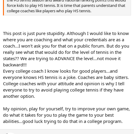
force kids to play HS tennis. It is time that parents understand that
college coaches like players who play HS tennis.
This post is just pure stupidity. Although I would like to know
where you are coaching and what your credentials are as a
coach...I won't ask you for that on a public forum. But do you
really see what that would do for the level of tennis in the
states?? We are trying to ADVANCE the level...not move it
backward!!!
Every college coach I know looks for good players...and
everyone knows HS tennis is a joke. Coaches are baby sitters.
College coaches with your attitude and opinion is why I tell
everyone to try to avoid playing college tennis if they have
another option.
My opinion, play for yourself, try to improve your own game,
do what it takes for you to play the game to your best
abilities...good luck trying to do that in a college program.