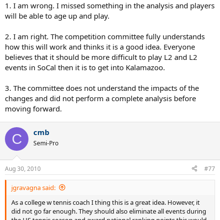
1. I am wrong. I missed something in the analysis and players
will be able to age up and play.
2. I am right. The competition committee fully understands
how this will work and thinks it is a good idea. Everyone
believes that it should be more difficult to play L2 and L2
events in SoCal then it is to get into Kalamazoo.
3. The committee does not understand the impacts of the
changes and did not perform a complete analysis before
moving forward.
cmb
C
Semi-Pro
Aug 30, 2010
#77
jgravagna said:
As a college w tennis coach I thing this is a great idea. However, it
did not go far enough. They should also eliminate all events during
the HS tennis season and award national ranking points this would