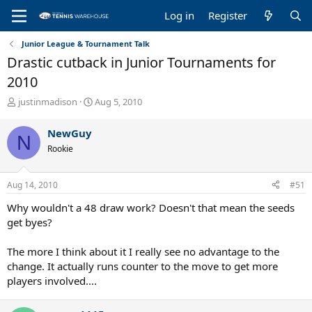
Log in
Register
Junior League & Tournament Talk
Drastic cutback in Junior Tournaments for
2010
T
S
justinmadison
Aug 5, 2010
h
t
r
a
NewGuy
N
e
r
Rookie
a
t
d
d
s
a
Aug 14, 2010
#51
t
t
a
e
Why wouldn't a 48 draw work? Doesn't that mean the seeds
r
get byes?
t
e
The more I think about it I really see no advantage to the
r
change. It actually runs counter to the move to get more
players involved....