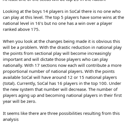
Looking at the boys 14 players in SoCal there is no one who
can play at this level. The top 5 players have some wins at the
national level in 16’s but no one has a win over a player
ranked above 175.
When you look at the changes being made it is obvious this
will be a problem. With the drastic reduction in national play
the points from sectional play will become increasingly
important and will dictate those players who can play
nationally. With 17 sections now each will contribute a more
proportional number of national players. With the points
available SoCal will have around 12 or 15 national players
(total). Currently, SoCal has 16 players in the top 100. Under
the new system that number will decrease. The number of
players aging up and becoming national players in their first
year will be zero.
It seems like there are three possibilities resulting from this
analysis