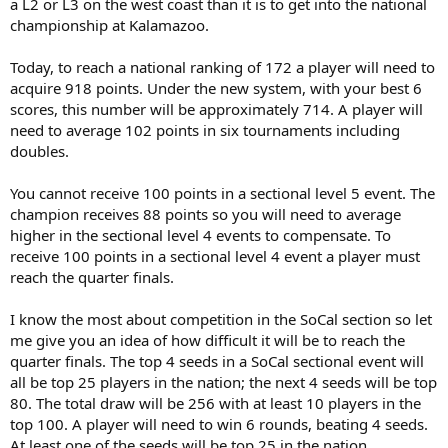
time and money improving their gamr rather than chase points.
a L2 or L3 on the west coast than it is to get into the national
championship at Kalamazoo.
justinmadision, your kid needs to improve his game so he can
effective compete at the higher levels in his section. Traveling to
Today, to reach a national ranking of 172 a player will need to
L3's around the country is a fools play for phanton feel good wins.
acquire 918 points. Under the new system, with your best 6
When I was a junior, I rose to a top 30 nationally ranking without
scores, this number will be approximately 714. A player will
playing any L3's, playing only sectionals, national opens and supers.
need to average 102 points in six tournaments including
doubles.
You cannot receive 100 points in a sectional level 5 event. The
champion receives 88 points so you will need to average
higher in the sectional level 4 events to compensate. To
receive 100 points in a sectional level 4 event a player must
reach the quarter finals.
I know the most about competition in the SoCal section so let
me give you an idea of how difficult it will be to reach the
quarter finals. The top 4 seeds in a SoCal sectional event will
all be top 25 players in the nation; the next 4 seeds will be top
80. The total draw will be 256 with at least 10 players in the
top 100. A player will need to win 6 rounds, beating 4 seeds.
At least one of the seeds will be top 25 in the nation.